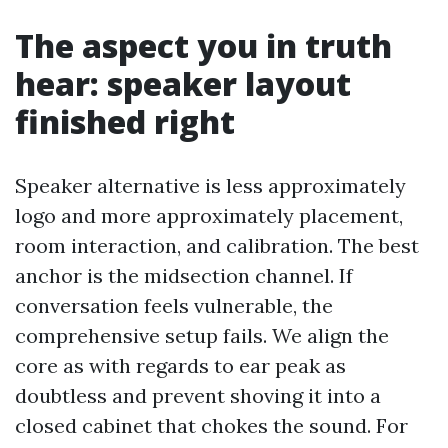
The aspect you in truth
hear: speaker layout
finished right
Speaker alternative is less approximately
logo and more approximately placement,
room interaction, and calibration. The best
anchor is the midsection channel. If
conversation feels vulnerable, the
comprehensive setup fails. We align the
core as with regards to ear peak as
doubtless and prevent shoving it into a
closed cabinet that chokes the sound. For