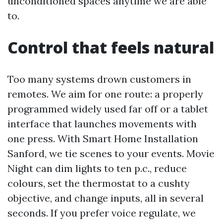
unconditioned spaces anytime we are able
to.
Control that feels natural
Too many systems drown customers in
remotes. We aim for one route: a properly
programmed widely used far off or a tablet
interface that launches movements with
one press. With Smart Home Installation
Sanford, we tie scenes to your events. Movie
Night can dim lights to ten p.c., reduce
colours, set the thermostat to a cushty
objective, and change inputs, all in several
seconds. If you prefer voice regulate, we