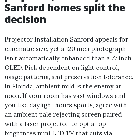
Sanford homes split the
decision
Projector Installation Sanford appeals for
cinematic size, yet a 120 inch photograph
isn’t automatically enhanced than a 77 inch
OLED. Pick dependent on light control,
usage patterns, and preservation tolerance.
In Florida, ambient mild is the enemy at
noon. If your room has vast windows and
you like daylight hours sports, agree with
an ambient pale rejecting screen paired
with a laser projector, or opt a top
brightness mini LED TV that cuts via