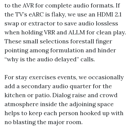
to the AVR for complete audio formats. If
the TV’s eARC is flaky, we use an HDMI 2.1
swap or extractor to save audio lossless
when holding VRR and ALLM for clean play.
These small selections forestall finger
pointing among formulation and hinder
“why is the audio delayed” calls.
For stay exercises events, we occasionally
add a secondary audio quarter for the
kitchen or patio. Dialog raise and crowd
atmosphere inside the adjoining space
helps to keep each person hooked up with
no blasting the major room.