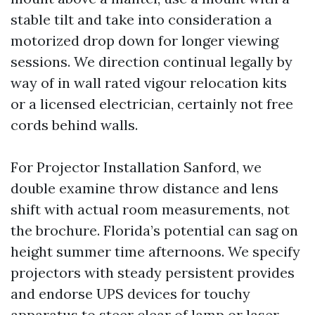
stable tilt and take into consideration a
motorized drop down for longer viewing
sessions. We direction continual legally by
way of in wall rated vigour relocation kits
or a licensed electrician, certainly not free
cords behind walls.
For Projector Installation Sanford, we
double examine throw distance and lens
shift with actual room measurements, not
the brochure. Florida’s potential can sag on
height summer time afternoons. We specify
projectors with steady persistent provides
and endorse UPS devices for touchy
apparatus to steer clear of lamp or laser