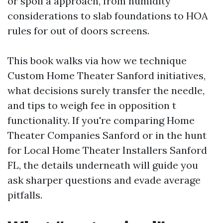
or spoil a approach, from humidity
considerations to slab foundations to HOA
rules for out of doors screens.
This book walks via how we technique
Custom Home Theater Sanford initiatives,
what decisions surely transfer the needle,
and tips to weigh fee in opposition t
functionality. If you're comparing Home
Theater Companies Sanford or in the hunt
for Local Home Theater Installers Sanford
FL, the details underneath will guide you
ask sharper questions and evade average
pitfalls.