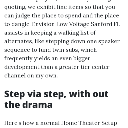
quoting, we exhibit line items so that you
can judge the place to spend and the place
to dangle. Envision Low Voltage Sanford FL
assists in keeping a walking list of
alternates, like stepping down one speaker
sequence to fund twin subs, which
frequently yields an even bigger
development than a greater tier center
channel on my own.
Step via step, with out
the drama
Here’s how a normal Home Theater Setup