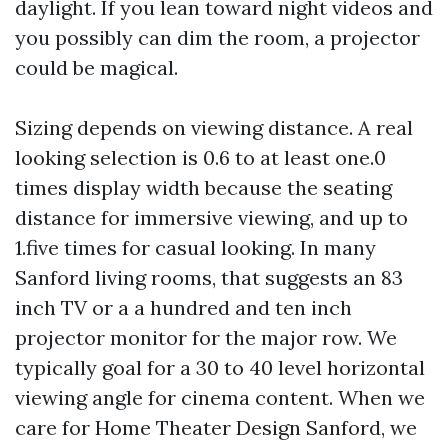
daylight. If you lean toward night videos and
you possibly can dim the room, a projector
could be magical.
Sizing depends on viewing distance. A real
looking selection is 0.6 to at least one.0
times display width because the seating
distance for immersive viewing, and up to
1.five times for casual looking. In many
Sanford living rooms, that suggests an 83
inch TV or a a hundred and ten inch
projector monitor for the major row. We
typically goal for a 30 to 40 level horizontal
viewing angle for cinema content. When we
care for Home Theater Design Sanford, we