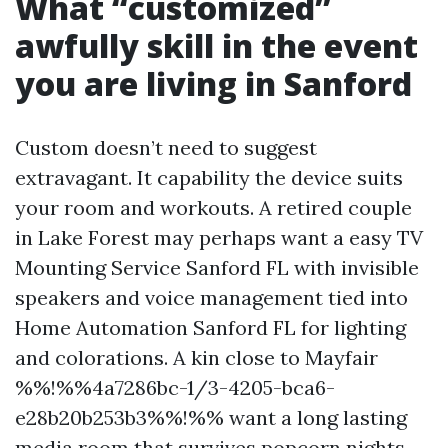
What “customized”
awfully skill in the event
you are living in Sanford
Custom doesn’t need to suggest
extravagant. It capability the device suits
your room and workouts. A retired couple
in Lake Forest may perhaps want a easy TV
Mounting Service Sanford FL with invisible
speakers and voice management tied into
Home Automation Sanford FL for lighting
and colorations. A kin close to Mayfair
%%!%%4a7286bc-1/3-4205-bca6-
e28b20b253b3%%!%% want a long lasting
media room that survives popcorn nights