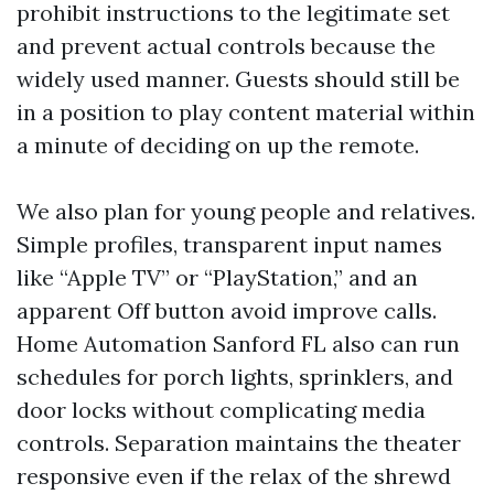
prohibit instructions to the legitimate set
and prevent actual controls because the
widely used manner. Guests should still be
in a position to play content material within
a minute of deciding on up the remote.
We also plan for young people and relatives.
Simple profiles, transparent input names
like “Apple TV” or “PlayStation,” and an
apparent Off button avoid improve calls.
Home Automation Sanford FL also can run
schedules for porch lights, sprinklers, and
door locks without complicating media
controls. Separation maintains the theater
responsive even if the relax of the shrewd