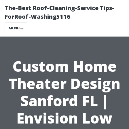
The-Best Roof-Cleaning-Service Tips-
ForRoof-Washing5116
MENU
Custom Home
Theater Design
Sanford FL |
Envision Low