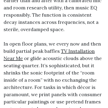
earlier than and after with a calibrated mic
and room research utility, then music EQ
responsibly. The function is consistent
decay instances across frequencies, not a
sterile, overdamped space.
In open floor plans, we every now and then
build partial peak baffles
TV Installation
Near Me
or glide acoustic clouds above the
seating quarter. It’s sophisticated, but it
shrinks the sonic footprint of the “room
inside of a room” with no exchanging the
architecture. For tasks in which décor is
paramount, we print panels with consumer
particular paintings or use pretend frames