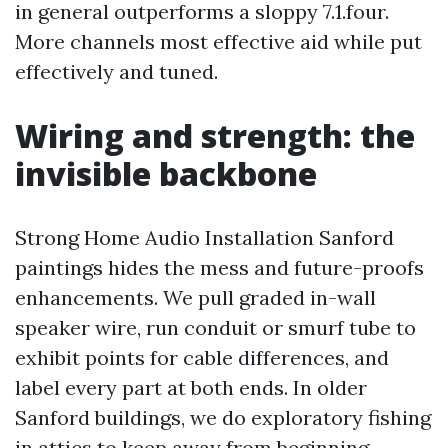
in general outperforms a sloppy 7.1.four.
More channels most effective aid while put
effectively and tuned.
Wiring and strength: the
invisible backbone
Strong Home Audio Installation Sanford
paintings hides the mess and future-proofs
enhancements. We pull graded in-wall
speaker wire, run conduit or smurf tube to
exhibit points for cable differences, and
label every part at both ends. In older
Sanford buildings, we do exploratory fishing
in attics to keep away from beginning