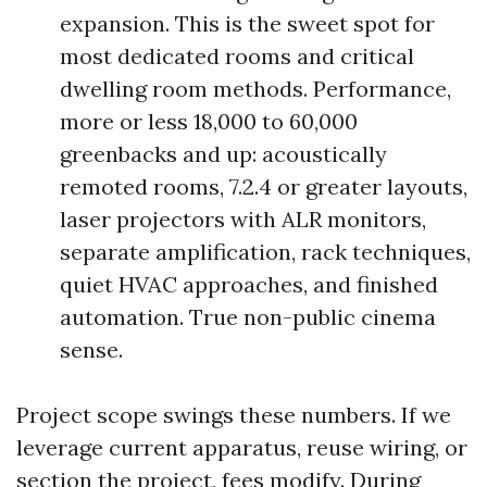
expansion. This is the sweet spot for
most dedicated rooms and critical
dwelling room methods. Performance,
more or less 18,000 to 60,000
greenbacks and up: acoustically
remoted rooms, 7.2.4 or greater layouts,
laser projectors with ALR monitors,
separate amplification, rack techniques,
quiet HVAC approaches, and finished
automation. True non-public cinema
sense.
Project scope swings these numbers. If we
leverage current apparatus, reuse wiring, or
section the project, fees modify. During