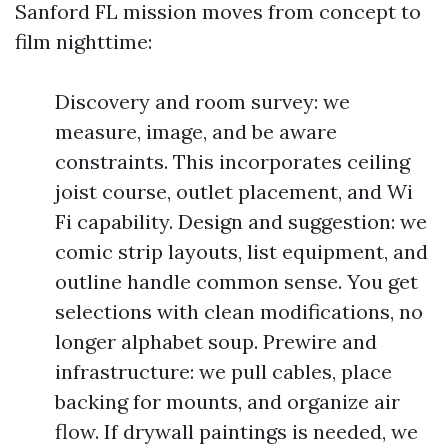
Sanford FL mission moves from concept to
film nighttime:
Discovery and room survey: we
measure, image, and be aware
constraints. This incorporates ceiling
joist course, outlet placement, and Wi
Fi capability. Design and suggestion: we
comic strip layouts, list equipment, and
outline handle common sense. You get
selections with clean modifications, no
longer alphabet soup. Prewire and
infrastructure: we pull cables, place
backing for mounts, and organize air
flow. If drywall paintings is needed, we