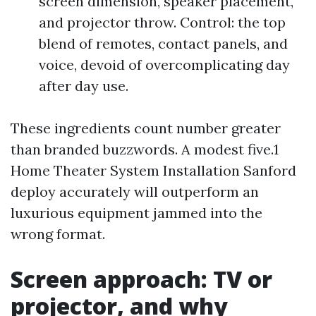
screen dimension, speaker placement,
and projector throw. Control: the top
blend of remotes, contact panels, and
voice, devoid of overcomplicating day
after day use.
These ingredients count number greater
than branded buzzwords. A modest five.1
Home Theater System Installation Sanford
deploy accurately will outperform an
luxurious equipment jammed into the
wrong format.
Screen approach: TV or
projector, and why