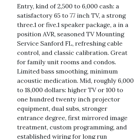
Entry, kind of 2,500 to 6,000 cash: a
satisfactory 65 to 77 inch TV, a strong
three.1 or five.1 speaker package, a in a
position AVR, seasoned TV Mounting
Service Sanford FL, refreshing cable
control, and classic calibration. Great
for family unit rooms and condos.
Limited bass smoothing, minimum
acoustic medication. Mid, roughly 6,000
to 18,000 dollars: higher TV or 100 to
one hundred twenty inch projector
equipment, dual subs, stronger
entrance degree, first mirrored image
treatment, custom programming, and
established wiring for long run