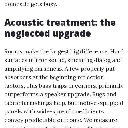
domestic gets busy.
Acoustic treatment: the
neglected upgrade
Rooms make the largest big difference. Hard
surfaces mirror sound, smearing dialog and
amplifying harshness. A few properly put
absorbers at the beginning reflection
factors, plus bass traps in corners, primarily
outperforms a speaker upgrade. Rugs and
fabric furnishings help, but motive equipped
panels with wide-spread coefficients
convey predictable outcome. We measure