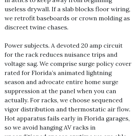
useless drywall. If a slab blocks floor wiring,
we retrofit baseboards or crown molding as
discreet twine chases.
Power subjects. A devoted 20 amp circuit
for the rack reduces nuisance trips and
voltage sag. We comprise surge policy cover
rated for Florida’s animated lightning
season and advocate entire home surge
suppression at the panel when you can
actually. For racks, we choose sequenced
vigor distribution and thermostatic air flow.
Hot apparatus fails early in Florida garages,
so we avoid hanging AV racks in