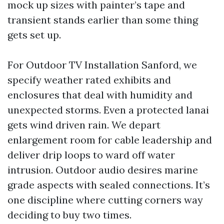
mock up sizes with painter’s tape and
transient stands earlier than some thing
gets set up.
For Outdoor TV Installation Sanford, we
specify weather rated exhibits and
enclosures that deal with humidity and
unexpected storms. Even a protected lanai
gets wind driven rain. We depart
enlargement room for cable leadership and
deliver drip loops to ward off water
intrusion. Outdoor audio desires marine
grade aspects with sealed connections. It’s
one discipline where cutting corners way
deciding to buy two times.