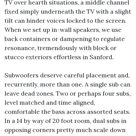
TV over hearth situations, a middle channel
fixed simply underneath the TV with a slight
tilt can hinder voices locked to the screen.
When we set up in-wall speakers, we use
back containers or dampening to regulate
resonance, tremendously with block or
stucco exteriors effortless in Sanford.
Subwoofers deserve careful placement and,
recurrently, more than one. A single sub can
leave dead zones. Two or perhaps four subs,
level matched and time aligned,
comfortable the bass across assorted seats.
In a 14 by way of 20 foot room, dual subs in
opposing corners pretty much scale down