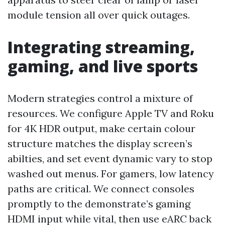
module tension all over quick outages.
Integrating streaming,
gaming, and live sports
Modern strategies control a mixture of
resources. We configure Apple TV and Roku
for 4K HDR output, make certain colour
structure matches the display screen’s
abilties, and set event dynamic vary to stop
washed out menus. For gamers, low latency
paths are critical. We connect consoles
promptly to the demonstrate’s gaming
HDMI input while vital, then use eARC back