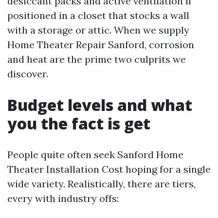
desiccant packs and active ventilation if
positioned in a closet that stocks a wall
with a storage or attic. When we supply
Home Theater Repair Sanford, corrosion
and heat are the prime two culprits we
discover.
Budget levels and what
you the fact is get
People quite often seek Sanford Home
Theater Installation Cost hoping for a single
wide variety. Realistically, there are tiers,
every with industry offs: