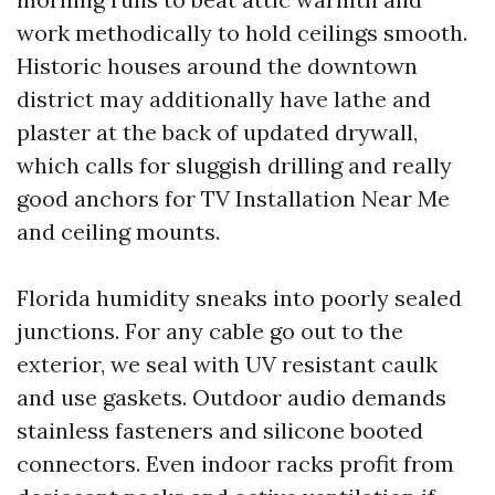
work methodically to hold ceilings smooth.
Historic houses around the downtown
district may additionally have lathe and
plaster at the back of updated drywall,
which calls for sluggish drilling and really
good anchors for TV Installation Near Me
and ceiling mounts.
Florida humidity sneaks into poorly sealed
junctions. For any cable go out to the
exterior, we seal with UV resistant caulk
and use gaskets. Outdoor audio demands
stainless fasteners and silicone booted
connectors. Even indoor racks profit from