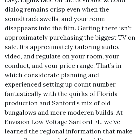
dialog remains crisp even when the
soundtrack swells, and your room
disappears into the film. Getting there isn’t
approximately purchasing the biggest TV on
sale. It’s approximately tailoring audio,
video, and regulate on your room, your
conduct, and your price range. That’s in
which considerate planning and
experienced setting up count number,
fantastically with the quirks of Florida
production and Sanford’s mix of old
bungalows and more moderen builds. At
Envision Low Voltage Sanford FL, we’ve
learned the regional information that make