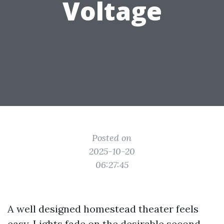
Voltage
Posted on
2025-10-20
06:27:45
A well designed homestead theater feels
easy. Lights fade on the desirable second,