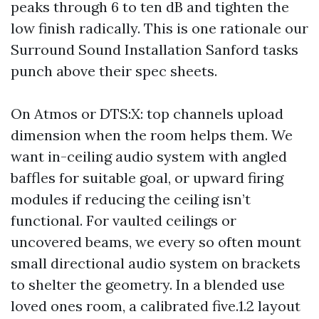
peaks through 6 to ten dB and tighten the
low finish radically. This is one rationale our
Surround Sound Installation Sanford tasks
punch above their spec sheets.
On Atmos or DTS:X: top channels upload
dimension when the room helps them. We
want in-ceiling audio system with angled
baffles for suitable goal, or upward firing
modules if reducing the ceiling isn’t
functional. For vaulted ceilings or
uncovered beams, we every so often mount
small directional audio system on brackets
to shelter the geometry. In a blended use
loved ones room, a calibrated five.1.2 layout