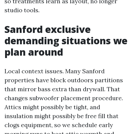
so treatments learn as layout, no longer
studio tools.
Sanford exclusive
demanding situations we
plan around
Local context issues. Many Sanford
properties have block outdoors partitions
that mirror bass extra than drywall. That
changes subwoofer placement procedure.
Attics might possibly be tight, and
insulation might possibly be free fill that
clogs equipment, so we schedule early
morning runs to beat attic warmth and