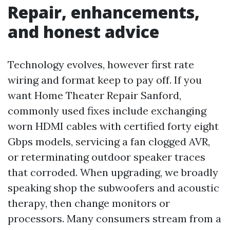
Repair, enhancements,
and honest advice
Technology evolves, however first rate
wiring and format keep to pay off. If you
want Home Theater Repair Sanford,
commonly used fixes include exchanging
worn HDMI cables with certified forty eight
Gbps models, servicing a fan clogged AVR,
or reterminating outdoor speaker traces
that corroded. When upgrading, we broadly
speaking shop the subwoofers and acoustic
therapy, then change monitors or
processors. Many consumers stream from a