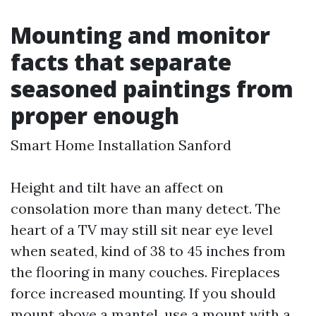
Mounting and monitor
facts that separate
seasoned paintings from
proper enough
Smart Home Installation Sanford
Height and tilt have an affect on
consolation more than many detect. The
heart of a TV may still sit near eye level
when seated, kind of 38 to 45 inches from
the flooring in many couches. Fireplaces
force increased mounting. If you should
mount above a mantel, use a mount with a