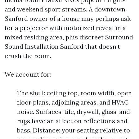
and weekend sport streams. A downtown
Sanford owner of a house may perhaps ask
for a projector with motorized reveal in a
mixed residing area, plus discreet Surround
Sound Installation Sanford that doesn’t
crush the room.
We account for:
The shell: ceiling top, room width, open
floor plans, adjoining areas, and HVAC
noise. Surfaces: tile, drywall, glass, and
rugs have an affect on reflections and
bass. Distance: your seating relative to