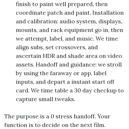
finish to paint well prepared, then
coordinate patch and paint. Installation
and calibration: audio system, displays,
mounts, and rack equipment go in, then
we attempt, label, and music. We time
align subs, set crossovers, and
ascertain HDR and shade area on video
assets. Handoff and guidance: we stroll
by using the faraway or app, label
inputs, and depart a instant start off
card. We time table a 30 day checkup to
capture small tweaks.
The purpose is a 0 stress handoff. Your
function is to decide on the next film.