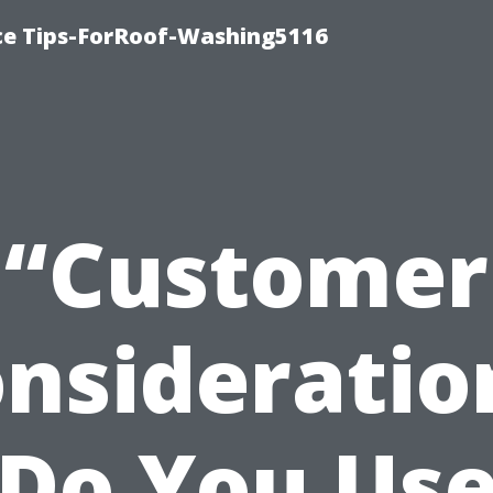
ce Tips-ForRoof-Washing5116
“Customer
nsideratio
Do You Us