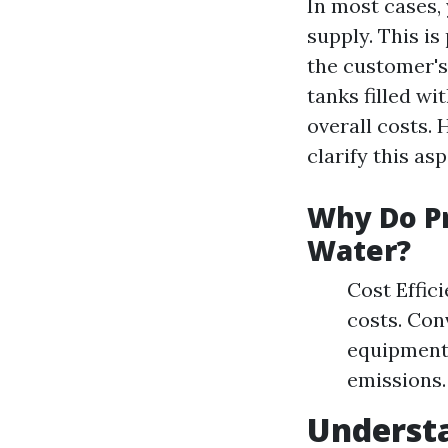
In most cases,
supply. This i
the customer's
tanks filled wi
overall costs. 
clarify this as
Why Do Pr
Water?
Cost Effic
costs. Con
equipment
emissions.
Underst