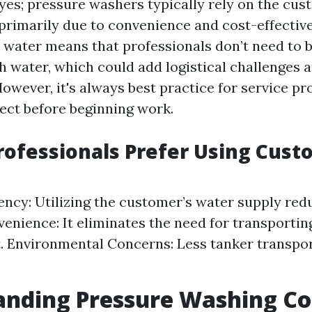
 yes; pressure washers typically rely on the cus
s primarily due to convenience and cost-effectiv
 water means that professionals don’t need to b
th water, which could add logistical challenges 
However, it's always best practice for service pr
pect before beginning work.
ofessionals Prefer Using Cust
iency: Utilizing the customer’s water supply re
venience: It eliminates the need for transportin
. Environmental Concerns: Less tanker transpo
anding Pressure Washing Co