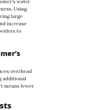
tomer's water
eness. Using
ring large
and increase
oviders to
omer’s
duces overhead
g additional
rt means fewer
sts