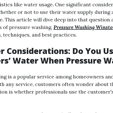
istics like water usage. One significant conside
hether or not to use their water supply during 
. This article will dive deep into that question
s of pressure washing,
Pressure Washing Winst
, techniques, and best practices.
 Considerations: Do You U
rs’ Water When Pressure W
ing is a popular service among homeowners an
with any service, customers often wonder about t
n is whether professionals use the customer'