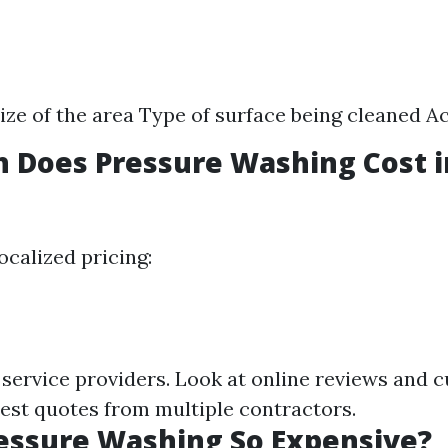
ize of the area Type of surface being cleaned Ac
 Does Pressure Washing Cost 
ocalized pricing:
 service providers. Look at online reviews and 
est quotes from multiple contractors.
essure Washing So Expensive?