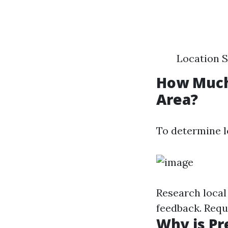
Location S
How Much
Area?
To determine l
Research local
feedback. Requ
Why is Pr