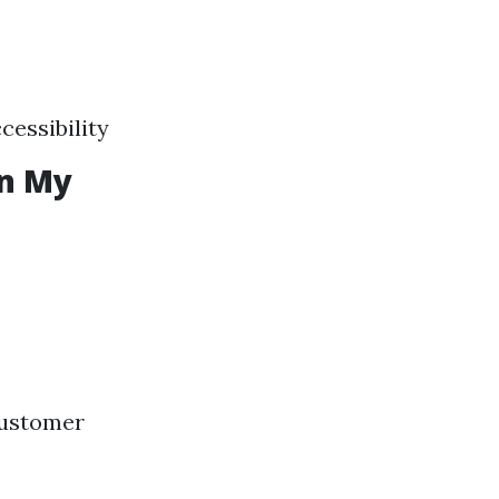
cessibility
in My
customer