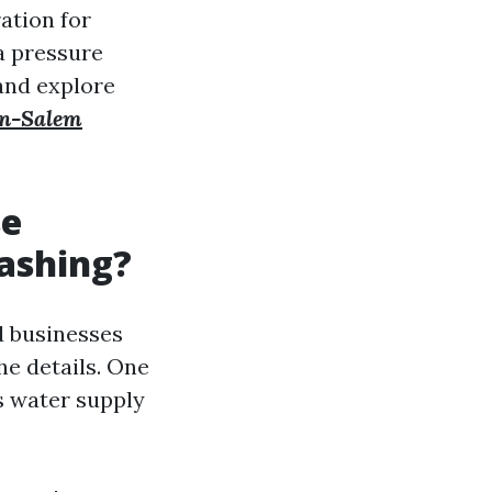
ration for
a pressure
 and explore
on-Salem
se
ashing?
d businesses
he details. One
s water supply