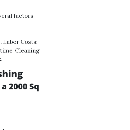
veral factors
. Labor Costs:
 time. Cleaning
.
shing
a 2000 Sq