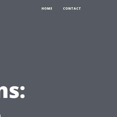
HOME
CONTACT
ns:
e