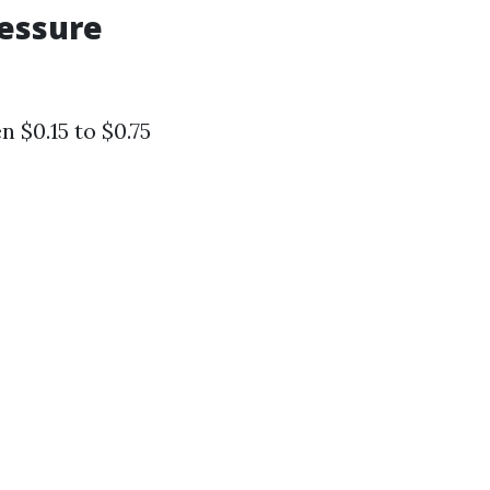
ressure
 $0.15 to $0.75