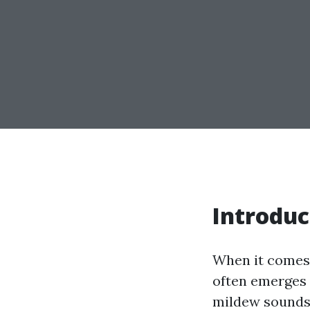
Introduc
When it comes 
often emerges a
mildew sounds 