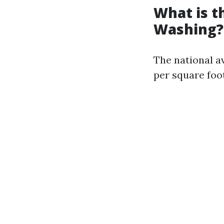
What is t
Washing?
The national a
per square foot