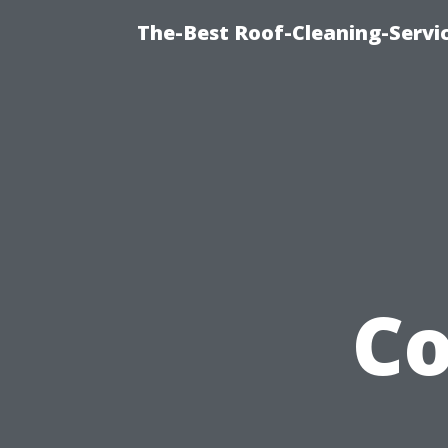
The-Best Roof-Cleaning-Servi
Co