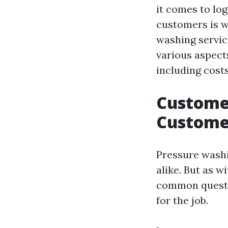
it comes to log
customers is w
washing service
various aspect
including costs
Customer
Custome
Pressure wash
alike. But as 
common questio
for the job.