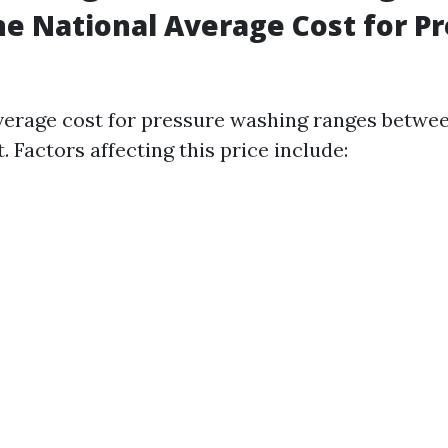
he National Average Cost for P
verage cost for pressure washing ranges between
. Factors affecting this price include: