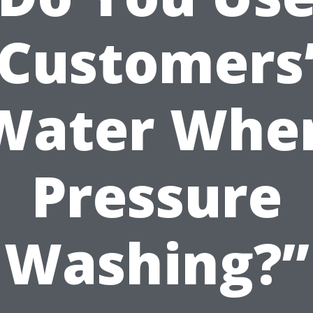
Customers
Water Whe
Pressure
Washing?”