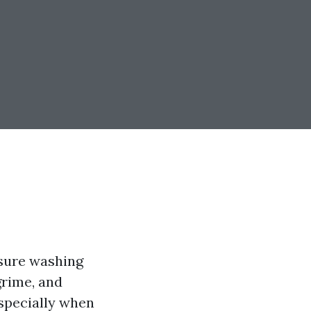
ssure washing
grime, and
specially when