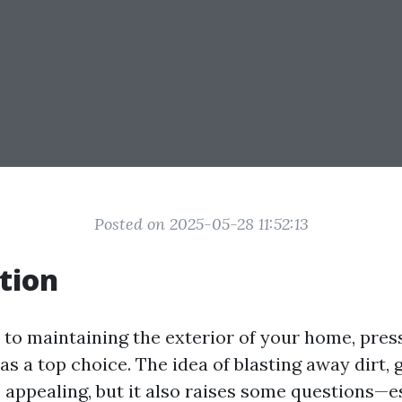
Posted on 2025-05-28 11:52:13
tion
to maintaining the exterior of your home, pre
s a top choice. The idea of blasting away dirt, 
appealing, but it also raises some questions—e