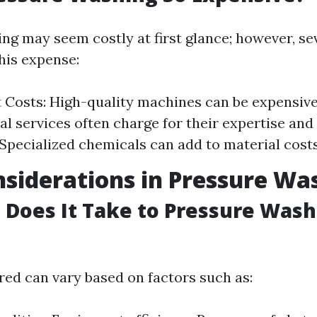
ng may seem costly at first glance; however, se
his expense:
Costs: High-quality machines can be expensive
al services often charge for their expertise and
 Specialized chemicals can add to material costs
siderations in Pressure Wa
Does It Take to Pressure Wash 
red can vary based on factors such as: