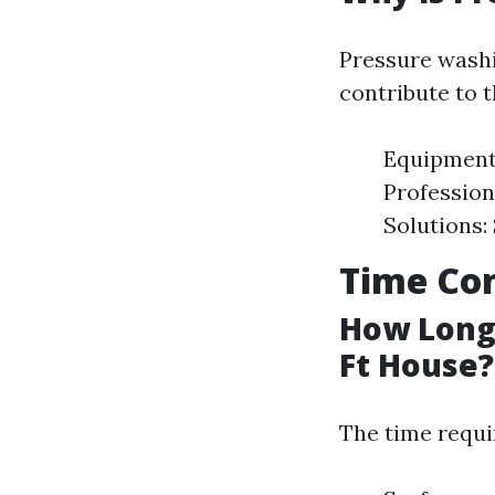
Pressure washi
contribute to t
Equipment 
Profession
Solutions:
Time Con
How Long 
Ft House?
The time requi