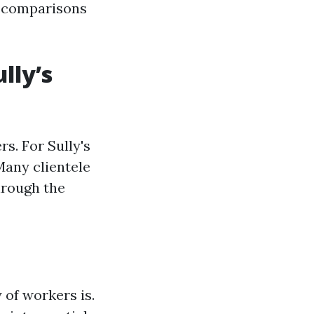
g comparisons
lly’s
rs. For Sully's
any clientele
hrough the
 of workers is.