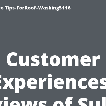
ce Tips-ForRoof-Washing5116
Customer
Experiences
iews of Sul