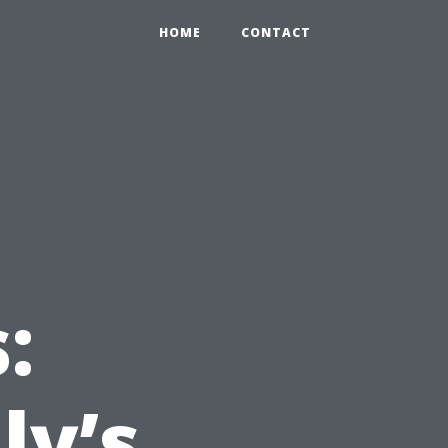
HOME
CONTACT
:
ly’s