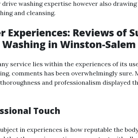
r drive washing expertise however also drawin
ing and cleansing.
 Experiences: Reviews of Su
e Washing in Winston-Salem
ny service lies within the experiences of its use
ing, comments has been overwhelmingly sure. M
 thoroughness and professionalism displayed t
ssional Touch
ubject in experiences is how reputable the body