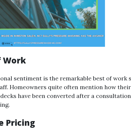
f Work
ional sentiment is the remarkable best of work 
staff. Homeowners quite often mention how their
 decks have been converted after a consultation 
ing.
e Pricing