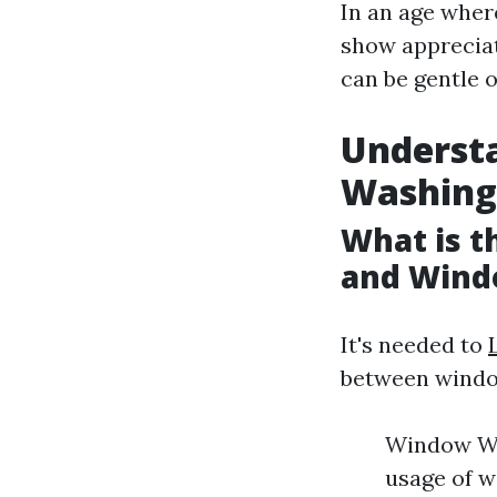
In an age wher
show appreciat
can be gentle o
Underst
Washing
What is 
and Wind
It's needed to
between windo
Window Was
usage of w