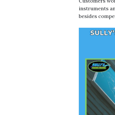
Customers word
instruments an
besides compet