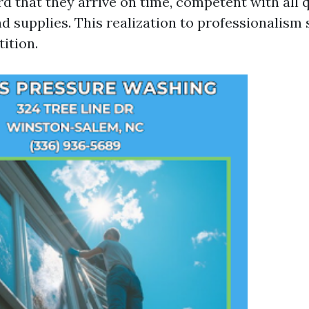
 that they arrive on time, competent with all q
d supplies. This realization to professionalism
ition.