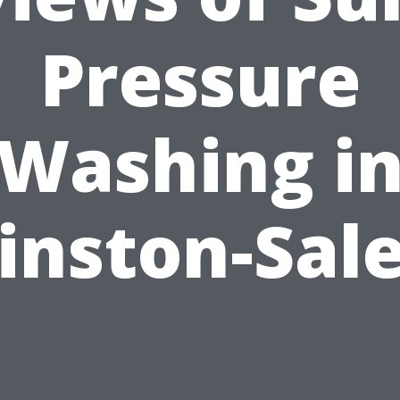
Pressure
Washing i
inston-Sal