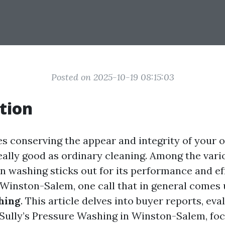
Posted on 2025-10-19 08:15:03
tion
es conserving the appear and integrity of your
really good as ordinary cleaning. Among the var
on washing sticks out for its performance and ef
n Winston-Salem, one call that in general comes 
hing
. This article delves into buyer reports, eva
 Sully’s Pressure Washing in Winston-Salem, fo