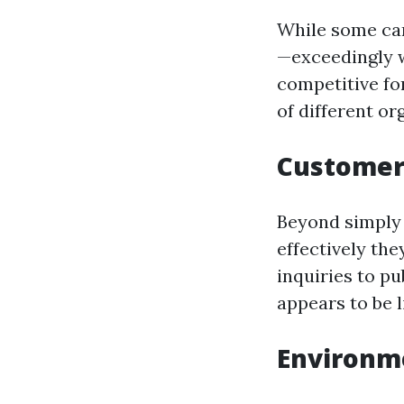
While some can
—exceedingly 
competitive fo
of different or
Customer 
Beyond simply
effectively the
inquiries to pu
appears to be 
Environm