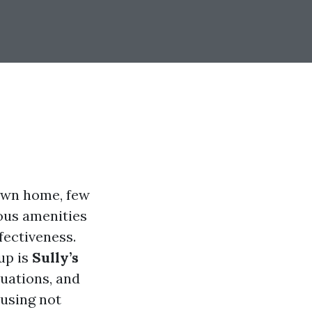
 own home, few
ious amenities
fectiveness.
up is
Sully’s
luations, and
cusing not