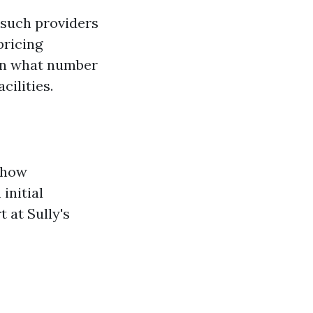
 such providers
pricing
pon what number
cilities.
 how
initial
 at Sully's