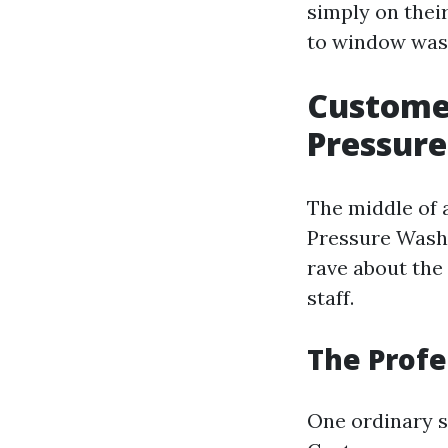
simply on thei
to window wash
Customer
Pressur
The middle of a
Pressure Wash
rave about the
staff.
The Profe
One ordinary s