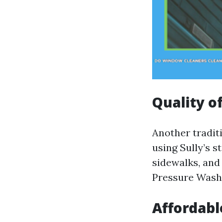
Quality o
Another tradit
using Sully’s 
sidewalks, and
Pressure Wash
Affordabl