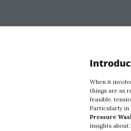
Introduc
When it involv
things are as 
feasible, tensi
Particularly i
Pressure Was
insights about