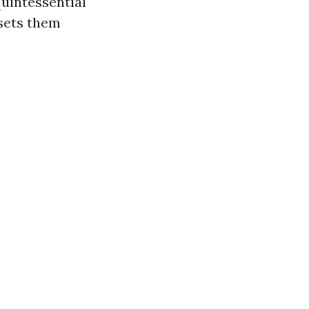
uintessential
 sets them