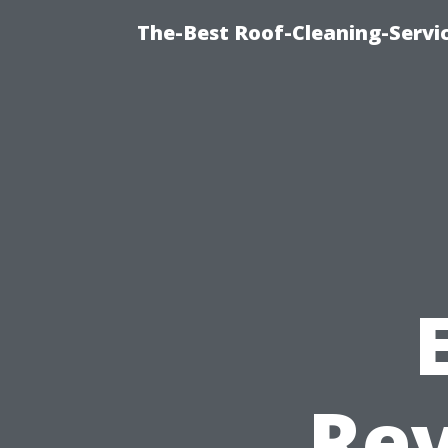
The-Best Roof-Cleaning-Servi
Rev