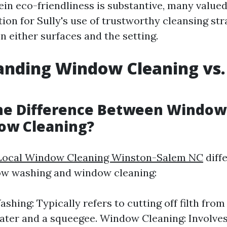
ein eco-friendliness is substantive, many valued
ion for Sully's use of trustworthy cleansing st
n either surfaces and the setting.
anding Window Cleaning vs
the Difference Between Windo
ow Cleaning?
Local Window Cleaning Winston-Salem NC
diff
w washing and window cleaning:
hing: Typically refers to cutting off filth fro
ater and a squeegee. Window Cleaning: Involve