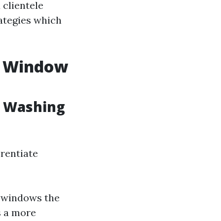
 clientele
rategies which
. Window
w Washing
erentiate
m windows the
s a more