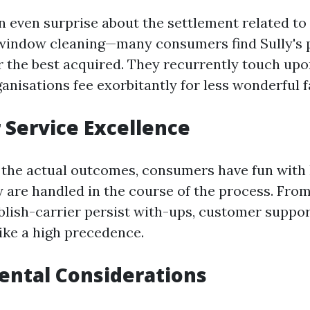
 even surprise about the settlement related to
window cleaning—many consumers find Sully's 
r the best acquired. They recurrently touch u
ganisations fee exorbitantly for less wonderful fa
Service Excellence
 the actual outcomes, consumers have fun with
y are handled in the course of the process. From 
blish-carrier persist with-ups, customer support
like a high precedence.
ental Considerations