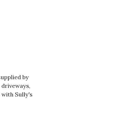
supplied by
 driveways,
with Sully's