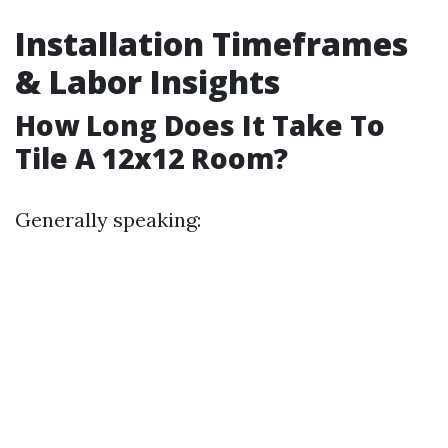
Installation Timeframes
& Labor Insights
How Long Does It Take To
Tile A 12x12 Room?
Generally speaking: