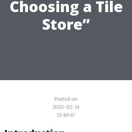
Choosing a Tile
Store”
Posted on
2025-02-14
15:40:47