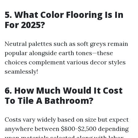
5. What Color Flooring Is In
For 2025?
Neutral palettes such as soft greys remain
popular alongside earth tones—these
choices complement various decor styles
seamlessly!
6. How Much Would It Cost
To Tile A Bathroom?
Costs vary widely based on size but expect
anywhere between $800-$2,500 depending
upon materials selected along with labor