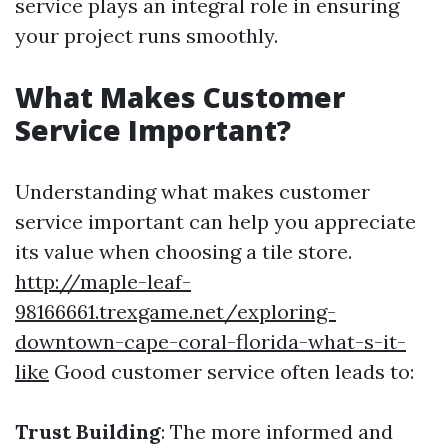
service plays an integral role in ensuring
your project runs smoothly.
What Makes Customer
Service Important?
Understanding what makes customer
service important can help you appreciate
its value when choosing a tile store.
http://maple-leaf-
98166661.trexgame.net/exploring-
downtown-cape-coral-florida-what-s-it-
like
Good customer service often leads to:
Trust Building
: The more informed and