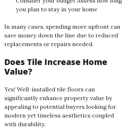
Consider your budget Assess how long
you plan to stay in your home
In many cases, spending more upfront can
save money down the line due to reduced
replacements or repairs needed.
Does Tile Increase Home
Value?
Yes! Well-installed tile floors can
significantly enhance property value by
appealing to potential buyers looking for
modern yet timeless aesthetics coupled
with durability.