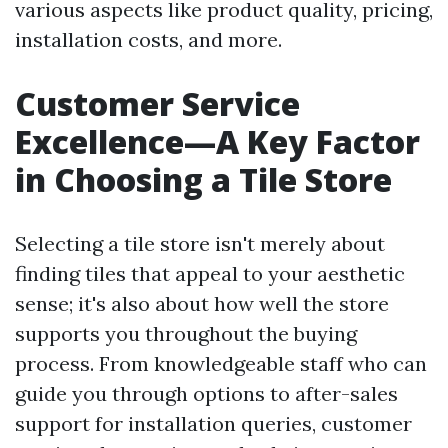
various aspects like product quality, pricing,
installation costs, and more.
Customer Service
Excellence—A Key Factor
in Choosing a Tile Store
Selecting a tile store isn't merely about
finding tiles that appeal to your aesthetic
sense; it's also about how well the store
supports you throughout the buying
process. From knowledgeable staff who can
guide you through options to after-sales
support for installation queries, customer