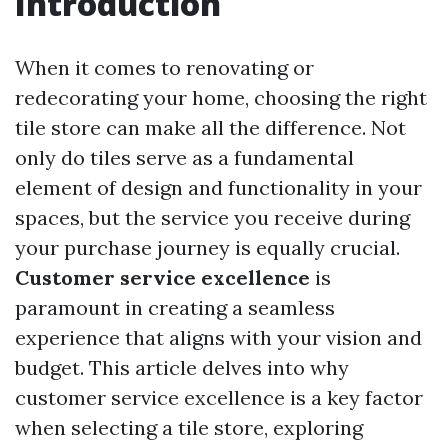
Introduction
When it comes to renovating or
redecorating your home, choosing the right
tile store can make all the difference. Not
only do tiles serve as a fundamental
element of design and functionality in your
spaces, but the service you receive during
your purchase journey is equally crucial.
Customer service excellence
is
paramount in creating a seamless
experience that aligns with your vision and
budget. This article delves into why
customer service excellence is a key factor
when selecting a tile store, exploring