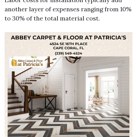
another layer of expenses ranging from 10%
to 30% of the total material cost.