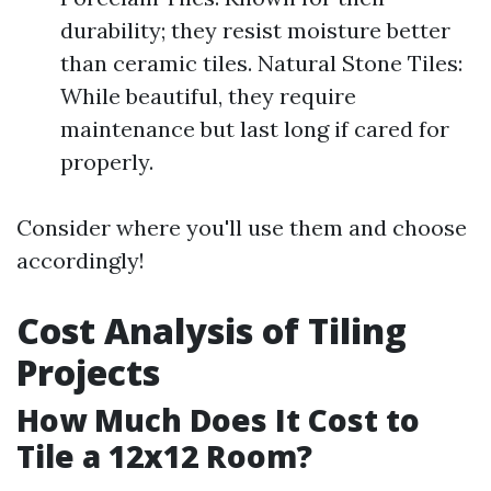
durability; they resist moisture better
than ceramic tiles. Natural Stone Tiles:
While beautiful, they require
maintenance but last long if cared for
properly.
Consider where you'll use them and choose
accordingly!
Cost Analysis of Tiling
Projects
How Much Does It Cost to
Tile a 12x12 Room?