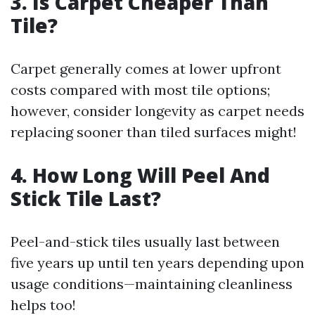
3. Is Carpet Cheaper Than
Tile?
Carpet generally comes at lower upfront
costs compared with most tile options;
however, consider longevity as carpet needs
replacing sooner than tiled surfaces might!
4. How Long Will Peel And
Stick Tile Last?
Peel-and-stick tiles usually last between
five years up until ten years depending upon
usage conditions—maintaining cleanliness
helps too!