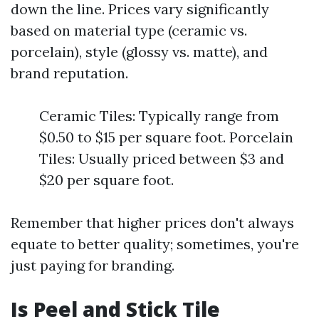
down the line. Prices vary significantly
based on material type (ceramic vs.
porcelain), style (glossy vs. matte), and
brand reputation.
Ceramic Tiles: Typically range from
$0.50 to $15 per square foot. Porcelain
Tiles: Usually priced between $3 and
$20 per square foot.
Remember that higher prices don't always
equate to better quality; sometimes, you're
just paying for branding.
Is Peel and Stick Tile