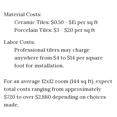
Material Costs:
Ceramic Tiles: $0.50 - $15 per sq ft
Porcelain Tiles: $3 - $20 per sq ft
Labor Costs:
Professional tilers may charge
anywhere from $4 to $14 per square
foot for installation.
For an average 12x12 room (144 sq ft), expect
total costs ranging from approximately
$720 to over $2,880 depending on choices
made.