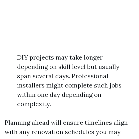
DIY projects may take longer
depending on skill level but usually
span several days. Professional
installers might complete such jobs
within one day depending on
complexity.
Planning ahead will ensure timelines align
with any renovation schedules you may