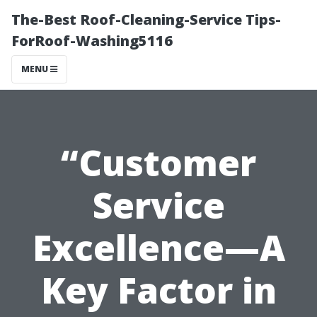
The-Best Roof-Cleaning-Service Tips-
ForRoof-Washing5116
MENU
“Customer
Service
Excellence—A
Key Factor in