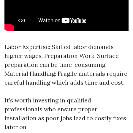
Labor Expertise: Skilled labor demands
higher wages. Preparation Work: Surface
preparation can be time-consuming.
Material Handling: Fragile materials require
careful handling which adds time and cost.
It’s worth investing in qualified
professionals who ensure proper
installation as poor jobs lead to costly fixes
later on!