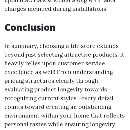
charges incurred during installations!
Conclusion
In summary, choosing a tile store extends
beyond just selecting attractive products; it
heavily relies upon customer service
excellence as well! From understanding
pricing structures clearly through
evaluating product longevity towards
recognizing current styles—every detail
counts toward creating an outstanding
environment within your home that reflects
personal tastes while ensuring longevity