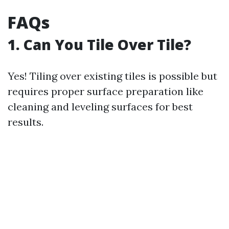
FAQs
1. Can You Tile Over Tile?
Yes! Tiling over existing tiles is possible but
requires proper surface preparation like
cleaning and leveling surfaces for best
results.