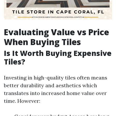
Evaluating Value vs Price
When Buying Tiles
Is It Worth Buying Expensive
Tiles?
Investing in high-quality tiles often means
better durability and aesthetics which
translates into increased home value over
time. However: