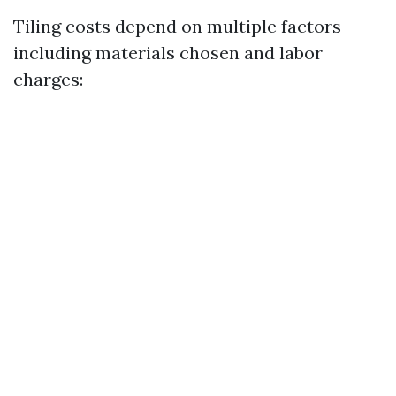
Tiling costs depend on multiple factors
including materials chosen and labor
charges: