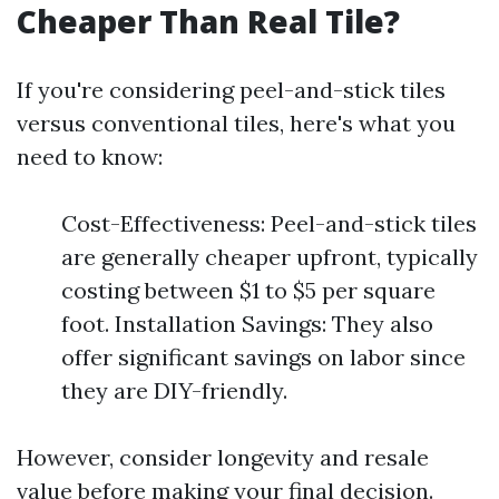
Cheaper Than Real Tile?
If you're considering peel-and-stick tiles
versus conventional tiles, here's what you
need to know:
Cost-Effectiveness: Peel-and-stick tiles
are generally cheaper upfront, typically
costing between $1 to $5 per square
foot. Installation Savings: They also
offer significant savings on labor since
they are DIY-friendly.
However, consider longevity and resale
value before making your final decision.