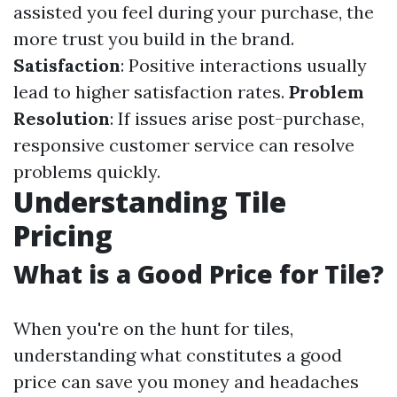
assisted you feel during your purchase, the
more trust you build in the brand.
Satisfaction
: Positive interactions usually
lead to higher satisfaction rates.
Problem
Resolution
: If issues arise post-purchase,
responsive customer service can resolve
problems quickly.
Understanding Tile
Pricing
What is a Good Price for Tile?
When you're on the hunt for tiles,
understanding what constitutes a good
price can save you money and headaches