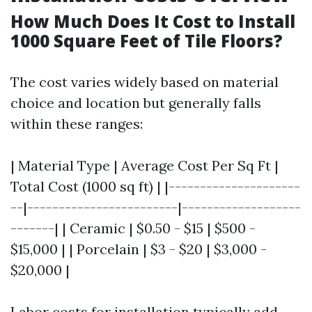
How Much Does It Cost to Install
1000 Square Feet of Tile Floors?
The cost varies widely based on material
choice and location but generally falls
within these ranges:
| Material Type | Average Cost Per Sq Ft |
Total Cost (1000 sq ft) | |---------------------
--|------------------------|-------------------
-------| | Ceramic | $0.50 - $15 | $500 -
$15,000 | | Porcelain | $3 - $20 | $3,000 -
$20,000 |
Labor costs for installation typically add