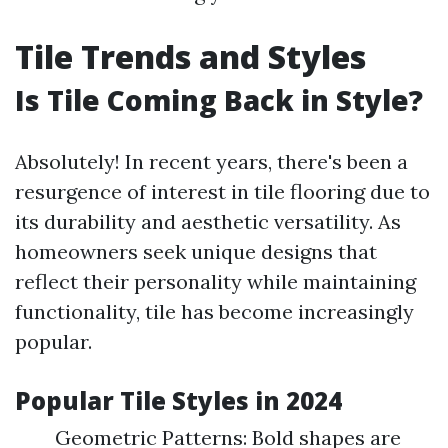
Tile Trends and Styles
Is Tile Coming Back in Style?
Absolutely! In recent years, there's been a
resurgence of interest in tile flooring due to
its durability and aesthetic versatility. As
homeowners seek unique designs that
reflect their personality while maintaining
functionality, tile has become increasingly
popular.
Popular Tile Styles in 2024
Geometric Patterns: Bold shapes are