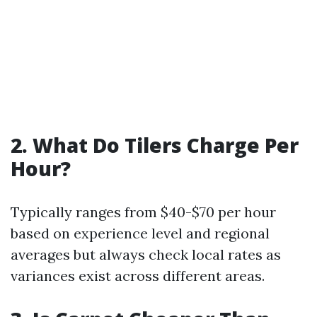
2. What Do Tilers Charge Per
Hour?
Typically ranges from $40-$70 per hour
based on experience level and regional
averages but always check local rates as
variances exist across different areas.