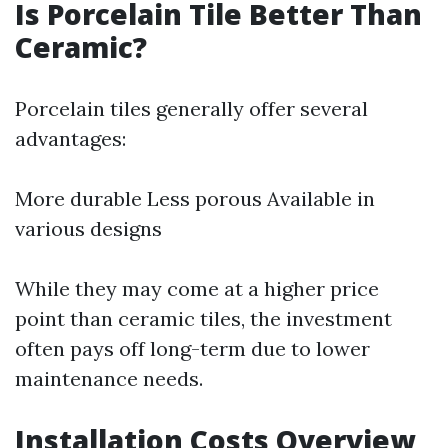
Is Porcelain Tile Better Than
Ceramic?
Porcelain tiles generally offer several
advantages:
More durable Less porous Available in
various designs
While they may come at a higher price
point than ceramic tiles, the investment
often pays off long-term due to lower
maintenance needs.
Installation Costs Overview