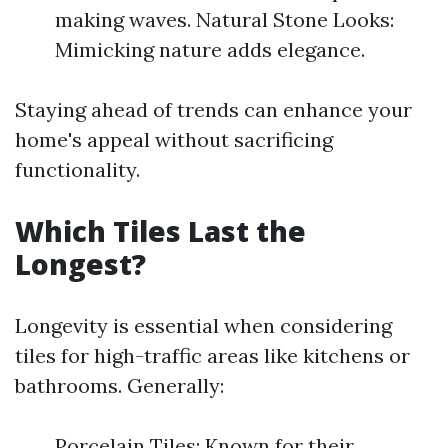
making waves. Natural Stone Looks:
Mimicking nature adds elegance.
Staying ahead of trends can enhance your
home's appeal without sacrificing
functionality.
Which Tiles Last the
Longest?
Longevity is essential when considering
tiles for high-traffic areas like kitchens or
bathrooms. Generally:
Porcelain Tiles: Known for their