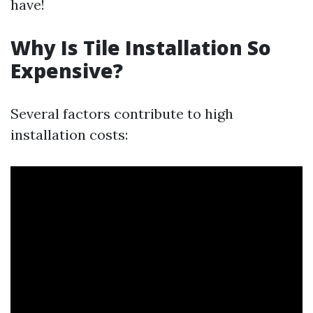
have!
Why Is Tile Installation So
Expensive?
Several factors contribute to high
installation costs: