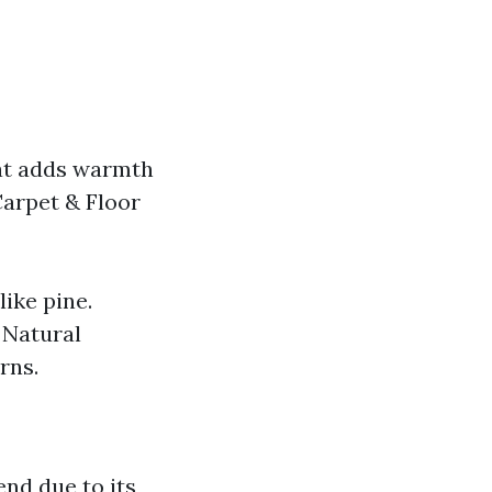
hat adds warmth
Carpet & Floor
ike pine.
 Natural
rns.
end due to its