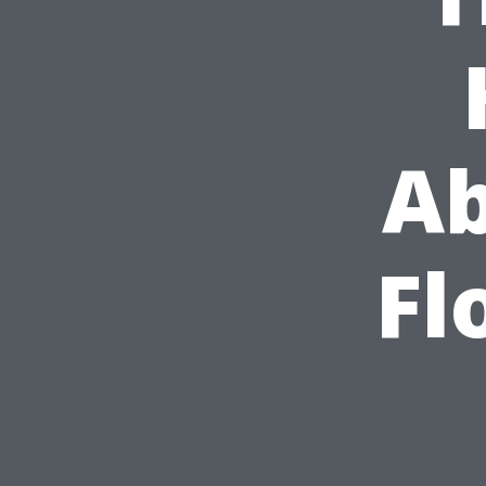
Ab
Fl