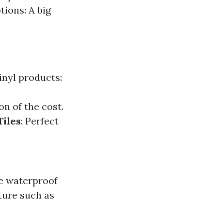
tions: A big
vinyl products:
on of the cost.
Tiles
: Perfect
be waterproof
ture such as