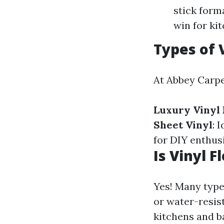
stick form
win for ki
Types of 
At Abbey Carpet
Luxury Vinyl 
Sheet Vinyl
: 
for DIY enthusi
Is Vinyl 
Yes! Many types
or water-resis
kitchens and 