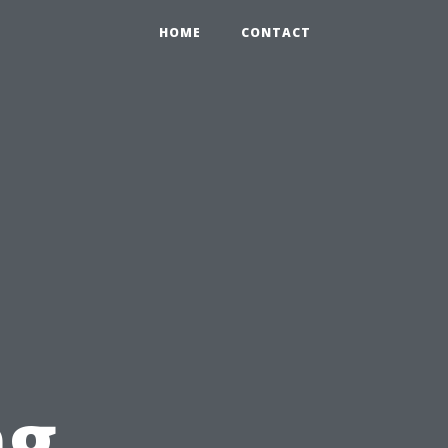
HOME
CONTACT
ng