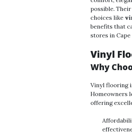
possible. Thei
choices like
vi
benefits that c
stores in Cape 
Vinyl Fl
Why Choos
Vinyl flooring i
Homeowners lov
offering excel
Affordabil
effectiven