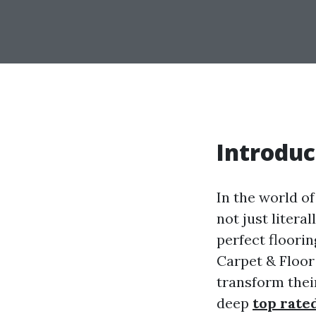
Introduc
In the world o
not just litera
perfect floori
Carpet & Floor
transform their
deep
top rate