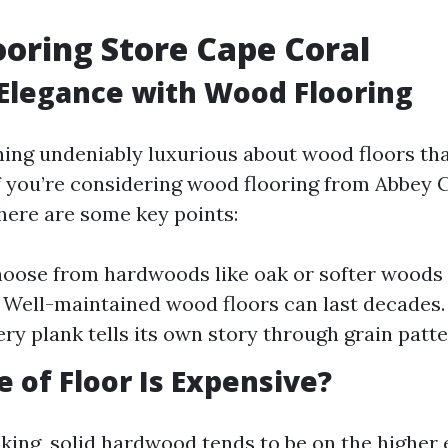
oring Store Cape Coral
Elegance with Wood Flooring
ing undeniably luxurious about wood floors t
If you’re considering wood flooring from Abbey 
 here are some key points:
hoose from hardwoods like oak or softer woods l
: Well-maintained wood floors can last decades.
ery plank tells its own story through grain patte
 of Floor Is Expensive?
king, solid hardwood tends to be on the higher 