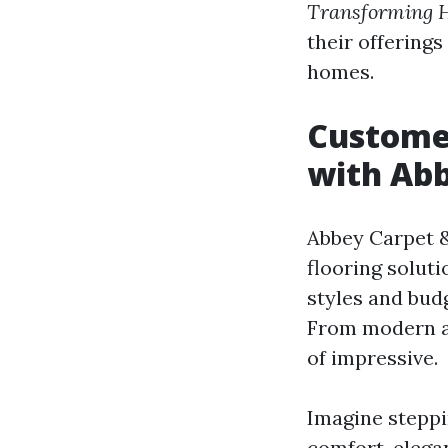
Transforming H
their offerings
homes.
Custome
with Abb
Abbey Carpet &
flooring solut
styles and bud
From modern aes
of impressive.
Imagine steppi
comfort, elega