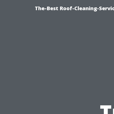
The-Best Roof-Cleaning-Servi
T