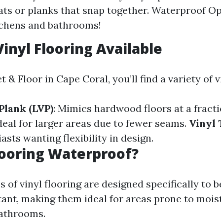
ats or planks that snap together. Waterproof Op
tchens and bathrooms!
Vinyl Flooring Available
 & Floor in Cape Coral, you’ll find a variety of 
Plank (LVP)
: Mimics hardwood floors at a fracti
Ideal for larger areas due to fewer seams.
Vinyl 
asts wanting flexibility in design.
Flooring Waterproof?
 of vinyl flooring are designed specifically to 
tant, making them ideal for areas prone to mois
bathrooms.