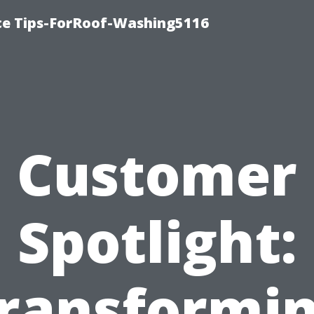
ce Tips-ForRoof-Washing5116
Customer
Spotlight:
ransformi