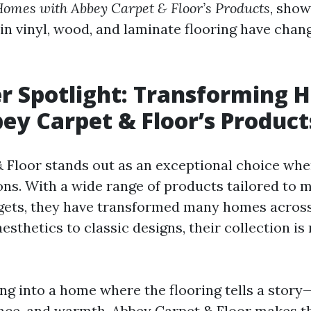
omes with Abbey Carpet & Floor’s Products
, sho
 in vinyl, wood, and laminate flooring have chan
r Spotlight: Transforming 
ey Carpet & Floor’s Product
 Floor stands out as an exceptional choice whe
ions. With a wide range of products tailored to 
gets, they have transformed many homes across
thetics to classic designs, their collection is
ng into a home where the flooring tells a story
nce, and warmth. Abbey Carpet & Floor makes 