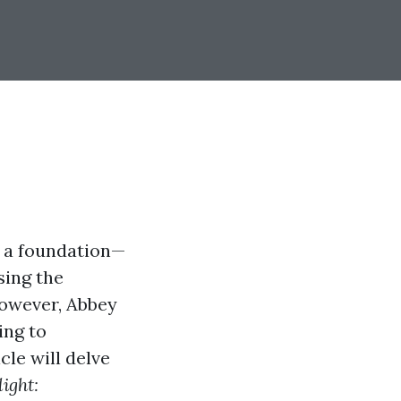
s a foundation—
sing the
However, Abbey
ing to
cle will delve
ight: