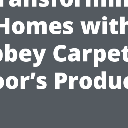
Homes wit
bey Carpe
oor’s Produ