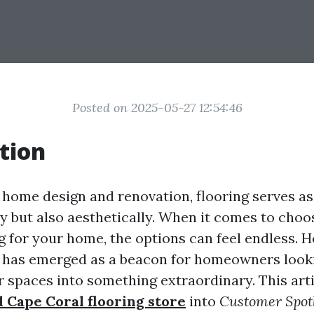
Posted on 2025-05-27 12:54:46
tion
f home design and renovation, flooring serves a
lly but also aesthetically. When it comes to choo
ng for your home, the options can feel endless. 
 has emerged as a beacon for homeowners look
 spaces into something extraordinary. This arti
d Cape Coral flooring store
into
Customer Spotl