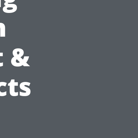
h
t &
cts