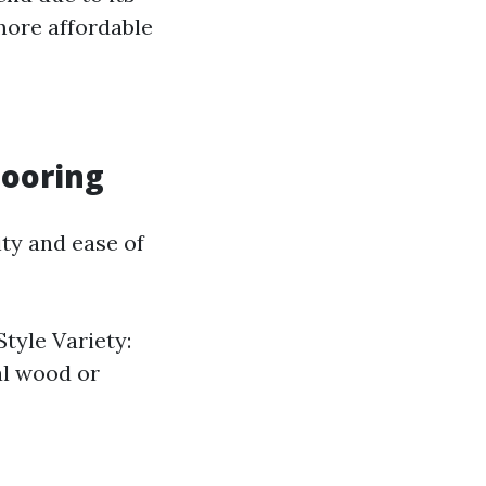
more affordable
looring
ity and ease of
Style Variety:
al wood or