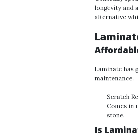
longevity and 
alternative whi
Laminate
Affordabl
Laminate has ga
maintenance.
Scratch Res
Comes in 
stone.
Is Lamina