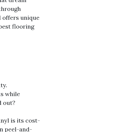
 through
l offers unique
best flooring
ty.
s while
d out?
yl is its cost-
in peel-and-