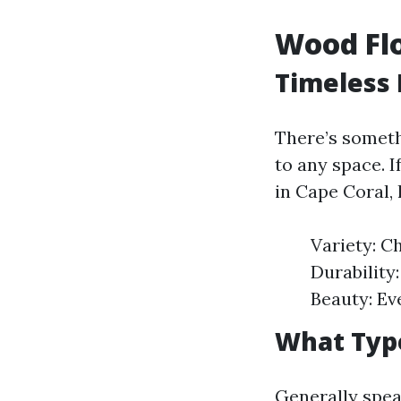
Wood Flo
Timeless 
There’s someth
to any space. 
in Cape Coral,
Variety: C
Durability
Beauty: Ev
What Type
Generally spea