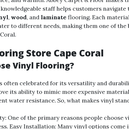
r knowledgeable staff helps customers navigate
nyl
,
wood
, and
laminate
flooring. Each materia
ater to different needs, making them one of the 
Coral.
ooring Store Cape Coral
e Vinyl Flooring?
s often celebrated for its versatility and durabili
e its ability to mimic more expensive material
lent water resistance. So, what makes vinyl stan
ity: One of the primary reasons people choose vin
ess. Easy Installation: Many vinyl options come 