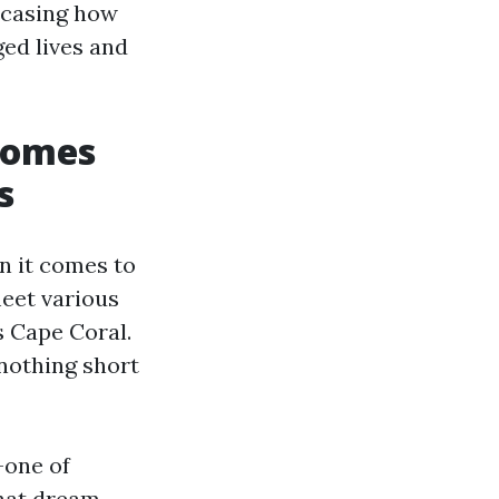
wcasing how
ged lives and
Homes
s
n it comes to
meet various
 Cape Coral.
 nothing short
—one of
that dream