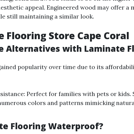
aesthetic appeal. Engineered wood may offer a 
le still maintaining a similar look.
 Flooring Store Cape Coral
e Alternatives with Laminate F
ined popularity over time due to its affordabil
istance: Perfect for families with pets or kids. 
numerous colors and patterns mimicking natur
te Flooring Waterproof?