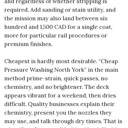
and regardless of whether stripping is
required. Add sanding or stain utility, and
the mission may also land between six
hundred and 1,500 CAD for a single coat,
more for particular rail procedures or
premium finishes.
Cheapest is hardly most desirable. “Cheap
Pressure Washing North York” in the main
method prime-strain, quick passes, no
chemistry, and no brightener. The deck
appears vibrant for a weekend, then dries
difficult. Quality businesses explain their
chemistry, present you the nozzles they
may use, and talk through dry times. That is