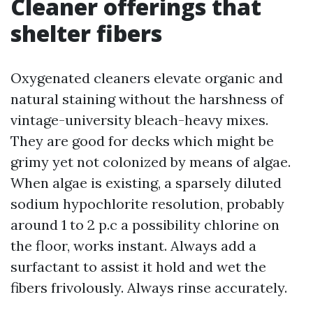
Cleaner offerings that
shelter fibers
Oxygenated cleaners elevate organic and
natural staining without the harshness of
vintage-university bleach-heavy mixes.
They are good for decks which might be
grimy yet not colonized by means of algae.
When algae is existing, a sparsely diluted
sodium hypochlorite resolution, probably
around 1 to 2 p.c a possibility chlorine on
the floor, works instant. Always add a
surfactant to assist it hold and wet the
fibers frivolously. Always rinse accurately.