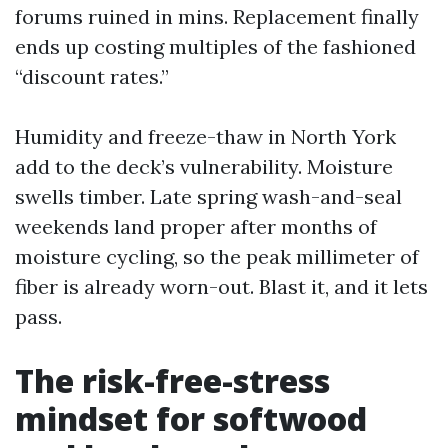
forums ruined in mins. Replacement finally
ends up costing multiples of the fashioned
“discount rates.”
Humidity and freeze-thaw in North York
add to the deck’s vulnerability. Moisture
swells timber. Late spring wash-and-seal
weekends land proper after months of
moisture cycling, so the peak millimeter of
fiber is already worn-out. Blast it, and it lets
pass.
The risk-free-stress
mindset for softwood