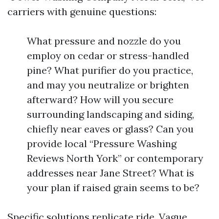
carriers with genuine questions:
What pressure and nozzle do you
employ on cedar or stress-handled
pine? What purifier do you practice,
and may you neutralize or brighten
afterward? How will you secure
surrounding landscaping and siding,
chiefly near eaves or glass? Can you
provide local “Pressure Washing
Reviews North York” or contemporary
addresses near Jane Street? What is
your plan if raised grain seems to be?
Specific solutions replicate ride. Vague