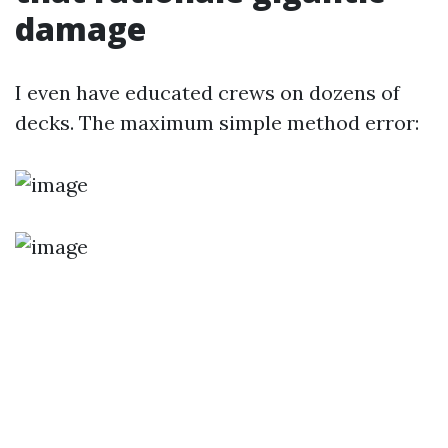
damage
I even have educated crews on dozens of
decks. The maximum simple method error: