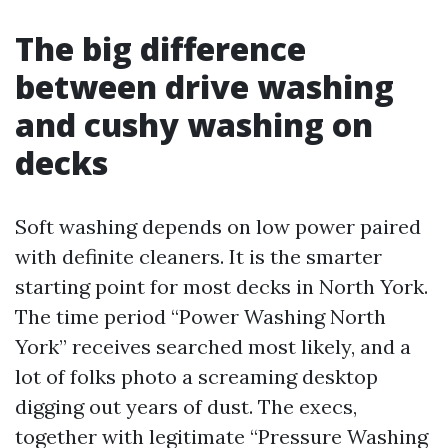
The big difference
between drive washing
and cushy washing on
decks
Soft washing depends on low power paired
with definite cleaners. It is the smarter
starting point for most decks in North York.
The time period “Power Washing North
York” receives searched most likely, and a
lot of folks photo a screaming desktop
digging out years of dust. The execs,
together with legitimate “Pressure Washing