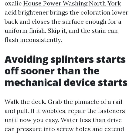
oxalic
House Power Washing North York
acid brightener brings the coloration lower
back and closes the surface enough for a
uniform finish. Skip it, and the stain can
flash inconsistently.
Avoiding splinters starts
off sooner than the
mechanical device starts
Walk the deck. Grab the pinnacle of a rail
and pull. If it wobbles, repair the fasteners
until now you easy. Water less than drive
can pressure into screw holes and extend