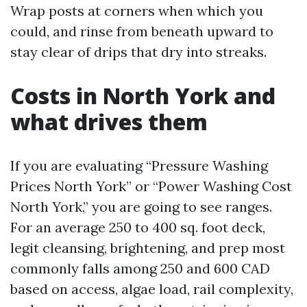
Wrap posts at corners when which you
could, and rinse from beneath upward to
stay clear of drips that dry into streaks.
Costs in North York and
what drives them
If you are evaluating “Pressure Washing
Prices North York” or “Power Washing Cost
North York,” you are going to see ranges.
For an average 250 to 400 sq. foot deck,
legit cleansing, brightening, and prep most
commonly falls among 250 and 600 CAD
based on access, algae load, rail complexity,