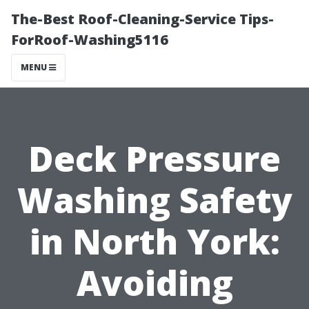
The-Best Roof-Cleaning-Service Tips-
ForRoof-Washing5116
MENU
Deck Pressure
Washing Safety
in North York:
Avoiding