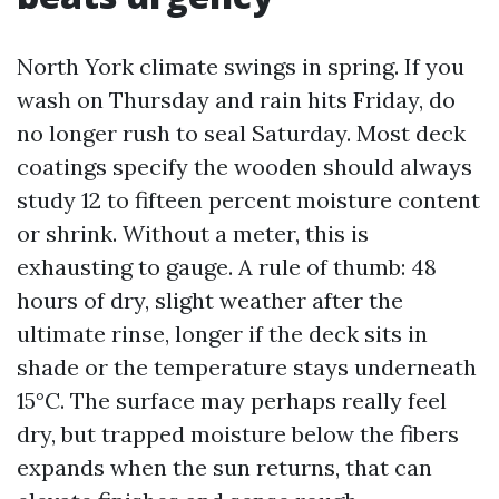
North York climate swings in spring. If you
wash on Thursday and rain hits Friday, do
no longer rush to seal Saturday. Most deck
coatings specify the wooden should always
study 12 to fifteen percent moisture content
or shrink. Without a meter, this is
exhausting to gauge. A rule of thumb: 48
hours of dry, slight weather after the
ultimate rinse, longer if the deck sits in
shade or the temperature stays underneath
15°C. The surface may perhaps really feel
dry, but trapped moisture below the fibers
expands when the sun returns, that can