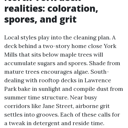
realities: coloration,
spores, and grit
Local styles play into the cleaning plan. A
deck behind a two-story home close York
Mills that sits below maple trees will
accumulate sugars and spores. Shade from
mature trees encourages algae. South-
dealing with rooftop decks in Lawrence
Park bake in sunlight and compile dust from
summer time structure. Near busy
corridors like Jane Street, airborne grit
settles into grooves. Each of these calls for
a tweak in detergent and reside time.