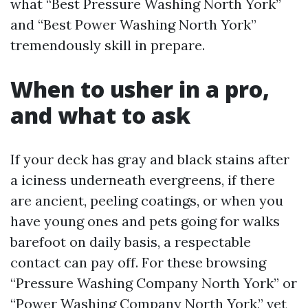
what “Best Pressure Washing North York”
and “Best Power Washing North York”
tremendously skill in prepare.
When to usher in a pro,
and what to ask
If your deck has gray and black stains after
a iciness underneath evergreens, if there
are ancient, peeling coatings, or when you
have young ones and pets going for walks
barefoot on daily basis, a respectable
contact can pay off. For these browsing
“Pressure Washing Company North York” or
“Power Washing Company North York,” vet