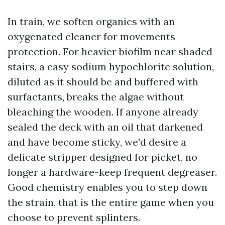
In train, we soften organics with an
oxygenated cleaner for movements
protection. For heavier biofilm near shaded
stairs, a easy sodium hypochlorite solution,
diluted as it should be and buffered with
surfactants, breaks the algae without
bleaching the wooden. If anyone already
sealed the deck with an oil that darkened
and have become sticky, we'd desire a
delicate stripper designed for picket, no
longer a hardware-keep frequent degreaser.
Good chemistry enables you to step down
the strain, that is the entire game when you
choose to prevent splinters.