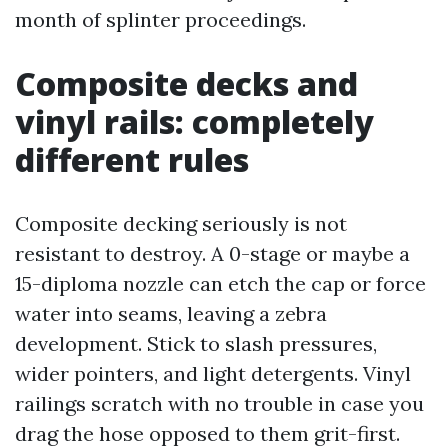
month of splinter proceedings.
Composite decks and
vinyl rails: completely
different rules
Composite decking seriously is not
resistant to destroy. A 0-stage or maybe a
15-diploma nozzle can etch the cap or force
water into seams, leaving a zebra
development. Stick to slash pressures,
wider pointers, and light detergents. Vinyl
railings scratch with no trouble in case you
drag the hose opposed to them grit-first.