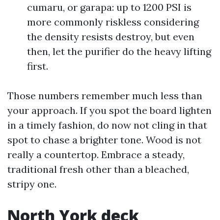
cumaru, or garapa: up to 1200 PSI is
more commonly riskless considering
the density resists destroy, but even
then, let the purifier do the heavy lifting
first.
Those numbers remember much less than
your approach. If you spot the board lighten
in a timely fashion, do now not cling in that
spot to chase a brighter tone. Wood is not
really a countertop. Embrace a steady,
traditional fresh other than a bleached,
stripy one.
North York deck