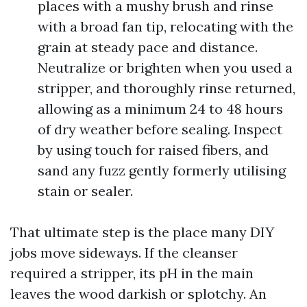
places with a mushy brush and rinse
with a broad fan tip, relocating with the
grain at steady pace and distance.
Neutralize or brighten when you used a
stripper, and thoroughly rinse returned,
allowing as a minimum 24 to 48 hours
of dry weather before sealing. Inspect
by using touch for raised fibers, and
sand any fuzz gently formerly utilising
stain or sealer.
That ultimate step is the place many DIY
jobs move sideways. If the cleanser
required a stripper, its pH in the main
leaves the wood darkish or splotchy. An