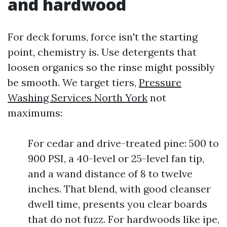
and hardwood
For deck forums, force isn't the starting
point, chemistry is. Use detergents that
loosen organics so the rinse might possibly
be smooth. We target tiers,
Pressure
Washing Services North York
not
maximums:
For cedar and drive-treated pine: 500 to
900 PSI, a 40-level or 25-level fan tip,
and a wand distance of 8 to twelve
inches. That blend, with good cleanser
dwell time, presents you clear boards
that do not fuzz. For hardwoods like ipe,