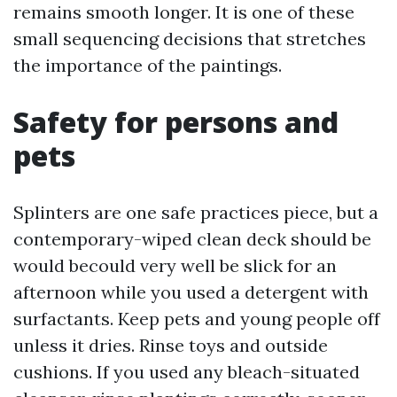
remains smooth longer. It is one of these
small sequencing decisions that stretches
the importance of the paintings.
Safety for persons and
pets
Splinters are one safe practices piece, but a
contemporary-wiped clean deck should be
would becould very well be slick for an
afternoon while you used a detergent with
surfactants. Keep pets and young people off
unless it dries. Rinse toys and outside
cushions. If you used any bleach-situated