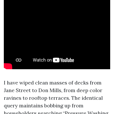
I have wiped clean masses of decks from
Jane Street to Don Mills, from deep color
ravines to rooftop terraces. The identical
query maintains bobbing up from
householders searching “Pressure Washing