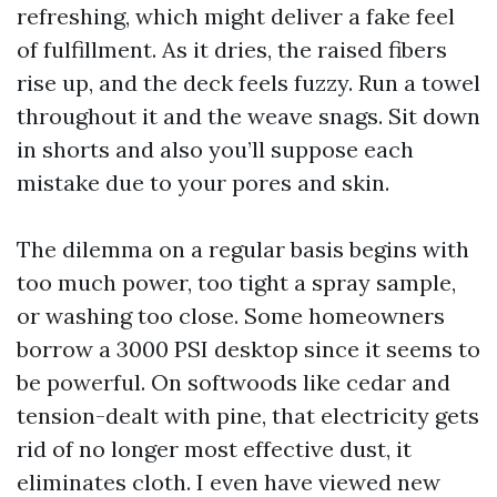
refreshing, which might deliver a fake feel
of fulfillment. As it dries, the raised fibers
rise up, and the deck feels fuzzy. Run a towel
throughout it and the weave snags. Sit down
in shorts and also you’ll suppose each
mistake due to your pores and skin.
The dilemma on a regular basis begins with
too much power, too tight a spray sample,
or washing too close. Some homeowners
borrow a 3000 PSI desktop since it seems to
be powerful. On softwoods like cedar and
tension-dealt with pine, that electricity gets
rid of no longer most effective dust, it
eliminates cloth. I even have viewed new