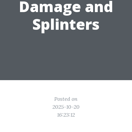
Damage and
Splinters
Posted on
2025-10-20
16:23:12