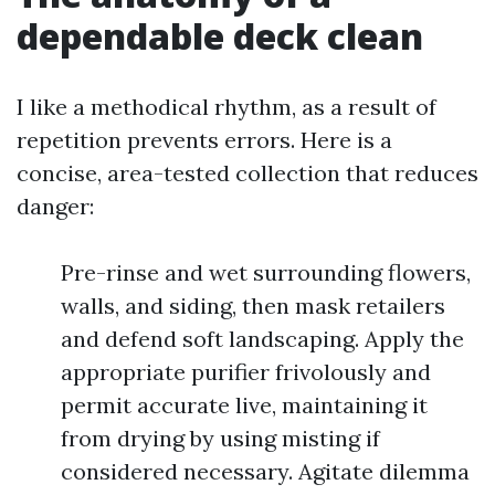
dependable deck clean
I like a methodical rhythm, as a result of
repetition prevents errors. Here is a
concise, area-tested collection that reduces
danger:
Pre-rinse and wet surrounding flowers,
walls, and siding, then mask retailers
and defend soft landscaping. Apply the
appropriate purifier frivolously and
permit accurate live, maintaining it
from drying by using misting if
considered necessary. Agitate dilemma