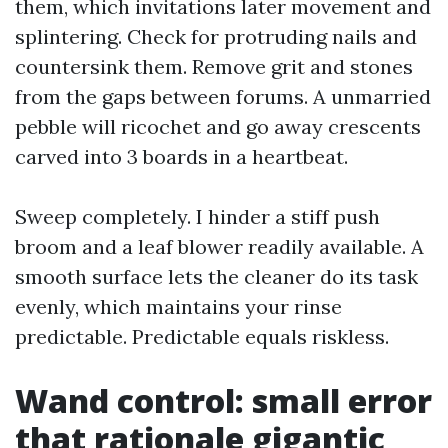
them, which invitations later movement and
splintering. Check for protruding nails and
countersink them. Remove grit and stones
from the gaps between forums. A unmarried
pebble will ricochet and go away crescents
carved into 3 boards in a heartbeat.
Sweep completely. I hinder a stiff push
broom and a leaf blower readily available. A
smooth surface lets the cleaner do its task
evenly, which maintains your rinse
predictable. Predictable equals riskless.
Wand control: small error
that rationale gigantic