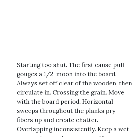
Starting too shut. The first cause pull
gouges a 1/2-moon into the board.
Always set off clear of the wooden, then
circulate in. Crossing the grain. Move
with the board period. Horizontal
sweeps throughout the planks pry
fibers up and create chatter.
Overlapping inconsistently. Keep a wet