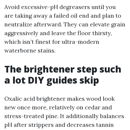
Avoid excessive-pH degreasers until you
are taking away a failed oil end and plan to
neutralize afterward. They can elevate grain
aggressively and leave the floor thirsty,
which isn’t finest for ultra-modern
waterborne stains.
The brightener step such
a lot DIY guides skip
Oxalic acid brightener makes wood look
new once more, relatively on cedar and
stress-treated pine. It additionally balances
pH after strippers and decreases tannin