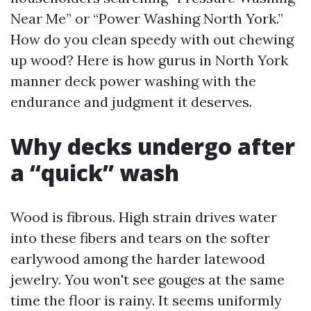
Near Me” or “Power Washing North York.”
How do you clean speedy with out chewing
up wood? Here is how gurus in North York
manner deck power washing with the
endurance and judgment it deserves.
Why decks undergo after
a “quick” wash
Wood is fibrous. High strain drives water
into these fibers and tears on the softer
earlywood among the harder latewood
jewelry. You won't see gouges at the same
time the floor is rainy. It seems uniformly