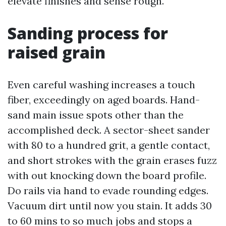
elevate finishes and sense rough.
Sanding process for
raised grain
Even careful washing increases a touch
fiber, exceedingly on aged boards. Hand-
sand main issue spots other than the
accomplished deck. A sector-sheet sander
with 80 to a hundred grit, a gentle contact,
and short strokes with the grain erases fuzz
with out knocking down the board profile.
Do rails via hand to evade rounding edges.
Vacuum dirt until now you stain. It adds 30
to 60 mins to so much jobs and stops a