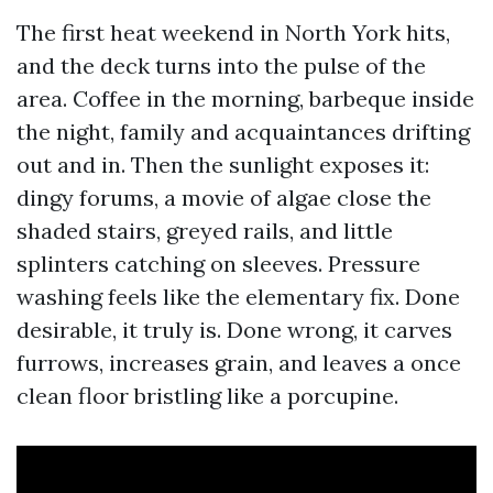
The first heat weekend in North York hits,
and the deck turns into the pulse of the
area. Coffee in the morning, barbeque inside
the night, family and acquaintances drifting
out and in. Then the sunlight exposes it:
dingy forums, a movie of algae close the
shaded stairs, greyed rails, and little
splinters catching on sleeves. Pressure
washing feels like the elementary fix. Done
desirable, it truly is. Done wrong, it carves
furrows, increases grain, and leaves a once
clean floor bristling like a porcupine.