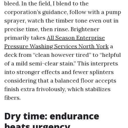
bleed. In the field, I blend to the
corporation’s guidance, follow with a pump
sprayer, watch the timber tone even out in
precise time, then rinse. Brightener
primarily takes
All Season Enterprise
Pressure Washing Services North York
a
deck from “clean however tired” to “helpful
of a mild semi-clear stain.” This interprets
into stronger effects and fewer splinters
considering that a balanced floor accepts
finish extra frivolously, which stabilizes
fibers.
Dry time: endurance
beats urgency