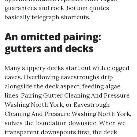
guarantees and rock-bottom quotes
basically telegraph shortcuts.
An omitted pairing:
gutters and decks
Many slippery decks start out with clogged
eaves. Overflowing eavestroughs drip
alongside the deck aspect, feeding algae
lines. Pairing Gutter Cleaning And Pressure
Washing North York, or Eavestrough
Cleaning And Pressure Washing North York,
solves the foundation downside. When we
transparent downspouts first, the deck