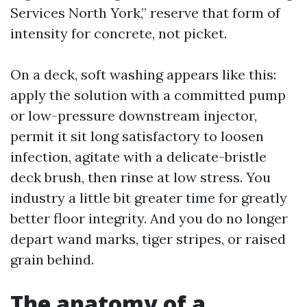
Services North York,” reserve that form of
intensity for concrete, not picket.
On a deck, soft washing appears like this:
apply the solution with a committed pump
or low-pressure downstream injector,
permit it sit long satisfactory to loosen
infection, agitate with a delicate-bristle
deck brush, then rinse at low stress. You
industry a little bit greater time for greatly
better floor integrity. And you do no longer
depart wand marks, tiger stripes, or raised
grain behind.
The anatomy of a