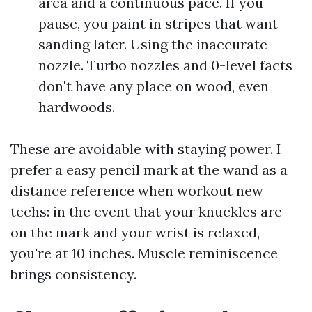
area and a continuous pace. If you
pause, you paint in stripes that want
sanding later. Using the inaccurate
nozzle. Turbo nozzles and 0-level facts
don't have any place on wood, even
hardwoods.
These are avoidable with staying power. I
prefer a easy pencil mark at the wand as a
distance reference when workout new
techs: in the event that your knuckles are
on the mark and your wrist is relaxed,
you're at 10 inches. Muscle reminiscence
brings consistency.