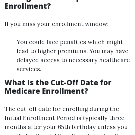
Enrollment?
If you miss your enrollment window:
You could face penalties which might
lead to higher premiums. You may have
delayed access to necessary healthcare
services.
What Is the Cut-Off Date for
Medicare Enrollment?
The cut-off date for enrolling during the
Initial Enrollment Period is typically three
months after your 65th birthday unless you