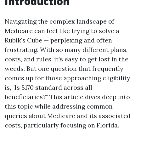
Introduction
Navigating the complex landscape of
Medicare can feel like trying to solve a
Rubik's Cube — perplexing and often
frustrating. With so many different plans,
costs, and rules, it’s easy to get lost in the
weeds. But one question that frequently
comes up for those approaching eligibility
is, "Is $170 standard across all
beneficiaries?" This article dives deep into
this topic while addressing common
queries about Medicare and its associated
costs, particularly focusing on Florida.