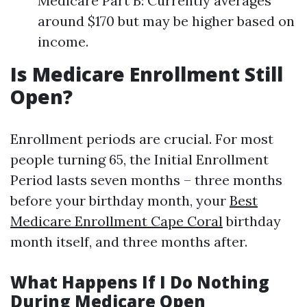
Medicare Part B: Currently averages
around $170 but may be higher based on
income.
Is Medicare Enrollment Still
Open?
Enrollment periods are crucial. For most
people turning 65, the Initial Enrollment
Period lasts seven months – three months
before your birthday month, your
Best
Medicare Enrollment Cape Coral
birthday
month itself, and three months after.
What Happens If I Do Nothing
During Medicare Open