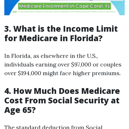
3. What is the Income Limit
for Medicare in Florida?
In Florida, as elsewhere in the U.S.,
individuals earning over $97,000 or couples
over $194,000 might face higher premiums.
4. How Much Does Medicare
Cost From Social Security at
Age 65?
The standard deduction from Social