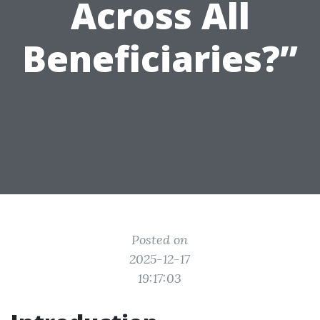
Across All
Beneficiaries?”
Posted on
2025-12-17
19:17:03