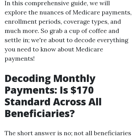
In this comprehensive guide, we will
explore the nuances of Medicare payments,
enrollment periods, coverage types, and
much more. So grab a cup of coffee and
settle in; we're about to decode everything
you need to know about Medicare
payments!
Decoding Monthly
Payments: Is $170
Standard Across All
Beneficiaries?
The short answer is no; not all beneficiaries