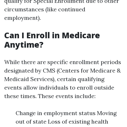
qualify for Special Enrollment due to other
circumstances (like continued
employment).
Can I Enroll in Medicare
Anytime?
While there are specific enrollment periods
designated by CMS (Centers for Medicare &
Medicaid Services), certain qualifying
events allow individuals to enroll outside
these times. These events include:
Change in employment status Moving
out of state Loss of existing health