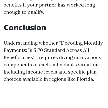
benefits if your partner has worked long
enough to qualify.
Conclusion
Understanding whether “Decoding Monthly
Payments: Is $170 Standard Across All
Beneficiaries?” requires diving into various
components of each individual’s situation—
including income levels and specific plan
choices available in regions like Florida.