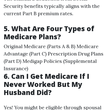
Security benefits typically aligns with the
current Part B premium rates.
5. What Are Four Types of
Medicare Plans?
Original Medicare (Parts A & B) Medicare
Advantage (Part C) Prescription Drug Plans
(Part D) Medigap Policies (Supplemental
Insurance)
6. Can I Get Medicare If I
Never Worked But My
Husband Did?
Yes! You might be eligible through spousal