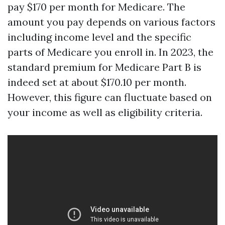
pay $170 per month for Medicare. The
amount you pay depends on various factors
including income level and the specific
parts of Medicare you enroll in. In 2023, the
standard premium for Medicare Part B is
indeed set at about $170.10 per month.
However, this figure can fluctuate based on
your income as well as eligibility criteria.