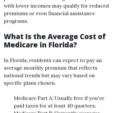
with lower incomes may qualify for reduced
premiums or even financial assistance
programs.
What Is the Average Cost of
Medicare in Florida?
In Florida, residents can expect to pay an
average monthly premium that reflects
national trends but may vary based on
specific plans chosen.
Medicare Part A: Usually free if you’ve
paid taxes for at least 40 quarters.