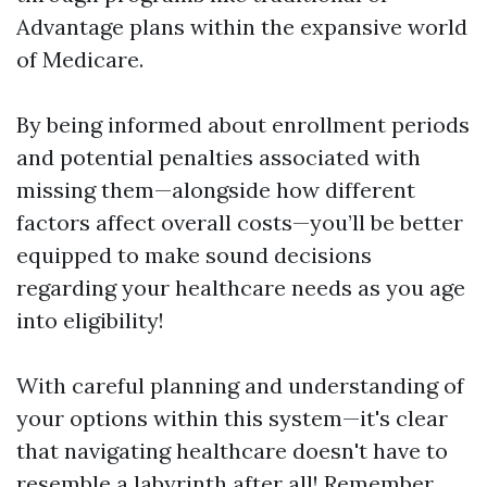
Advantage plans within the expansive world
of Medicare.
By being informed about enrollment periods
and potential penalties associated with
missing them—alongside how different
factors affect overall costs—you’ll be better
equipped to make sound decisions
regarding your healthcare needs as you age
into eligibility!
With careful planning and understanding of
your options within this system—it's clear
that navigating healthcare doesn't have to
resemble a labyrinth after all! Remember