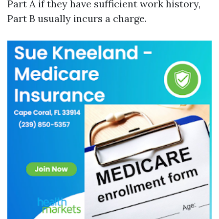
Part A if they have sufficient work history,
Part B usually incurs a charge.