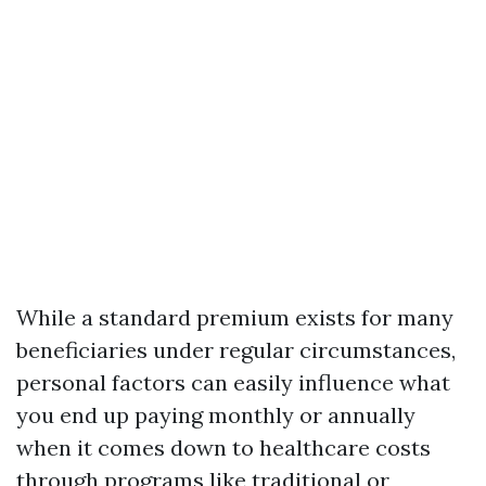
While a standard premium exists for many
beneficiaries under regular circumstances,
personal factors can easily influence what
you end up paying monthly or annually
when it comes down to healthcare costs
through programs like traditional or