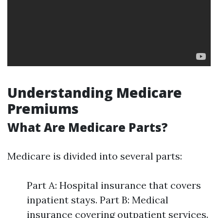
Understanding Medicare
Premiums
What Are Medicare Parts?
Medicare is divided into several parts:
Part A: Hospital insurance that covers
inpatient stays. Part B: Medical
insurance covering outpatient services.