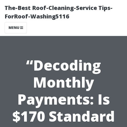
The-Best Roof-Cleaning-Service Tips-
ForRoof-Washing5116
MENU
“Decoding
Monthly
Payments: Is
$170 Standard