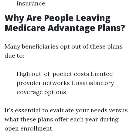
insurance
Why Are People Leaving
Medicare Advantage Plans?
Many beneficiaries opt out of these plans
due to:
High out-of-pocket costs Limited
provider networks Unsatisfactory
coverage options
It's essential to evaluate your needs versus
what these plans offer each year during
open enrollment.