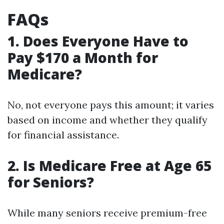
FAQs
1. Does Everyone Have to
Pay $170 a Month for
Medicare?
No, not everyone pays this amount; it varies
based on income and whether they qualify
for financial assistance.
2. Is Medicare Free at Age 65
for Seniors?
While many seniors receive premium-free