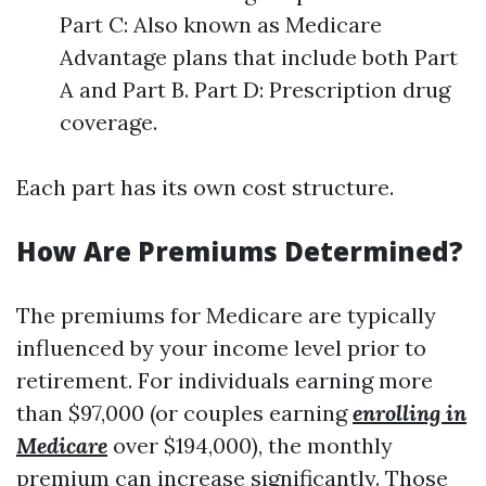
Part C: Also known as Medicare
Advantage plans that include both Part
A and Part B. Part D: Prescription drug
coverage.
Each part has its own cost structure.
How Are Premiums Determined?
The premiums for Medicare are typically
influenced by your income level prior to
retirement. For individuals earning more
than $97,000 (or couples earning
enrolling in
Medicare
over $194,000), the monthly
premium can increase significantly. Those