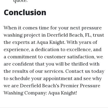
quote.
Conclusion
When it comes time for your next pressure
washing project in Deerfield Beach, FL, trust
the experts at Aqua Knight. With years of
experience, a dedication to excellence, and
a commitment to customer satisfaction, we
are confident that you will be thrilled with
the results of our services. Contact us today
to schedule your appointment and see why
we are Deerfield Beach's Premier Pressure
Washing Company: Aqua Knight!