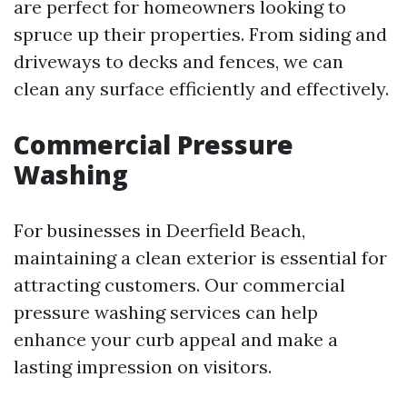
are perfect for homeowners looking to
spruce up their properties. From siding and
driveways to decks and fences, we can
clean any surface efficiently and effectively.
Commercial Pressure
Washing
For businesses in Deerfield Beach,
maintaining a clean exterior is essential for
attracting customers. Our commercial
pressure washing services can help
enhance your curb appeal and make a
lasting impression on visitors.