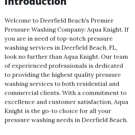
Introduction
Welcome to Deerfield Beach's Premier
Pressure Washing Company: Aqua Knight. If
you are in need of top-notch pressure
washing services in Deerfield Beach, FL,
look no further than Aqua Knight. Our team
of experienced professionals is dedicated
to providing the highest quality pressure
washing services to both residential and
commercial clients. With a commitment to
excellence and customer satisfaction, Aqua
Knight is the go-to choice for all your
pressure washing needs in Deerfield Beach.