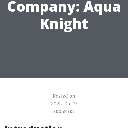
Company: Aqua
Knight
Posted on
2025-05-27
03:52:03