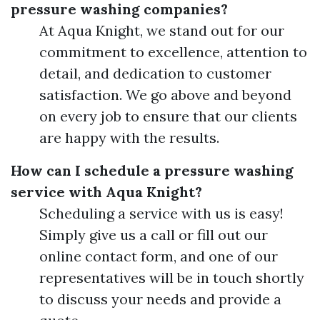
pressure washing companies?
At Aqua Knight, we stand out for our
commitment to excellence, attention to
detail, and dedication to customer
satisfaction. We go above and beyond
on every job to ensure that our clients
are happy with the results.
How can I schedule a pressure washing
service with Aqua Knight?
Scheduling a service with us is easy!
Simply give us a call or fill out our
online contact form, and one of our
representatives will be in touch shortly
to discuss your needs and provide a