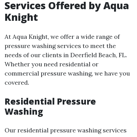
Services Offered by Aqua
Knight
At Aqua Knight, we offer a wide range of
pressure washing services to meet the
needs of our clients in Deerfield Beach, FL.
Whether you need residential or
commercial pressure washing, we have you
covered.
Residential Pressure
Washing
Our residential pressure washing services