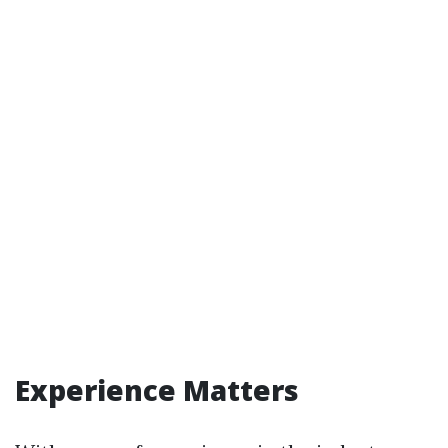
Experience Matters