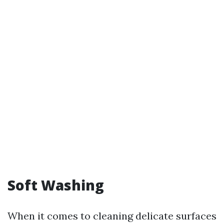
Soft Washing
When it comes to cleaning delicate surfaces