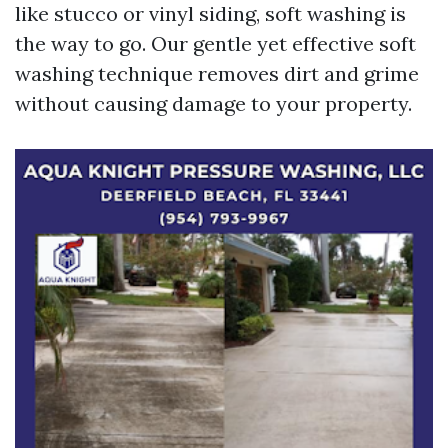
like stucco or vinyl siding, soft washing is
the way to go. Our gentle yet effective soft
washing technique removes dirt and grime
without causing damage to your property.