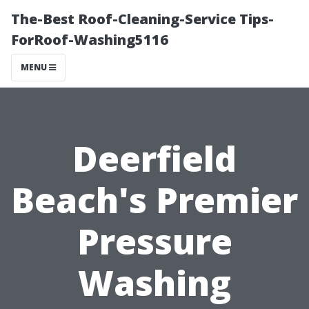
The-Best Roof-Cleaning-Service Tips-
ForRoof-Washing5116
MENU
Deerfield
Beach's Premier
Pressure
Washing