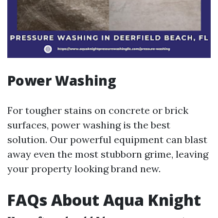
Power Washing
For tougher stains on concrete or brick
surfaces, power washing is the best
solution. Our powerful equipment can blast
away even the most stubborn grime, leaving
your property looking brand new.
FAQs About Aqua Knight