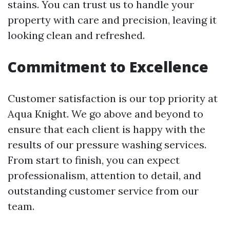
stains. You can trust us to handle your
property with care and precision, leaving it
looking clean and refreshed.
Commitment to Excellence
Customer satisfaction is our top priority at
Aqua Knight. We go above and beyond to
ensure that each client is happy with the
results of our pressure washing services.
From start to finish, you can expect
professionalism, attention to detail, and
outstanding customer service from our
team.