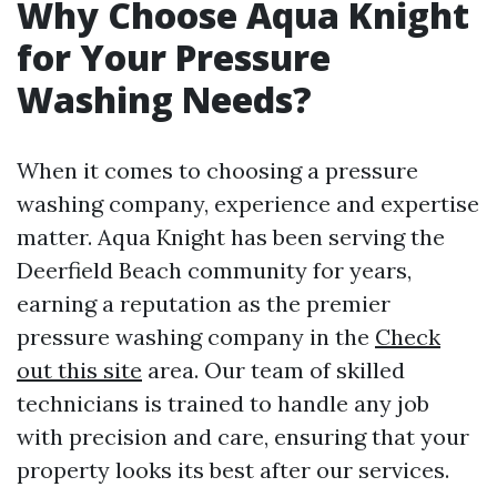
Why Choose Aqua Knight
for Your Pressure
Washing Needs?
When it comes to choosing a pressure
washing company, experience and expertise
matter. Aqua Knight has been serving the
Deerfield Beach community for years,
earning a reputation as the premier
pressure washing company in the
Check
out this site
area. Our team of skilled
technicians is trained to handle any job
with precision and care, ensuring that your
property looks its best after our services.