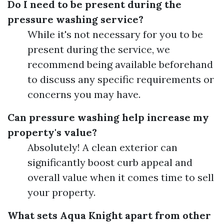
Do I need to be present during the
pressure washing service?
While it's not necessary for you to be
present during the service, we
recommend being available beforehand
to discuss any specific requirements or
concerns you may have.
Can pressure washing help increase my
property's value?
Absolutely! A clean exterior can
significantly boost curb appeal and
overall value when it comes time to sell
your property.
What sets Aqua Knight apart from other