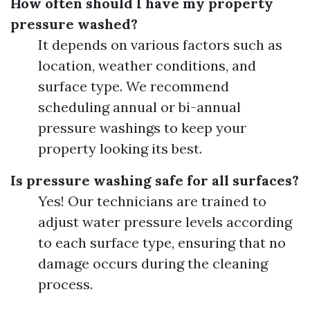
How often should I have my property
pressure washed?
It depends on various factors such as
location, weather conditions, and
surface type. We recommend
scheduling annual or bi-annual
pressure washings to keep your
property looking its best.
Is pressure washing safe for all surfaces?
Yes! Our technicians are trained to
adjust water pressure levels according
to each surface type, ensuring that no
damage occurs during the cleaning
process.