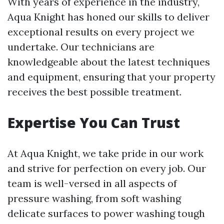
With years of experience in the industry,
Aqua Knight has honed our skills to deliver
exceptional results on every project we
undertake. Our technicians are
knowledgeable about the latest techniques
and equipment, ensuring that your property
receives the best possible treatment.
Expertise You Can Trust
At Aqua Knight, we take pride in our work
and strive for perfection on every job. Our
team is well-versed in all aspects of
pressure washing, from soft washing
delicate surfaces to power washing tough