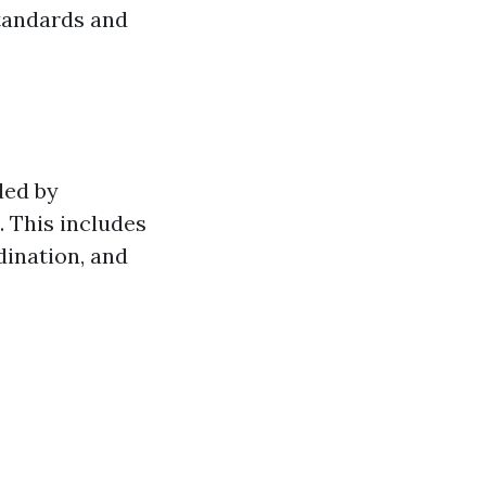
standards and
ded by
. This includes
dination, and