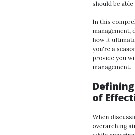
should be able
In this compreh
management, del
how it ultimat
you're a season
provide you wit
management.
Defining
of Effec
When discussi
overarching ai
while ensuring