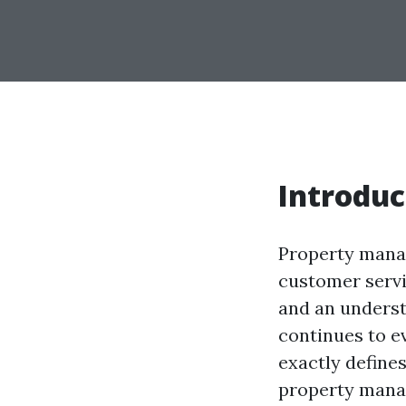
Introduc
Property manag
customer servic
and an underst
continues to e
exactly defines
property mana