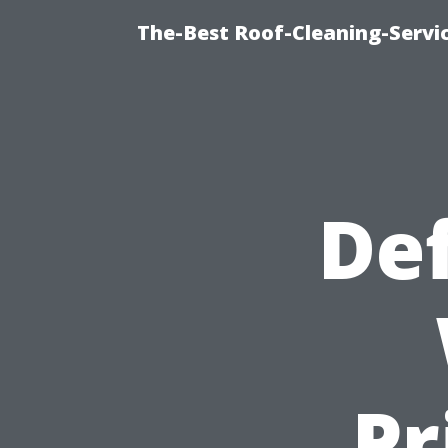
The-Best Roof-Cleaning-Servi
Def
Pr