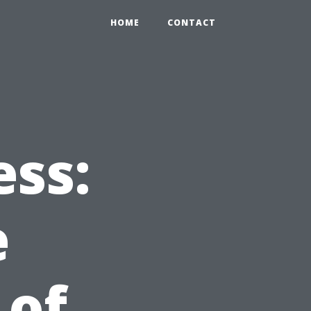
HOME
CONTACT
ess:
e
 of