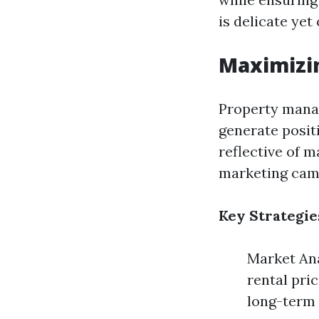
is delicate yet 
Maximizi
Property manag
generate positi
reflective of 
marketing cam
Key Strategie
Market Ana
rental pri
long-term 