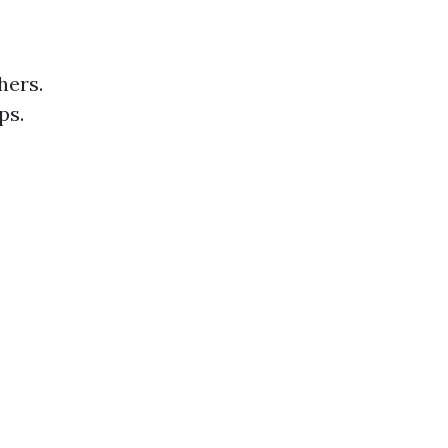
hers.
ps.