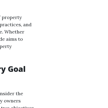
f property
 practices, and
ke. Whether
ide aims to
operty
ry Goal
nsider the
ty owners
 two objectives