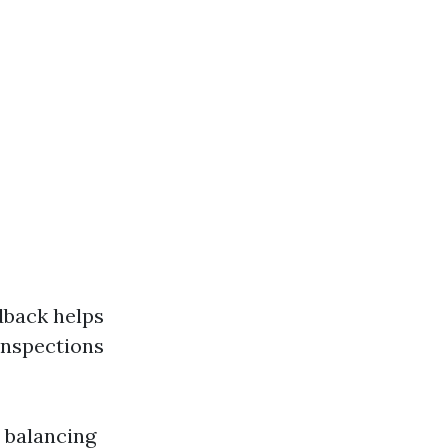
dback helps
 inspections
 balancing