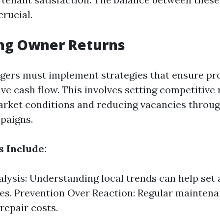
crucial.
ng Owner Returns
ers must implement strategies that ensure pr
ve cash flow. This involves setting competitive 
market conditions and reducing vacancies throug
paigns.
s Include:
lysis: Understanding local trends can help set
ces. Prevention Over Reaction: Regular mainten
repair costs.