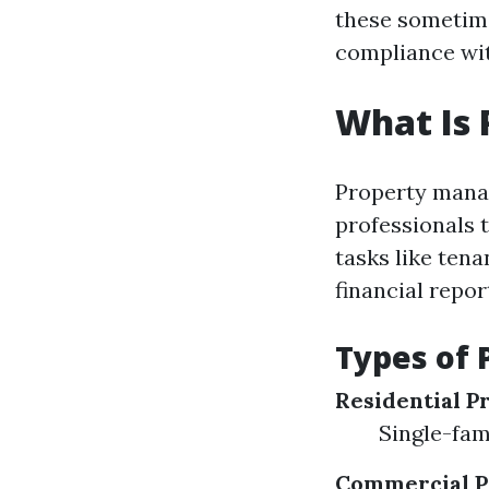
these sometime
compliance wit
What Is
Property mana
professionals 
tasks like ten
financial repor
Types of 
Residential P
Single-fam
Commercial P