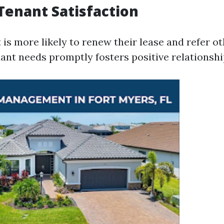
Tenant Satisfaction
is more likely to renew their lease and refer ot
ant needs promptly fosters positive relationshi