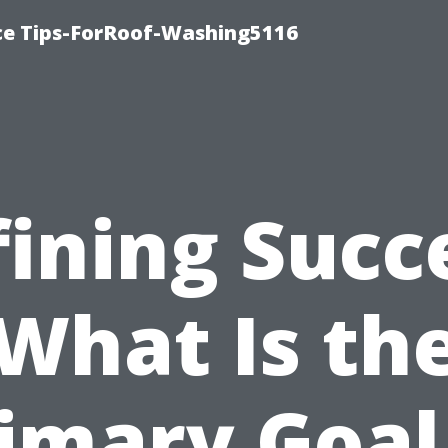
ce Tips-ForRoof-Washing5116
ining Succ
What Is th
imary Goal