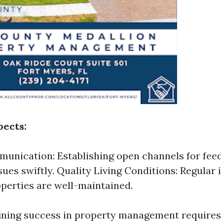
ects:
unication: Establishing open channels for fee
sues swiftly. Quality Living Conditions: Regular
perties are well-maintained.
fining success in property management requires