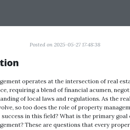
Posted on 2025-05-27 17:48:38
tion
ement operates at the intersection of real est
e, requiring a blend of financial acumen, negoti
anding of local laws and regulations. As the rea
volve, so too does the role of property manage
 success in this field? What is the primary goal 
gement? These are questions that every prope