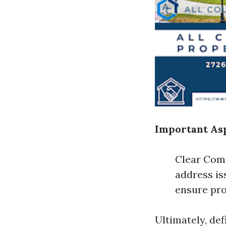
Important Asp
Clear Comm
address is
ensure pro
Ultimately, de