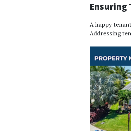
Ensuring 
A happy tenant 
Addressing ten