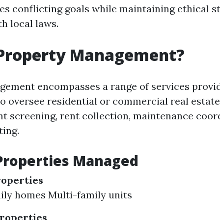
s conflicting goals while maintaining ethical 
h local laws.
 Property Management?
gement encompasses a range of services provi
to oversee residential or commercial real estate
ant screening, rent collection, maintenance coor
ting.
Properties Managed
roperties
ily homes Multi-family units
roperties