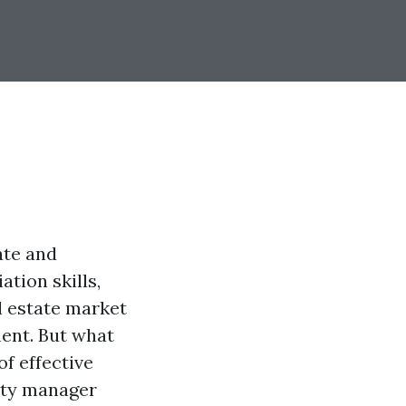
ate and
ation skills,
l estate market
ment. But what
of effective
rty manager