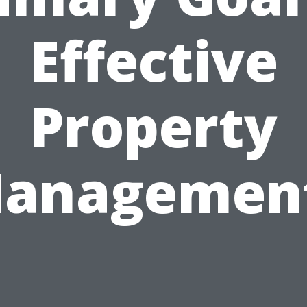
Effective
Property
anagemen