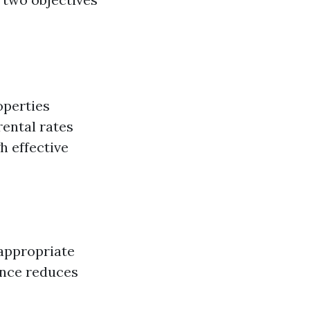
operties
rental rates
h effective
 appropriate
ance reduces