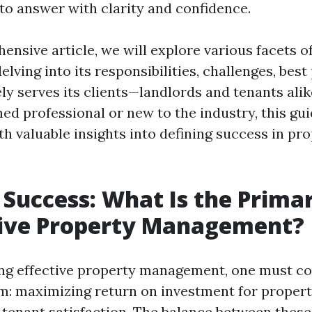
 to answer with clarity and confidence.
ensive article, we will explore various facets o
ving into its responsibilities, challenges, best
ely serves its clients—landlords and tenants ali
ed professional or new to the industry, this gu
h valuable insights into defining success in pr
 Success: What Is the Prima
tive Property Management?
ng effective property management, one must co
m: maximizing return on investment for proper
 tenant satisfaction. The balance between these