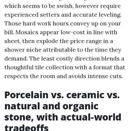
which seems to be swish, however require
experienced setters and accurate leveling.
Those hard work hours convey up on your
bill. Mosaics appear low-cost in line with
sheet, then explode the price range in a
shower niche attributable to the time they
demand. The least costly direction blends a
thoughtful tile collection with a format that
respects the room and avoids intense cuts.
Porcelain vs. ceramic vs.
natural and organic
stone, with actual-world
tradeoffs