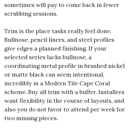
sometimes will pay to come back in fewer
scrubbing sessions.
Trim is the place tasks really feel done.
Bullnose, pencil liners, and steel profiles
give edges a planned finishing. If your
selected series lacks bullnose, a
coordinating metal profile in brushed nickel
or matte black can seem intentional,
incredibly in a Modern Tile Cape Coral
scheme. Buy all trim with a buffer. Installers
want flexibility in the course of layouts, and
also you do not favor to attend per week for
two missing pieces.