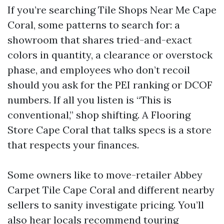
If you’re searching Tile Shops Near Me Cape
Coral, some patterns to search for: a
showroom that shares tried-and-exact
colors in quantity, a clearance or overstock
phase, and employees who don’t recoil
should you ask for the PEI ranking or DCOF
numbers. If all you listen is “This is
conventional,” shop shifting. A Flooring
Store Cape Coral that talks specs is a store
that respects your finances.
Some owners like to move-retailer Abbey
Carpet Tile Cape Coral and different nearby
sellers to sanity investigate pricing. You’ll
also hear locals recommend touring