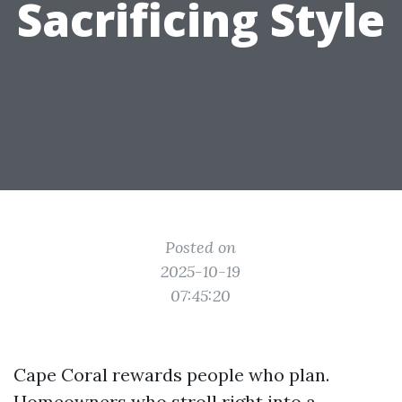
Sacrificing Style
Posted on
2025-10-19
07:45:20
Cape Coral rewards people who plan.
Homeowners who stroll right into a