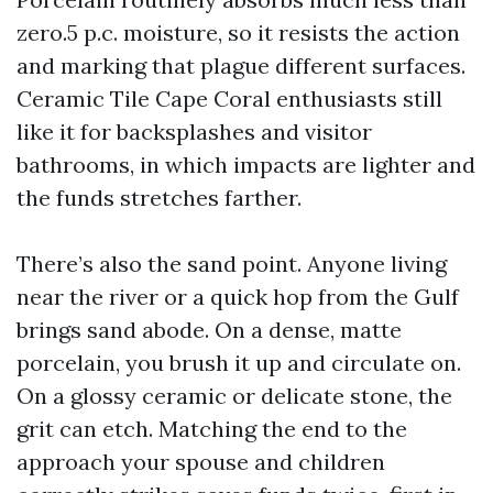
zero.5 p.c. moisture, so it resists the action
and marking that plague different surfaces.
Ceramic Tile Cape Coral enthusiasts still
like it for backsplashes and visitor
bathrooms, in which impacts are lighter and
the funds stretches farther.
There’s also the sand point. Anyone living
near the river or a quick hop from the Gulf
brings sand abode. On a dense, matte
porcelain, you brush it up and circulate on.
On a glossy ceramic or delicate stone, the
grit can etch. Matching the end to the
approach your spouse and children