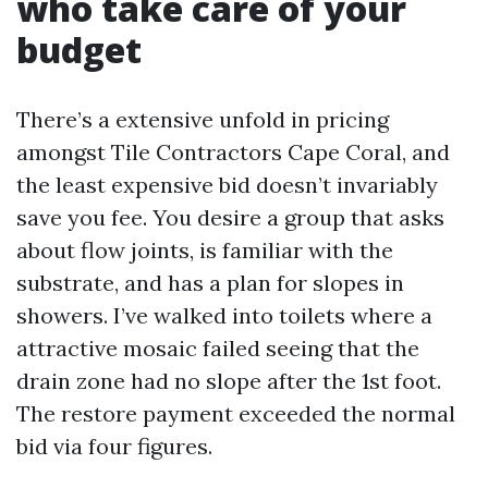
who take care of your
budget
There’s a extensive unfold in pricing
amongst Tile Contractors Cape Coral, and
the least expensive bid doesn’t invariably
save you fee. You desire a group that asks
about flow joints, is familiar with the
substrate, and has a plan for slopes in
showers. I’ve walked into toilets where a
attractive mosaic failed seeing that the
drain zone had no slope after the 1st foot.
The restore payment exceeded the normal
bid via four figures.