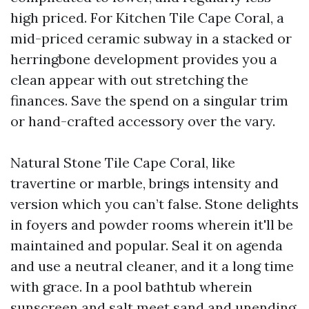
high priced. For Kitchen Tile Cape Coral, a
mid-priced ceramic subway in a stacked or
herringbone development provides you a
clean appear with out stretching the
finances. Save the spend on a singular trim
or hand-crafted accessory over the vary.
Natural Stone Tile Cape Coral, like
travertine or marble, brings intensity and
version which you can’t false. Stone delights
in foyers and powder rooms wherein it'll be
maintained and popular. Seal it on agenda
and use a neutral cleaner, and it a long time
with grace. In a pool bathtub wherein
sunscreen and salt meet sand and unending