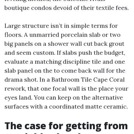
boutique condos devoid of their textile fees.
Large structure isn’t in simple terms for
floors. A unmarried porcelain slab or two
big panels on a shower wall cut back grout
and seem custom. If slabs push the budget,
evaluate a matching discipline tile and one
slab panel on the to come back wall for the
drama shot. In a Bathroom Tile Cape Coral
rework, that one focal wall is the place your
eyes land. You can keep on the alternative
surfaces with a coordinated matte ceramic.
The case for getting from