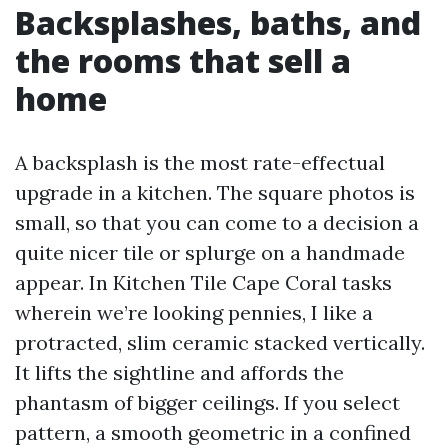
Backsplashes, baths, and
the rooms that sell a
home
A backsplash is the most rate-effectual
upgrade in a kitchen. The square photos is
small, so that you can come to a decision a
quite nicer tile or splurge on a handmade
appear. In Kitchen Tile Cape Coral tasks
wherein we’re looking pennies, I like a
protracted, slim ceramic stacked vertically.
It lifts the sightline and affords the
phantasm of bigger ceilings. If you select
pattern, a smooth geometric in a confined