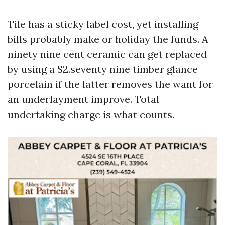
Tile has a sticky label cost, yet installing
bills probably make or holiday the funds. A
ninety nine cent ceramic can get replaced
by using a $2.seventy nine timber glance
porcelain if the latter removes the want for
an underlayment improve. Total
undertaking charge is what counts.