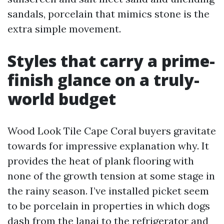
sandals, porcelain that mimics stone is the
extra simple movement.
Styles that carry a prime-
finish glance on a truly-
world budget
Wood Look Tile Cape Coral buyers gravitate
towards for impressive explanation why. It
provides the heat of plank flooring with
none of the growth tension at some stage in
the rainy season. I’ve installed picket seem
to be porcelain in properties in which dogs
dash from the lanai to the refrigerator and