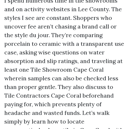
I spend numerous time in tile showrooms
and on activity websites in Lee County. The
styles I see are constant. Shoppers who
uncover fee aren’t chasing a brand call or
the style du jour. They’re comparing
porcelain to ceramic with a transparent use
case, asking wise questions on water
absorption and slip ratings, and traveling at
least one Tile Showroom Cape Coral
wherein samples can also be checked less
than proper gentle. They also discuss to
Tile Contractors Cape Coral beforehand
paying for, which prevents plenty of
headache and wasted funds. Let’s walk
simply by learn how to locate