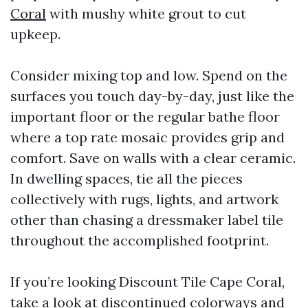
Coral
with mushy white grout to cut
upkeep.
Consider mixing top and low. Spend on the
surfaces you touch day-by-day, just like the
important floor or the regular bathe floor
where a top rate mosaic provides grip and
comfort. Save on walls with a clear ceramic.
In dwelling spaces, tie all the pieces
collectively with rugs, lights, and artwork
other than chasing a dressmaker label tile
throughout the accomplished footprint.
If you’re looking Discount Tile Cape Coral,
take a look at discontinued colorways and