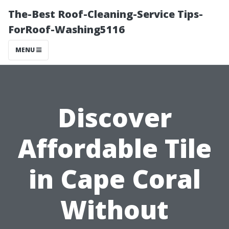
The-Best Roof-Cleaning-Service Tips-
ForRoof-Washing5116
MENU
Discover
Affordable Tile
in Cape Coral
Without