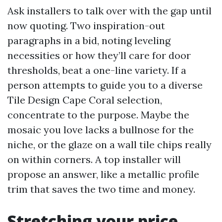
Ask installers to talk over with the gap until
now quoting. Two inspiration-out
paragraphs in a bid, noting leveling
necessities or how they’ll care for door
thresholds, beat a one-line variety. If a
person attempts to guide you to a diverse
Tile Design Cape Coral selection,
concentrate to the purpose. Maybe the
mosaic you love lacks a bullnose for the
niche, or the glaze on a wall tile chips really
on within corners. A top installer will
propose an answer, like a metallic profile
trim that saves the two time and money.
Stretching your price