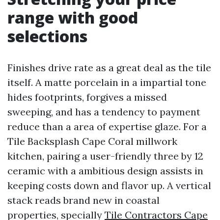
range with good
selections
Finishes drive rate as a great deal as the tile
itself. A matte porcelain in a impartial tone
hides footprints, forgives a missed
sweeping, and has a tendency to payment
reduce than a area of expertise glaze. For a
Tile Backsplash Cape Coral millwork
kitchen, pairing a user-friendly three by 12
ceramic with a ambitious design assists in
keeping costs down and flavor up. A vertical
stack reads brand new in coastal
properties, specially
Tile Contractors Cape