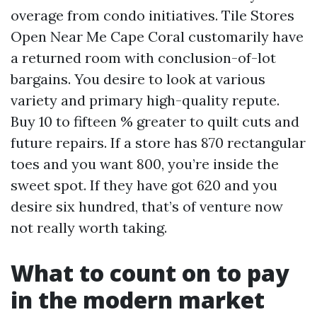
overage from condo initiatives. Tile Stores
Open Near Me Cape Coral customarily have
a returned room with conclusion-of-lot
bargains. You desire to look at various
variety and primary high-quality repute.
Buy 10 to fifteen % greater to quilt cuts and
future repairs. If a store has 870 rectangular
toes and you want 800, you’re inside the
sweet spot. If they have got 620 and you
desire six hundred, that’s of venture now
not really worth taking.
What to count on to pay
in the modern market