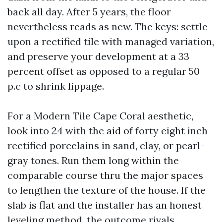
back all day. After 5 years, the floor
nevertheless reads as new. The keys: settle
upon a rectified tile with managed variation,
and preserve your development at a 33
percent offset as opposed to a regular 50
p.c to shrink lippage.
For a Modern Tile Cape Coral aesthetic,
look into 24 with the aid of forty eight inch
rectified porcelains in sand, clay, or pearl-
gray tones. Run them long within the
comparable course thru the major spaces
to lengthen the texture of the house. If the
slab is flat and the installer has an honest
leveling method, the outcome rivals