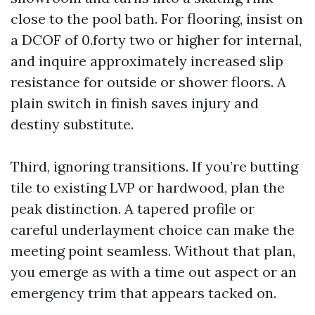
close to the pool bath. For flooring, insist on
a DCOF of 0.forty two or higher for internal,
and inquire approximately increased slip
resistance for outside or shower floors. A
plain switch in finish saves injury and
destiny substitute.
Third, ignoring transitions. If you’re butting
tile to existing LVP or hardwood, plan the
peak distinction. A tapered profile or
careful underlayment choice can make the
meeting point seamless. Without that plan,
you emerge as with a time out aspect or an
emergency trim that appears tacked on.