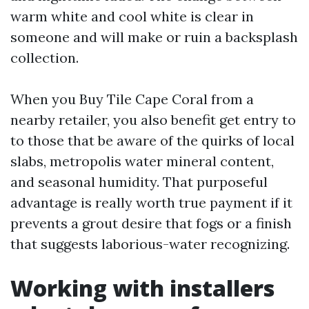
warm white and cool white is clear in
someone and will make or ruin a backsplash
collection.
When you Buy Tile Cape Coral from a
nearby retailer, you also benefit get entry to
to those that be aware of the quirks of local
slabs, metropolis water mineral content,
and seasonal humidity. That purposeful
advantage is really worth true payment if it
prevents a grout desire that fogs or a finish
that suggests laborious-water recognizing.
Working with installers