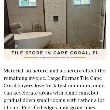
Material, structure, and structure effect the
remaining invoice. Large Format Tile Cape
Coral buyers love for latest minimum joints
can accelerate areas with blank runs, but
gradual down small rooms with rather a lot
of cuts. Rectified edges limit grout lines,