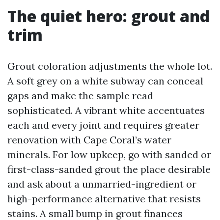
The quiet hero: grout and
trim
Grout coloration adjustments the whole lot.
A soft grey on a white subway can conceal
gaps and make the sample read
sophisticated. A vibrant white accentuates
each and every joint and requires greater
renovation with Cape Coral’s water
minerals. For low upkeep, go with sanded or
first-class-sanded grout the place desirable
and ask about a unmarried-ingredient or
high-performance alternative that resists
stains. A small bump in grout finances