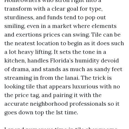
transform with a clear goal for type,
sturdiness, and funds tend to pop out
smiling, even in a market where elements
and exertions prices can swing. Tile can be
the neatest location to begin as it does such
a lot heavy lifting. It sets the tone in a
kitchen, handles Florida’s humidity devoid
of drama, and stands as much as sandy feet
streaming in from the lanai. The trick is
looking tile that appears luxurious with no
the price tag, and pairing it with the
accurate neighborhood professionals so it
goes down top the 1st time.