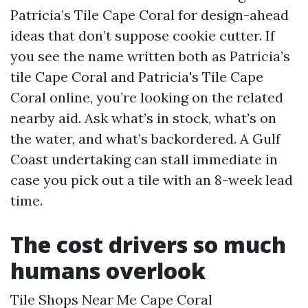
Patricia’s Tile Cape Coral for design-ahead
ideas that don’t suppose cookie cutter. If
you see the name written both as Patricia’s
tile Cape Coral and Patricia's Tile Cape
Coral online, you’re looking on the related
nearby aid. Ask what’s in stock, what’s on
the water, and what’s backordered. A Gulf
Coast undertaking can stall immediate in
case you pick out a tile with an 8-week lead
time.
The cost drivers so much
humans overlook
Tile Shops Near Me Cape Coral