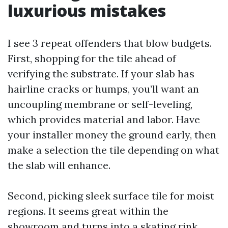
luxurious mistakes
I see 3 repeat offenders that blow budgets.
First, shopping for the tile ahead of
verifying the substrate. If your slab has
hairline cracks or humps, you’ll want an
uncoupling membrane or self-leveling,
which provides material and labor. Have
your installer money the ground early, then
make a selection the tile depending on what
the slab will enhance.
Second, picking sleek surface tile for moist
regions. It seems great within the
showroom and turns into a skating rink