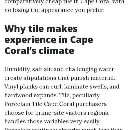
comparatively cheap tile in Cape Coral with
no losing the appearance you prefer.
Why tile makes
experience in Cape
Coral’s climate
Humidity, salt air, and challenging water
create stipulations that punish material.
Vinyl planks can curl, laminate swells, and
hardwood expands. Tile, peculiarly
Porcelain Tile Cape Coral purchasers
choose for prime-site visitors regions,
handles those variables very easily.
Porcelain routinely absorbs much less than