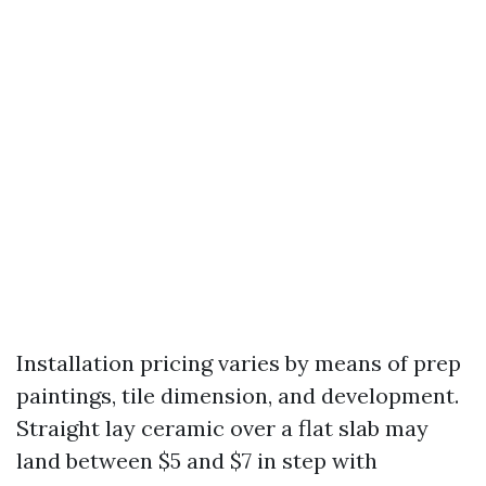
Installation pricing varies by means of prep
paintings, tile dimension, and development.
Straight lay ceramic over a flat slab may
land between $5 and $7 in step with