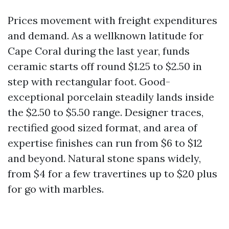
Prices movement with freight expenditures
and demand. As a wellknown latitude for
Cape Coral during the last year, funds
ceramic starts off round $1.25 to $2.50 in
step with rectangular foot. Good-
exceptional porcelain steadily lands inside
the $2.50 to $5.50 range. Designer traces,
rectified good sized format, and area of
expertise finishes can run from $6 to $12
and beyond. Natural stone spans widely,
from $4 for a few travertines up to $20 plus
for go with marbles.