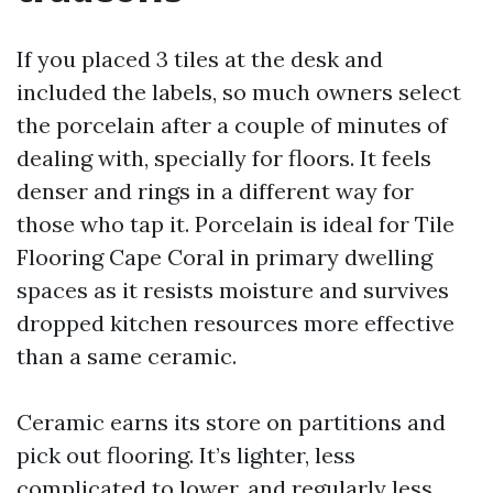
If you placed 3 tiles at the desk and
included the labels, so much owners select
the porcelain after a couple of minutes of
dealing with, specially for floors. It feels
denser and rings in a different way for
those who tap it. Porcelain is ideal for Tile
Flooring Cape Coral in primary dwelling
spaces as it resists moisture and survives
dropped kitchen resources more effective
than a same ceramic.
Ceramic earns its store on partitions and
pick out flooring. It’s lighter, less
complicated to lower, and regularly less