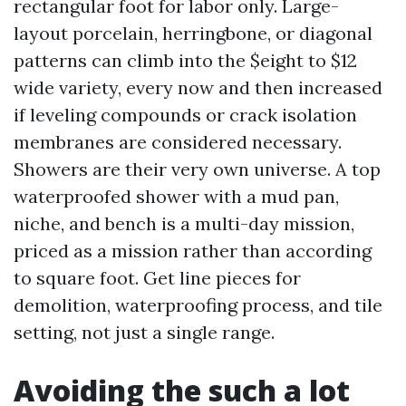
rectangular foot for labor only. Large-
layout porcelain, herringbone, or diagonal
patterns can climb into the $eight to $12
wide variety, every now and then increased
if leveling compounds or crack isolation
membranes are considered necessary.
Showers are their very own universe. A top
waterproofed shower with a mud pan,
niche, and bench is a multi-day mission,
priced as a mission rather than according
to square foot. Get line pieces for
demolition, waterproofing process, and tile
setting, not just a single range.
Avoiding the such a lot