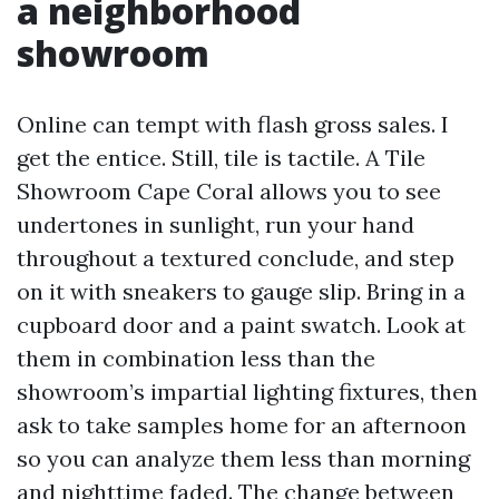
a neighborhood
showroom
Online can tempt with flash gross sales. I
get the entice. Still, tile is tactile. A Tile
Showroom Cape Coral allows you to see
undertones in sunlight, run your hand
throughout a textured conclude, and step
on it with sneakers to gauge slip. Bring in a
cupboard door and a paint swatch. Look at
them in combination less than the
showroom’s impartial lighting fixtures, then
ask to take samples home for an afternoon
so you can analyze them less than morning
and nighttime faded. The change between