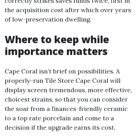
correctly strikes saves funds twice, first in
the acquisition cost after which over years
of low-preservation dwelling.
Where to keep while
importance matters
Cape Coral isn’t brief on possibilities. A
properly-run Tile Store Cape Coral will
display screen tremendous, more effective,
choicest strains, so that you can consider
the soar from a finances-friendly ceramic
to a top rate porcelain and come to a
decision if the upgrade earns its cost.