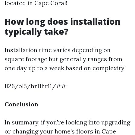
located in Cape Coral!
How long does installation
typically take?
Installation time varies depending on
square footage but generally ranges from
one day up to a week based on complexity!
li26/ol5/hr11hr11/##
Conclusion
In summary, if you're looking into upgrading
or changing your home's floors in Cape