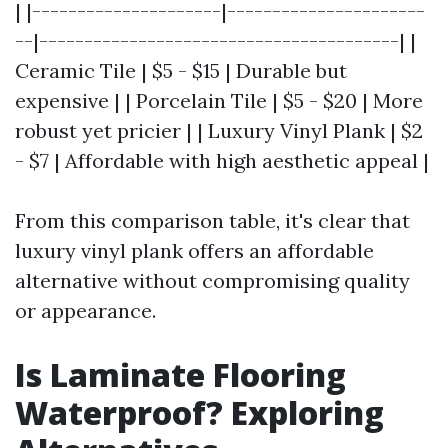
| |---------------------|----------------------
--|----------------------------------------| |
Ceramic Tile | $5 - $15 | Durable but
expensive | | Porcelain Tile | $5 - $20 | More
robust yet pricier | | Luxury Vinyl Plank | $2
- $7 | Affordable with high aesthetic appeal |
From this comparison table, it's clear that
luxury vinyl plank offers an affordable
alternative without compromising quality
or appearance.
Is Laminate Flooring
Waterproof? Exploring