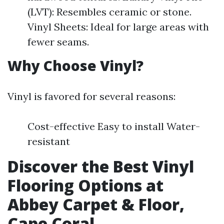
(LVT): Resembles ceramic or stone.
Vinyl Sheets: Ideal for large areas with
fewer seams.
Why Choose Vinyl?
Vinyl is favored for several reasons:
Cost-effective Easy to install Water-
resistant
Discover the Best Vinyl
Flooring Options at
Abbey Carpet & Floor,
Cape Coral