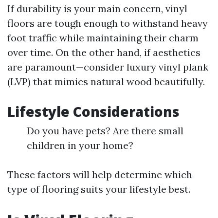
If durability is your main concern, vinyl
floors are tough enough to withstand heavy
foot traffic while maintaining their charm
over time. On the other hand, if aesthetics
are paramount—consider luxury vinyl plank
(LVP) that mimics natural wood beautifully.
Lifestyle Considerations
Do you have pets? Are there small
children in your home?
These factors will help determine which
type of flooring suits your lifestyle best.