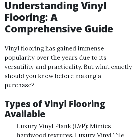
Understanding Vinyl
Flooring: A
Comprehensive Guide
Vinyl flooring has gained immense
popularity over the years due to its
versatility and practicality. But what exactly
should you know before making a
purchase?
Types of Vinyl Flooring
Available
Luxury Vinyl Plank (LVP): Mimics
hardwood textures. Luxury Vinyl Tile