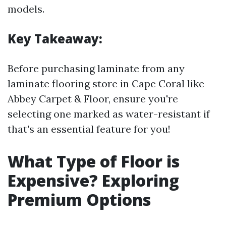
models.
Key Takeaway:
Before purchasing laminate from any
laminate flooring store in Cape Coral like
Abbey Carpet & Floor, ensure you're
selecting one marked as water-resistant if
that's an essential feature for you!
What Type of Floor is
Expensive? Exploring
Premium Options