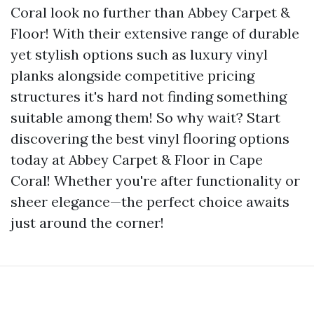
Coral look no further than Abbey Carpet &
Floor! With their extensive range of durable
yet stylish options such as luxury vinyl
planks alongside competitive pricing
structures it's hard not finding something
suitable among them! So why wait? Start
discovering the best vinyl flooring options
today at Abbey Carpet & Floor in Cape
Coral! Whether you're after functionality or
sheer elegance—the perfect choice awaits
just around the corner!