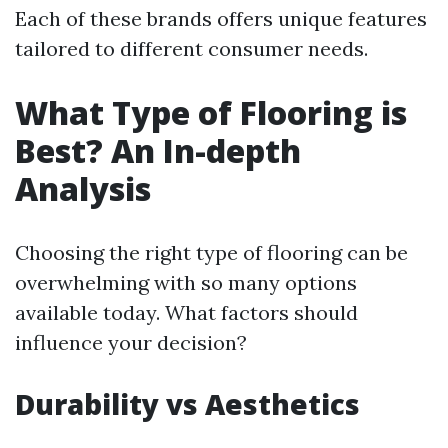
Each of these brands offers unique features
tailored to different consumer needs.
What Type of Flooring is
Best? An In-depth
Analysis
Choosing the right type of flooring can be
overwhelming with so many options
available today. What factors should
influence your decision?
Durability vs Aesthetics