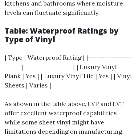
kitchens and bathrooms where moisture
levels can fluctuate significantly.
Table: Waterproof Ratings by
Type of Vinyl
| Type | Waterproof Rating | |----------------
------|------------------| | Luxury Vinyl
Plank | Yes | | Luxury Vinyl Tile | Yes | | Vinyl
Sheets | Varies |
As shown in the table above, LVP and LVT
offer excellent waterproof capabilities
while some sheet vinyl might have
limitations depending on manufacturing