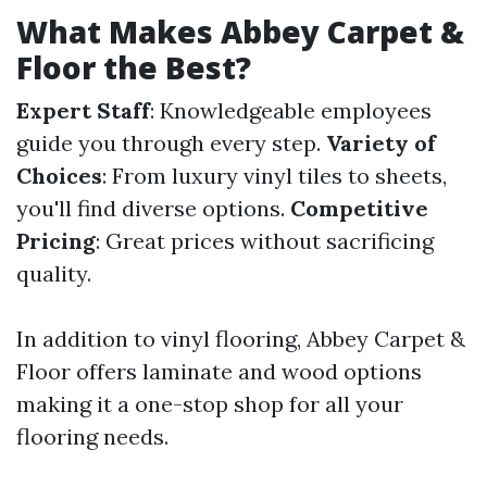
What Makes Abbey Carpet &
Floor the Best?
Expert Staff
: Knowledgeable employees
guide you through every step.
Variety of
Choices
: From luxury vinyl tiles to sheets,
you'll find diverse options.
Competitive
Pricing
: Great prices without sacrificing
quality.
In addition to vinyl flooring, Abbey Carpet &
Floor offers laminate and wood options
making it a one-stop shop for all your
flooring needs.