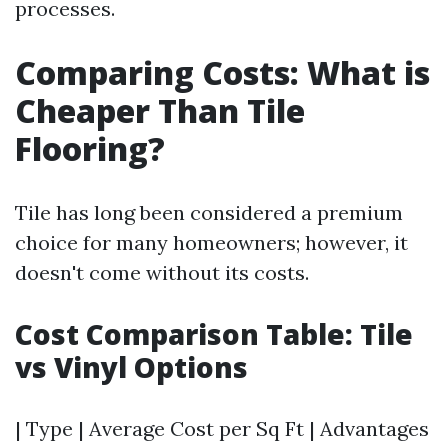
processes.
Comparing Costs: What is
Cheaper Than Tile
Flooring?
Tile has long been considered a premium
choice for many homeowners; however, it
doesn't come without its costs.
Cost Comparison Table: Tile
vs Vinyl Options
| Type | Average Cost per Sq Ft | Advantages