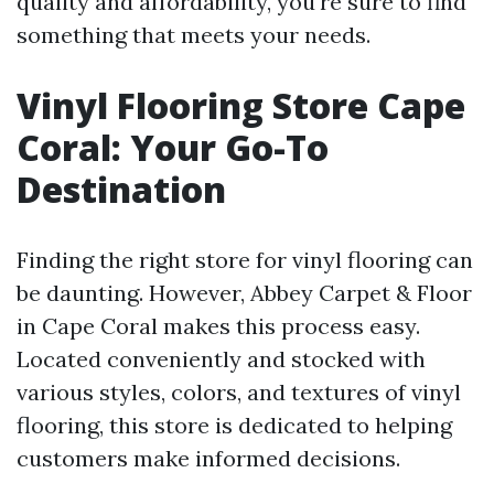
quality and affordability, you're sure to find
something that meets your needs.
Vinyl Flooring Store Cape
Coral: Your Go-To
Destination
Finding the right store for vinyl flooring can
be daunting. However, Abbey Carpet & Floor
in Cape Coral makes this process easy.
Located conveniently and stocked with
various styles, colors, and textures of vinyl
flooring, this store is dedicated to helping
customers make informed decisions.