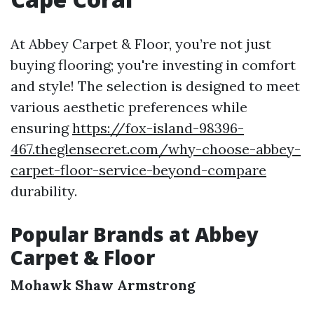
At Abbey Carpet & Floor, you’re not just
buying flooring; you're investing in comfort
and style! The selection is designed to meet
various aesthetic preferences while
ensuring
https://fox-island-98396-
467.theglensecret.com/why-choose-abbey-
carpet-floor-service-beyond-compare
durability.
Popular Brands at Abbey
Carpet & Floor
Mohawk
Shaw
Armstrong