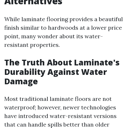
Alternatives
While laminate flooring provides a beautiful
finish similar to hardwoods at a lower price
point, many wonder about its water-
resistant properties.
The Truth About Laminate's
Durability Against Water
Damage
Most traditional laminate floors are not
waterproof; however, newer technologies
have introduced water-resistant versions
that can handle spills better than older