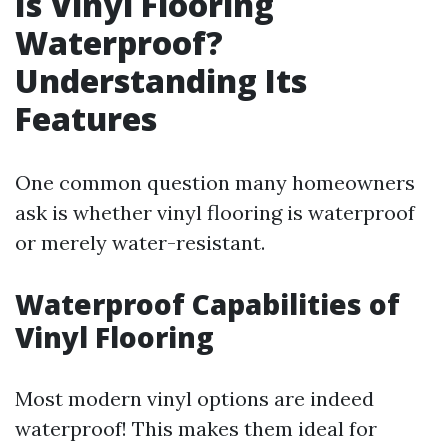
Is Vinyl Flooring
Waterproof?
Understanding Its
Features
One common question many homeowners
ask is whether vinyl flooring is waterproof
or merely water-resistant.
Waterproof Capabilities of
Vinyl Flooring
Most modern vinyl options are indeed
waterproof! This makes them ideal for