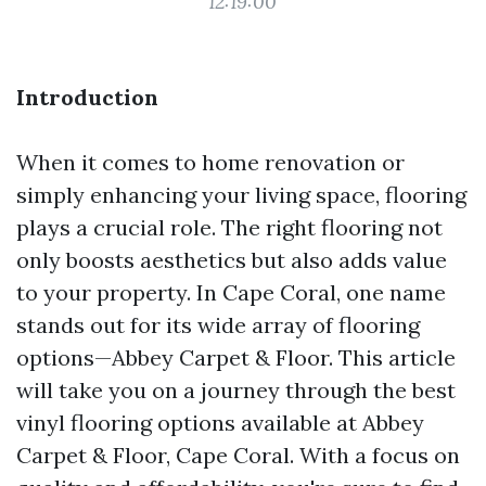
12:19:00
Introduction
When it comes to home renovation or
simply enhancing your living space, flooring
plays a crucial role. The right flooring not
only boosts aesthetics but also adds value
to your property. In Cape Coral, one name
stands out for its wide array of flooring
options—Abbey Carpet & Floor. This article
will take you on a journey through the best
vinyl flooring options available at Abbey
Carpet & Floor, Cape Coral. With a focus on