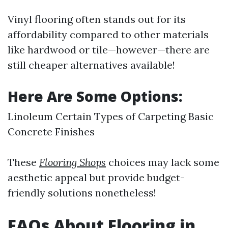
Vinyl flooring often stands out for its
affordability compared to other materials
like hardwood or tile—however—there are
still cheaper alternatives available!
Here Are Some Options:
Linoleum Certain Types of Carpeting Basic
Concrete Finishes
These
Flooring Shops
choices may lack some
aesthetic appeal but provide budget-
friendly solutions nonetheless!
FAQs About Flooring in