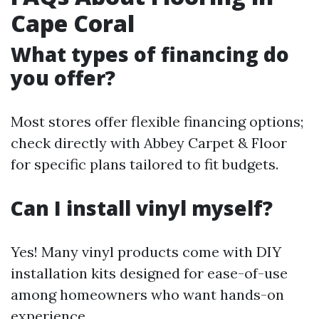
Cape Coral
What types of financing do
you offer?
Most stores offer flexible financing options;
check directly with Abbey Carpet & Floor
for specific plans tailored to fit budgets.
Can I install vinyl myself?
Yes! Many vinyl products come with DIY
installation kits designed for ease-of-use
among homeowners who want hands-on
experience.