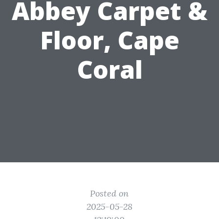
Abbey Carpet &
Floor, Cape
Coral
Posted on
2025-05-28