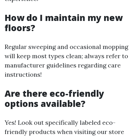
How do I maintain my new
floors?
Regular sweeping and occasional mopping
will keep most types clean; always refer to
manufacturer guidelines regarding care
instructions!
Are there eco-friendly
options available?
Yes! Look out specifically labeled eco-
friendly products when visiting our store