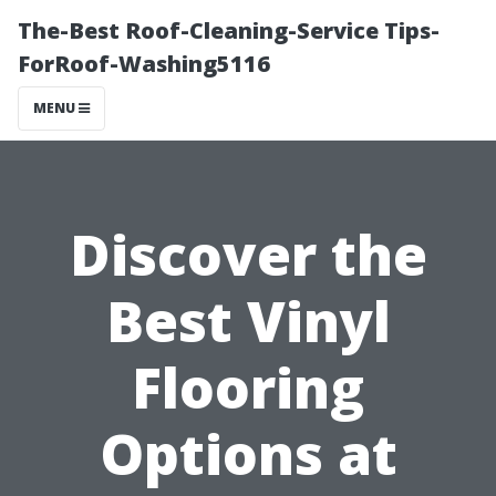
The-Best Roof-Cleaning-Service Tips-
ForRoof-Washing5116
MENU
Discover the
Best Vinyl
Flooring
Options at