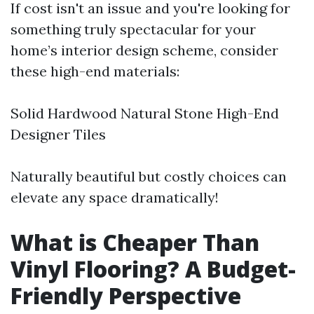
If cost isn't an issue and you're looking for
something truly spectacular for your
home’s interior design scheme, consider
these high-end materials:
Solid Hardwood Natural Stone High-End
Designer Tiles
Naturally beautiful but costly choices can
elevate any space dramatically!
What is Cheaper Than
Vinyl Flooring? A Budget-
Friendly Perspective