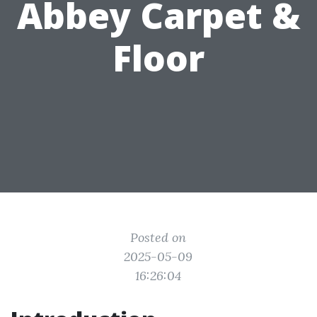
Abbey Carpet &
Floor
Posted on
2025-05-09
16:26:04