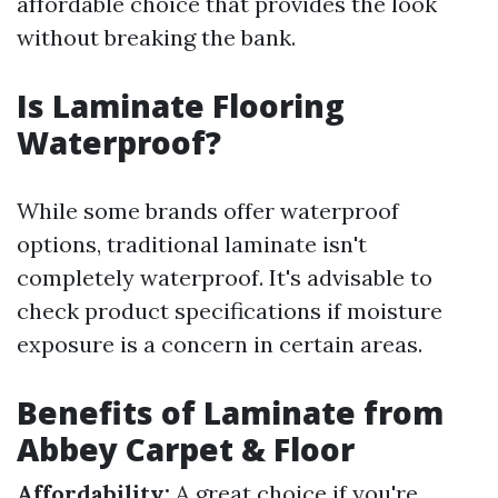
affordable choice that provides the look
without breaking the bank.
Is Laminate Flooring
Waterproof?
While some brands offer waterproof
options, traditional laminate isn't
completely waterproof. It's advisable to
check product specifications if moisture
exposure is a concern in certain areas.
Benefits of Laminate from
Abbey Carpet & Floor
Affordability:
A great choice if you're