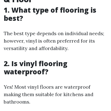
1. What type of flooring is
best?
The best type depends on individual needs;
however, vinyl is often preferred for its
versatility and affordability.
2. Is vinyl flooring
waterproof?
Yes! Most vinyl floors are waterproof
making them suitable for kitchens and
bathrooms.