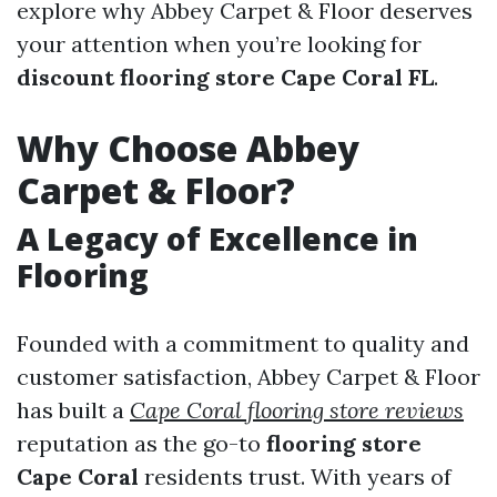
explore why Abbey Carpet & Floor deserves
your attention when you’re looking for
discount flooring store Cape Coral FL
.
Why Choose Abbey
Carpet & Floor?
A Legacy of Excellence in
Flooring
Founded with a commitment to quality and
customer satisfaction, Abbey Carpet & Floor
has built a
Cape Coral flooring store reviews
reputation as the go-to
flooring store
Cape Coral
residents trust. With years of