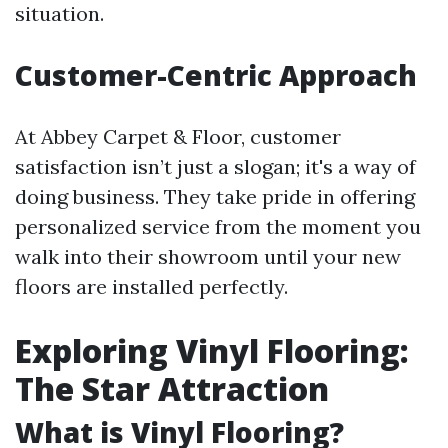
situation.
Customer-Centric Approach
At Abbey Carpet & Floor, customer
satisfaction isn’t just a slogan; it's a way of
doing business. They take pride in offering
personalized service from the moment you
walk into their showroom until your new
floors are installed perfectly.
Exploring Vinyl Flooring:
The Star Attraction
What is Vinyl Flooring?