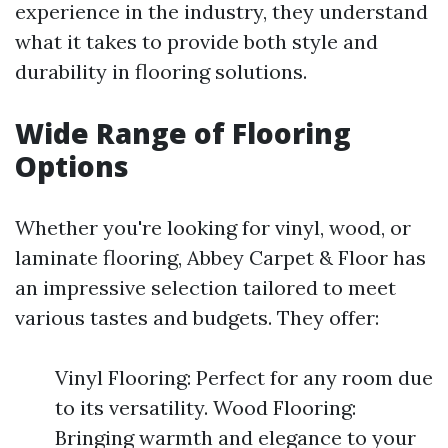
experience in the industry, they understand
what it takes to provide both style and
durability in flooring solutions.
Wide Range of Flooring
Options
Whether you're looking for vinyl, wood, or
laminate flooring, Abbey Carpet & Floor has
an impressive selection tailored to meet
various tastes and budgets. They offer:
Vinyl Flooring: Perfect for any room due
to its versatility. Wood Flooring:
Bringing warmth and elegance to your