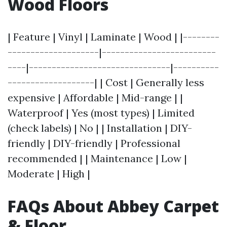
Wood Floors
| Feature | Vinyl | Laminate | Wood | |--------
--------------------|-------------------------
----|-------------------------------|----------
-------------------| | Cost | Generally less
expensive | Affordable | Mid-range | |
Waterproof | Yes (most types) | Limited
(check labels) | No | | Installation | DIY-
friendly | DIY-friendly | Professional
recommended | | Maintenance | Low |
Moderate | High |
FAQs About Abbey Carpet
& Floor