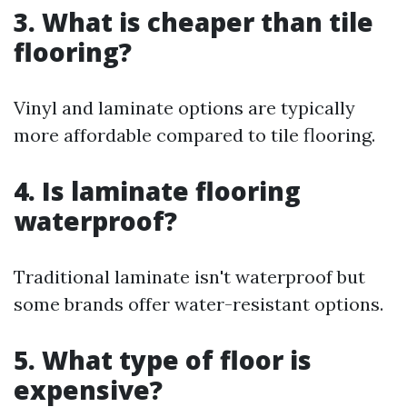
3. What is cheaper than tile
flooring?
Vinyl and laminate options are typically
more affordable compared to tile flooring.
4. Is laminate flooring
waterproof?
Traditional laminate isn't waterproof but
some brands offer water-resistant options.
5. What type of floor is
expensive?