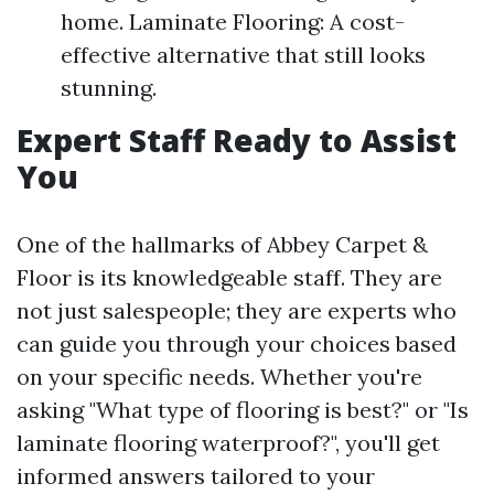
home. Laminate Flooring: A cost-
effective alternative that still looks
stunning.
Expert Staff Ready to Assist
You
One of the hallmarks of Abbey Carpet &
Floor is its knowledgeable staff. They are
not just salespeople; they are experts who
can guide you through your choices based
on your specific needs. Whether you're
asking "What type of flooring is best?" or "Is
laminate flooring waterproof?", you'll get
informed answers tailored to your