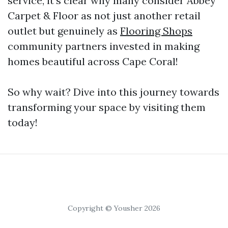
service, it’s clear why many consider Abbey
Carpet & Floor as not just another retail
outlet but genuinely as
Flooring Shops
community partners invested in making
homes beautiful across Cape Coral!
So why wait? Dive into this journey towards
transforming your space by visiting them
today!
Copyright © Yousher 2026