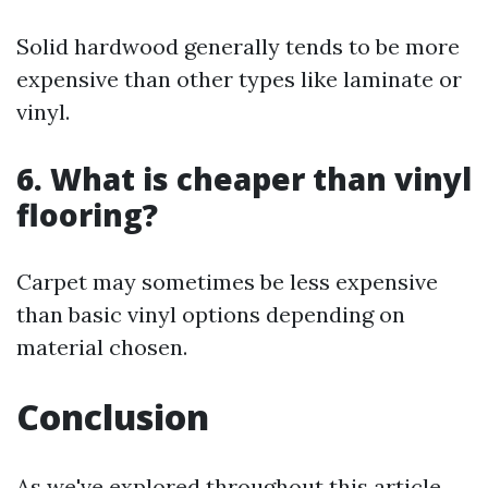
Solid hardwood generally tends to be more
expensive than other types like laminate or
vinyl.
6. What is cheaper than vinyl
flooring?
Carpet may sometimes be less expensive
than basic vinyl options depending on
material chosen.
Conclusion
As we've explored throughout this article,