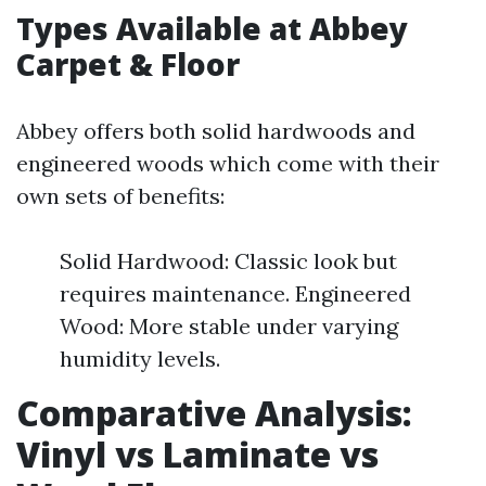
Types Available at Abbey
Carpet & Floor
Abbey offers both solid hardwoods and
engineered woods which come with their
own sets of benefits:
Solid Hardwood: Classic look but
requires maintenance. Engineered
Wood: More stable under varying
humidity levels.
Comparative Analysis:
Vinyl vs Laminate vs