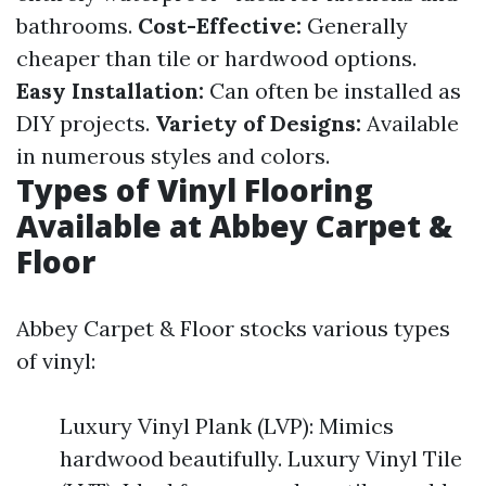
bathrooms.
Cost-Effective:
Generally
cheaper than tile or hardwood options.
Easy Installation:
Can often be installed as
DIY projects.
Variety of Designs:
Available
in numerous styles and colors.
Types of Vinyl Flooring
Available at Abbey Carpet &
Floor
Abbey Carpet & Floor stocks various types
of vinyl:
Luxury Vinyl Plank (LVP): Mimics
hardwood beautifully. Luxury Vinyl Tile