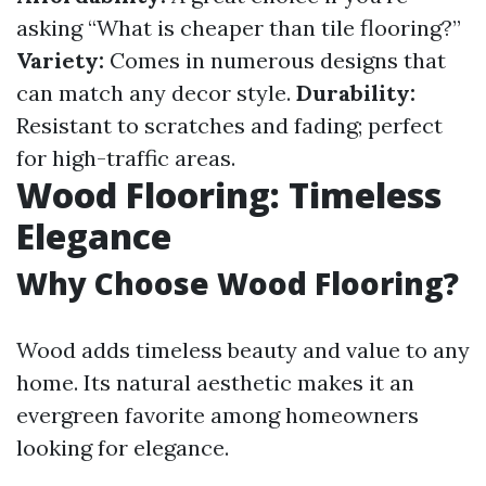
asking “What is cheaper than tile flooring?”
Variety:
Comes in numerous designs that
can match any decor style.
Durability:
Resistant to scratches and fading; perfect
for high-traffic areas.
Wood Flooring: Timeless
Elegance
Why Choose Wood Flooring?
Wood adds timeless beauty and value to any
home. Its natural aesthetic makes it an
evergreen favorite among homeowners
looking for elegance.