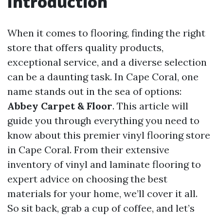
Introduction
When it comes to flooring, finding the right
store that offers quality products,
exceptional service, and a diverse selection
can be a daunting task. In Cape Coral, one
name stands out in the sea of options:
Abbey Carpet & Floor
. This article will
guide you through everything you need to
know about this premier vinyl flooring store
in Cape Coral. From their extensive
inventory of vinyl and laminate flooring to
expert advice on choosing the best
materials for your home, we’ll cover it all.
So sit back, grab a cup of coffee, and let’s