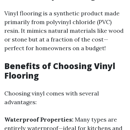
Vinyl flooring is a synthetic product made
primarily from polyvinyl chloride (PVC)
resin. It mimics natural materials like wood
or stone but at a fraction of the cost—
perfect for homeowners on a budget!
Benefits of Choosing Vinyl
Flooring
Choosing vinyl comes with several
advantages:
Waterproof Properties:
Many types are
entirely waterproof—ideal for kitchens and