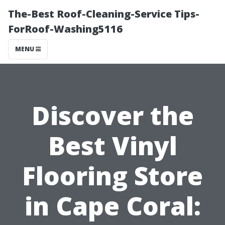
The-Best Roof-Cleaning-Service Tips-
ForRoof-Washing5116
MENU
Discover the
Best Vinyl
Flooring Store
in Cape Coral: