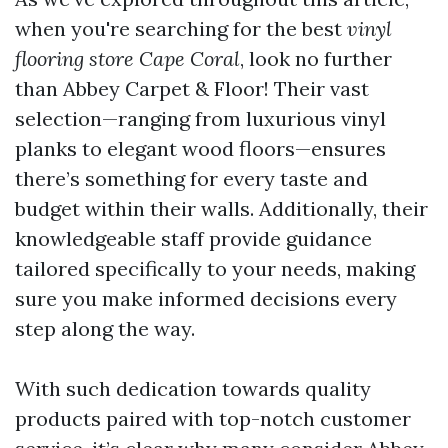
when you're searching for the best
vinyl
flooring store Cape Coral
, look no further
than Abbey Carpet & Floor! Their vast
selection—ranging from luxurious vinyl
planks to elegant wood floors—ensures
there’s something for every taste and
budget within their walls. Additionally, their
knowledgeable staff provide guidance
tailored specifically to your needs, making
sure you make informed decisions every
step along the way.
With such dedication towards quality
products paired with top-notch customer