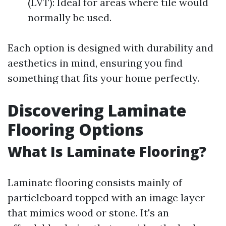
(LVT): Ideal for areas where tile would
normally be used.
Each option is designed with durability and
aesthetics in mind, ensuring you find
something that fits your home perfectly.
Discovering Laminate
Flooring Options
What Is Laminate Flooring?
Laminate flooring consists mainly of
particleboard topped with an image layer
that mimics wood or stone. It's an