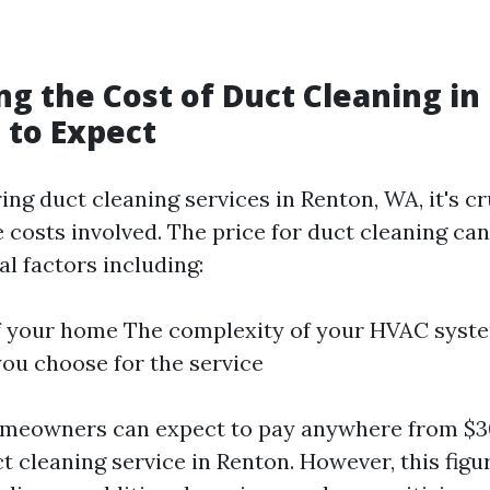
ng the Cost of Duct Cleaning in
 to Expect
g duct cleaning services in Renton, WA, it's cr
 costs involved. The price for duct cleaning can
l factors including:
of your home The complexity of your HVAC syst
u choose for the service
omeowners can expect to pay anywhere from $30
t cleaning service in Renton. However, this fig