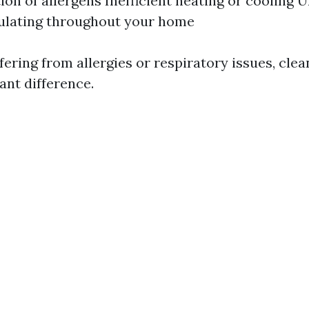
on of allergens Inefficient heating or cooling 
ulating throughout your home
ering from allergies or respiratory issues, cle
ant difference.