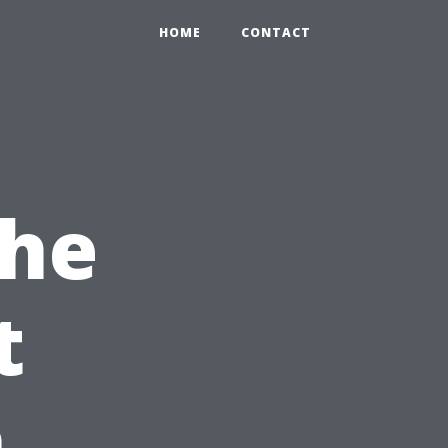
HOME
CONTACT
the
t
n