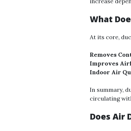
increase depen
What Does
At its core, du
Removes Cont
Improves Air
Indoor Air Qu
In summary, duc
circulating wi
Does Air 