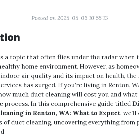
Posted on 2025-05-06 10:55:13
tion
s a topic that often flies under the radar when 
 healthy home environment. However, as home
ndoor air quality and its impact on health, the 
ervices has surged. If you’re living in Renton, 
how much duct cleaning will cost you and what
e process. In this comprehensive guide titled
D
Cleaning in Renton, WA: What to Expect
, we’l
s of duct cleaning, uncovering everything from p
d.