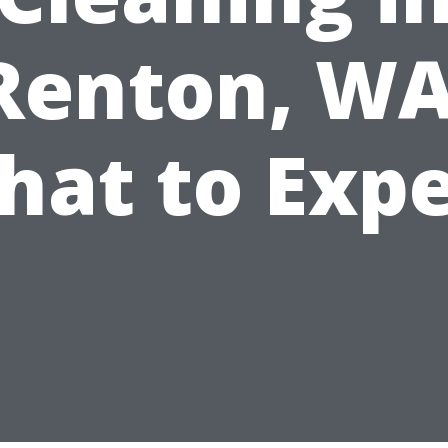
Renton, WA
hat to Expe