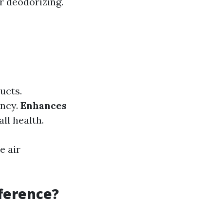
r deodorizing.
ucts.
ency.
Enhances
ll health.
e air
fference?