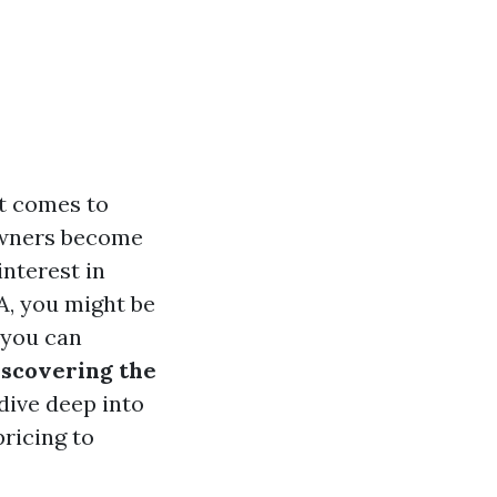
it comes to
owners become
interest in
WA, you might be
 you can
iscovering the
l dive deep into
ricing to