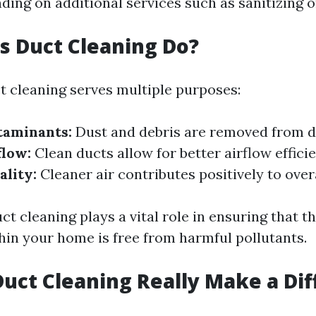
ding on additional services such as sanitizing o
 Duct Cleaning Do?
ct cleaning serves multiple purposes:
aminants:
Dust and debris are removed from d
flow:
Clean ducts allow for better airflow effici
ality:
Cleaner air contributes positively to overa
t cleaning plays a vital role in ensuring that th
thin your home is free from harmful pollutants.
Duct Cleaning Really Make a Di