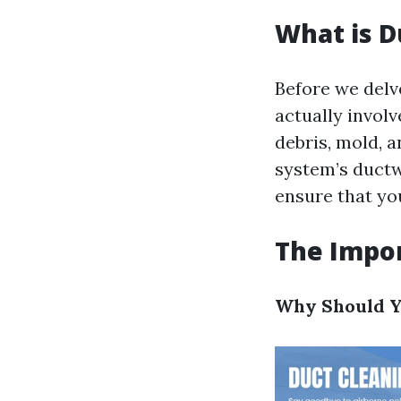
What is D
Before we delve
actually involv
debris, mold, 
system’s ductw
ensure that yo
The Impor
Why Should Y