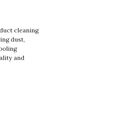
 duct cleaning
ing dust,
ooling
ality and