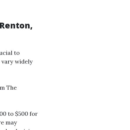
 Renton,
ucial to
 vary widely
em The
0 to $500 for
ure may