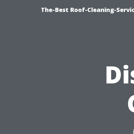
The-Best Roof-Cleaning-Servi
Di