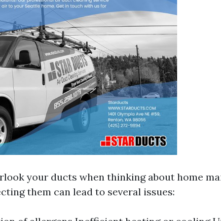
verlook your ducts when thinking about home ma
cting them can lead to several issues: