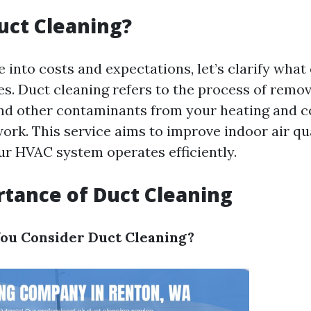
uct Cleaning?
 into costs and expectations, let’s clarify what
es. Duct cleaning refers to the process of remov
and other contaminants from your heating and c
ork. This service aims to improve indoor air qu
ur HVAC system operates efficiently.
tance of Duct Cleaning
ou Consider Duct Cleaning?