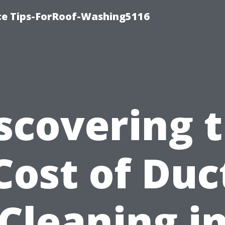
ce Tips-ForRoof-Washing5116
scovering 
Cost of Duc
Cleaning i