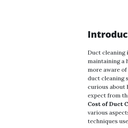
Introduc
Duct cleaning i
maintaining a
more aware of i
duct cleaning s
curious about 
expect from th
Cost of Duct 
various aspect
techniques use