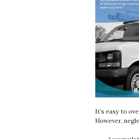
It’s easy to o
However, negle