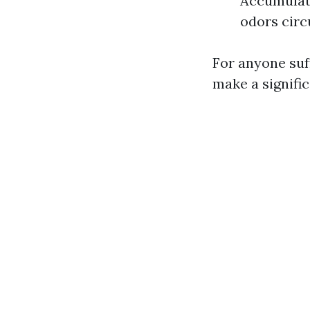
Accumulati
odors circ
For anyone suff
make a signific