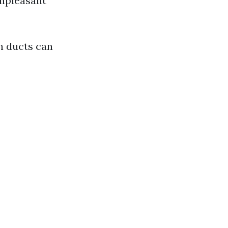
Unpleasant
an ducts can