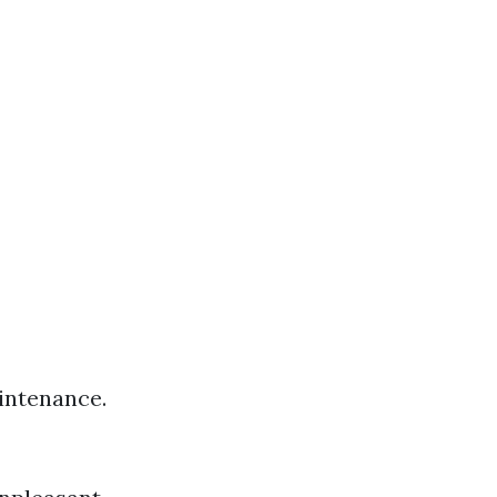
intenance.