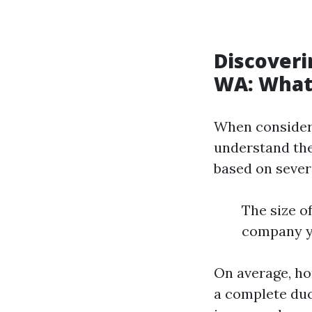
Discoveri
WA: What
When considerin
understand the
based on severa
The size 
company yo
On average, h
a complete duc