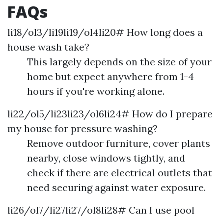
FAQs
li18/ol3/li19li19/ol4li20# How long does a
house wash take?
This largely depends on the size of your
home but expect anywhere from 1-4
hours if you're working alone.
li22/ol5/li23li23/ol6li24# How do I prepare
my house for pressure washing?
Remove outdoor furniture, cover plants
nearby, close windows tightly, and
check if there are electrical outlets that
need securing against water exposure.
li26/ol7/li27li27/ol8li28# Can I use pool