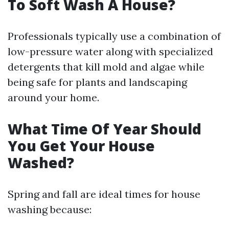
To Soft Wash A House?
Professionals typically use a combination of
low-pressure water along with specialized
detergents that kill mold and algae while
being safe for plants and landscaping
around your home.
What Time Of Year Should
You Get Your House
Washed?
Spring and fall are ideal times for house
washing because: