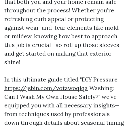
that both you and your home remain safe
throughout the process! Whether you're
refreshing curb appeal or protecting
against wear-and-tear elements like mold
or mildew, knowing how best to approach
this job is crucial—so roll up those sleeves
and get started on making that exterior
shine!
In this ultimate guide titled "DIY Pressure
https://jsbin.com/votawoqiqa
Washing:
Can I Wash My Own House Safely?" we've
equipped you with all necessary insights—
from techniques used by professionals
down through details about seasonal timing