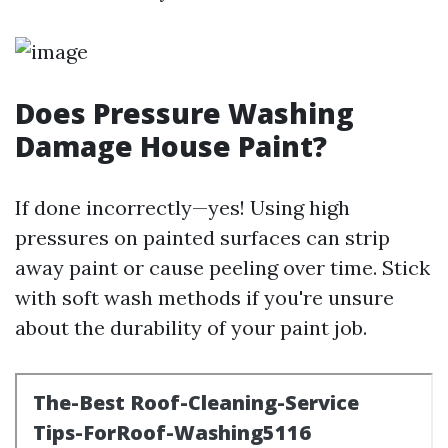
Does Pressure Washing
Damage House Paint?
If done incorrectly—yes! Using high
pressures on painted surfaces can strip
away paint or cause peeling over time. Stick
with soft wash methods if you're unsure
about the durability of your paint job.