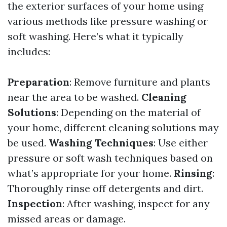
the exterior surfaces of your home using
various methods like pressure washing or
soft washing. Here’s what it typically
includes:
Preparation
: Remove furniture and plants
near the area to be washed.
Cleaning
Solutions
: Depending on the material of
your home, different cleaning solutions may
be used.
Washing Techniques
: Use either
pressure or soft wash techniques based on
what’s appropriate for your home.
Rinsing
:
Thoroughly rinse off detergents and dirt.
Inspection
: After washing, inspect for any
missed areas or damage.