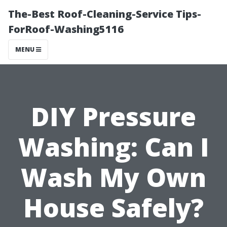
The-Best Roof-Cleaning-Service Tips-
ForRoof-Washing5116
MENU
DIY Pressure
Washing: Can I
Wash My Own
House Safely?