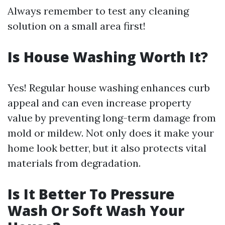
Always remember to test any cleaning
solution on a small area first!
Is House Washing Worth It?
Yes! Regular house washing enhances curb
appeal and can even increase property
value by preventing long-term damage from
mold or mildew. Not only does it make your
home look better, but it also protects vital
materials from degradation.
Is It Better To Pressure
Wash Or Soft Wash Your