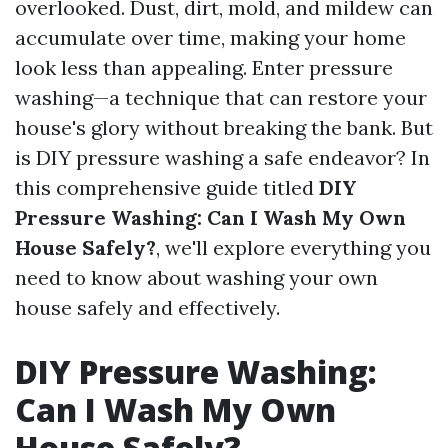
overlooked. Dust, dirt, mold, and mildew can
accumulate over time, making your home
look less than appealing. Enter pressure
washing—a technique that can restore your
house's glory without breaking the bank. But
is DIY pressure washing a safe endeavor? In
this comprehensive guide titled
DIY
Pressure Washing: Can I Wash My Own
House Safely?
, we'll explore everything you
need to know about washing your own
house safely and effectively.
DIY Pressure Washing:
Can I Wash My Own
House Safely?