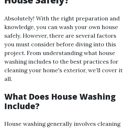
Absolutely! With the right preparation and
knowledge, you can wash your own house
safely. However, there are several factors
you must consider before diving into this
project. From understanding what house
washing includes to the best practices for
cleaning your home's exterior, we’ll cover it
all.
What Does House Washing
Include?
House washing generally involves cleaning