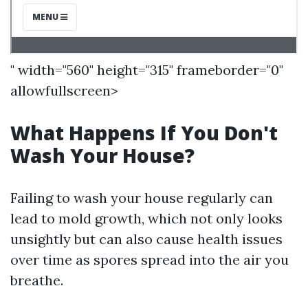
" width="560" height="315" frameborder="0"
allowfullscreen>
What Happens If You Don't
Wash Your House?
Failing to wash your house regularly can
lead to mold growth, which not only looks
unsightly but can also cause health issues
over time as spores spread into the air you
breathe.