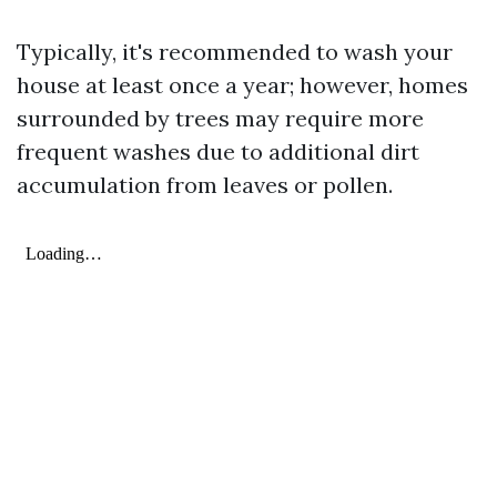
Typically, it's recommended to wash your
house at least once a year; however, homes
surrounded by trees may require more
frequent washes due to additional dirt
accumulation from leaves or pollen.