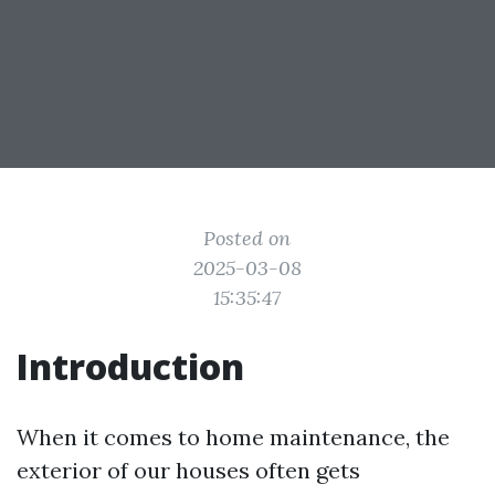
Posted on
2025-03-08
15:35:47
Introduction
When it comes to home maintenance, the
exterior of our houses often gets