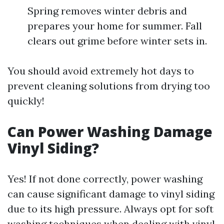
Spring removes winter debris and
prepares your home for summer. Fall
clears out grime before winter sets in.
You should avoid extremely hot days to
prevent cleaning solutions from drying too
quickly!
Can Power Washing Damage
Vinyl Siding?
Yes! If not done correctly, power washing
can cause significant damage to vinyl siding
due to its high pressure. Always opt for soft
washing techniques when dealing with vinyl