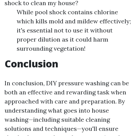
shock to clean my house?
While pool shock contains chlorine
which kills mold and mildew effectively;
it's essential not to use it without
proper dilution as it could harm
surrounding vegetation!
Conclusion
In conclusion, DIY pressure washing can be
both an effective and rewarding task when
approached with care and preparation. By
understanding what goes into house
washing—including suitable cleaning
solutions and techniques—you'll ensure