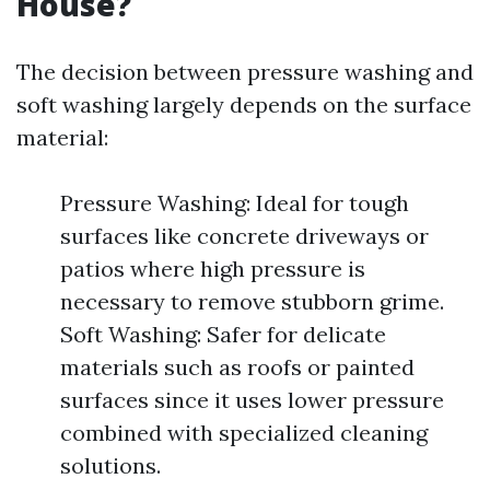
House?
The decision between pressure washing and
soft washing largely depends on the surface
material:
Pressure Washing: Ideal for tough
surfaces like concrete driveways or
patios where high pressure is
necessary to remove stubborn grime.
Soft Washing: Safer for delicate
materials such as roofs or painted
surfaces since it uses lower pressure
combined with specialized cleaning
solutions.