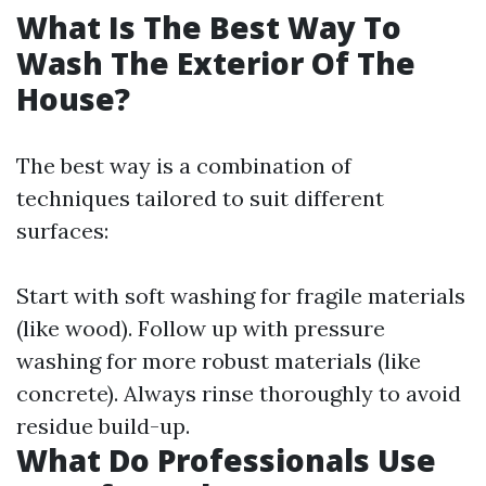
What Is The Best Way To
Wash The Exterior Of The
House?
The best way is a combination of
techniques tailored to suit different
surfaces:
Start with soft washing for fragile materials
(like wood). Follow up with pressure
washing for more robust materials (like
concrete). Always rinse thoroughly to avoid
residue build-up.
What Do Professionals Use