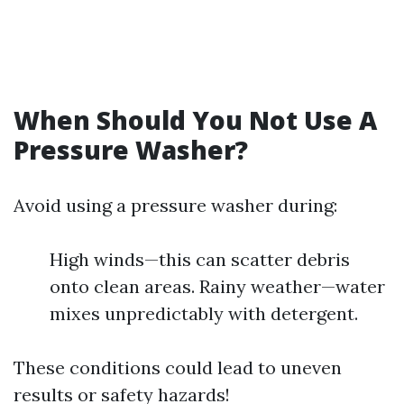
When Should You Not Use A
Pressure Washer?
Avoid using a pressure washer during:
High winds—this can scatter debris
onto clean areas. Rainy weather—water
mixes unpredictably with detergent.
These conditions could lead to uneven
results or safety hazards!