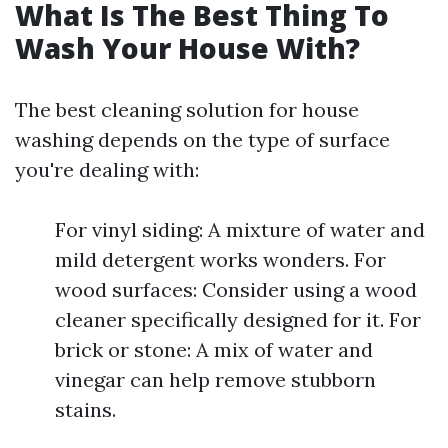
What Is The Best Thing To
Wash Your House With?
The best cleaning solution for house
washing depends on the type of surface
you're dealing with:
For vinyl siding: A mixture of water and
mild detergent works wonders. For
wood surfaces: Consider using a wood
cleaner specifically designed for it. For
brick or stone: A mix of water and
vinegar can help remove stubborn
stains.