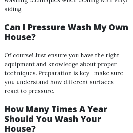
siding.
Can I Pressure Wash My Own
House?
Of course! Just ensure you have the right
equipment and knowledge about proper
techniques. Preparation is key—make sure
you understand how different surfaces
react to pressure.
How Many Times A Year
Should You Wash Your
House?