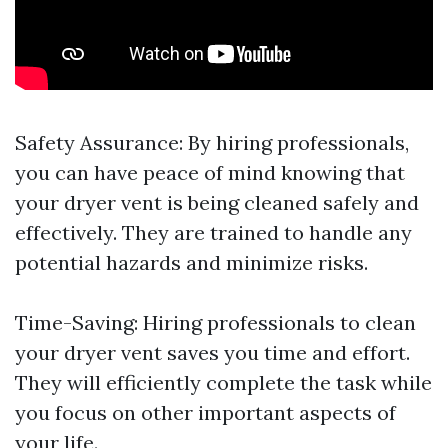
Safety Assurance: By hiring professionals,
you can have peace of mind knowing that
your dryer vent is being cleaned safely and
effectively. They are trained to handle any
potential hazards and minimize risks.
Time-Saving: Hiring professionals to clean
your dryer vent saves you time and effort.
They will efficiently complete the task while
you focus on other important aspects of
your life.