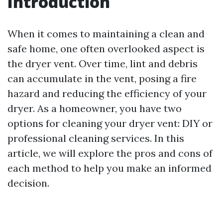
Introduction
When it comes to maintaining a clean and
safe home, one often overlooked aspect is
the dryer vent. Over time, lint and debris
can accumulate in the vent, posing a fire
hazard and reducing the efficiency of your
dryer. As a homeowner, you have two
options for cleaning your dryer vent: DIY or
professional cleaning services. In this
article, we will explore the pros and cons of
each method to help you make an informed
decision.