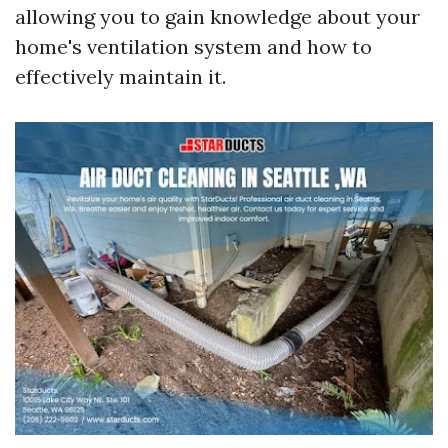
allowing you to gain knowledge about your
home's ventilation system and how to
effectively maintain it.