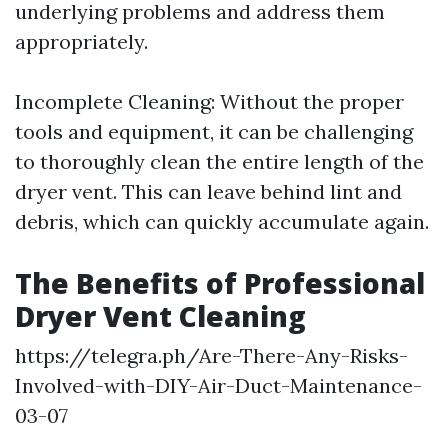
underlying problems and address them
appropriately.
Incomplete Cleaning: Without the proper
tools and equipment, it can be challenging
to thoroughly clean the entire length of the
dryer vent. This can leave behind lint and
debris, which can quickly accumulate again.
The Benefits of Professional
Dryer Vent Cleaning
https://telegra.ph/Are-There-Any-Risks-
Involved-with-DIY-Air-Duct-Maintenance-
03-07