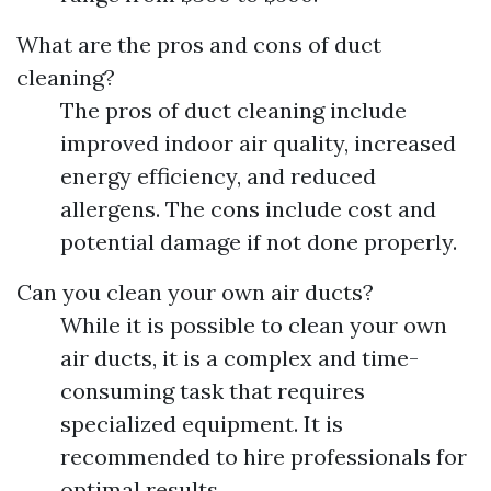
What are the pros and cons of duct
cleaning?
The pros of duct cleaning include
improved indoor air quality, increased
energy efficiency, and reduced
allergens. The cons include cost and
potential damage if not done properly.
Can you clean your own air ducts?
While it is possible to clean your own
air ducts, it is a complex and time-
consuming task that requires
specialized equipment. It is
recommended to hire professionals for
optimal results.