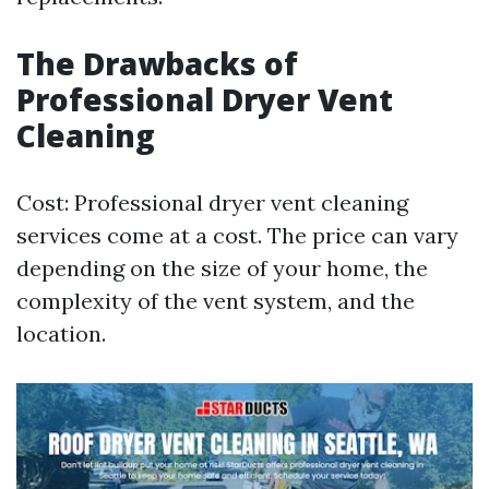
The Drawbacks of
Professional Dryer Vent
Cleaning
Cost: Professional dryer vent cleaning
services come at a cost. The price can vary
depending on the size of your home, the
complexity of the vent system, and the
location.