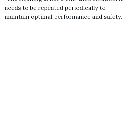
needs to be repeated periodically to
maintain optimal performance and safety.