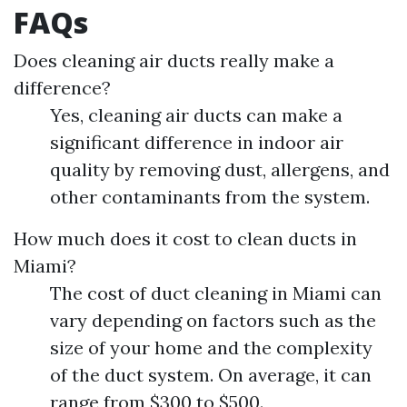
FAQs
Does cleaning air ducts really make a
difference?
Yes, cleaning air ducts can make a
significant difference in indoor air
quality by removing dust, allergens, and
other contaminants from the system.
How much does it cost to clean ducts in
Miami?
The cost of duct cleaning in Miami can
vary depending on factors such as the
size of your home and the complexity
of the duct system. On average, it can
range from $300 to $500.