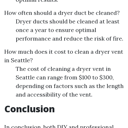
How often should a dryer duct be cleaned?
Dryer ducts should be cleaned at least
once a year to ensure optimal
performance and reduce the risk of fire.
How much does it cost to clean a dryer vent
in Seattle?
The cost of cleaning a dryer vent in
Seattle can range from $100 to $300,
depending on factors such as the length
and accessibility of the vent.
Conclusion
In conclusion, both DIY and professional