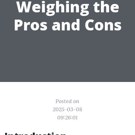
Weighing the
Pros and Cons
Posted on
2025-03-08
09:26:01