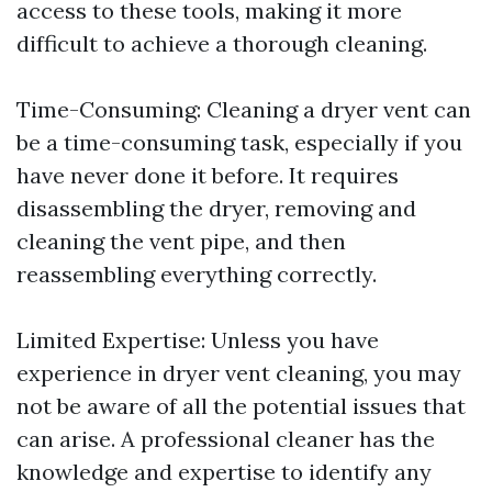
access to these tools, making it more
difficult to achieve a thorough cleaning.
Time-Consuming: Cleaning a dryer vent can
be a time-consuming task, especially if you
have never done it before. It requires
disassembling the dryer, removing and
cleaning the vent pipe, and then
reassembling everything correctly.
Limited Expertise: Unless you have
experience in dryer vent cleaning, you may
not be aware of all the potential issues that
can arise. A professional cleaner has the
knowledge and expertise to identify any