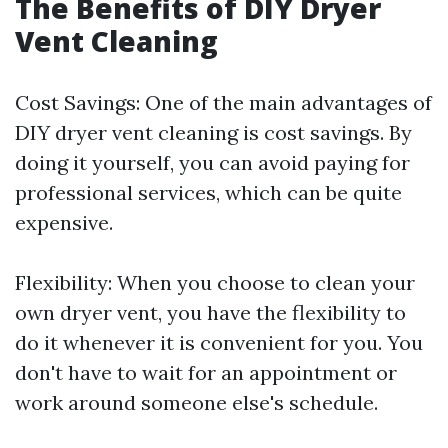
The Benefits of DIY Dryer
Vent Cleaning
Cost Savings: One of the main advantages of
DIY dryer vent cleaning is cost savings. By
doing it yourself, you can avoid paying for
professional services, which can be quite
expensive.
Flexibility: When you choose to clean your
own dryer vent, you have the flexibility to
do it whenever it is convenient for you. You
don't have to wait for an appointment or
work around someone else's schedule.