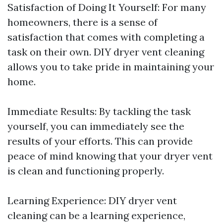
Satisfaction of Doing It Yourself: For many
homeowners, there is a sense of
satisfaction that comes with completing a
task on their own. DIY dryer vent cleaning
allows you to take pride in maintaining your
home.
Immediate Results: By tackling the task
yourself, you can immediately see the
results of your efforts. This can provide
peace of mind knowing that your dryer vent
is clean and functioning properly.
Learning Experience: DIY dryer vent
cleaning can be a learning experience,