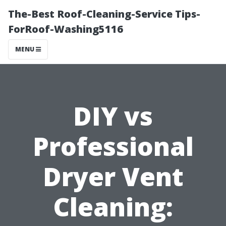
The-Best Roof-Cleaning-Service Tips-
ForRoof-Washing5116
MENU
DIY vs
Professional
Dryer Vent
Cleaning: