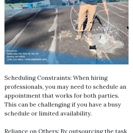
Scheduling Constraints: When hiring
professionals, you may need to schedule an
appointment that works for both parties.
This can be challenging if you have a busy
schedule or limited availability.
Reliance on Others: By outsourcing the task