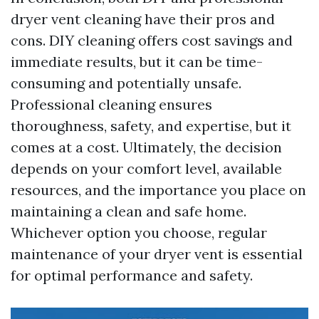
dryer vent cleaning have their pros and
cons. DIY cleaning offers cost savings and
immediate results, but it can be time-
consuming and potentially unsafe.
Professional cleaning ensures
thoroughness, safety, and expertise, but it
comes at a cost. Ultimately, the decision
depends on your comfort level, available
resources, and the importance you place on
maintaining a clean and safe home.
Whichever option you choose, regular
maintenance of your dryer vent is essential
for optimal performance and safety.