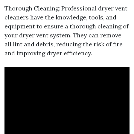
Thorough Cleaning: Professional dryer vent
cleaners have the knowledge, tools, and
equipment to ensure a thorough cleaning of
your dryer vent system. They can remove
all lint and debris, reducing the risk of fire
and improving dryer efficiency.