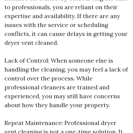
to professionals, you are reliant on their
expertise and availability. If there are any
issues with the service or scheduling
conflicts, it can cause delays in getting your
dryer vent cleaned.
Lack of Control: When someone else is
handling the cleaning, you may feel a lack of
control over the process. While
professional cleaners are trained and
experienced, you may still have concerns
about how they handle your property.
Repeat Maintenance: Professional dryer
vent cleaning is not a one-time solution. It