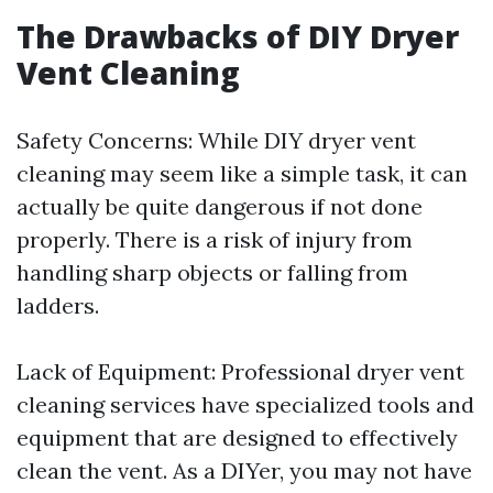
The Drawbacks of DIY Dryer
Vent Cleaning
Safety Concerns: While DIY dryer vent
cleaning may seem like a simple task, it can
actually be quite dangerous if not done
properly. There is a risk of injury from
handling sharp objects or falling from
ladders.
Lack of Equipment: Professional dryer vent
cleaning services have specialized tools and
equipment that are designed to effectively
clean the vent. As a DIYer, you may not have