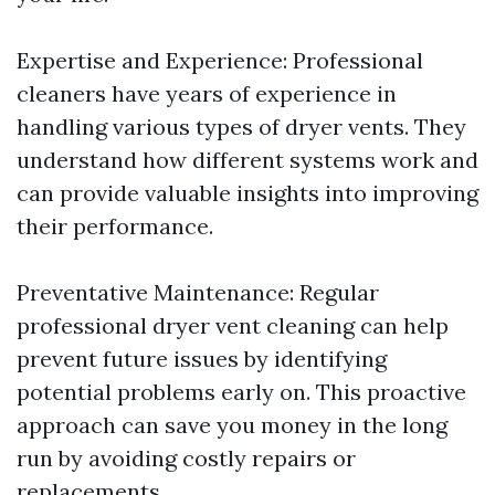
Expertise and Experience: Professional
cleaners have years of experience in
handling various types of dryer vents. They
understand how different systems work and
can provide valuable insights into improving
their performance.
Preventative Maintenance: Regular
professional dryer vent cleaning can help
prevent future issues by identifying
potential problems early on. This proactive
approach can save you money in the long
run by avoiding costly repairs or
replacements.