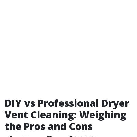
DIY vs Professional Dryer
Vent Cleaning: Weighing
the Pros and Cons