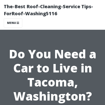
The-Best Roof-Cleaning-Service Tips-
ForRoof-Washing5116
MENU
Do You Need a
Car to Live in
Tacoma,
Washington?