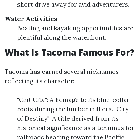
short drive away for avid adventurers.
Water Activities
Boating and kayaking opportunities are
plentiful along the waterfront.
What Is Tacoma Famous For?
Tacoma has earned several nicknames
reflecting its character:
"Grit City": A homage to its blue-collar
roots during the lumber mill era. "City
of Destiny": A title derived from its
historical significance as a terminus for
railroads heading toward the Pacific