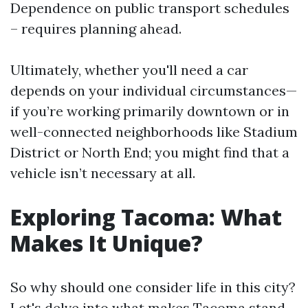
Dependence on public transport schedules
– requires planning ahead.
Ultimately, whether you'll need a car
depends on your individual circumstances—
if you’re working primarily downtown or in
well-connected neighborhoods like Stadium
District or North End; you might find that a
vehicle isn’t necessary at all.
Exploring Tacoma: What
Makes It Unique?
So why should one consider life in this city?
Let's delve into what makes Tacoma stand