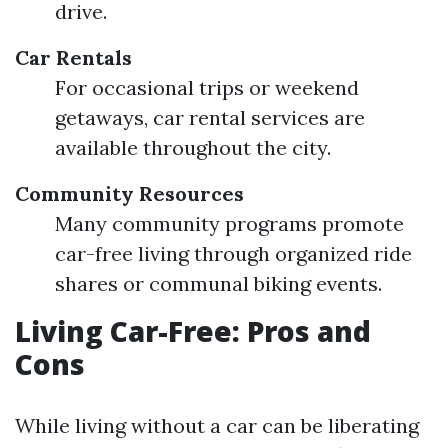
drive.
Car Rentals
For occasional trips or weekend
getaways, car rental services are
available throughout the city.
Community Resources
Many community programs promote
car-free living through organized ride
shares or communal biking events.
Living Car-Free: Pros and
Cons
While living without a car can be liberating