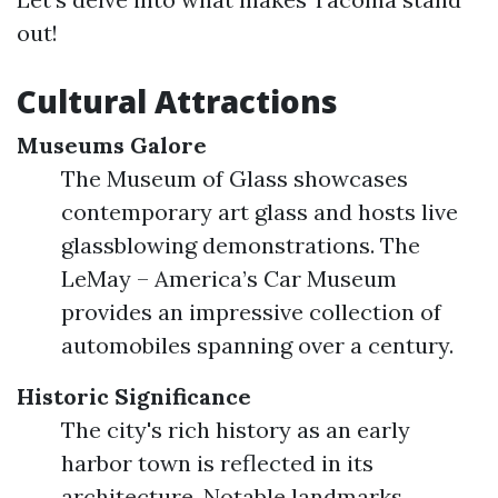
out!
Cultural Attractions
Museums Galore
The Museum of Glass showcases
contemporary art glass and hosts live
glassblowing demonstrations. The
LeMay – America’s Car Museum
provides an impressive collection of
automobiles spanning over a century.
Historic Significance
The city's rich history as an early
harbor town is reflected in its
architecture. Notable landmarks