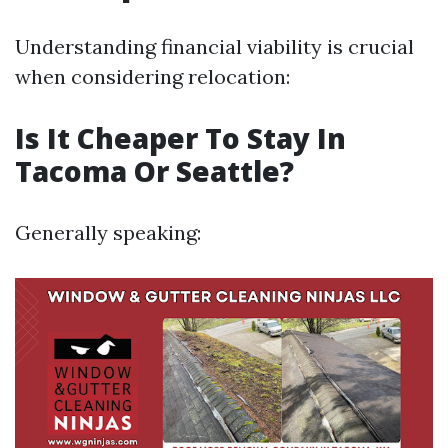
Understanding financial viability is crucial
when considering relocation:
Is It Cheaper To Stay In
Tacoma Or Seattle?
Generally speaking: