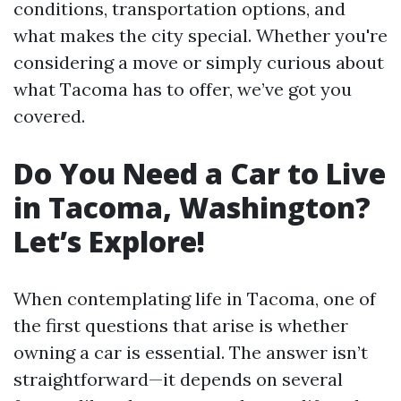
conditions, transportation options, and
what makes the city special. Whether you're
considering a move or simply curious about
what Tacoma has to offer, we’ve got you
covered.
Do You Need a Car to Live
in Tacoma, Washington?
Let’s Explore!
When contemplating life in Tacoma, one of
the first questions that arise is whether
owning a car is essential. The answer isn’t
straightforward—it depends on several