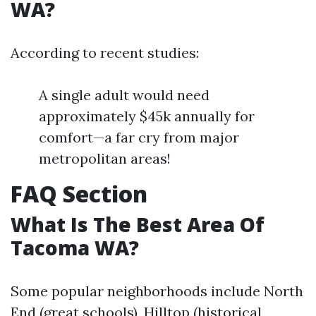
WA?
According to recent studies:
A single adult would need
approximately $45k annually for
comfort—a far cry from major
metropolitan areas!
FAQ Section
What Is The Best Area Of
Tacoma WA?
Some popular neighborhoods include North
End (great schools), Hilltop (historical