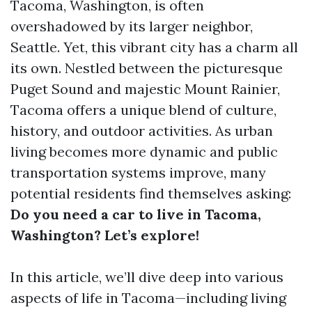
Tacoma, Washington, is often
overshadowed by its larger neighbor,
Seattle. Yet, this vibrant city has a charm all
its own. Nestled between the picturesque
Puget Sound and majestic Mount Rainier,
Tacoma offers a unique blend of culture,
history, and outdoor activities. As urban
living becomes more dynamic and public
transportation systems improve, many
potential residents find themselves asking:
Do you need a car to live in Tacoma,
Washington? Let’s explore!
In this article, we’ll dive deep into various
aspects of life in Tacoma—including living