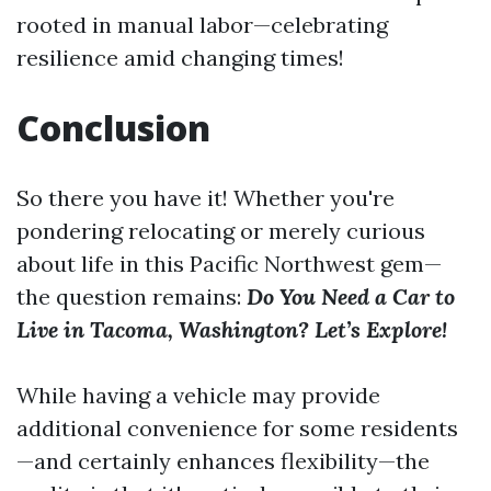
rooted in manual labor—celebrating
resilience amid changing times!
Conclusion
So there you have it! Whether you're
pondering relocating or merely curious
about life in this Pacific Northwest gem—
the question remains:
Do You Need a Car to
Live in Tacoma, Washington? Let’s Explore!
While having a vehicle may provide
additional convenience for some residents
—and certainly enhances flexibility—the