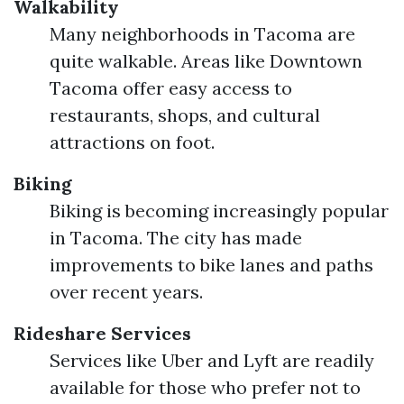
Walkability
Many neighborhoods in Tacoma are
quite walkable. Areas like Downtown
Tacoma offer easy access to
restaurants, shops, and cultural
attractions on foot.
Biking
Biking is becoming increasingly popular
in Tacoma. The city has made
improvements to bike lanes and paths
over recent years.
Rideshare Services
Services like Uber and Lyft are readily
available for those who prefer not to