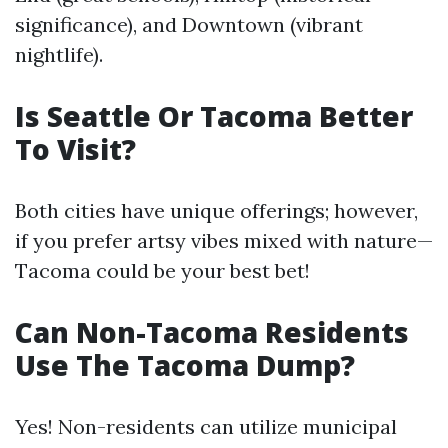
significance), and Downtown (vibrant
nightlife).
Is Seattle Or Tacoma Better
To Visit?
Both cities have unique offerings; however,
if you prefer artsy vibes mixed with nature—
Tacoma could be your best bet!
Can Non-Tacoma Residents
Use The Tacoma Dump?
Yes! Non-residents can utilize municipal