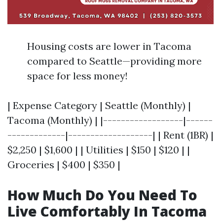
Housing costs are lower in Tacoma
compared to Seattle—providing more
space for less money!
| Expense Category | Seattle (Monthly) |
Tacoma (Monthly) | |------------------|------
-------------|-------------------| | Rent (1BR) |
$2,250 | $1,600 | | Utilities | $150 | $120 | |
Groceries | $400 | $350 |
How Much Do You Need To
Live Comfortably In Tacoma