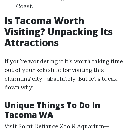
Coast.
Is Tacoma Worth
Visiting? Unpacking Its
Attractions
If you're wondering if it's worth taking time
out of your schedule for visiting this
charming city—absolutely! But let’s break
down why:
Unique Things To Do In
Tacoma WA
Visit Point Defiance Zoo & Aquarium—