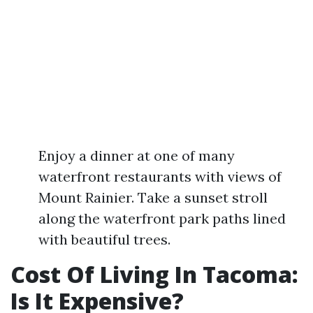
Enjoy a dinner at one of many
waterfront restaurants with views of
Mount Rainier. Take a sunset stroll
along the waterfront park paths lined
with beautiful trees.
Cost Of Living In Tacoma:
Is It Expensive?