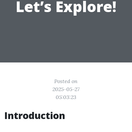
Let’s Explore!
Posted on
2025-05-27
05:03:23
Introduction