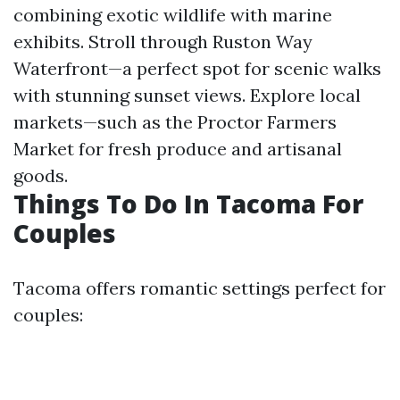
combining exotic wildlife with marine
exhibits. Stroll through Ruston Way
Waterfront—a perfect spot for scenic walks
with stunning sunset views. Explore local
markets—such as the Proctor Farmers
Market for fresh produce and artisanal
goods.
Things To Do In Tacoma For
Couples
Tacoma offers romantic settings perfect for
couples: