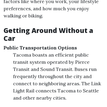
factors like where you work, your lifestyle
preferences, and how much you enjoy
walking or biking.
Getting Around Without a
Car
Public Transportation Options
Tacoma boasts an efficient public
transit system operated by Pierce
Transit and Sound Transit. Buses run
frequently throughout the city and
connect to neighboring areas. The Link
Light Rail connects Tacoma to Seattle
and other nearby cities.