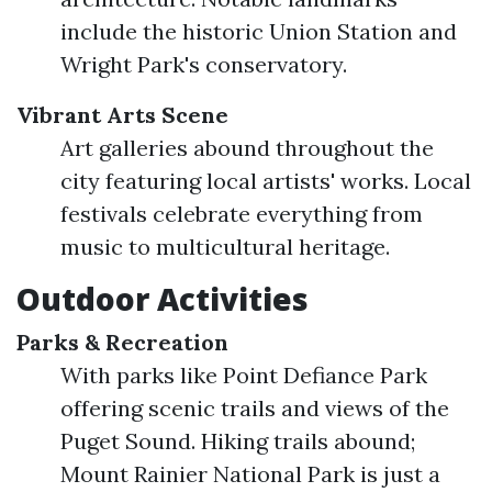
include the historic Union Station and
Wright Park's conservatory.
Vibrant Arts Scene
Art galleries abound throughout the
city featuring local artists' works. Local
festivals celebrate everything from
music to multicultural heritage.
Outdoor Activities
Parks & Recreation
With parks like Point Defiance Park
offering scenic trails and views of the
Puget Sound. Hiking trails abound;
Mount Rainier National Park is just a