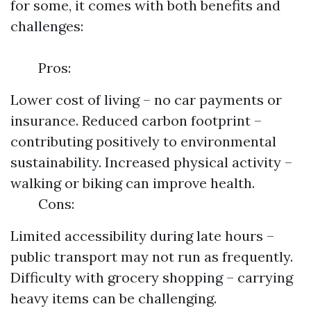
for some, it comes with both benefits and
challenges:
Pros:
Lower cost of living – no car payments or
insurance. Reduced carbon footprint –
contributing positively to environmental
sustainability. Increased physical activity –
walking or biking can improve health.
Cons:
Limited accessibility during late hours –
public transport may not run as frequently.
Difficulty with grocery shopping – carrying
heavy items can be challenging.