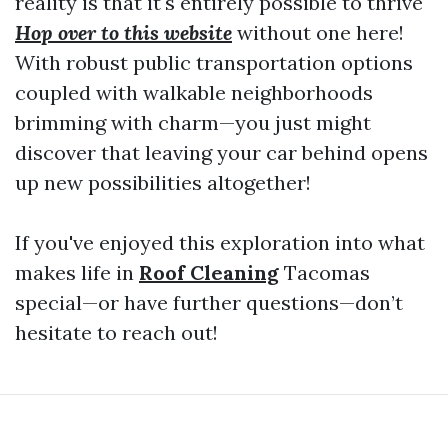
reality is that it's entirely possible to thrive
Hop over to this website
without one here!
With robust public transportation options
coupled with walkable neighborhoods
brimming with charm—you just might
discover that leaving your car behind opens
up new possibilities altogether!
If you've enjoyed this exploration into what
makes life in
Roof Cleaning
Tacomas
special—or have further questions—don’t
hesitate to reach out!