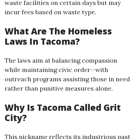
waste facilities on certain days but may
incur fees based on waste type.
What Are The Homeless
Laws In Tacoma?
The laws aim at balancing compassion
while maintaining civic order—with
outreach programs assisting those in need
rather than punitive measures alone.
Why Is Tacoma Called Grit
City?
This nickname reflects its industrious past