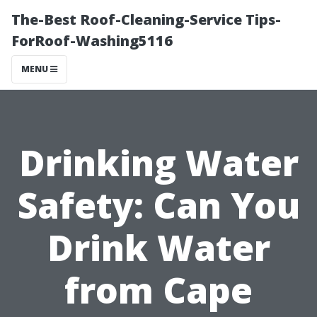
The-Best Roof-Cleaning-Service Tips-
ForRoof-Washing5116
MENU
Drinking Water
Safety: Can You
Drink Water
from Cape