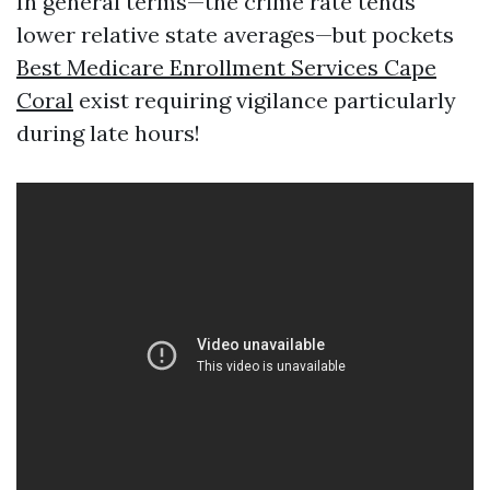
In general terms—the crime rate tends
lower relative state averages—but pockets
Best Medicare Enrollment Services Cape
Coral
exist requiring vigilance particularly
during late hours!