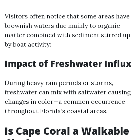
Visitors often notice that some areas have
brownish waters due mainly to organic
matter combined with sediment stirred up
by boat activity:
Impact of Freshwater Influx
During heavy rain periods or storms,
freshwater can mix with saltwater causing
changes in color—a common occurrence
throughout Florida’s coastal areas.
Is Cape Coral a Walkable