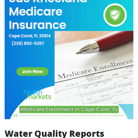
Water Quality Reports