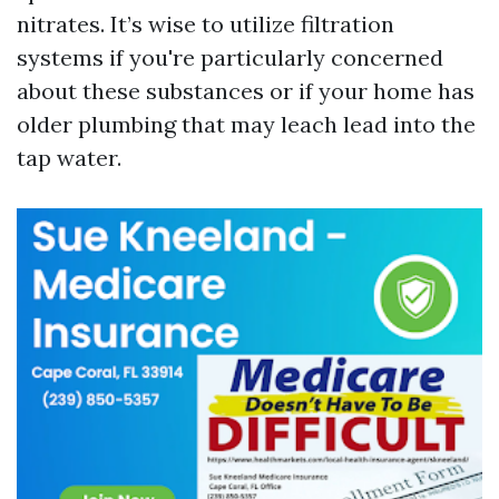
nitrates. It’s wise to utilize filtration
systems if you're particularly concerned
about these substances or if your home has
older plumbing that may leach lead into the
tap water.