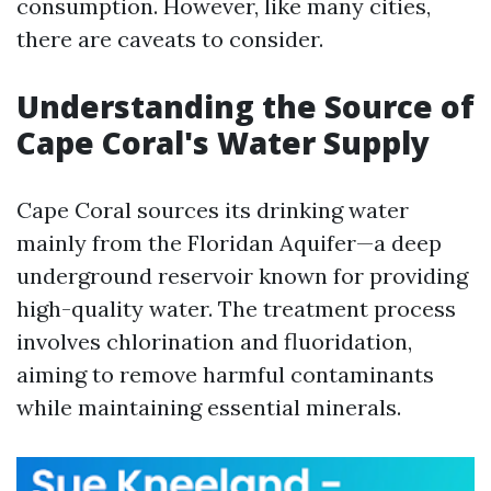
consumption. However, like many cities,
there are caveats to consider.
Understanding the Source of
Cape Coral's Water Supply
Cape Coral sources its drinking water
mainly from the Floridan Aquifer—a deep
underground reservoir known for providing
high-quality water. The treatment process
involves chlorination and fluoridation,
aiming to remove harmful contaminants
while maintaining essential minerals.