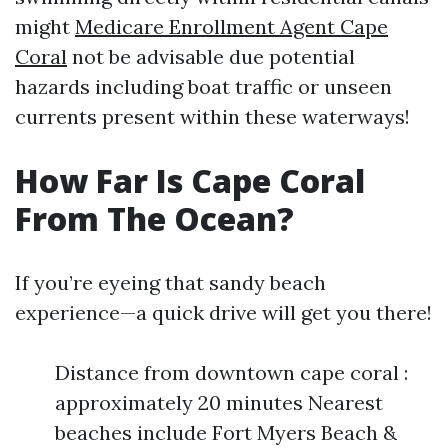
might
Medicare Enrollment Agent Cape
Coral
not be advisable due potential
hazards including boat traffic or unseen
currents present within these waterways!
How Far Is Cape Coral
From The Ocean?
If you’re eyeing that sandy beach
experience—a quick drive will get you there!
Distance from downtown cape coral :
approximately 20 minutes Nearest
beaches include Fort Myers Beach &