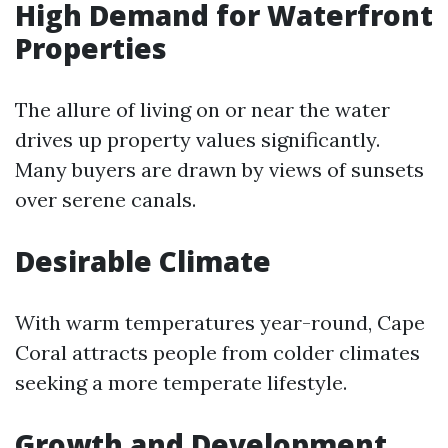
High Demand for Waterfront
Properties
The allure of living on or near the water
drives up property values significantly.
Many buyers are drawn by views of sunsets
over serene canals.
Desirable Climate
With warm temperatures year-round, Cape
Coral attracts people from colder climates
seeking a more temperate lifestyle.
Growth and Development