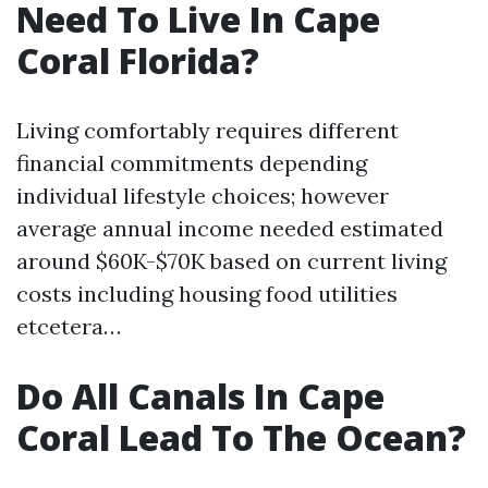
Need To Live In Cape
Coral Florida?
Living comfortably requires different
financial commitments depending
individual lifestyle choices; however
average annual income needed estimated
around $60K-$70K based on current living
costs including housing food utilities
etcetera…
Do All Canals In Cape
Coral Lead To The Ocean?