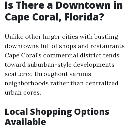
Is There a Downtown in
Cape Coral, Florida?
Unlike other larger cities with bustling
downtowns full of shops and restaurants—
Cape Coral's commercial district tends
toward suburban-style developments
scattered throughout various
neighborhoods rather than centralized
urban cores.
Local Shopping Options
Available