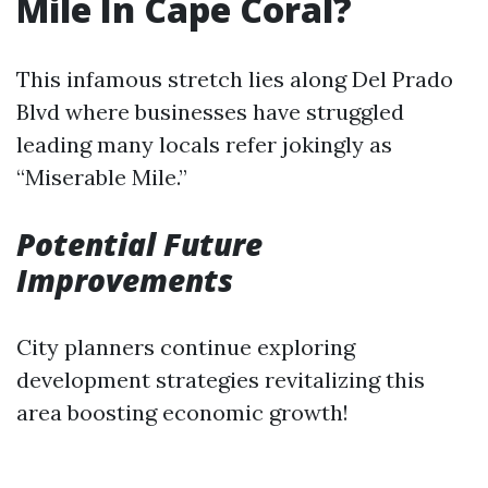
Mile In Cape Coral?
This infamous stretch lies along Del Prado
Blvd where businesses have struggled
leading many locals refer jokingly as
“Miserable Mile.”
Potential Future
Improvements
City planners continue exploring
development strategies revitalizing this
area boosting economic growth!