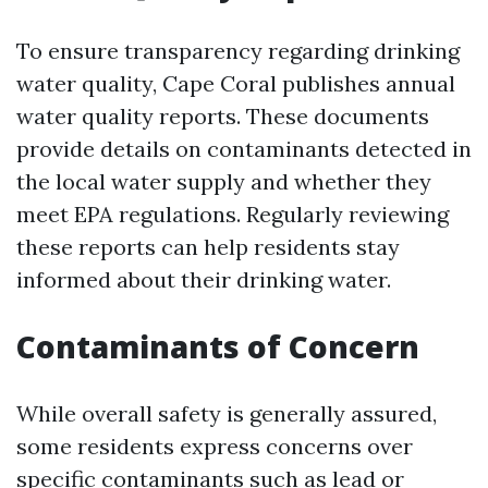
To ensure transparency regarding drinking
water quality, Cape Coral publishes annual
water quality reports. These documents
provide details on contaminants detected in
the local water supply and whether they
meet EPA regulations. Regularly reviewing
these reports can help residents stay
informed about their drinking water.
Contaminants of Concern
While overall safety is generally assured,
some residents express concerns over
specific contaminants such as lead or