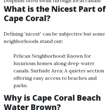
Dolphins often swim through local canals!
What is the Nicest Part of
Cape Coral?
Defining "nicest" can be subjective but some
neighborhoods stand out:
Pelican Neighborhood: Known for
luxurious homes along deep-water
canals. Surfside Area: A quieter section
offering easy access to beaches and
parks.
Why is Cape Coral Beach
Water Brown?