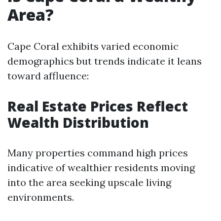
Area?
Cape Coral exhibits varied economic
demographics but trends indicate it leans
toward affluence:
Real Estate Prices Reflect
Wealth Distribution
Many properties command high prices
indicative of wealthier residents moving
into the area seeking upscale living
environments.