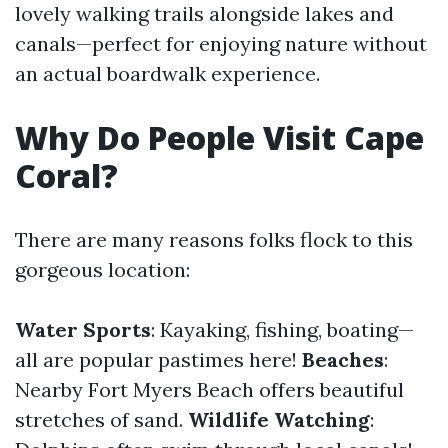
lovely walking trails alongside lakes and
canals—perfect for enjoying nature without
an actual boardwalk experience.
Why Do People Visit Cape
Coral?
There are many reasons folks flock to this
gorgeous location:
Water Sports
: Kayaking, fishing, boating—
all are popular pastimes here!
Beaches
:
Nearby Fort Myers Beach offers beautiful
stretches of sand.
Wildlife Watching
: