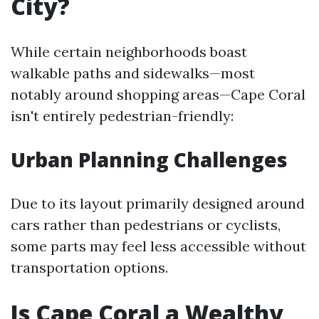
City?
While certain neighborhoods boast
walkable paths and sidewalks—most
notably around shopping areas—Cape Coral
isn't entirely pedestrian-friendly:
Urban Planning Challenges
Due to its layout primarily designed around
cars rather than pedestrians or cyclists,
some parts may feel less accessible without
transportation options.
Is Cape Coral a Wealthy