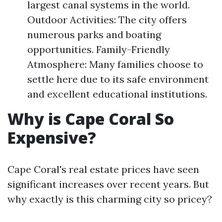
largest canal systems in the world.
Outdoor Activities: The city offers
numerous parks and boating
opportunities. Family-Friendly
Atmosphere: Many families choose to
settle here due to its safe environment
and excellent educational institutions.
Why is Cape Coral So
Expensive?
Cape Coral's real estate prices have seen
significant increases over recent years. But
why exactly is this charming city so pricey?