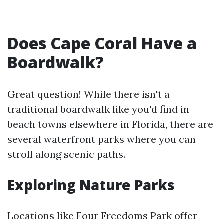
Does Cape Coral Have a
Boardwalk?
Great question! While there isn't a
traditional boardwalk like you'd find in
beach towns elsewhere in Florida, there are
several waterfront parks where you can
stroll along scenic paths.
Exploring Nature Parks
Locations like Four Freedoms Park offer