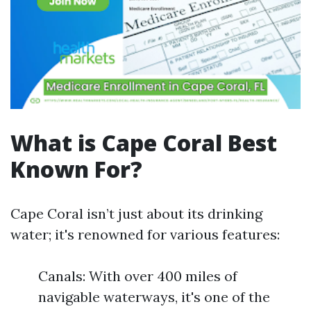
What is Cape Coral Best
Known For?
Cape Coral isn’t just about its drinking
water; it's renowned for various features:
Canals: With over 400 miles of
navigable waterways, it's one of the