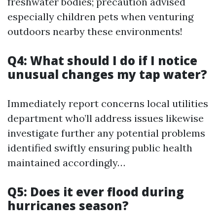
freshwater bodies; precaution advised
especially children pets when venturing
outdoors nearby these environments!
Q4: What should I do if I notice
unusual changes my tap water?
Immediately report concerns local utilities
department who’ll address issues likewise
investigate further any potential problems
identified swiftly ensuring public health
maintained accordingly…
Q5: Does it ever flood during
hurricanes season?