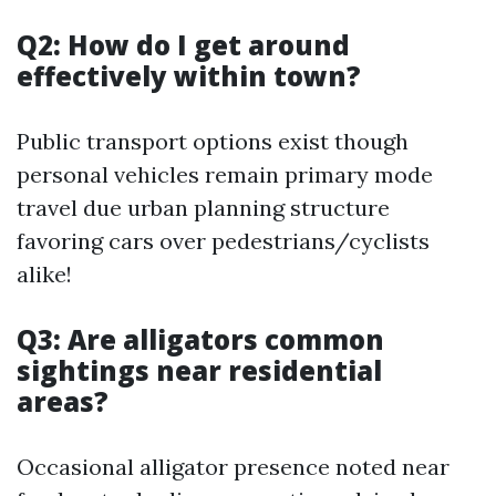
Q2: How do I get around
effectively within town?
Public transport options exist though
personal vehicles remain primary mode
travel due urban planning structure
favoring cars over pedestrians/cyclists
alike!
Q3: Are alligators common
sightings near residential
areas?
Occasional alligator presence noted near