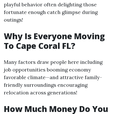
playful behavior often delighting those
fortunate enough catch glimpse during
outings!
Why Is Everyone Moving
To Cape Coral FL?
Many factors draw people here including
job opportunities booming economy
favorable climate—and attractive family-
friendly surroundings encouraging
relocation across generations!
How Much Money Do You