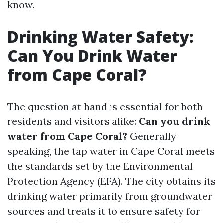
know.
Drinking Water Safety:
Can You Drink Water
from Cape Coral?
The question at hand is essential for both
residents and visitors alike:
Can you drink
water from Cape Coral?
Generally
speaking, the tap water in Cape Coral meets
the standards set by the Environmental
Protection Agency (EPA). The city obtains its
drinking water primarily from groundwater
sources and treats it to ensure safety for