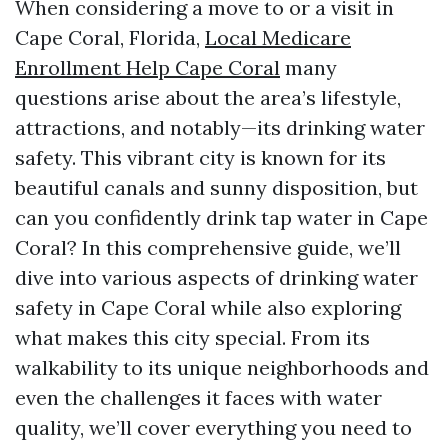
When considering a move to or a visit in
Cape Coral, Florida,
Local Medicare
Enrollment Help Cape Coral
many
questions arise about the area’s lifestyle,
attractions, and notably—its drinking water
safety. This vibrant city is known for its
beautiful canals and sunny disposition, but
can you confidently drink tap water in Cape
Coral? In this comprehensive guide, we’ll
dive into various aspects of drinking water
safety in Cape Coral while also exploring
what makes this city special. From its
walkability to its unique neighborhoods and
even the challenges it faces with water
quality, we’ll cover everything you need to