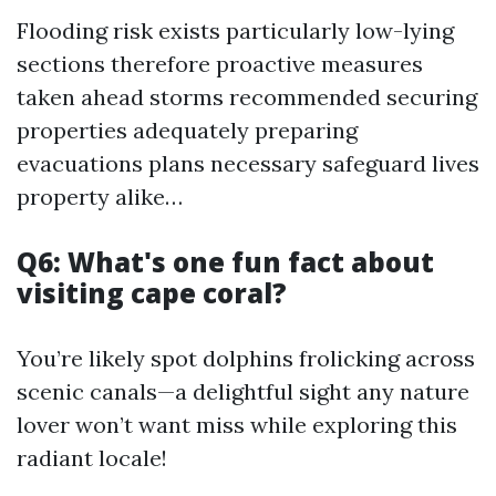
Flooding risk exists particularly low-lying
sections therefore proactive measures
taken ahead storms recommended securing
properties adequately preparing
evacuations plans necessary safeguard lives
property alike…
Q6: What's one fun fact about
visiting cape coral?
You’re likely spot dolphins frolicking across
scenic canals—a delightful sight any nature
lover won’t want miss while exploring this
radiant locale!