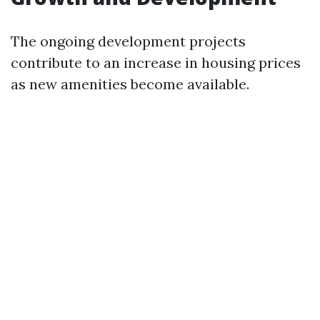
The ongoing development projects
contribute to an increase in housing prices
as new amenities become available.