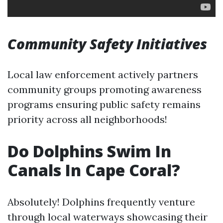
Community Safety Initiatives
Local law enforcement actively partners
community groups promoting awareness
programs ensuring public safety remains
priority across all neighborhoods!
Do Dolphins Swim In
Canals In Cape Coral?
Absolutely! Dolphins frequently venture
through local waterways showcasing their