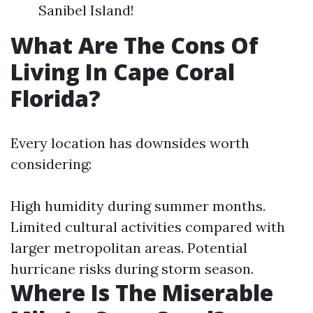
Sanibel Island!
What Are The Cons Of
Living In Cape Coral
Florida?
Every location has downsides worth
considering:
High humidity during summer months.
Limited cultural activities compared with
larger metropolitan areas. Potential
hurricane risks during storm season.
Where Is The Miserable