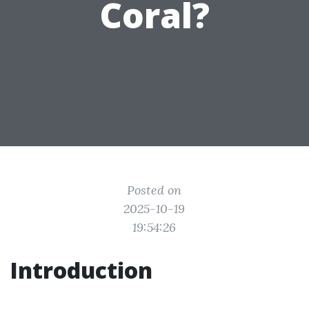
Coral?
Posted on
2025-10-19
19:54:26
Introduction