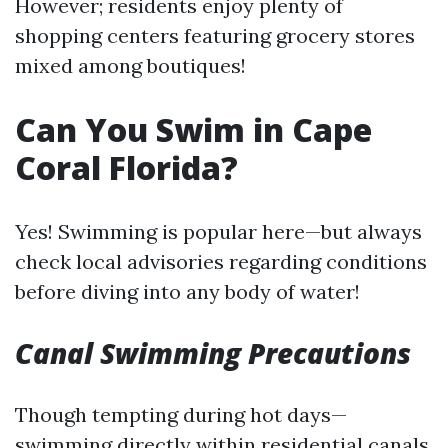
However; residents enjoy plenty of
shopping centers featuring grocery stores
mixed among boutiques!
Can You Swim in Cape
Coral Florida?
Yes! Swimming is popular here—but always
check local advisories regarding conditions
before diving into any body of water!
Canal Swimming Precautions
Though tempting during hot days—
swimming directly within residential canals