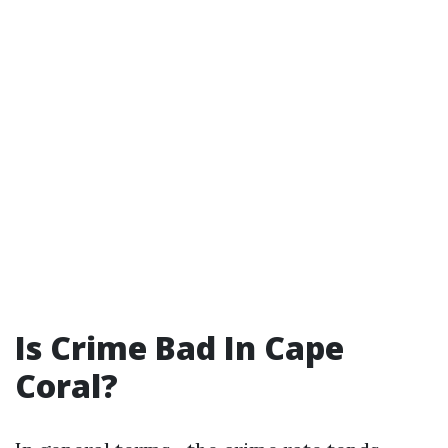
Is Crime Bad In Cape
Coral?