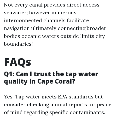
Not every canal provides direct access
seawater; however numerous
interconnected channels facilitate
navigation ultimately connecting broader
bodies oceanic waters outside limits city
boundaries!
FAQs
Q1: Can I trust the tap water
quality in Cape Coral?
Yes! Tap water meets EPA standards but
consider checking annual reports for peace
of mind regarding specific contaminants.