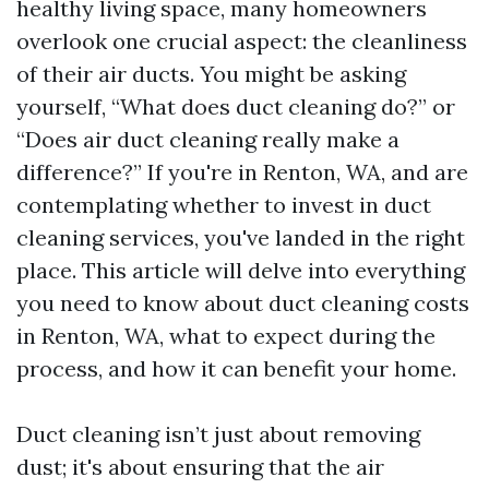
healthy living space, many homeowners
overlook one crucial aspect: the cleanliness
of their air ducts. You might be asking
yourself, “What does duct cleaning do?” or
“Does air duct cleaning really make a
difference?” If you're in Renton, WA, and are
contemplating whether to invest in duct
cleaning services, you've landed in the right
place. This article will delve into everything
you need to know about duct cleaning costs
in Renton, WA, what to expect during the
process, and how it can benefit your home.
Duct cleaning isn’t just about removing
dust; it's about ensuring that the air