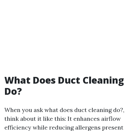
What Does Duct Cleaning
Do?
When you ask what does duct cleaning do?,
think about it like this: It enhances airflow
efficiency while reducing allergens present