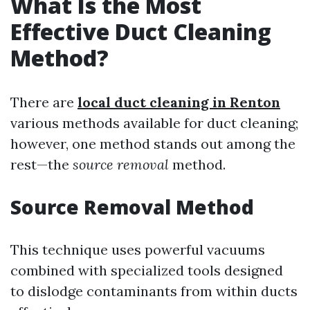
What Is the Most
Effective Duct Cleaning
Method?
There are
local duct cleaning in Renton
various methods available for duct cleaning;
however, one method stands out among the
rest—the
source removal
method.
Source Removal Method
This technique uses powerful vacuums
combined with specialized tools designed
to dislodge contaminants from within ducts