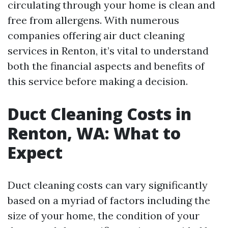
circulating through your home is clean and
free from allergens. With numerous
companies offering air duct cleaning
services in Renton, it’s vital to understand
both the financial aspects and benefits of
this service before making a decision.
Duct Cleaning Costs in
Renton, WA: What to
Expect
Duct cleaning costs can vary significantly
based on a myriad of factors including the
size of your home, the condition of your