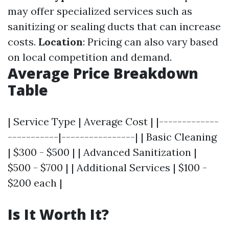
may offer specialized services such as
sanitizing or sealing ducts that can increase
costs.
Location
: Pricing can also vary based
on local competition and demand.
Average Price Breakdown
Table
| Service Type | Average Cost | |-------------
-----------|----------------| | Basic Cleaning
| $300 - $500 | | Advanced Sanitization |
$500 - $700 | | Additional Services | $100 -
$200 each |
Is It Worth It?