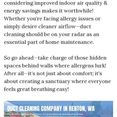
considering improved indoor air quality &
energy savings makes it worthwhile!
Whether you’re facing allergy issues or
simply desire cleaner airflow—duct
cleaning should be on your radar as an
essential part of home maintenance.
So go ahead—take charge of those hidden
spaces behind walls where allergens lurk!
After all—it’s not just about comfort; it's
about creating a sanctuary where everyone
feels great breathing easy!