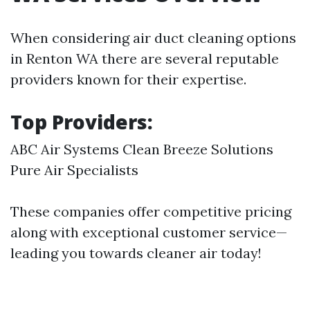
When considering air duct cleaning options
in Renton WA there are several reputable
providers known for their expertise.
Top Providers:
ABC Air Systems Clean Breeze Solutions
Pure Air Specialists
These companies offer competitive pricing
along with exceptional customer service—
leading you towards cleaner air today!