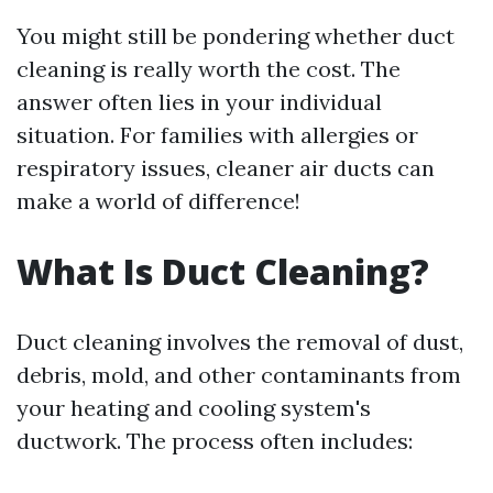
You might still be pondering whether duct
cleaning is really worth the cost. The
answer often lies in your individual
situation. For families with allergies or
respiratory issues, cleaner air ducts can
make a world of difference!
What Is Duct Cleaning?
Duct cleaning involves the removal of dust,
debris, mold, and other contaminants from
your heating and cooling system's
ductwork. The process often includes: