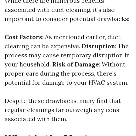
While there are numerous benefits
associated with duct cleaning, it’s also
important to consider potential drawbacks:
Cost Factors
: As mentioned earlier, duct
cleaning can be expensive.
Disruption
: The
process may cause temporary disruption in
your household.
Risk of Damage
: Without
proper care during the process, there's
potential for damage to your HVAC system.
Despite these drawbacks, many find that
regular cleanings far outweigh any cons
associated with them.