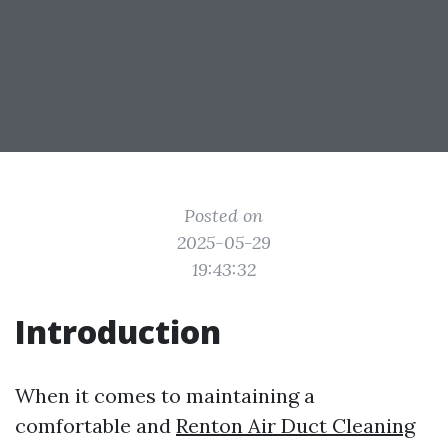
Posted on
2025-05-29
19:43:32
Introduction
When it comes to maintaining a
comfortable and
Renton Air Duct Cleaning