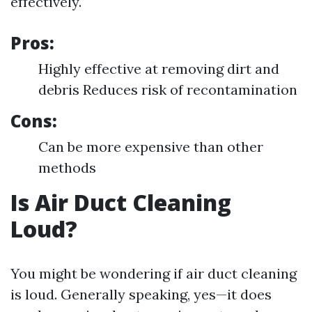
effectively.
Pros:
Highly effective at removing dirt and
debris Reduces risk of recontamination
Cons:
Can be more expensive than other
methods
Is Air Duct Cleaning
Loud?
You might be wondering if air duct cleaning
is loud. Generally speaking, yes—it does