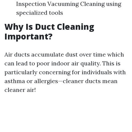
Inspection Vacuuming Cleaning using
specialized tools
Why Is Duct Cleaning
Important?
Air ducts accumulate dust over time which
can lead to poor indoor air quality. This is
particularly concerning for individuals with
asthma or allergies—cleaner ducts mean
cleaner air!