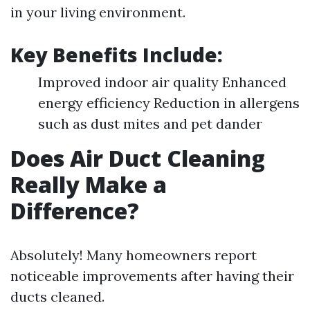
in your living environment.
Key Benefits Include:
Improved indoor air quality Enhanced
energy efficiency Reduction in allergens
such as dust mites and pet dander
Does Air Duct Cleaning
Really Make a
Difference?
Absolutely! Many homeowners report
noticeable improvements after having their
ducts cleaned.