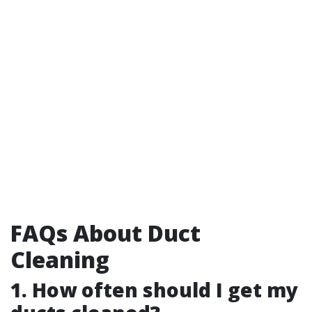
FAQs About Duct
Cleaning
1. How often should I get my