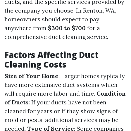
ducts, and the specific services provided by
the company you choose. In Renton, WA,
homeowners should expect to pay
anywhere from
$300 to $700
for a
comprehensive duct cleaning service.
Factors Affecting Duct
Cleaning Costs
Size of Your Home
: Larger homes typically
have more extensive duct systems which
will require more labor and time.
Condition
of Ducts
: If your ducts have not been
cleaned for years or if they show signs of
mold or pests, additional services may be
needed.
Type of Service
: Some companies