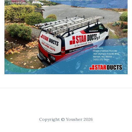
Copyright © Yousher 2026