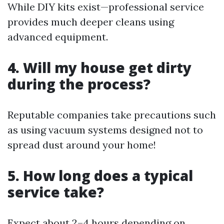
While DIY kits exist—professional service
provides much deeper cleans using
advanced equipment.
4. Will my house get dirty
during the process?
Reputable companies take precautions such
as using vacuum systems designed not to
spread dust around your home!
5. How long does a typical
service take?
Expect about 2–4 hours depending on