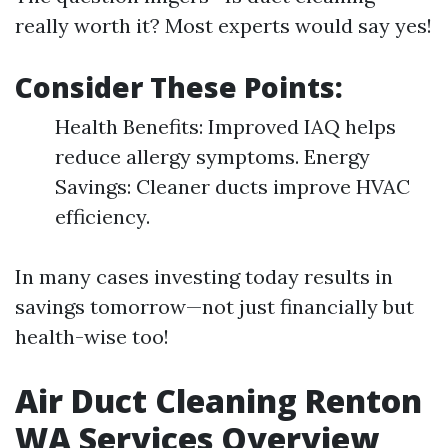
really worth it? Most experts would say yes!
Consider These Points:
Health Benefits: Improved IAQ helps
reduce allergy symptoms. Energy
Savings: Cleaner ducts improve HVAC
efficiency.
In many cases investing today results in
savings tomorrow—not just financially but
health-wise too!
Air Duct Cleaning Renton
WA Services Overview