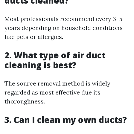
ducts cleaned?
Most professionals recommend every 3–5
years depending on household conditions
like pets or allergies.
2. What type of air duct
cleaning is best?
The source removal method is widely
regarded as most effective due its
thoroughness.
3. Can I clean my own ducts?