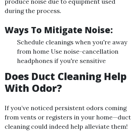
produce noise due to equipment used
during the process.
Ways To Mitigate Noise:
Schedule cleanings when you're away
from home Use noise-cancellation
headphones if you're sensitive
Does Duct Cleaning Help
With Odor?
If you’ve noticed persistent odors coming
from vents or registers in your home—duct
cleaning could indeed help alleviate them!