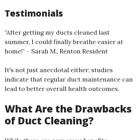
Testimonials
"After getting my ducts cleaned last
summer, I could finally breathe easier at
home!" – Sarah M., Renton Resident
It's not just anecdotal either; studies
indicate that regular duct maintenance can
lead to better overall health outcomes.
What Are the Drawbacks
of Duct Cleaning?