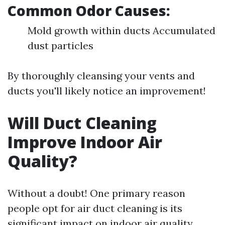
Common Odor Causes:
Mold growth within ducts Accumulated
dust particles
By thoroughly cleansing your vents and
ducts you'll likely notice an improvement!
Will Duct Cleaning
Improve Indoor Air
Quality?
Without a doubt! One primary reason
people opt for air duct cleaning is its
significant impact on indoor air quality