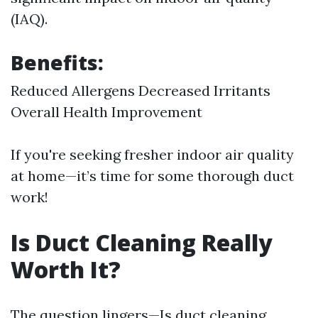
(IAQ).
Benefits:
Reduced Allergens Decreased Irritants
Overall Health Improvement
If you're seeking fresher indoor air quality
at home—it’s time for some thorough duct
work!
Is Duct Cleaning Really
Worth It?
The question lingers—Is duct cleaning