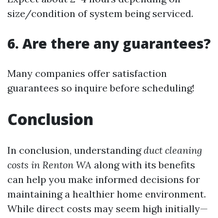
size/condition of system being serviced.
6. Are there any guarantees?
Many companies offer satisfaction
guarantees so inquire before scheduling!
Conclusion
In conclusion, understanding
duct cleaning
costs in Renton WA
along with its benefits
can help you make informed decisions for
maintaining a healthier home environment.
While direct costs may seem high initially—