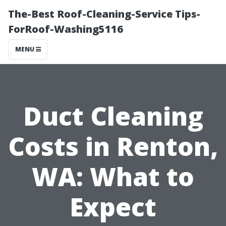
The-Best Roof-Cleaning-Service Tips-
ForRoof-Washing5116
MENU
Duct Cleaning
Costs in Renton,
WA: What to
Expect