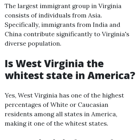
The largest immigrant group in Virginia
consists of individuals from Asia.
Specifically, immigrants from India and
China contribute significantly to Virginia's
diverse population.
Is West Virginia the
whitest state in America?
Yes, West Virginia has one of the highest
percentages of White or Caucasian
residents among all states in America,
making it one of the whitest states.