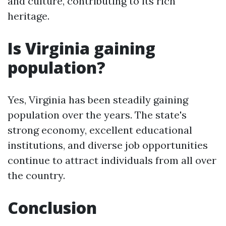
and culture, contributing to its rich
heritage.
Is Virginia gaining
population?
Yes, Virginia has been steadily gaining
population over the years. The state's
strong economy, excellent educational
institutions, and diverse job opportunities
continue to attract individuals from all over
the country.
Conclusion