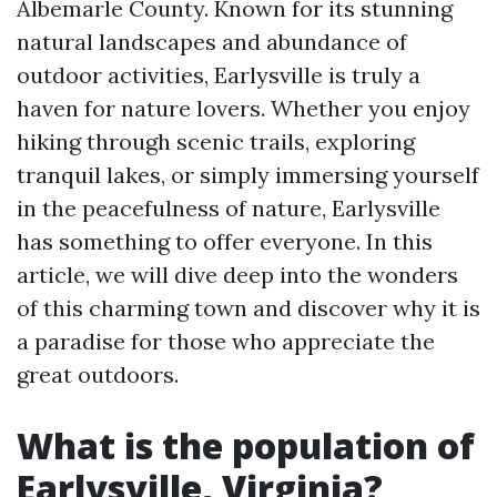
Albemarle County. Known for its stunning
natural landscapes and abundance of
outdoor activities, Earlysville is truly a
haven for nature lovers. Whether you enjoy
hiking through scenic trails, exploring
tranquil lakes, or simply immersing yourself
in the peacefulness of nature, Earlysville
has something to offer everyone. In this
article, we will dive deep into the wonders
of this charming town and discover why it is
a paradise for those who appreciate the
great outdoors.
What is the population of
Earlysville, Virginia?