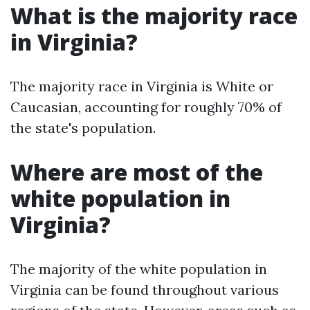
What is the majority race
in Virginia?
The majority race in Virginia is White or
Caucasian, accounting for roughly 70% of
the state's population.
Where are most of the
white population in
Virginia?
The majority of the white population in
Virginia can be found throughout various