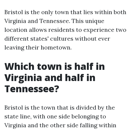
Bristol is the only town that lies within both
Virginia and Tennessee. This unique
location allows residents to experience two
different states' cultures without ever
leaving their hometown.
Which town is half in
Virginia and half in
Tennessee?
Bristol is the town that is divided by the
state line, with one side belonging to
Virginia and the other side falling within