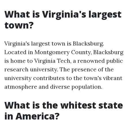
What is Virginia's largest
town?
Virginia's largest town is Blacksburg.
Located in Montgomery County, Blacksburg
is home to Virginia Tech, a renowned public
research university. The presence of the
university contributes to the town's vibrant
atmosphere and diverse population.
What is the whitest state
in America?