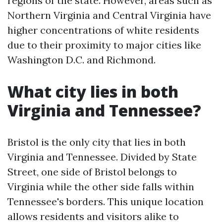
regions of the state. However, areas such as
Northern Virginia and Central Virginia have
higher concentrations of white residents
due to their proximity to major cities like
Washington D.C. and Richmond.
What city lies in both
Virginia and Tennessee?
Bristol is the only city that lies in both
Virginia and Tennessee. Divided by State
Street, one side of Bristol belongs to
Virginia while the other side falls within
Tennessee's borders. This unique location
allows residents and visitors alike to