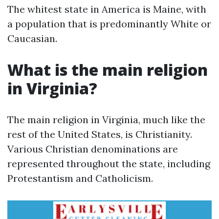
The whitest state in America is Maine, with
a population that is predominantly White or
Caucasian.
What is the main religion
in Virginia?
The main religion in Virginia, much like the
rest of the United States, is Christianity.
Various Christian denominations are
represented throughout the state, including
Protestantism and Catholicism.