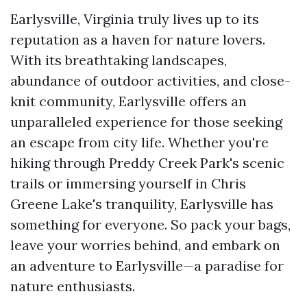
Earlysville, Virginia truly lives up to its
reputation as a haven for nature lovers.
With its breathtaking landscapes,
abundance of outdoor activities, and close-
knit community, Earlysville offers an
unparalleled experience for those seeking
an escape from city life. Whether you're
hiking through Preddy Creek Park's scenic
trails or immersing yourself in Chris
Greene Lake's tranquility, Earlysville has
something for everyone. So pack your bags,
leave your worries behind, and embark on
an adventure to Earlysville—a paradise for
nature enthusiasts.