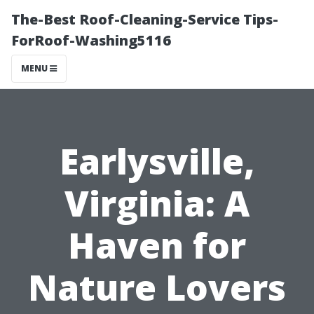
The-Best Roof-Cleaning-Service Tips-
ForRoof-Washing5116
MENU
Earlysville,
Virginia: A
Haven for
Nature Lovers