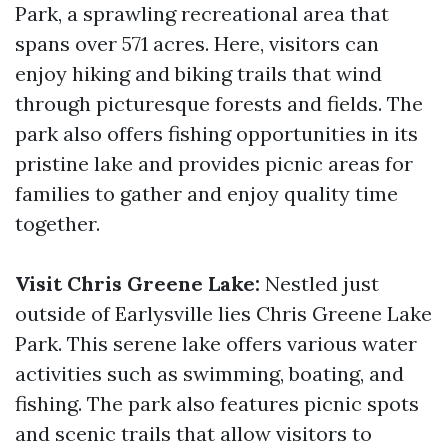
Park, a sprawling recreational area that
spans over 571 acres. Here, visitors can
enjoy hiking and biking trails that wind
through picturesque forests and fields. The
park also offers fishing opportunities in its
pristine lake and provides picnic areas for
families to gather and enjoy quality time
together.
Visit Chris Greene Lake:
Nestled just
outside of Earlysville lies Chris Greene Lake
Park. This serene lake offers various water
activities such as swimming, boating, and
fishing. The park also features picnic spots
and scenic trails that allow visitors to