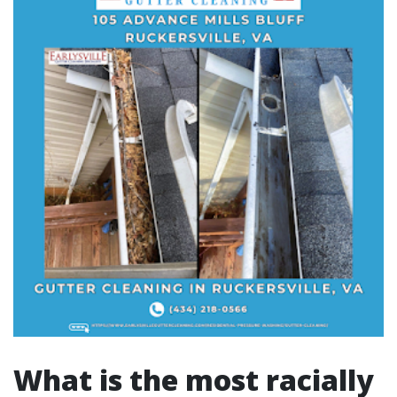
What is the most racially