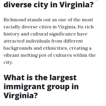
diverse city in Virginia?
Richmond stands out as one of the most
racially diverse cities in Virginia. Its rich
history and cultural significance have
attracted individuals from different
backgrounds and ethnicities, creating a
vibrant melting pot of cultures within the
city.
What is the largest
immigrant group in
Virginia?