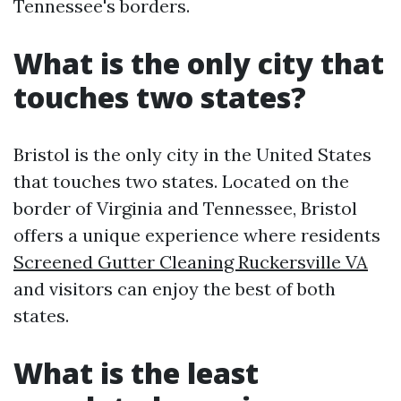
Tennessee's borders.
What is the only city that
touches two states?
Bristol is the only city in the United States
that touches two states. Located on the
border of Virginia and Tennessee, Bristol
offers a unique experience where residents
Screened Gutter Cleaning Ruckersville VA
and visitors can enjoy the best of both
states.
What is the least