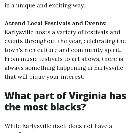
in a unique and exciting way.
Attend Local Festivals and Events:
Earlysville hosts a variety of festivals and
events throughout the year, celebrating the
town's rich culture and community spirit.
From music festivals to art shows, there is
always something happening in Earlysville
that will pique your interest.
What part of Virginia has
the most blacks?
While Earlysville itself does not have a