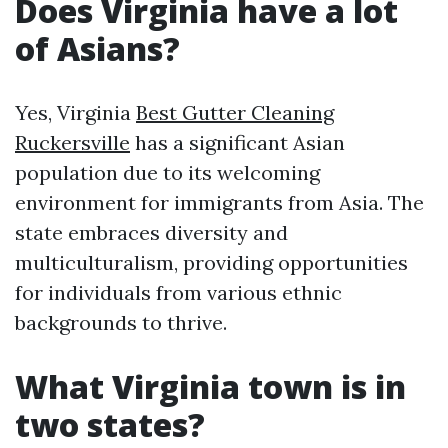
Does Virginia have a lot
of Asians?
Yes, Virginia
Best Gutter Cleaning
Ruckersville
has a significant Asian
population due to its welcoming
environment for immigrants from Asia. The
state embraces diversity and
multiculturalism, providing opportunities
for individuals from various ethnic
backgrounds to thrive.
What Virginia town is in
two states?