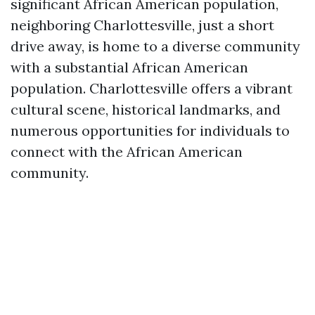
significant African American population,
neighboring Charlottesville, just a short
drive away, is home to a diverse community
with a substantial African American
population. Charlottesville offers a vibrant
cultural scene, historical landmarks, and
numerous opportunities for individuals to
connect with the African American
community.