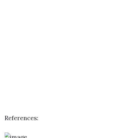
References: