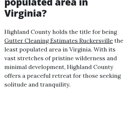
populated area in
Virginia?
Highland County holds the title for being
Gutter Cleaning Estimates Ruckersville
the
least populated area in Virginia. With its
vast stretches of pristine wilderness and
minimal development, Highland County
offers a peaceful retreat for those seeking
solitude and tranquility.