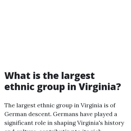
What is the largest
ethnic group in Virginia?
The largest ethnic group in Virginia is of
German descent. Germans have played a
significant role in shaping Virginia's history