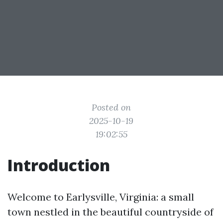
Posted on
2025-10-19
19:02:55
Introduction
Welcome to Earlysville, Virginia: a small
town nestled in the beautiful countryside of