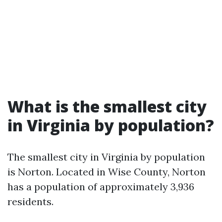
What is the smallest city
in Virginia by population?
The smallest city in Virginia by population
is Norton. Located in Wise County, Norton
has a population of approximately 3,936
residents.