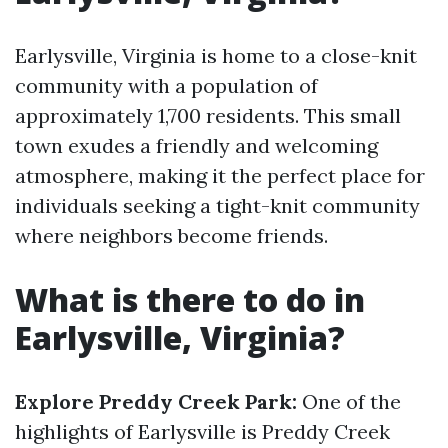
Earlysville, Virginia is home to a close-knit
community with a population of
approximately 1,700 residents. This small
town exudes a friendly and welcoming
atmosphere, making it the perfect place for
individuals seeking a tight-knit community
where neighbors become friends.
What is there to do in
Earlysville, Virginia?
Explore Preddy Creek Park:
One of the
highlights of Earlysville is Preddy Creek