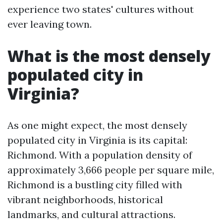
experience two states' cultures without
ever leaving town.
What is the most densely
populated city in
Virginia?
As one might expect, the most densely
populated city in Virginia is its capital:
Richmond. With a population density of
approximately 3,666 people per square mile,
Richmond is a bustling city filled with
vibrant neighborhoods, historical
landmarks, and cultural attractions.