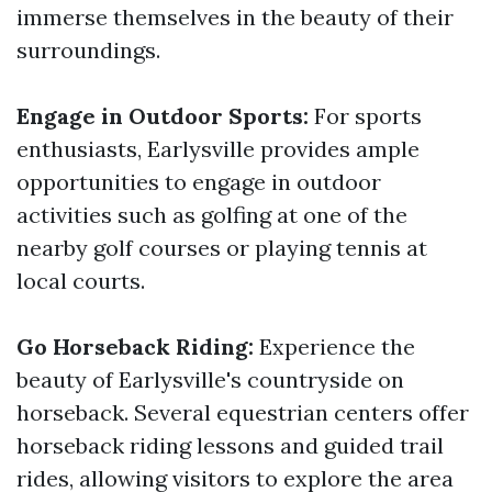
immerse themselves in the beauty of their
surroundings.
Engage in Outdoor Sports:
For sports
enthusiasts, Earlysville provides ample
opportunities to engage in outdoor
activities such as golfing at one of the
nearby golf courses or playing tennis at
local courts.
Go Horseback Riding:
Experience the
beauty of Earlysville's countryside on
horseback. Several equestrian centers offer
horseback riding lessons and guided trail
rides, allowing visitors to explore the area