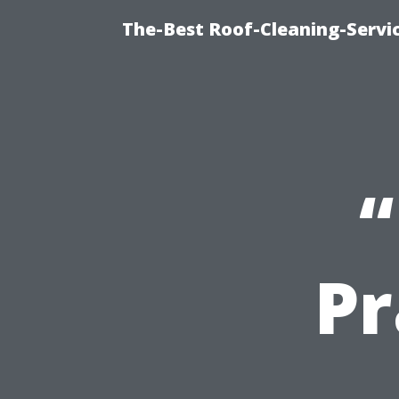
The-Best Roof-Cleaning-Servi
“
Pr