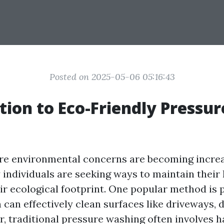
Posted on 2025-05-06 05:16:43
tion to Eco-Friendly Pressur
re environmental concerns are becoming incre
 individuals are seeking ways to maintain thei
ir ecological footprint. One popular method is 
 can effectively clean surfaces like driveways, 
r, traditional pressure washing often involves 