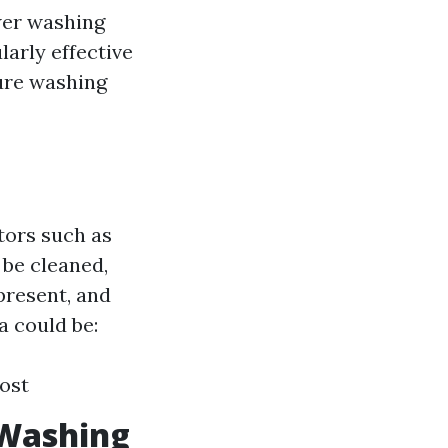
wer washing
larly effective
sure washing
tors such as
 be cleaned,
 present, and
a could be:
Cost
 Washing