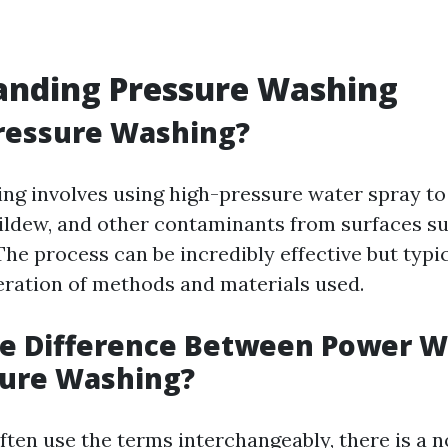
anding Pressure Washing
ressure Washing?
ng involves using high-pressure water spray to
ildew, and other contaminants from surfaces su
he process can be incredibly effective but typi
eration of methods and materials used.
he Difference Between Power 
sure Washing?
ften use the terms interchangeably, there is a n