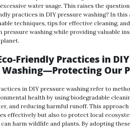
excessive water usage. This raises the questio
dly practices in DIY pressure washing? In this a
able techniques, tips for effective cleaning, and
h pressure washing while providing valuable ins
 planet.
Eco-Friendly Practices in DIY
e Washing—Protecting Our P
ractices in DIY pressure washing refer to metho
ironmental health by using biodegradable cleani
er, and reducing harmful runoff. This approach
es effectively but also to protect local ecosyst
 can harm wildlife and plants. By adopting these