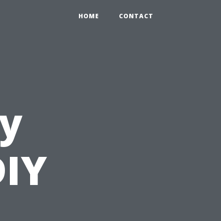
HOME
CONTACT
ly
DIY