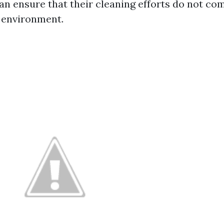
 ensure that their cleaning efforts do not com
 environment.