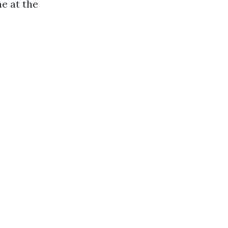
e at the