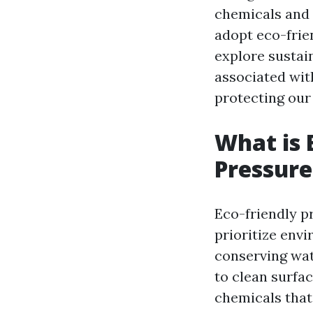
chemicals and 
adopt eco-frien
explore sustain
associated wit
protecting our
What is 
Pressur
Eco-friendly p
prioritize env
conserving wat
to clean surfac
chemicals that