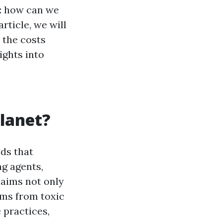
n: how can we
rticle, we will
 the costs
ights into
lanet?
ds that
ng agents,
 aims not only
ems from toxic
 practices,