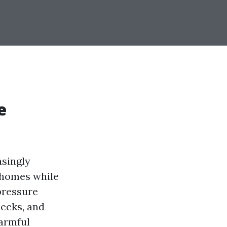
e
asingly
r homes while
pressure
decks, and
harmful