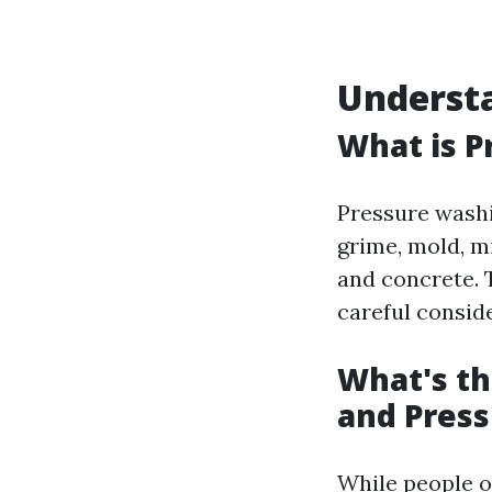
Underst
What is P
Pressure washi
grime, mold, m
and concrete. T
careful consid
What's t
and Pres
While people o