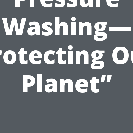
Washing—
rotecting O
Planet”