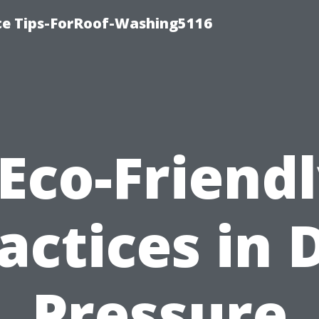
ce Tips-ForRoof-Washing5116
Eco-Friend
actices in 
Pressure