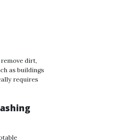
 remove dirt,
ch as buildings
cally requires
Washing
otable