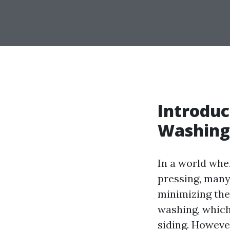
Introduc
Washing
In a world whe
pressing, many
minimizing the
washing, which
siding. Howeve