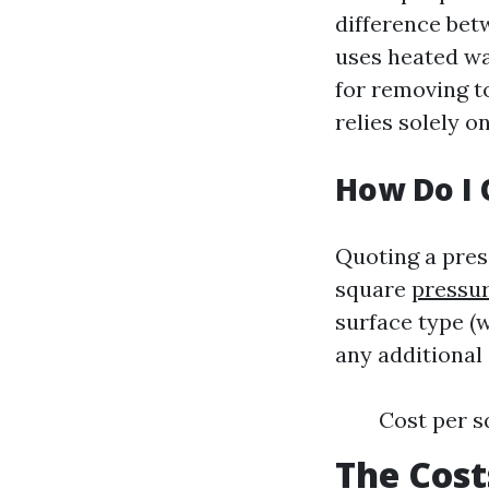
difference be
uses heated wat
for removing t
relies solely 
How Do I 
Quoting a pres
square
pressur
surface type (w
any additional 
Cost per s
The Cost