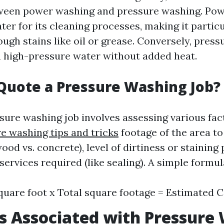
tween power washing and pressure washing. Po
er for its cleaning processes, making it particu
ough stains like oil or grease. Conversely, pres
on high-pressure water without added heat.
Quote a Pressure Washing Job?
sure washing job involves assessing various fac
e washing tips and tricks
footage of the area to
ood vs. concrete), level of dirtiness or staining
services required (like sealing). A simple formul
quare foot x Total square footage = Estimated 
s Associated with Pressure