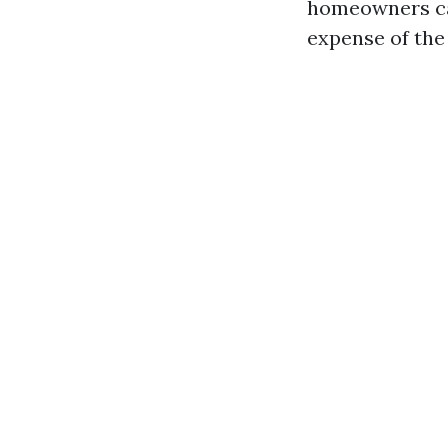
homeowners can
expense of the