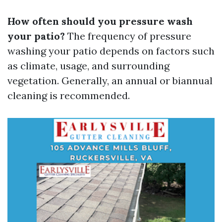
How often should you pressure wash
your patio?
The frequency of pressure
washing your patio depends on factors such
as climate, usage, and surrounding
vegetation. Generally, an annual or biannual
cleaning is recommended.