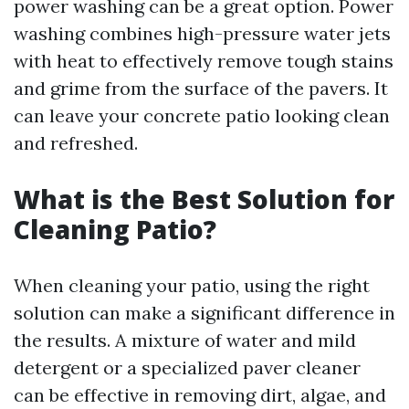
power washing can be a great option. Power
washing combines high-pressure water jets
with heat to effectively remove tough stains
and grime from the surface of the pavers. It
can leave your concrete patio looking clean
and refreshed.
What is the Best Solution for
Cleaning Patio?
When cleaning your patio, using the right
solution can make a significant difference in
the results. A mixture of water and mild
detergent or a specialized paver cleaner
can be effective in removing dirt, algae, and