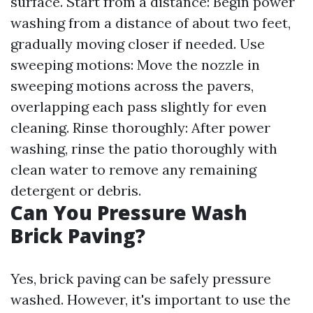
surface. Start from a distance: Begin power
washing from a distance of about two feet,
gradually moving closer if needed. Use
sweeping motions: Move the nozzle in
sweeping motions across the pavers,
overlapping each pass slightly for even
cleaning. Rinse thoroughly: After power
washing, rinse the patio thoroughly with
clean water to remove any remaining
detergent or debris.
Can You Pressure Wash
Brick Paving?
Yes, brick paving can be safely pressure
washed. However, it's important to use the