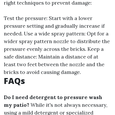
right techniques to prevent damage:
Test the pressure: Start with a lower
pressure setting and gradually increase if
needed. Use a wide spray pattern: Opt for a
wider spray pattern nozzle to distribute the
pressure evenly across the bricks. Keep a
safe distance: Maintain a distance of at
least two feet between the nozzle and the
bricks to avoid causing damage.
FAQs
Do I need detergent to pressure wash
my patio?
While it's not always necessary,
using a mild detergent or specialized