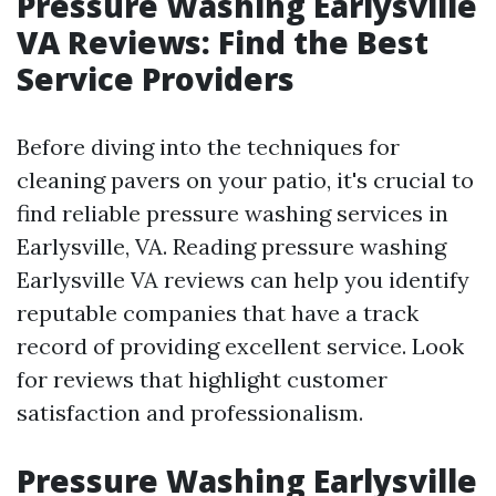
Pressure Washing Earlysville
VA Reviews: Find the Best
Service Providers
Before diving into the techniques for
cleaning pavers on your patio, it's crucial to
find reliable pressure washing services in
Earlysville, VA. Reading pressure washing
Earlysville VA reviews can help you identify
reputable companies that have a track
record of providing excellent service. Look
for reviews that highlight customer
satisfaction and professionalism.
Pressure Washing Earlysville