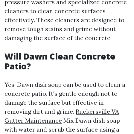
pressure washers and specialized concrete
cleaners to clean concrete surfaces
effectively. These cleaners are designed to
remove tough stains and grime without
damaging the surface of the concrete.
Will Dawn Clean Concrete
Patio?
Yes, Dawn dish soap can be used to clean a
concrete patio. It's gentle enough not to
damage the surface but effective in
removing dirt and grime.
Ruckersville VA
Gutter Maintenance
Mix Dawn dish soap
with water and scrub the surface using a