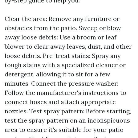
by-step guide to help you:
Clear the area: Remove any furniture or
obstacles from the patio. Sweep or blow
away loose debris: Use a broom or leaf
blower to clear away leaves, dust, and other
loose debris. Pre-treat stains: Spray any
tough stains with a specialized cleaner or
detergent, allowing it to sit for a few
minutes. Connect the pressure washer:
Follow the manufacturer's instructions to
connect hoses and attach appropriate
nozzles. Test spray pattern: Before starting,
test the spray pattern on an inconspicuous
area to ensure it's suitable for your patio