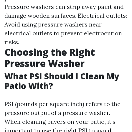
Pressure washers can strip away paint and
damage wooden surfaces. Electrical outlets:
Avoid using pressure washers near
electrical outlets to prevent electrocution
risks.
Choosing the Right
Pressure Washer
What PSI Should I Clean My
Patio With?
PSI (pounds per square inch) refers to the
pressure output of a pressure washer.
When cleaning pavers on your patio, it's
important to use the right PSI to avoid