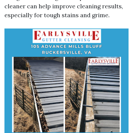
cleaner can help improve cleaning results,
especially for tough stains and grime.