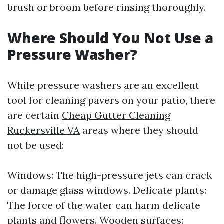
brush or broom before rinsing thoroughly.
Where Should You Not Use a
Pressure Washer?
While pressure washers are an excellent
tool for cleaning pavers on your patio, there
are certain
Cheap Gutter Cleaning
Ruckersville VA
areas where they should
not be used:
Windows: The high-pressure jets can crack
or damage glass windows. Delicate plants:
The force of the water can harm delicate
plants and flowers. Wooden surfaces: