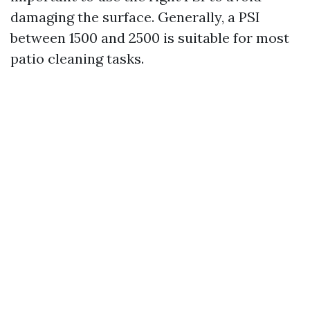
damaging the surface. Generally, a PSI
between 1500 and 2500 is suitable for most
patio cleaning tasks.