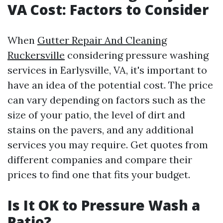
VA Cost: Factors to Consider
When
Gutter Repair And Cleaning
Ruckersville
considering pressure washing
services in Earlysville, VA, it's important to
have an idea of the potential cost. The price
can vary depending on factors such as the
size of your patio, the level of dirt and
stains on the pavers, and any additional
services you may require. Get quotes from
different companies and compare their
prices to find one that fits your budget.
Is It OK to Pressure Wash a
Patio?