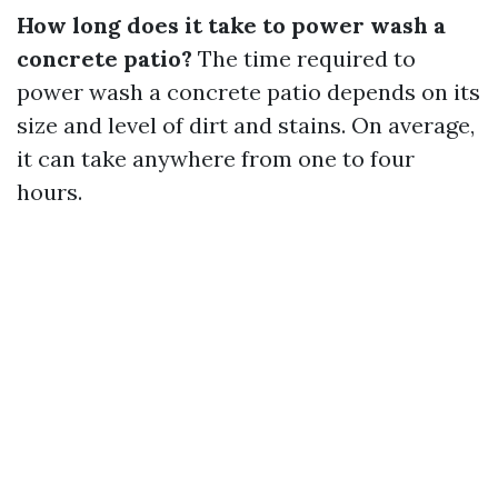
How long does it take to power wash a
concrete patio?
The time required to
power wash a concrete patio depends on its
size and level of dirt and stains. On average,
it can take anywhere from one to four
hours.