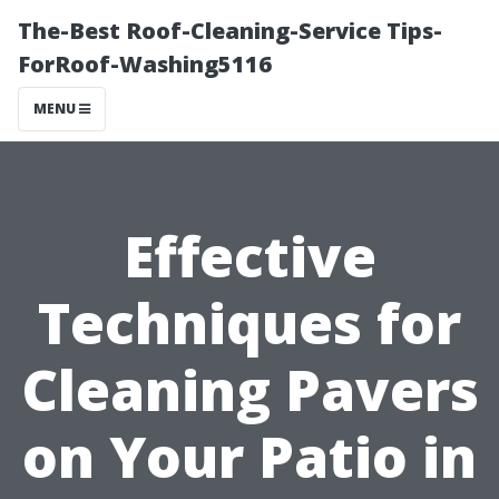
The-Best Roof-Cleaning-Service Tips-
ForRoof-Washing5116
MENU
Effective
Techniques for
Cleaning Pavers
on Your Patio in