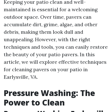
Keeping your patio clean and well-
maintained is essential for a welcoming
outdoor space. Over time, pavers can
accumulate dirt, grime, algae, and other
debris, making them look dull and
unappealing. However, with the right
techniques and tools, you can easily restore
the beauty of your patio pavers. In this
article, we will explore effective techniques
for cleaning pavers on your patio in
Earlysville, VA.
Pressure Washing: The
Power to Clean