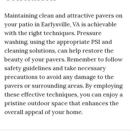
Maintaining clean and attractive pavers on
your patio in Earlysville, VA is achievable
with the right techniques. Pressure
washing, using the appropriate PSI and
cleaning solutions, can help restore the
beauty of your pavers. Remember to follow
safety guidelines and take necessary
precautions to avoid any damage to the
pavers or surrounding areas. By employing
these effective techniques, you can enjoy a
pristine outdoor space that enhances the
overall appeal of your home.