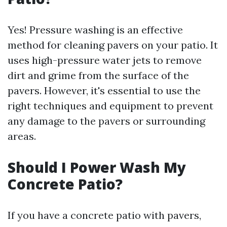
Yes! Pressure washing is an effective
method for cleaning pavers on your patio. It
uses high-pressure water jets to remove
dirt and grime from the surface of the
pavers. However, it's essential to use the
right techniques and equipment to prevent
any damage to the pavers or surrounding
areas.
Should I Power Wash My
Concrete Patio?
If you have a concrete patio with pavers,