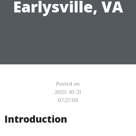
Earlysville, VA
Posted on
2025-10-21
07:27:08
Introduction