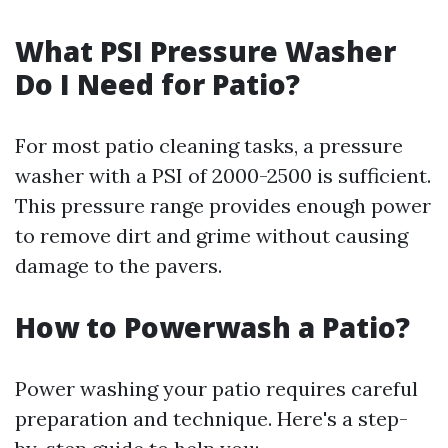
What PSI Pressure Washer
Do I Need for Patio?
For most patio cleaning tasks, a pressure
washer with a PSI of 2000-2500 is sufficient.
This pressure range provides enough power
to remove dirt and grime without causing
damage to the pavers.
How to Powerwash a Patio?
Power washing your patio requires careful
preparation and technique. Here's a step-