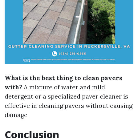
What is the best thing to clean pavers
with?
A mixture of water and mild
detergent or a specialized paver cleaner is
effective in cleaning pavers without causing
damage.
Conclusion