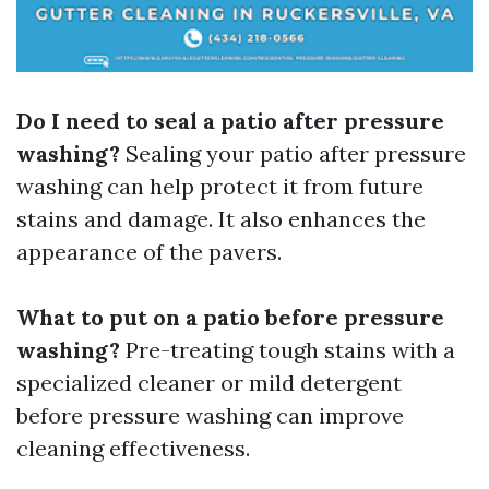
Do I need to seal a patio after pressure
washing?
Sealing your patio after pressure
washing can help protect it from future
stains and damage. It also enhances the
appearance of the pavers.
What to put on a patio before pressure
washing?
Pre-treating tough stains with a
specialized cleaner or mild detergent
before pressure washing can improve
cleaning effectiveness.