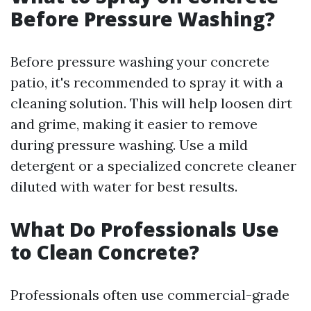
Before Pressure Washing?
Before pressure washing your concrete
patio, it's recommended to spray it with a
cleaning solution. This will help loosen dirt
and grime, making it easier to remove
during pressure washing. Use a mild
detergent or a specialized concrete cleaner
diluted with water for best results.
What Do Professionals Use
to Clean Concrete?
Professionals often use commercial-grade