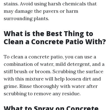
stains. Avoid using harsh chemicals that
may damage the pavers or harm
surrounding plants.
What is the Best Thing to
Clean a Concrete Patio With?
To clean a concrete patio, you can use a
combination of water, mild detergent, and a
stiff brush or broom. Scrubbing the surface
with this mixture will help loosen dirt and
grime. Rinse thoroughly with water after
scrubbing to remove any residue.
What to Spray on Concrete