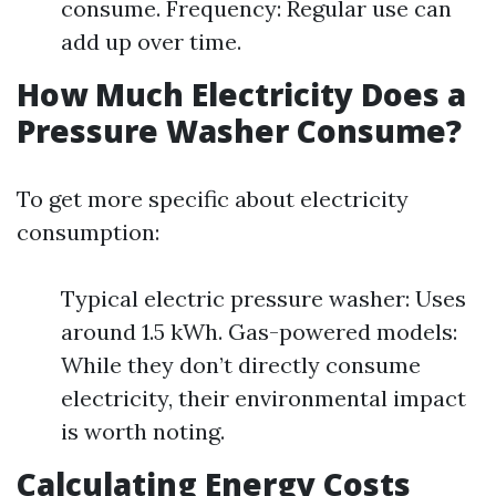
consume. Frequency: Regular use can
add up over time.
How Much Electricity Does a
Pressure Washer Consume?
To get more specific about electricity
consumption:
Typical electric pressure washer: Uses
around 1.5 kWh. Gas-powered models:
While they don’t directly consume
electricity, their environmental impact
is worth noting.
Calculating Energy Costs