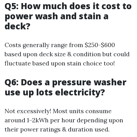
Q5: How much does it cost to
power wash and stain a
deck?
Costs generally range from $250-$600
based upon deck size & condition but could
fluctuate based upon stain choice too!
Q6: Does a pressure washer
use up lots electricity?
Not excessively! Most units consume
around 1–2kWh per hour depending upon
their power ratings & duration used.