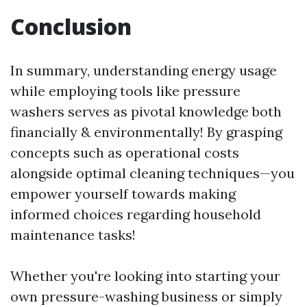
Conclusion
In summary, understanding energy usage
while employing tools like pressure
washers serves as pivotal knowledge both
financially & environmentally! By grasping
concepts such as operational costs
alongside optimal cleaning techniques—you
empower yourself towards making
informed choices regarding household
maintenance tasks!
Whether you're looking into starting your
own pressure-washing business or simply