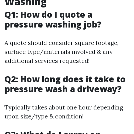
Washing
Q1: How do I quote a
pressure washing job?
A quote should consider square footage,
surface type/materials involved & any
additional services requested!
Q2: How long does it take to
pressure wash a driveway?
Typically takes about one hour depending
upon size/type & condition!