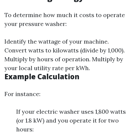
To determine how much it costs to operate
your pressure washer:
Identify the wattage of your machine.
Convert watts to kilowatts (divide by 1,000).
Multiply by hours of operation. Multiply by
your local utility rate per kWh.
Example Calculation
For instance:
If your electric washer uses 1,800 watts
(or 1.8 kW) and you operate it for two
hours: