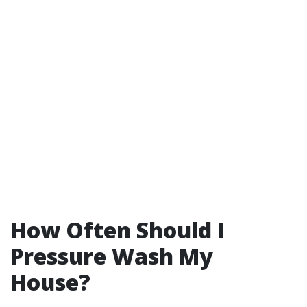
How Often Should I
Pressure Wash My
House?