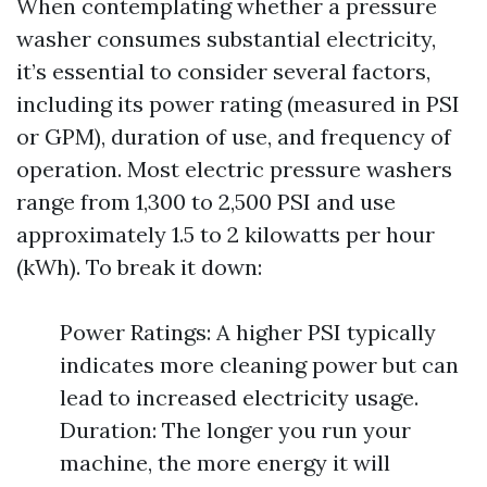
When contemplating whether a pressure
washer consumes substantial electricity,
it’s essential to consider several factors,
including its power rating (measured in PSI
or GPM), duration of use, and frequency of
operation. Most electric pressure washers
range from 1,300 to 2,500 PSI and use
approximately 1.5 to 2 kilowatts per hour
(kWh). To break it down:
Power Ratings: A higher PSI typically
indicates more cleaning power but can
lead to increased electricity usage.
Duration: The longer you run your
machine, the more energy it will