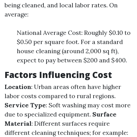
being cleaned, and local labor rates. On
average:
National Average Cost: Roughly $0.10 to
$0.50 per square foot. For a standard
house cleaning (around 2,000 sq ft),
expect to pay between $200 and $400.
Factors Influencing Cost
Location
: Urban areas often have higher
labor costs compared to rural regions.
Service Type
: Soft washing may cost more
due to specialized equipment.
Surface
Material
: Different surfaces require
different cleaning techniques; for example: