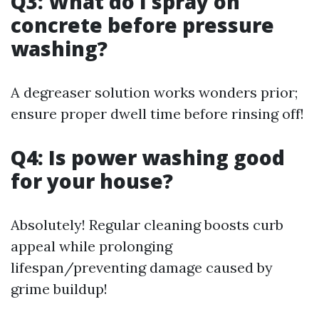
Q3: What do I spray on
concrete before pressure
washing?
A degreaser solution works wonders prior;
ensure proper dwell time before rinsing off!
Q4: Is power washing good
for your house?
Absolutely! Regular cleaning boosts curb
appeal while prolonging
lifespan/preventing damage caused by
grime buildup!