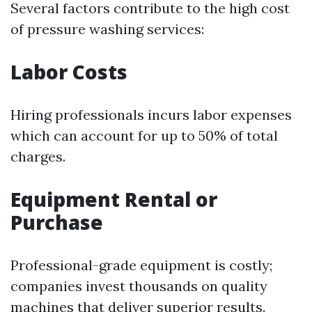
Several factors contribute to the high cost
of pressure washing services:
Labor Costs
Hiring professionals incurs labor expenses
which can account for up to 50% of total
charges.
Equipment Rental or
Purchase
Professional-grade equipment is costly;
companies invest thousands on quality
machines that deliver superior results.