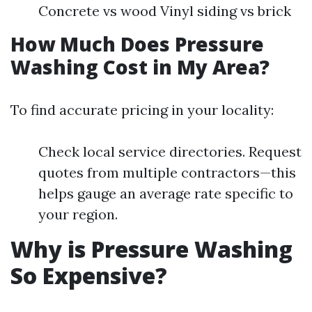
Concrete vs wood Vinyl siding vs brick
How Much Does Pressure
Washing Cost in My Area?
To find accurate pricing in your locality:
Check local service directories. Request
quotes from multiple contractors—this
helps gauge an average rate specific to
your region.
Why is Pressure Washing
So Expensive?