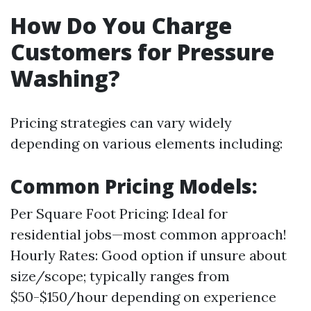
How Do You Charge
Customers for Pressure
Washing?
Pricing strategies can vary widely
depending on various elements including:
Common Pricing Models:
Per Square Foot Pricing: Ideal for
residential jobs—most common approach!
Hourly Rates: Good option if unsure about
size/scope; typically ranges from
$50-$150/hour depending on experience