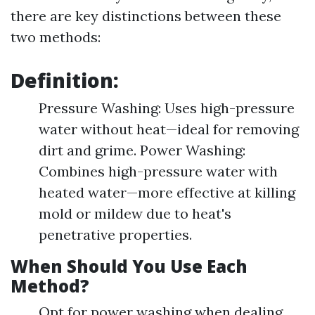
there are key distinctions between these
two methods:
Definition:
Pressure Washing: Uses high-pressure
water without heat—ideal for removing
dirt and grime. Power Washing:
Combines high-pressure water with
heated water—more effective at killing
mold or mildew due to heat's
penetrative properties.
When Should You Use Each
Method?
Opt for power washing when dealing