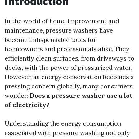
Introduction
In the world of home improvement and
maintenance, pressure washers have
become indispensable tools for
homeowners and professionals alike. They
efficiently clean surfaces, from driveways to
decks, with the power of pressurized water.
However, as energy conservation becomes a
pressing concern globally, many consumers
wonder:
Does a pressure washer use a lot
of electricity?
Understanding the energy consumption
associated with pressure washing not only