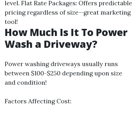
level. Flat Rate Packages: Offers predictable
pricing regardless of size—great marketing
tool!
How Much Is It To Power
Wash a Driveway?
Power washing driveways usually runs
between $100-$250 depending upon size
and condition!
Factors Affecting Cost: