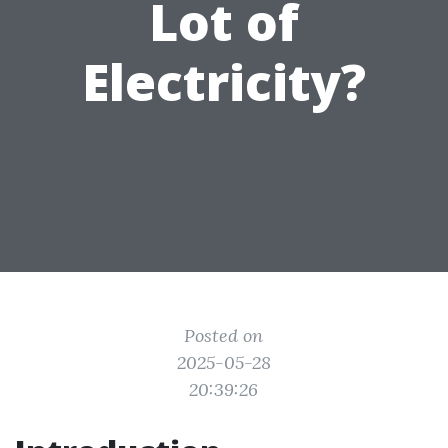
Lot of
Electricity?
Posted on
2025-05-28
20:39:26