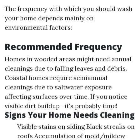
The frequency with which you should wash
your home depends mainly on
environmental factors:
Recommended Frequency
Homes in wooded areas might need annual
cleanings due to falling leaves and debris.
Coastal homes require semiannual
cleanings due to saltwater exposure
affecting surfaces over time. If you notice
visible dirt buildup—it's probably time!
Signs Your Home Needs Cleaning
Visible stains on siding Black streaks on
roofs Accumulation of mold/mildew