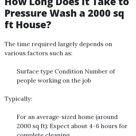
How Long Does It Take to
Pressure Wash a 2000 sq
ft House?
The time required largely depends on
various factors such as:
Surface type Condition Number of
people working on the job
Typically:
For an average-sized home (around
2000 sq ft): Expect about 4–6 hours for
complete cleaning.