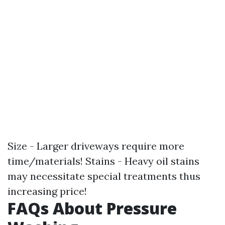
Size - Larger driveways require more
time/materials! Stains - Heavy oil stains
may necessitate special treatments thus
increasing price!
FAQs About Pressure