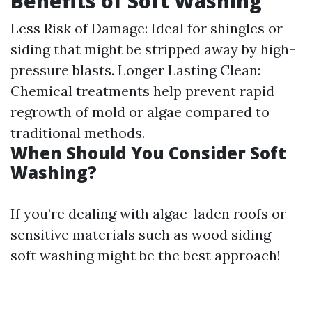
Benefits of Soft Washing
Less Risk of Damage: Ideal for shingles or
siding that might be stripped away by high-
pressure blasts. Longer Lasting Clean:
Chemical treatments help prevent rapid
regrowth of mold or algae compared to
traditional methods.
When Should You Consider Soft
Washing?
If you’re dealing with algae-laden roofs or
sensitive materials such as wood siding—
soft washing might be the best approach!