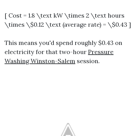
[ Cost = 1.8 \text kW \times 2 \text hours
\times \$0.12 \text (average rate) = \$0.43 ]
This means you'd spend roughly $0.43 on
electricity for that two-hour
Pressure
Washing Winston-Salem
session.