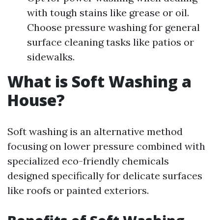
with tough stains like grease or oil.
Choose pressure washing for general
surface cleaning tasks like patios or
sidewalks.
What is Soft Washing a
House?
Soft washing is an alternative method
focusing on lower pressure combined with
specialized eco-friendly chemicals
designed specifically for delicate surfaces
like roofs or painted exteriors.