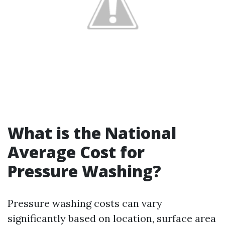
What is the National
Average Cost for
Pressure Washing?
Pressure washing costs can vary
significantly based on location, surface area