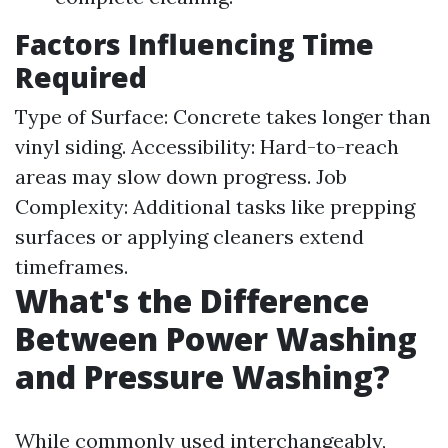
Factors Influencing Time
Required
Type of Surface: Concrete takes longer than
vinyl siding. Accessibility: Hard-to-reach
areas may slow down progress. Job
Complexity: Additional tasks like prepping
surfaces or applying cleaners extend
timeframes.
What's the Difference
Between Power Washing
and Pressure Washing?
While commonly used interchangeably,