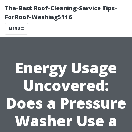
The-Best Roof-Cleaning-Service Tips-
ForRoof-Washing5116
MENU
Energy Usage
Uncovered:
Does a Pressure
Washer Use a