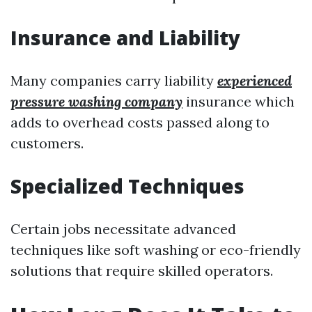
Insurance and Liability
Many companies carry liability
experienced
pressure washing company
insurance which
adds to overhead costs passed along to
customers.
Specialized Techniques
Certain jobs necessitate advanced
techniques like soft washing or eco-friendly
solutions that require skilled operators.