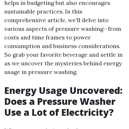
helps in budgeting but also encourages
sustainable practices. In this
comprehensive article, we’ll delve into
various aspects of pressure washing—from
costs and time frames to power
consumption and business considerations.
So grab your favorite beverage and settle in
as we uncover the mysteries behind energy
usage in pressure washing.
Energy Usage Uncovered:
Does a Pressure Washer
Use a Lot of Electricity?