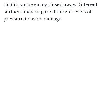
that it can be easily rinsed away. Different
surfaces may require different levels of
pressure to avoid damage.