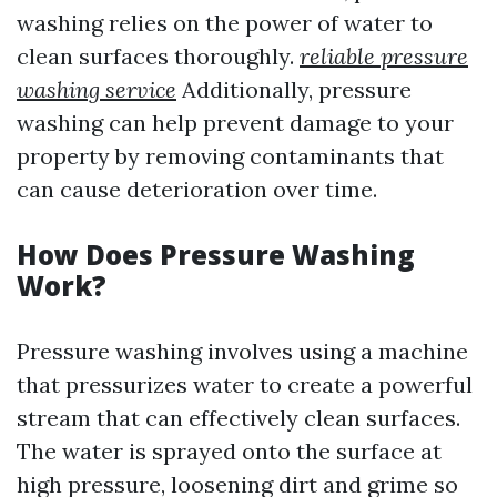
washing relies on the power of water to
clean surfaces thoroughly.
reliable pressure
washing service
Additionally, pressure
washing can help prevent damage to your
property by removing contaminants that
can cause deterioration over time.
How Does Pressure Washing
Work?
Pressure washing involves using a machine
that pressurizes water to create a powerful
stream that can effectively clean surfaces.
The water is sprayed onto the surface at
high pressure, loosening dirt and grime so