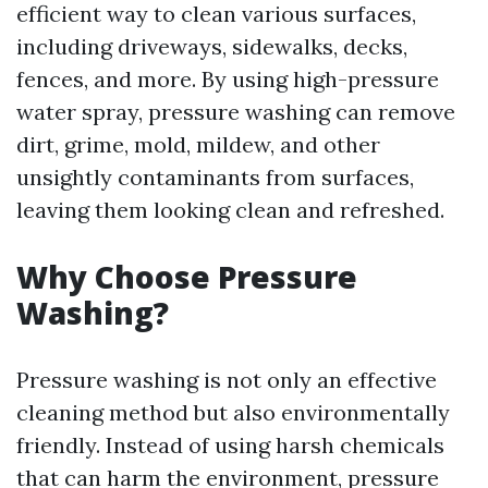
efficient way to clean various surfaces,
including driveways, sidewalks, decks,
fences, and more. By using high-pressure
water spray, pressure washing can remove
dirt, grime, mold, mildew, and other
unsightly contaminants from surfaces,
leaving them looking clean and refreshed.
Why Choose Pressure
Washing?
Pressure washing is not only an effective
cleaning method but also environmentally
friendly. Instead of using harsh chemicals
that can harm the environment, pressure