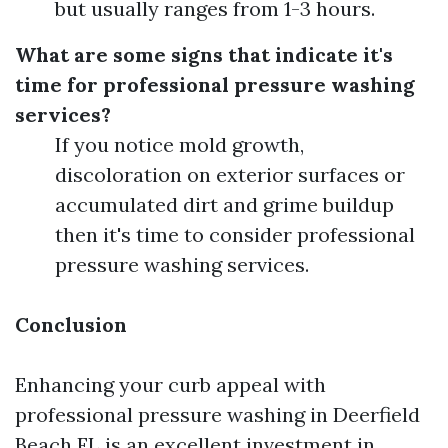
but usually ranges from 1-3 hours.
What are some signs that indicate it's
time for professional pressure washing
services?
If you notice mold growth,
discoloration on exterior surfaces or
accumulated dirt and grime buildup
then it's time to consider professional
pressure washing services.
Conclusion
Enhancing your curb appeal with
professional pressure washing in Deerfield
Beach FL is an excellent investment in