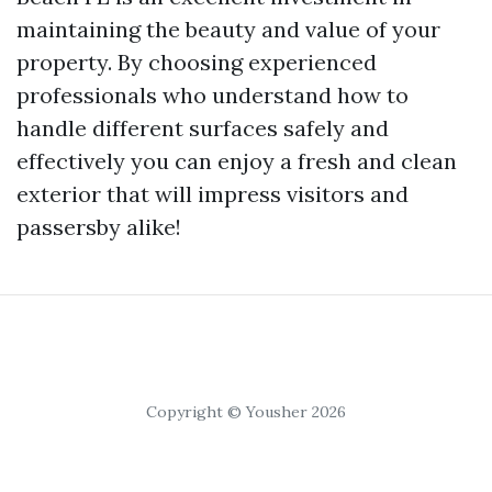
maintaining the beauty and value of your
property. By choosing experienced
professionals who understand how to
handle different surfaces safely and
effectively you can enjoy a fresh and clean
exterior that will impress visitors and
passersby alike!
Copyright © Yousher 2026