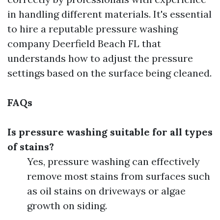
in handling different materials. It's essential
to hire a reputable pressure washing
company Deerfield Beach FL that
understands how to adjust the pressure
settings based on the surface being cleaned.
FAQs
Is pressure washing suitable for all types
of stains?
Yes, pressure washing can effectively
remove most stains from surfaces such
as oil stains on driveways or algae
growth on siding.