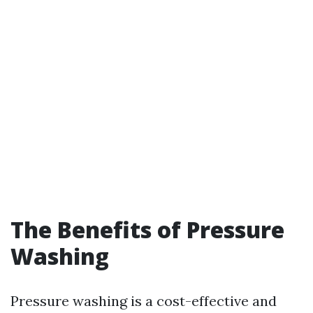
The Benefits of Pressure
Washing
Pressure washing is a cost-effective and