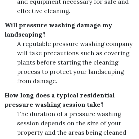
and equipment necessary for safe and
effective cleaning.
Will pressure washing damage my
landscaping?
A reputable pressure washing company
will take precautions such as covering
plants before starting the cleaning
process to protect your landscaping
from damage.
How long does a typical residential
pressure washing session take?
The duration of a pressure washing
session depends on the size of your
property and the areas being cleaned