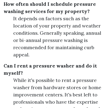
How often should I schedule pressure
washing services for my property?
It depends on factors such as the
location of your property and weather
conditions. Generally speaking, annual
or bi-annual pressure washing is
recommended for maintaining curb
appeal.
Can I rent a pressure washer and do it
myself?
While it's possible to rent a pressure
washer from hardware stores or home
improvement centers. It's best left to
professionals who have the expertise