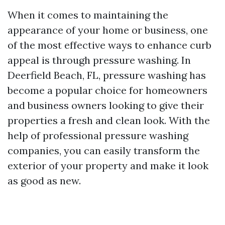
When it comes to maintaining the
appearance of your home or business, one
of the most effective ways to enhance curb
appeal is through pressure washing. In
Deerfield Beach, FL, pressure washing has
become a popular choice for homeowners
and business owners looking to give their
properties a fresh and clean look. With the
help of professional pressure washing
companies, you can easily transform the
exterior of your property and make it look
as good as new.