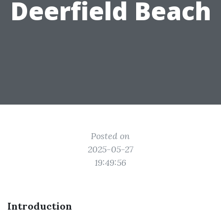
Deerfield Beach
Posted on
2025-05-27
19:49:56
Introduction