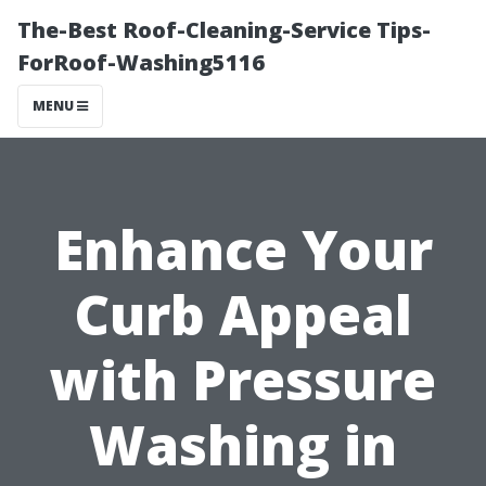
The-Best Roof-Cleaning-Service Tips-
ForRoof-Washing5116
MENU
Enhance Your
Curb Appeal
with Pressure
Washing in