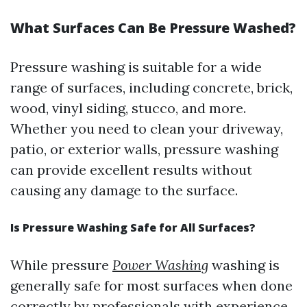
What Surfaces Can Be Pressure Washed?
Pressure washing is suitable for a wide
range of surfaces, including concrete, brick,
wood, vinyl siding, stucco, and more.
Whether you need to clean your driveway,
patio, or exterior walls, pressure washing
can provide excellent results without
causing any damage to the surface.
Is Pressure Washing Safe for All Surfaces?
While pressure
Power Washing
washing is
generally safe for most surfaces when done
correctly by professionals with experience