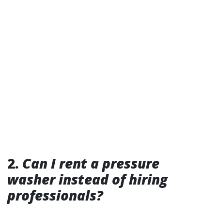
2.
Can I rent a pressure
washer instead of hiring
professionals?