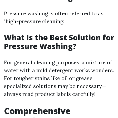
Pressure washing is often referred to as
"high-pressure cleaning."
What Is the Best Solution for
Pressure Washing?
For general cleaning purposes, a mixture of
water with a mild detergent works wonders.
For tougher stains like oil or grease,
specialized solutions may be necessary—
always read product labels carefully!
Comprehensive