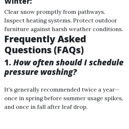
Winter:
Clear snow promptly from pathways.
Inspect heating systems. Protect outdoor
furniture against harsh weather conditions.
Frequently Asked
Questions (FAQs)
1.
How often should I schedule
pressure washing?
It's generally recommended twice a year—
once in spring before summer usage spikes,
and once in fall after leaf drop.