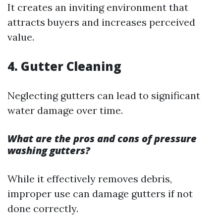
It creates an inviting environment that
attracts buyers and increases perceived
value.
4. Gutter Cleaning
Neglecting gutters can lead to significant
water damage over time.
What are the pros and cons of pressure
washing gutters?
While it effectively removes debris,
improper use can damage gutters if not
done correctly.