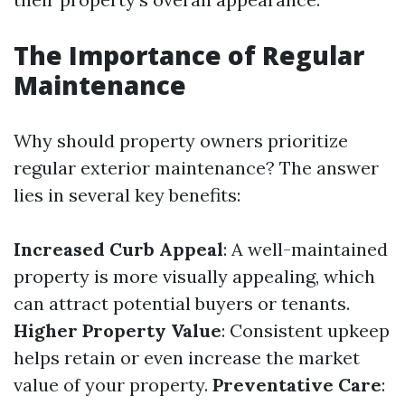
The Importance of Regular
Maintenance
Why should property owners prioritize
regular exterior maintenance? The answer
lies in several key benefits:
Increased Curb Appeal
: A well-maintained
property is more visually appealing, which
can attract potential buyers or tenants.
Higher Property Value
: Consistent upkeep
helps retain or even increase the market
value of your property.
Preventative Care
: