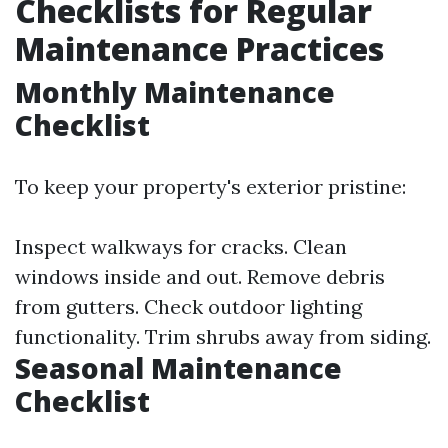
Checklists for Regular
Maintenance Practices
Monthly Maintenance
Checklist
To keep your property's exterior pristine:
Inspect walkways for cracks. Clean
windows inside and out. Remove debris
from gutters. Check outdoor lighting
functionality. Trim shrubs away from siding.
Seasonal Maintenance
Checklist