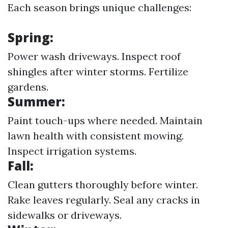
Each season brings unique challenges:
Spring:
Power wash driveways. Inspect roof
shingles after winter storms. Fertilize
gardens.
Summer:
Paint touch-ups where needed. Maintain
lawn health with consistent mowing.
Inspect irrigation systems.
Fall:
Clean gutters thoroughly before winter.
Rake leaves regularly. Seal any cracks in
sidewalks or driveways.