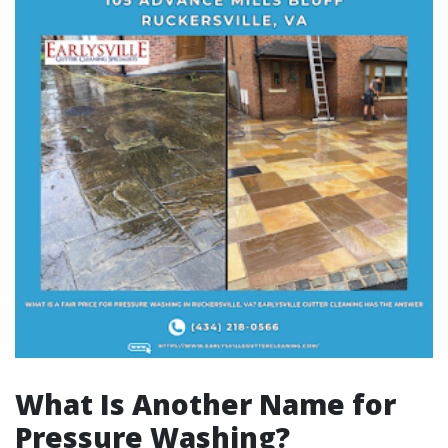
What Is Another Name for
Pressure Washing?