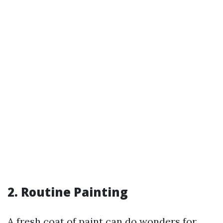
2. Routine Painting
A fresh coat of paint can do wonders for