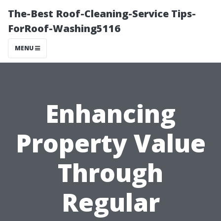
The-Best Roof-Cleaning-Service Tips-
ForRoof-Washing5116
MENU
Enhancing
Property Value
Through
Regular