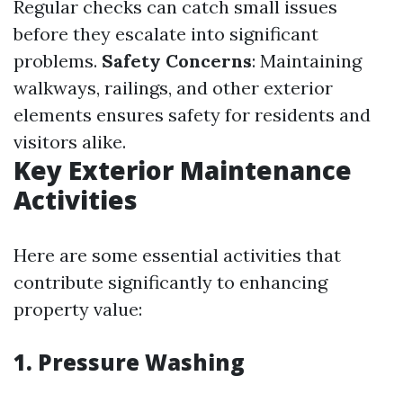
Regular checks can catch small issues
before they escalate into significant
problems.
Safety Concerns
: Maintaining
walkways, railings, and other exterior
elements ensures safety for residents and
visitors alike.
Key Exterior Maintenance
Activities
Here are some essential activities that
contribute significantly to enhancing
property value:
1. Pressure Washing