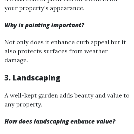
your property’s appearance.
Why is painting important?
Not only does it enhance curb appeal but it
also protects surfaces from weather
damage.
3. Landscaping
A well-kept garden adds beauty and value to
any property.
How does landscaping enhance value?