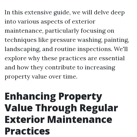
In this extensive guide, we will delve deep
into various aspects of exterior
maintenance, particularly focusing on
techniques like pressure washing, painting,
landscaping, and routine inspections. We'll
explore why these practices are essential
and how they contribute to increasing
property value over time.
Enhancing Property
Value Through Regular
Exterior Maintenance
Practices