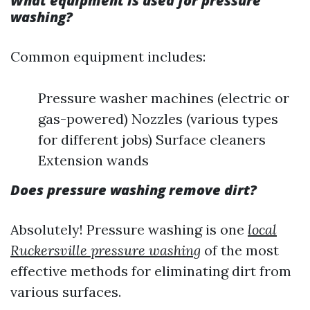
What equipment is used for pressure
washing?
Common equipment includes:
Pressure washer machines (electric or
gas-powered) Nozzles (various types
for different jobs) Surface cleaners
Extension wands
Does pressure washing remove dirt?
Absolutely! Pressure washing is one
local
Ruckersville pressure washing
of the most
effective methods for eliminating dirt from
various surfaces.