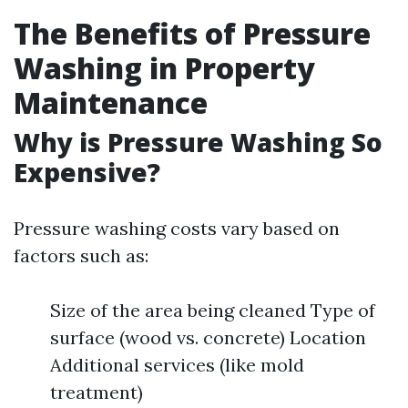
The Benefits of Pressure
Washing in Property
Maintenance
Why is Pressure Washing So
Expensive?
Pressure washing costs vary based on
factors such as:
Size of the area being cleaned Type of
surface (wood vs. concrete) Location
Additional services (like mold
treatment)