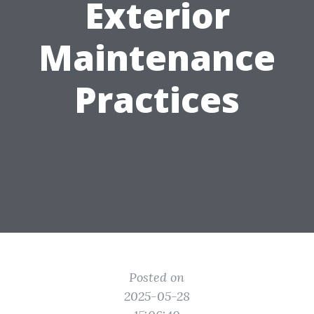
Exterior
Maintenance
Practices
Posted on
2025-05-28