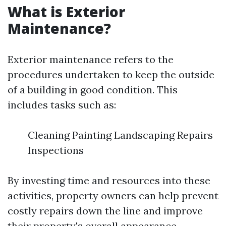
What is Exterior
Maintenance?
Exterior maintenance refers to the
procedures undertaken to keep the outside
of a building in good condition. This
includes tasks such as:
Cleaning Painting Landscaping Repairs
Inspections
By investing time and resources into these
activities, property owners can help prevent
costly repairs down the line and improve
their property's overall appearance.