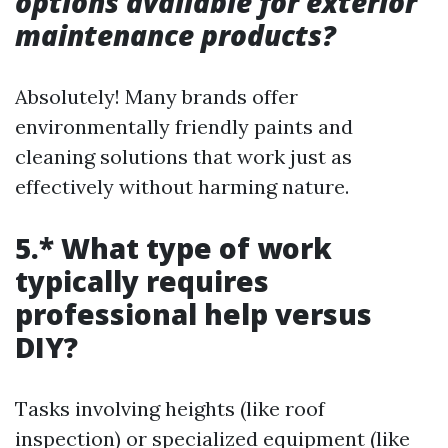
options available for exterior
maintenance products?
Absolutely! Many brands offer
environmentally friendly paints and
cleaning solutions that work just as
effectively without harming nature.
5.* What type of work
typically requires
professional help versus
DIY?
Tasks involving heights (like roof
inspection) or specialized equipment (like