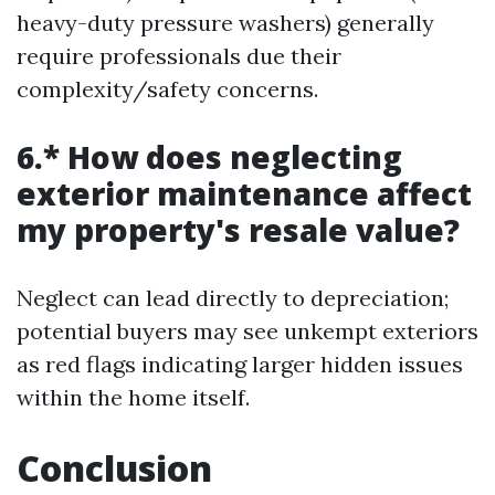
heavy-duty pressure washers) generally
require professionals due their
complexity/safety concerns.
6.* How does neglecting
exterior maintenance affect
my property's resale value?
Neglect can lead directly to depreciation;
potential buyers may see unkempt exteriors
as red flags indicating larger hidden issues
within the home itself.
Conclusion