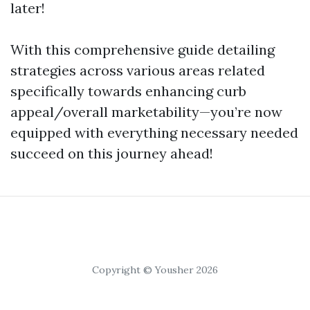
later!
With this comprehensive guide detailing
strategies across various areas related
specifically towards enhancing curb
appeal/overall marketability—you’re now
equipped with everything necessary needed
succeed on this journey ahead!
Copyright © Yousher 2026