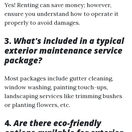
Yes! Renting can save money; however,
ensure you understand how to operate it
properly to avoid damages.
3.
What's included in a typical
exterior maintenance service
package?
Most packages include gutter cleaning,
window washing, painting touch-ups,
landscaping services like trimming bushes
or planting flowers, etc.
4.
Are there eco-friendly