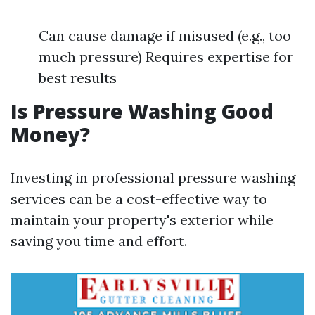
Can cause damage if misused (e.g., too
much pressure) Requires expertise for
best results
Is Pressure Washing Good
Money?
Investing in professional pressure washing
services can be a cost-effective way to
maintain your property's exterior while
saving you time and effort.