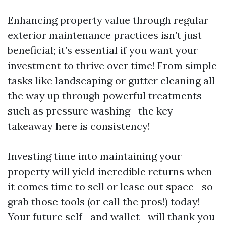
Enhancing property value through regular
exterior maintenance practices isn’t just
beneficial; it’s essential if you want your
investment to thrive over time! From simple
tasks like landscaping or gutter cleaning all
the way up through powerful treatments
such as pressure washing—the key
takeaway here is consistency!
Investing time into maintaining your
property will yield incredible returns when
it comes time to sell or lease out space—so
grab those tools (or call the pros!) today!
Your future self—and wallet—will thank you