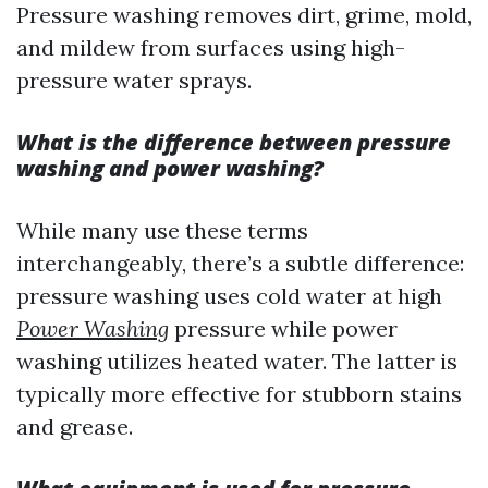
Pressure washing removes dirt, grime, mold,
and mildew from surfaces using high-
pressure water sprays.
What is the difference between pressure
washing and power washing?
While many use these terms
interchangeably, there’s a subtle difference:
pressure washing uses cold water at high
Power Washing
pressure while power
washing utilizes heated water. The latter is
typically more effective for stubborn stains
and grease.