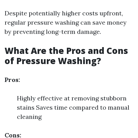
Despite potentially higher costs upfront,
regular pressure washing can save money
by preventing long-term damage.
What Are the Pros and Cons
of Pressure Washing?
Pros:
Highly effective at removing stubborn
stains Saves time compared to manual
cleaning
Cons: