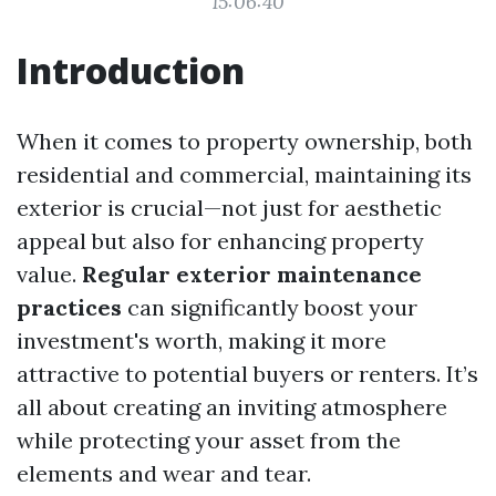
15:06:40
Introduction
When it comes to property ownership, both
residential and commercial, maintaining its
exterior is crucial—not just for aesthetic
appeal but also for enhancing property
value.
Regular exterior maintenance
practices
can significantly boost your
investment's worth, making it more
attractive to potential buyers or renters. It’s
all about creating an inviting atmosphere
while protecting your asset from the
elements and wear and tear.