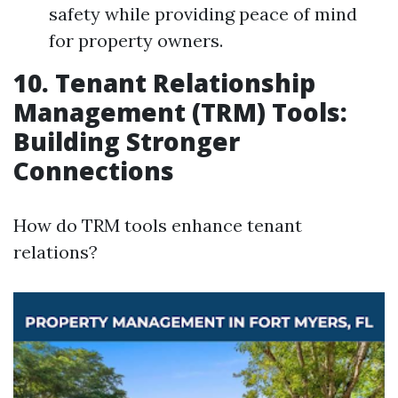
safety while providing peace of mind
for property owners.
10. Tenant Relationship
Management (TRM) Tools:
Building Stronger
Connections
How do TRM tools enhance tenant
relations?