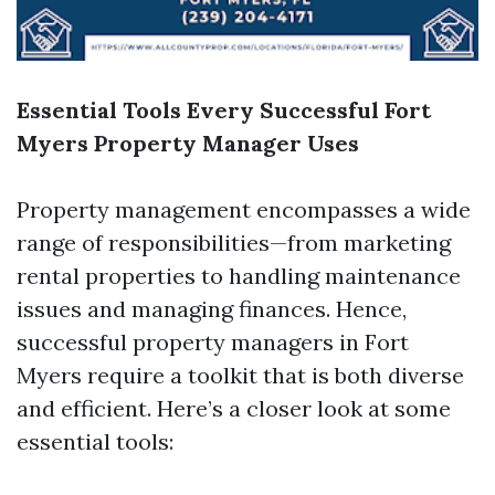
Essential Tools Every Successful Fort
Myers Property Manager Uses
Property management encompasses a wide
range of responsibilities—from marketing
rental properties to handling maintenance
issues and managing finances. Hence,
successful property managers in Fort
Myers require a toolkit that is both diverse
and efficient. Here’s a closer look at some
essential tools: