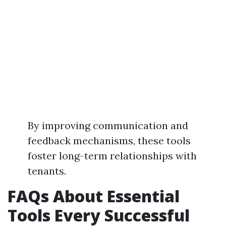
By improving communication and
feedback mechanisms, these tools
foster long-term relationships with
tenants.
FAQs About Essential
Tools Every Successful