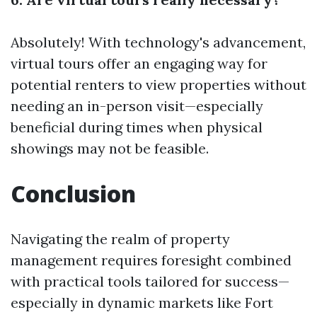
Absolutely! With technology's advancement,
virtual tours offer an engaging way for
potential renters to view properties without
needing an in-person visit—especially
beneficial during times when physical
showings may not be feasible.
Conclusion
Navigating the realm of property
management requires foresight combined
with practical tools tailored for success—
especially in dynamic markets like Fort