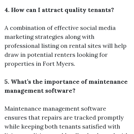
4. How can I attract quality tenants?
A combination of effective social media
marketing strategies along with
professional listing on rental sites will help
draw in potential renters looking for
properties in Fort Myers.
5. What’s the importance of maintenance
management software?
Maintenance management software
ensures that repairs are tracked promptly
while keeping both tenants satisfied with