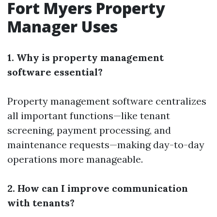
Fort Myers Property
Manager Uses
1. Why is property management
software essential?
Property management software centralizes
all important functions—like tenant
screening, payment processing, and
maintenance requests—making day-to-day
operations more manageable.
2. How can I improve communication
with tenants?