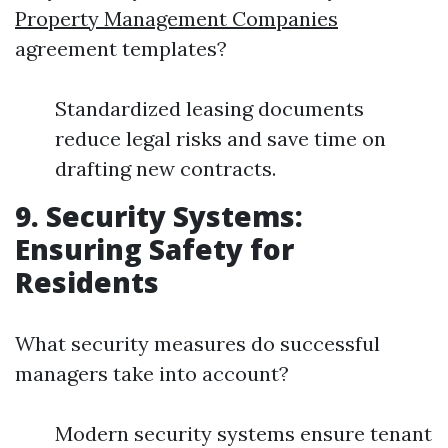
Property Management Companies
agreement templates?
Standardized leasing documents
reduce legal risks and save time on
drafting new contracts.
9. Security Systems:
Ensuring Safety for
Residents
What security measures do successful
managers take into account?
Modern security systems ensure tenant