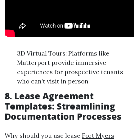
3D Virtual Tours: Platforms like
Matterport provide immersive
experiences for prospective tenants
who can’t visit in person.
8. Lease Agreement
Templates: Streamlining
Documentation Processes
Why should you use lease
Fort Myers