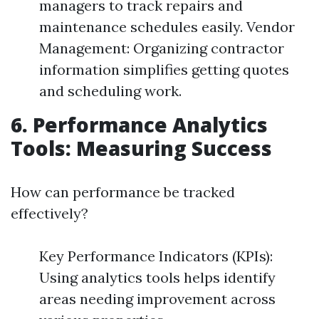
managers to track repairs and
maintenance schedules easily. Vendor
Management: Organizing contractor
information simplifies getting quotes
and scheduling work.
6. Performance Analytics
Tools: Measuring Success
How can performance be tracked
effectively?
Key Performance Indicators (KPIs):
Using analytics tools helps identify
areas needing improvement across