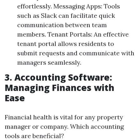
effortlessly. Messaging Apps: Tools
such as Slack can facilitate quick
communication between team
members. Tenant Portals: An effective
tenant portal allows residents to
submit requests and communicate with
managers seamlessly.
3. Accounting Software:
Managing Finances with
Ease
Financial health is vital for any property
manager or company. Which accounting
tools are beneficial?