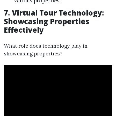
various properties.
7. Virtual Tour Technology:
Showcasing Properties
Effectively
What role does technology play in
showcasing properties?