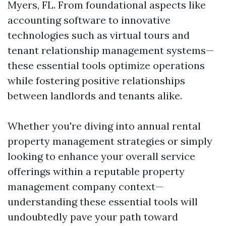
Myers, FL. From foundational aspects like
accounting software to innovative
technologies such as virtual tours and
tenant relationship management systems—
these essential tools optimize operations
while fostering positive relationships
between landlords and tenants alike.
Whether you're diving into annual rental
property management strategies or simply
looking to enhance your overall service
offerings within a reputable property
management company context—
understanding these essential tools will
undoubtedly pave your path toward