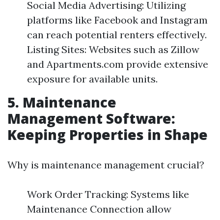
Social Media Advertising: Utilizing
platforms like Facebook and Instagram
can reach potential renters effectively.
Listing Sites: Websites such as Zillow
and Apartments.com provide extensive
exposure for available units.
5. Maintenance
Management Software:
Keeping Properties in Shape
Why is maintenance management crucial?
Work Order Tracking: Systems like
Maintenance Connection allow