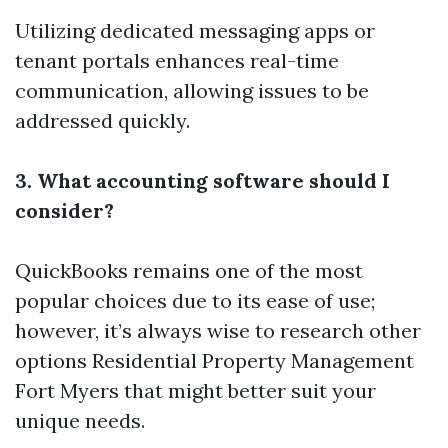
Utilizing dedicated messaging apps or
tenant portals enhances real-time
communication, allowing issues to be
addressed quickly.
3. What accounting software should I
consider?
QuickBooks remains one of the most
popular choices due to its ease of use;
however, it’s always wise to research other
options
Residential Property Management
Fort Myers
that might better suit your
unique needs.