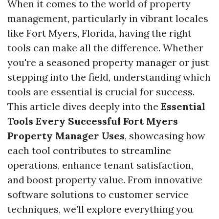
When it comes to the world of property
management, particularly in vibrant locales
like Fort Myers, Florida, having the right
tools can make all the difference. Whether
you're a seasoned property manager or just
stepping into the field, understanding which
tools are essential is crucial for success.
This article dives deeply into the
Essential
Tools Every Successful Fort Myers
Property Manager Uses
, showcasing how
each tool contributes to streamline
operations, enhance tenant satisfaction,
and boost property value. From innovative
software solutions to customer service
techniques, we’ll explore everything you