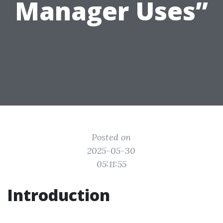
Manager Uses”
Posted on
2025-05-30
05:11:55
Introduction