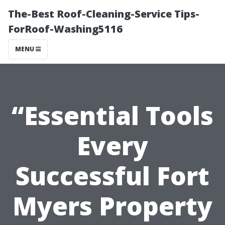
The-Best Roof-Cleaning-Service Tips-
ForRoof-Washing5116
MENU
“Essential Tools
Every
Successful Fort
Myers Property