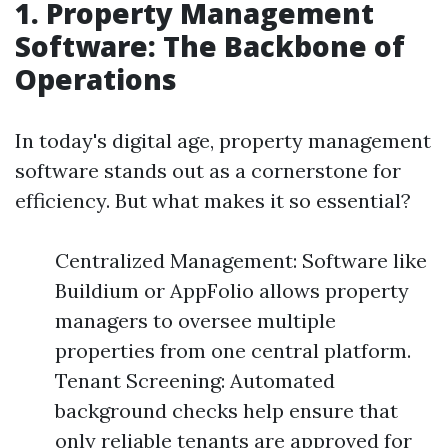
1. Property Management
Software: The Backbone of
Operations
In today's digital age, property management
software stands out as a cornerstone for
efficiency. But what makes it so essential?
Centralized Management: Software like
Buildium or AppFolio allows property
managers to oversee multiple
properties from one central platform.
Tenant Screening: Automated
background checks help ensure that
only reliable tenants are approved for