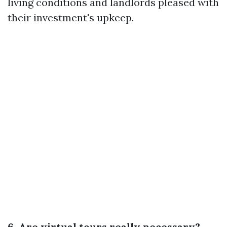
living conditions and landlords pleased with
their investment's upkeep.
6. Are virtual tours really necessary?