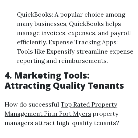
QuickBooks: A popular choice among
many businesses, QuickBooks helps
manage invoices, expenses, and payroll
efficiently. Expense Tracking Apps:
Tools like Expensify streamline expense
reporting and reimbursements.
4. Marketing Tools:
Attracting Quality Tenants
How do successful
Top Rated Property
Management Firm Fort Myers
property
managers attract high-quality tenants?