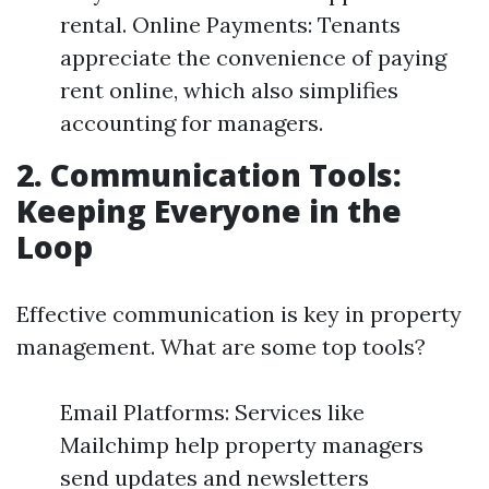
rental. Online Payments: Tenants
appreciate the convenience of paying
rent online, which also simplifies
accounting for managers.
2. Communication Tools:
Keeping Everyone in the
Loop
Effective communication is key in property
management. What are some top tools?
Email Platforms: Services like
Mailchimp help property managers
send updates and newsletters