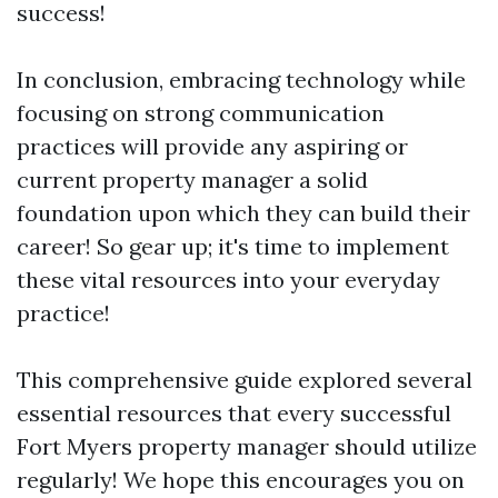
success!
In conclusion, embracing technology while
focusing on strong communication
practices will provide any aspiring or
current property manager a solid
foundation upon which they can build their
career! So gear up; it's time to implement
these vital resources into your everyday
practice!
This comprehensive guide explored several
essential resources that every successful
Fort Myers property manager should utilize
regularly! We hope this encourages you on