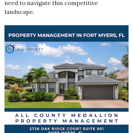
need to navigate this competitive
landscape.