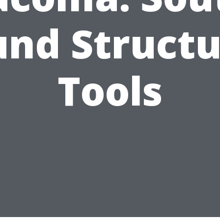
und Structu
Tools