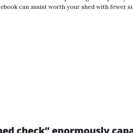
s ebook can assist worth your shed with fewer su
ed check” enormously capab