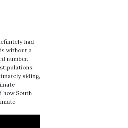
efinitely had
is without a
ied number.
stipulations,
imately siding,
timate
nd how South
limate.