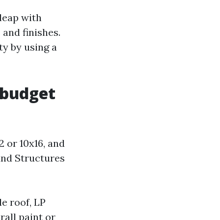
leap with
and finishes.
ty by using a
 budget
2 or 10x16, and
und Structures
le roof, LP
rall paint or