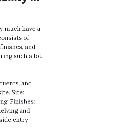
ty much have a
consists of
 finishes, and
ring such a lot
ituents, and
te. Site:
ng. Finishes:
helving and
lside entry