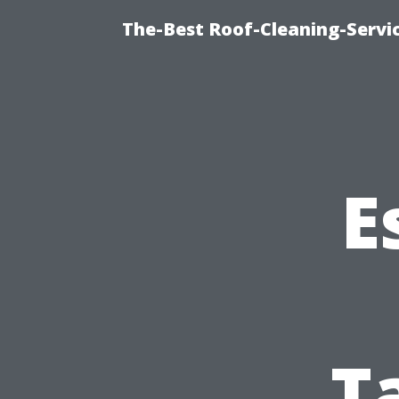
The-Best Roof-Cleaning-Servi
E
T