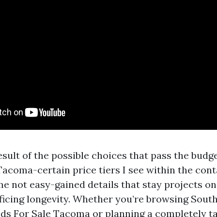
a result of the possible choices that pass the bud
acoma-certain price tiers I see within the cont
e not easy-gained details that stay projects on
ificing longevity. Whether you’re browsing Sout
ds For Sale Tacoma or planning a completely ta