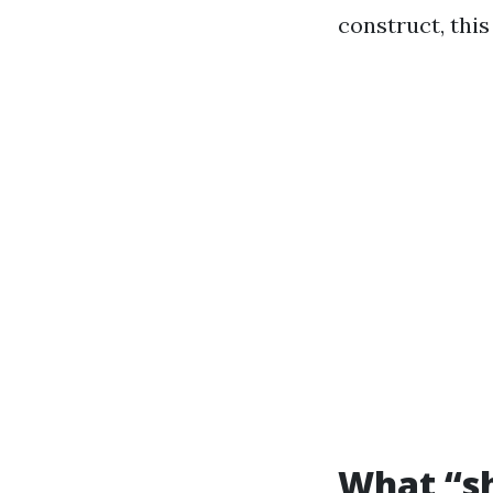
construct, thi
What “sh