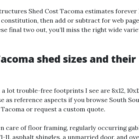
ructures Shed Cost Tacoma estimates forever 
constitution, then add or subtract for web page 
ese final two out, you’ll miss the right wide varie
Tacoma shed sizes and their
a lot trouble-free footprints I see are 8x12, 10x1
se as reference aspects if you browse South So
 Tacoma or request a custom quote.
n care of floor framing, regularly occurring gab
-11, asphalt shingles, a unmarried door, and ove