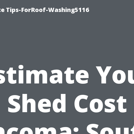
ce Tips-ForRoof-Washing5116
stimate Yo
Shed Cost
acoma: Sou