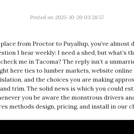
Posted on 2025-10-20 03:28:57
 place from Proctor to Puyallup, you’ve almost d
tion I hear weekly: I need a shed, but what’s th
 check me in Tacoma? The reply isn’t a unmarr
ght here ties to lumber markets, website online 
slation, and the choices you are making approx
, and trim. The solid news is which you could es
henever you be aware the monstrous drivers a
s methods design, pricing, and install in our c