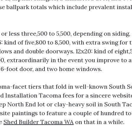
ose ballpark totals which include prevalent instal
 or less three,500 to 5,500, depending on siding,
6: kind of five,800 to 8,500, with extra swing fo
ws and double doorways. 12x20: kind of eight,
00, extraordinarily in the event you improve to 
a 6-foot door, and two home windows.
ma-facet tiers that fold in well-known South 
 Installation Tacoma fees for a sincere website 
eep North End lot or clay-heavy soil in South Ta
site paintings to feature a couple of hundred to
re
Shed Builder Tacoma WA
on that in a while.