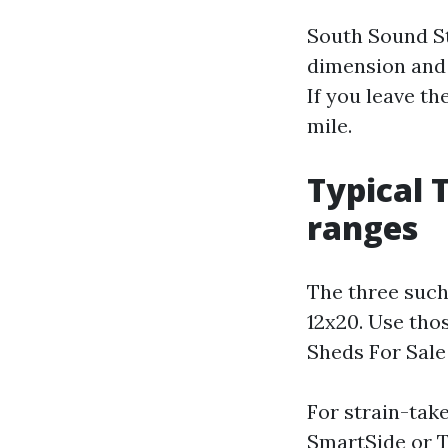
South Sound St
dimension and 
If you leave th
mile.
Typical 
ranges
The three such 
12x20. Use tho
Sheds For Sale
For strain-take
SmartSide or T1