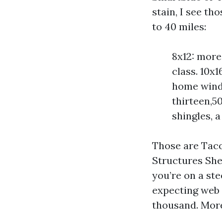
stain, I see th
to 40 miles:
8x12: more
class. 10x1
home windo
thirteen,5
shingles, 
Those are Taco
Structures Shed
you’re on a st
expecting web 
thousand. Mo