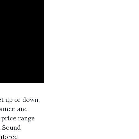
get up or down,
ainer, and
 price range
h Sound
ilored