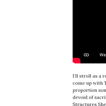
I’ll stroll as 
come up with T
proportion som
devoid of sacr
Structures She