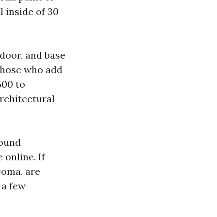
l inside of 30
 door, and base
r those who add
500 to
architectural
Sound
online. If
coma, are
 a few