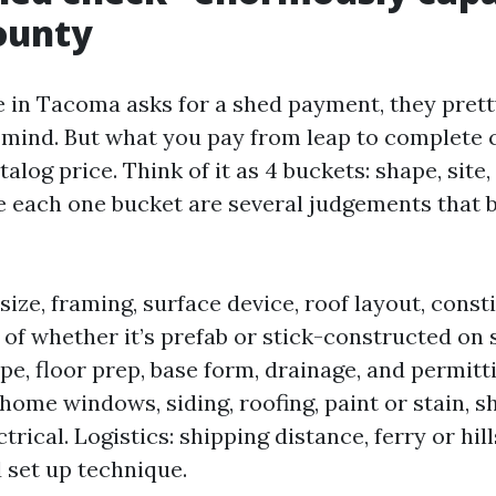
ounty
in Tacoma asks for a shed payment, they pret
n mind. But what you pay from leap to complete 
alog price. Think of it as 4 buckets: shape, site,
de each one bucket are several judgements that b
size, framing, surface device, roof layout, const
of whether it’s prefab or stick-constructed on si
pe, floor prep, base form, drainage, and permitti
home windows, siding, roofing, paint or stain, s
trical. Logistics: shipping distance, ferry or hil
d set up technique.