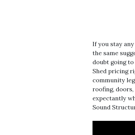
If you stay any
the same sugges
doubt going to
Shed pricing ri
community legi
roofing, doors
expectantly w
Sound Structure