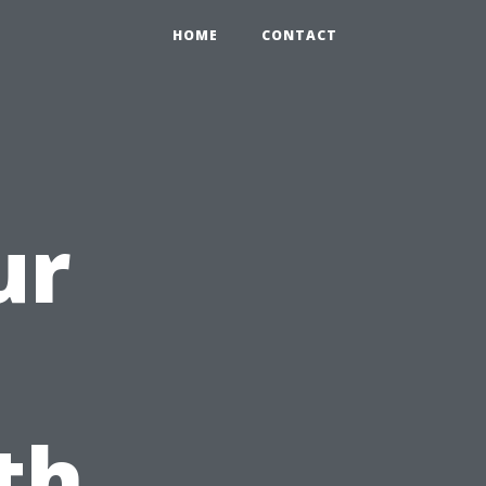
HOME
CONTACT
ur
th