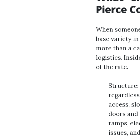
Pierce C
When someone 
base variety i
more than a cat
logistics. Insi
of the rate.
Structure: 
regardless 
access, slo
doors and 
ramps, elec
issues, an