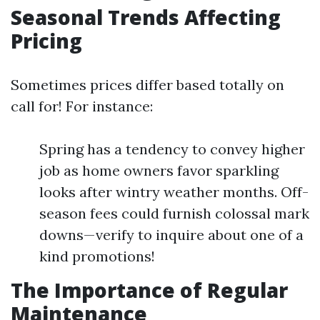
Seasonal Trends Affecting
Pricing
Sometimes prices differ based totally on
call for! For instance:
Spring has a tendency to convey higher
job as home owners favor sparkling
looks after wintry weather months. Off-
season fees could furnish colossal mark
downs—verify to inquire about one of a
kind promotions!
The Importance of Regular
Maintenance