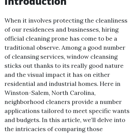
Introduction
When it involves protecting the cleanliness
of our residences and businesses, hiring
official cleaning prone has come to be a
traditional observe. Among a good number
of cleansing services, window cleansing
sticks out thanks to its really good nature
and the visual impact it has on either
residential and industrial homes. Here in
Winston-Salem, North Carolina,
neighborhood cleaners provide a number
applications tailored to meet specific wants
and budgets. In this article, we’ll delve into
the intricacies of comparing those