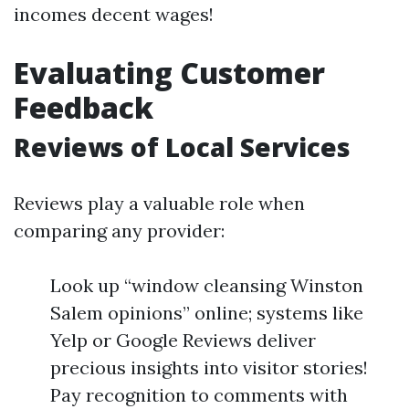
incomes decent wages!
Evaluating Customer
Feedback
Reviews of Local Services
Reviews play a valuable role when
comparing any provider:
Look up “window cleansing Winston
Salem opinions” online; systems like
Yelp or Google Reviews deliver
precious insights into visitor stories!
Pay recognition to comments with