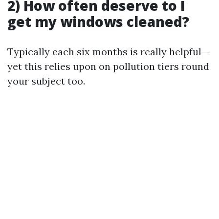
2) How often deserve to I
get my windows cleaned?
Typically each six months is really helpful—
yet this relies upon on pollution tiers round
your subject too.