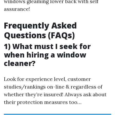
windows gleaming lower back with self
assurance!
Frequently Asked
Questions (FAQs)
1) What must I seek for
when hiring a window
cleaner?
Look for experience level, customer
studies/rankings on-line & regardless of
whether they’re insured! Always ask about
their protection measures too…