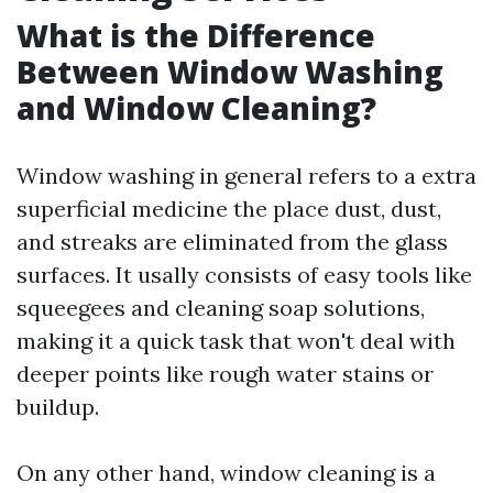
What is the Difference
Between Window Washing
and Window Cleaning?
Window washing in general refers to a extra
superficial medicine the place dust, dust,
and streaks are eliminated from the glass
surfaces. It usally consists of easy tools like
squeegees and cleaning soap solutions,
making it a quick task that won't deal with
deeper points like rough water stains or
buildup.
On any other hand, window cleaning is a