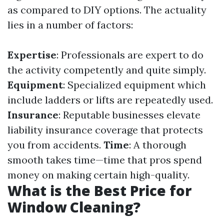
as compared to DIY options. The actuality
lies in a number of factors:
Expertise
: Professionals are expert to do
the activity competently and quite simply.
Equipment
: Specialized equipment which
include ladders or lifts are repeatedly used.
Insurance
: Reputable businesses elevate
liability insurance coverage that protects
you from accidents.
Time
: A thorough
smooth takes time—time that pros spend
money on making certain high-quality.
What is the Best Price for
Window Cleaning?