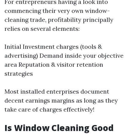
For entrepreneurs having a look into
commencing their very own window-
cleaning trade, profitability principally
relies on several elements:
Initial Investment charges (tools &
advertising) Demand inside your objective
area Reputation & visitor retention
strategies
Most installed enterprises document
decent earnings margins as long as they
take care of charges effectively!
Is Window Cleaning Good