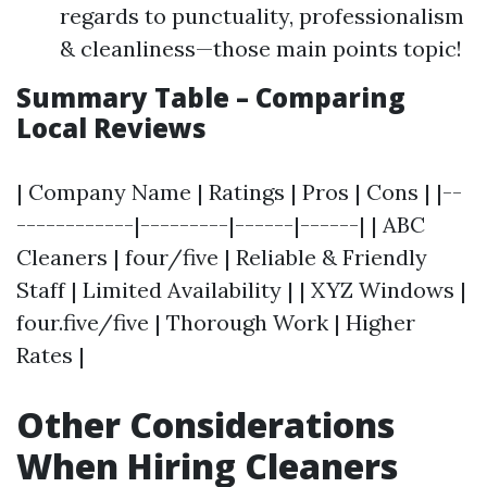
regards to punctuality, professionalism
& cleanliness—those main points topic!
Summary Table – Comparing
Local Reviews
| Company Name | Ratings | Pros | Cons | |--
------------|---------|------|------| | ABC
Cleaners | four/five | Reliable & Friendly
Staff | Limited Availability | | XYZ Windows |
four.five/five | Thorough Work | Higher
Rates |
Other Considerations
When Hiring Cleaners