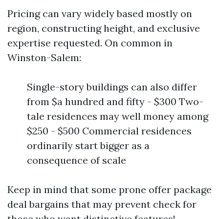
Pricing can vary widely based mostly on
region, constructing height, and exclusive
expertise requested. On common in
Winston-Salem:
Single-story buildings can also differ
from $a hundred and fifty - $300 Two-
tale residences may well money among
$250 - $500 Commercial residences
ordinarily start bigger as a
consequence of scale
Keep in mind that some prone offer package
deal bargains that may prevent check for
those who want distinctive features!