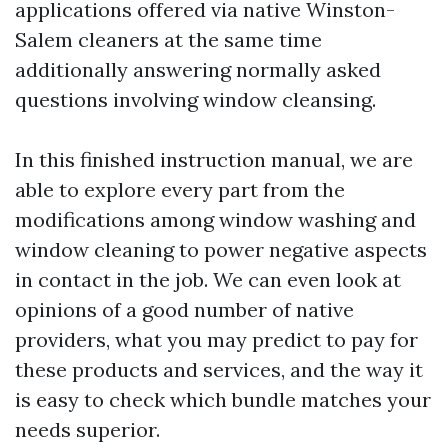
applications offered via native Winston-
Salem cleaners at the same time
additionally answering normally asked
questions involving window cleansing.
In this finished instruction manual, we are
able to explore every part from the
modifications among window washing and
window cleaning to power negative aspects
in contact in the job. We can even look at
opinions of a good number of native
providers, what you may predict to pay for
these products and services, and the way it
is easy to check which bundle matches your
needs superior.