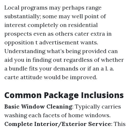
Local programs may perhaps range
substantially; some may well point of
interest completely on residential
prospects even as others cater extra in
opposition t advertisement wants.
Understanding what’s being provided can
aid you in finding out regardless of whether
a bundle fits your demands or if an a l. a.
carte attitude would be improved.
Common Package Inclusions
Basic Window Cleaning
: Typically carries
washing each facets of home windows.
Complete Interior/Exterior Service
: This