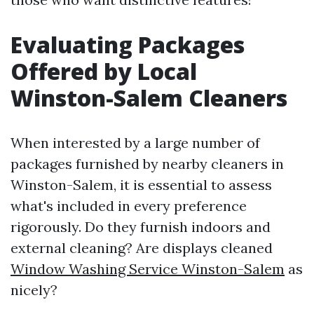
Evaluating Packages
Offered by Local
Winston-Salem Cleaners
When interested by a large number of
packages furnished by nearby cleaners in
Winston-Salem, it is essential to assess
what's included in every preference
rigorously. Do they furnish indoors and
external cleaning? Are displays cleaned
Window Washing Service Winston-Salem
as
nicely?