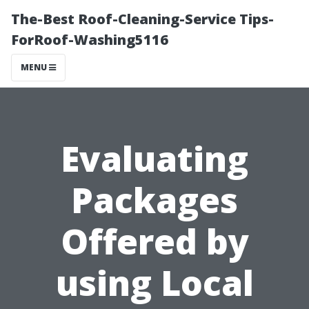
The-Best Roof-Cleaning-Service Tips-
ForRoof-Washing5116
MENU
Evaluating
Packages
Offered by
using Local