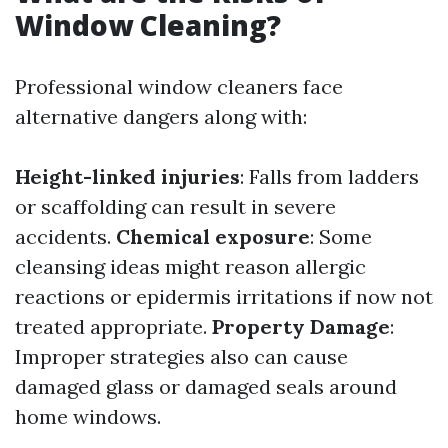
Window Cleaning?
Professional window cleaners face
alternative dangers along with:
Height-linked injuries
: Falls from ladders
or scaffolding can result in severe
accidents.
Chemical exposure
: Some
cleansing ideas might reason allergic
reactions or epidermis irritations if now not
treated appropriate.
Property Damage
:
Improper strategies also can cause
damaged glass or damaged seals around
home windows.