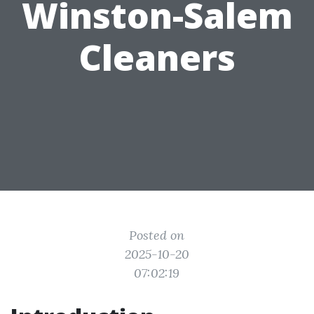
Winston-Salem
Cleaners
Posted on
2025-10-20
07:02:19