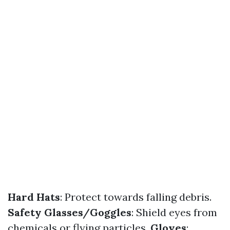
Hard Hats
: Protect towards falling debris.
Safety Glasses/Goggles
: Shield eyes from
chemicals or flying particles.
Gloves
: