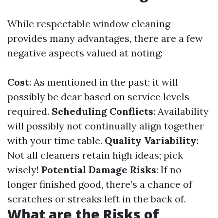
While respectable window cleaning
provides many advantages, there are a few
negative aspects valued at noting:
Cost
: As mentioned in the past; it will
possibly be dear based on service levels
required.
Scheduling Conflicts
: Availability
will possibly not continually align together
with your time table.
Quality Variability
:
Not all cleaners retain high ideas; pick
wisely!
Potential Damage Risks
: If no
longer finished good, there’s a chance of
scratches or streaks left in the back of.
What are the Risks of