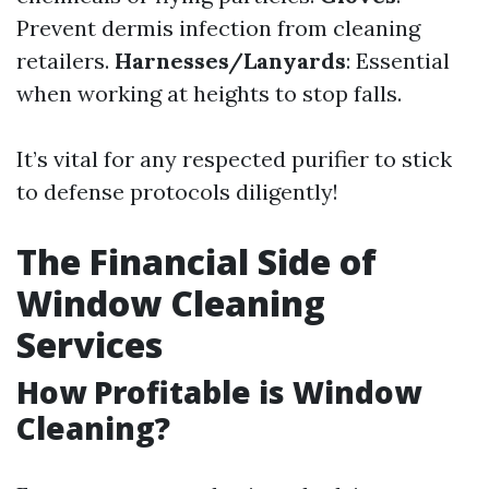
Prevent dermis infection from cleaning
retailers.
Harnesses/Lanyards
: Essential
when working at heights to stop falls.
It’s vital for any respected purifier to stick
to defense protocols diligently!
The Financial Side of
Window Cleaning
Services
How Profitable is Window
Cleaning?