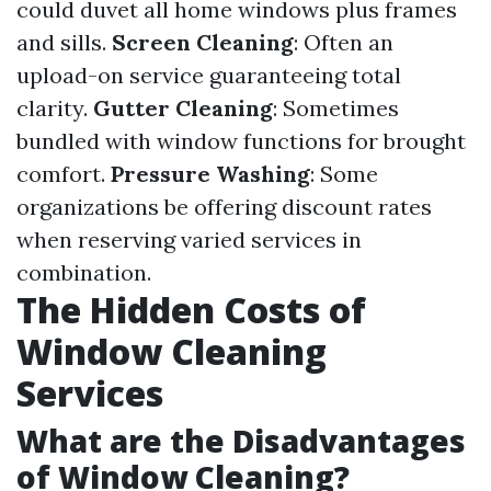
could duvet all home windows plus frames
and sills.
Screen Cleaning
: Often an
upload-on service guaranteeing total
clarity.
Gutter Cleaning
: Sometimes
bundled with window functions for brought
comfort.
Pressure Washing
: Some
organizations be offering discount rates
when reserving varied services in
combination.
The Hidden Costs of
Window Cleaning
Services
What are the Disadvantages
of Window Cleaning?