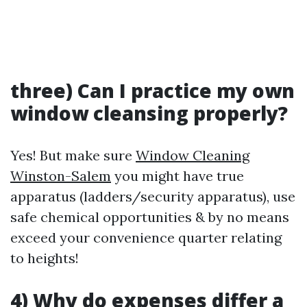
three) Can I practice my own
window cleansing properly?
Yes! But make sure
Window Cleaning
Winston-Salem
you might have true
apparatus (ladders/security apparatus), use
safe chemical opportunities & by no means
exceed your convenience quarter relating
to heights!
4) Why do expenses differ a