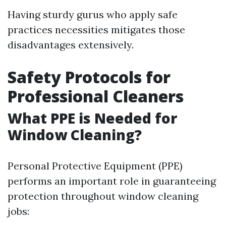
Having sturdy gurus who apply safe
practices necessities mitigates those
disadvantages extensively.
Safety Protocols for
Professional Cleaners
What PPE is Needed for
Window Cleaning?
Personal Protective Equipment (PPE)
performs an important role in guaranteeing
protection throughout window cleaning
jobs: