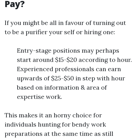
Pay?
If you might be all in favour of turning out
to be a purifier your self or hiring one:
Entry-stage positions may perhaps
start around $15-$20 according to hour.
Experienced professionals can earn
upwards of $25-$50 in step with hour
based on information & area of
expertise work.
This makes it an horny choice for
individuals hunting for bendy work
preparations at the same time as still