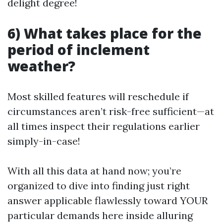
delight degree!
6) What takes place for the
period of inclement
weather?
Most skilled features will reschedule if
circumstances aren’t risk-free sufficient—at
all times inspect their regulations earlier
simply-in-case!
With all this data at hand now; you’re
organized to dive into finding just right
answer applicable flawlessly toward YOUR
particular demands here inside alluring