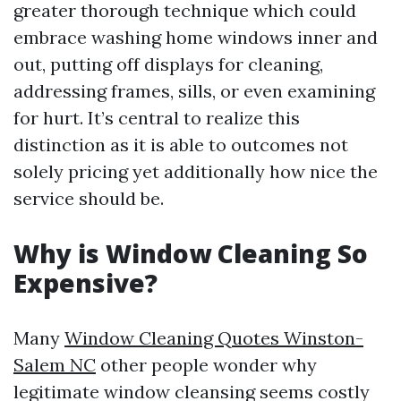
greater thorough technique which could
embrace washing home windows inner and
out, putting off displays for cleaning,
addressing frames, sills, or even examining
for hurt. It’s central to realize this
distinction as it is able to outcomes not
solely pricing yet additionally how nice the
service should be.
Why is Window Cleaning So
Expensive?
Many
Window Cleaning Quotes Winston-
Salem NC
other people wonder why
legitimate window cleansing seems costly