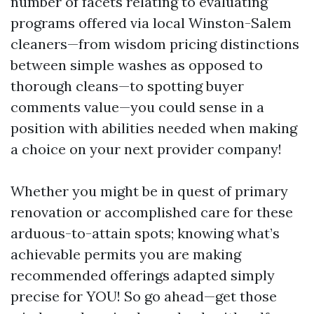
number of facets relating to evaluating
programs offered via local Winston-Salem
cleaners—from wisdom pricing distinctions
between simple washes as opposed to
thorough cleans—to spotting buyer
comments value—you could sense in a
position with abilities needed when making
a choice on your next provider company!
Whether you might be in quest of primary
renovation or accomplished care for these
arduous-to-attain spots; knowing what’s
achievable permits you are making
recommended offerings adapted simply
precise for YOU! So go ahead—get those