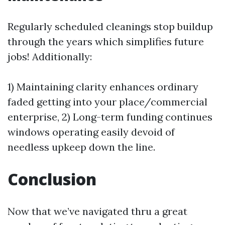
Regularly scheduled cleanings stop buildup
through the years which simplifies future
jobs! Additionally:
1) Maintaining clarity enhances ordinary
faded getting into your place/commercial
enterprise, 2) Long-term funding continues
windows operating easily devoid of
needless upkeep down the line.
Conclusion
Now that we’ve navigated thru a great