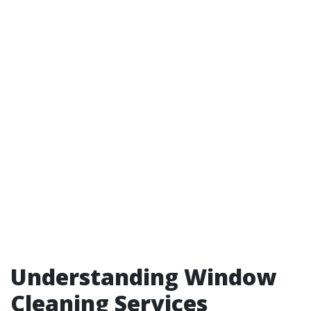
Understanding Window
Cleaning Services