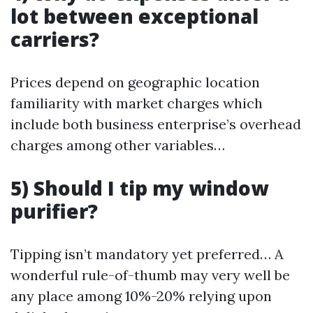
lot between exceptional
carriers?
Prices depend on geographic location
familiarity with market charges which
include both business enterprise’s overhead
charges among other variables…
5) Should I tip my window
purifier?
Tipping isn’t mandatory yet preferred… A
wonderful rule-of-thumb may very well be
any place among 10%-20% relying upon