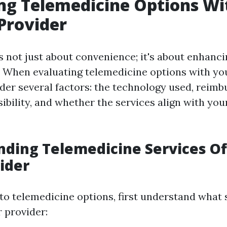
ng Telemedicine Options Wi
Provider
 not just about convenience; it's about enhanci
e. When evaluating telemedicine options with yo
ider several factors: the technology used, reim
sibility, and whether the services align with you
ding Telemedicine Services Of
ider
to telemedicine options, first understand what 
 provider: