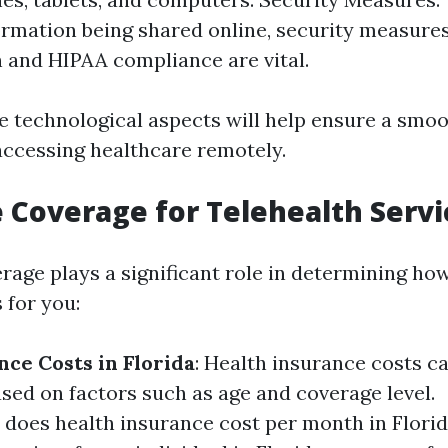
ormation being shared online, security measure
 and HIPAA compliance are vital.
e technological aspects will help ensure a smo
accessing healthcare remotely.
 Coverage for Telehealth Servi
rage plays a significant role in determining how
 for you:
nce Costs in Florida
: Health insurance costs c
ased on factors such as age and coverage level.
oes health insurance cost per month in Flori