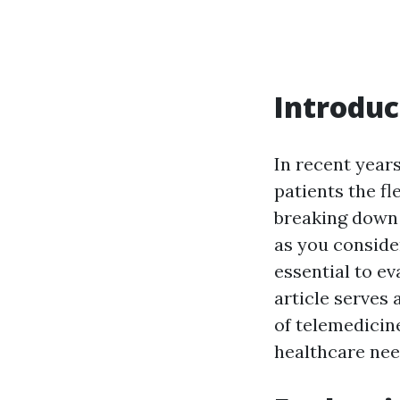
Introduc
In recent years
patients the fl
breaking down 
as you consider
essential to ev
article serves
of telemedicin
healthcare nee