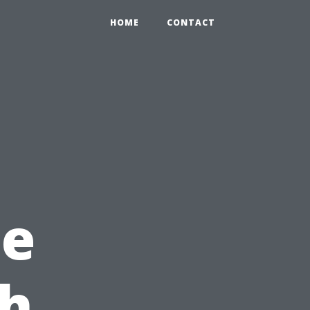
HOME
CONTACT
ne
th