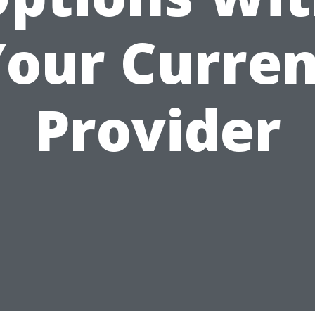
Your Curren
Provider