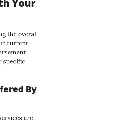
th Your
ng the overall
ur current
bursement
r specific
fered By
services are