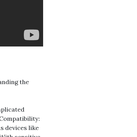
anding the
mplicated
 Compatibility:
s devices like
With sensitive