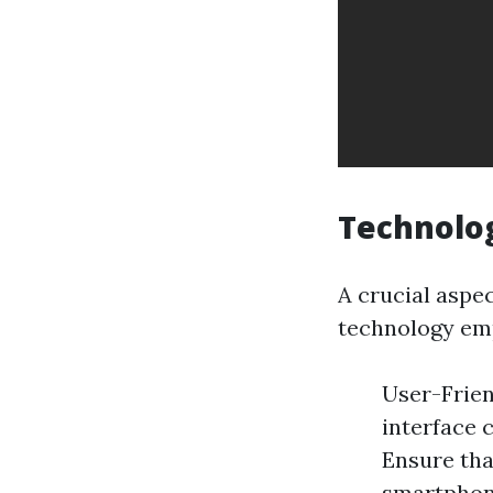
Technolog
A crucial aspe
technology emp
User-Frien
interface c
Ensure tha
smartphone