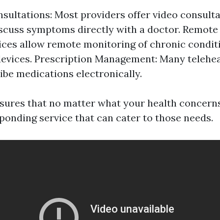
nsultations: Most providers offer video consult
scuss symptoms directly with a doctor. Remote
ces allow remote monitoring of chronic condit
evices. Prescription Management: Many telehea
ibe medications electronically.
nsures that no matter what your health concern
sponding service that can cater to those needs.