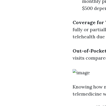
monthly pr
$500 depen
Coverage for 
fully or parti
telehealth due
Out-of-Pocke
visits compare
Knowing how mu
telemedicine w