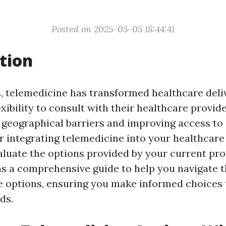
Posted on 2025-05-05 18:44:41
tion
, telemedicine has transformed healthcare delive
exibility to consult with their healthcare provide
geographical barriers and improving access to 
 integrating telemedicine into your healthcare r
aluate the options provided by your current pro
 as a comprehensive guide to help you navigate 
e options, ensuring you make informed choices
ds.