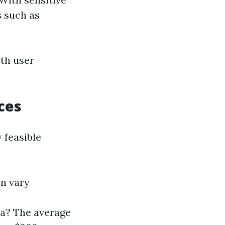
s such as
oth user
ces
 feasible
an vary
da? The average