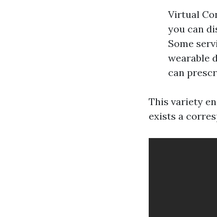
Virtual Co
you can di
Some servi
wearable d
can prescr
This variety e
exists a corre