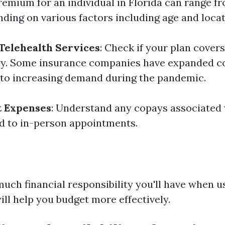
emium for an individual in Florida can range f
ding on various factors including age and locat
Telehealth Services
: Check if your plan covers 
ally. Some insurance companies have expanded c
 to increasing demand during the pandemic.
t Expenses
: Understand any copays associated 
d to in-person appointments.
ch financial responsibility you'll have when u
ill help you budget more effectively.