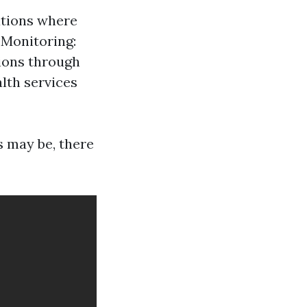
ations where
 Monitoring:
ions through
lth services
s may be, there