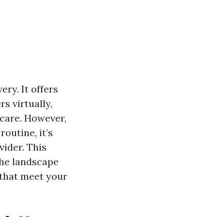
ry. It offers
rs virtually,
care. However,
outine, it’s
vider. This
the landscape
 that meet your