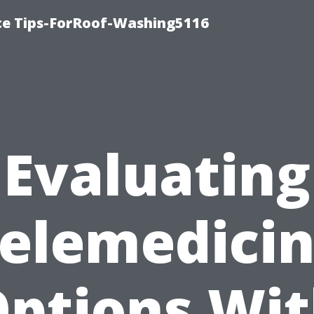
ce Tips-ForRoof-Washing5116
Evaluating
elemedici
ptions Wi