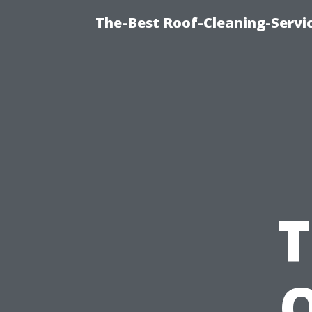
The-Best Roof-Cleaning-Servi
T
O