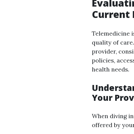
Evaluati
Current 
Telemedicine is
quality of car
provider, cons
policies, acces
health needs.
Understan
Your Prov
When diving in
offered by your