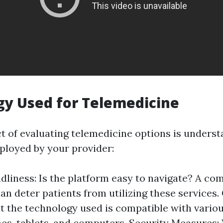
y Used for Telemedicine
ct of evaluating telemedicine options is underst
loyed by your provider:
dliness: Is the platform easy to navigate? A co
an deter patients from utilizing these services.
t the technology used is compatible with variou
s, tablets, and computers. Security Measures: 