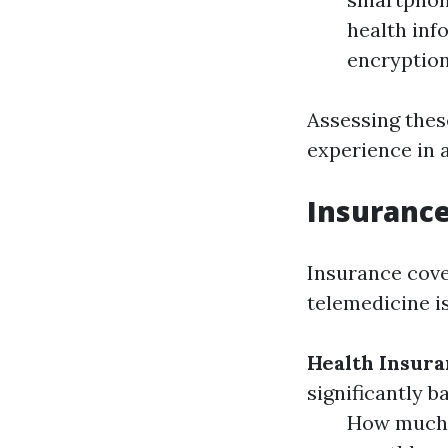
health inf
encryption
Assessing thes
experience in 
Insurance
Insurance cove
telemedicine is
Health Insura
significantly b
How much d