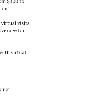
rom $300 to
ion.
virtual visits
overage for
with virtual
sing