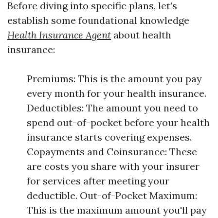
Before diving into specific plans, let’s
establish some foundational knowledge
Health Insurance Agent
about health
insurance:
Premiums: This is the amount you pay
every month for your health insurance.
Deductibles: The amount you need to
spend out-of-pocket before your health
insurance starts covering expenses.
Copayments and Coinsurance: These
are costs you share with your insurer
for services after meeting your
deductible. Out-of-Pocket Maximum:
This is the maximum amount you'll pay