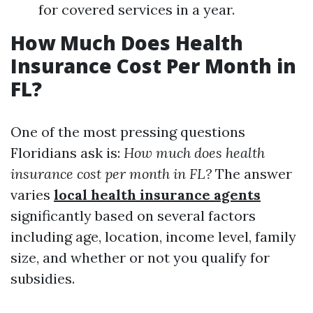
for covered services in a year.
How Much Does Health
Insurance Cost Per Month in
FL?
One of the most pressing questions
Floridians ask is:
How much does health
insurance cost per month in FL?
The answer
varies
local health insurance agents
significantly based on several factors
including age, location, income level, family
size, and whether or not you qualify for
subsidies.