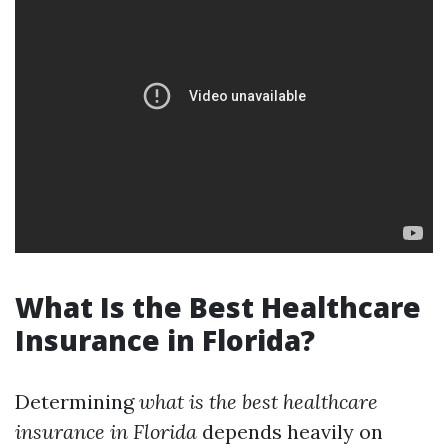
What Is the Best Healthcare
Insurance in Florida?
Determining
what is the best healthcare
insurance in Florida
depends heavily on