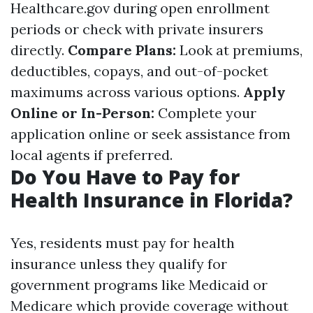
Healthcare.gov during open enrollment
periods or check with private insurers
directly.
Compare Plans:
Look at premiums,
deductibles, copays, and out-of-pocket
maximums across various options.
Apply
Online or In-Person:
Complete your
application online or seek assistance from
local agents if preferred.
Do You Have to Pay for
Health Insurance in Florida?
Yes, residents must pay for health
insurance unless they qualify for
government programs like Medicaid or
Medicare which provide coverage without