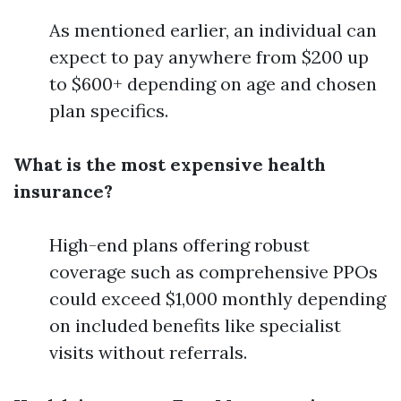
As mentioned earlier, an individual can
expect to pay anywhere from $200 up
to $600+ depending on age and chosen
plan specifics.
What is the most expensive health
insurance?
High-end plans offering robust
coverage such as comprehensive PPOs
could exceed $1,000 monthly depending
on included benefits like specialist
visits without referrals.