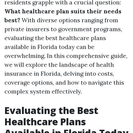
residents grapple with a crucial question:
What healthcare plan suits their needs
best?
With diverse options ranging from
private insurers to government programs,
evaluating the best healthcare plans
available in Florida today can be
overwhelming. In this comprehensive guide,
we will explore the landscape of health
insurance in Florida, delving into costs,
coverage options, and how to navigate this
complex system effectively.
Evaluating the Best
Healthcare Plans
Available in Florida Today