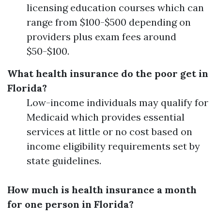
licensing education courses which can
range from $100-$500 depending on
providers plus exam fees around
$50-$100.
What health insurance do the poor get in
Florida?
Low-income individuals may qualify for
Medicaid which provides essential
services at little or no cost based on
income eligibility requirements set by
state guidelines.
How much is health insurance a month
for one person in Florida?