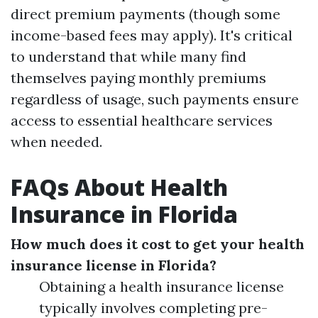
direct premium payments (though some
income-based fees may apply). It's critical
to understand that while many find
themselves paying monthly premiums
regardless of usage, such payments ensure
access to essential healthcare services
when needed.
FAQs About Health
Insurance in Florida
How much does it cost to get your health
insurance license in Florida?
Obtaining a health insurance license
typically involves completing pre-