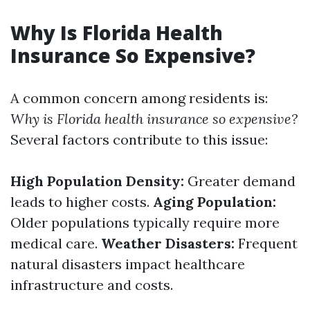
Why Is Florida Health
Insurance So Expensive?
A common concern among residents is:
Why is Florida health insurance so expensive?
Several factors contribute to this issue:
High Population Density:
Greater demand
leads to higher costs.
Aging Population:
Older populations typically require more
medical care.
Weather Disasters:
Frequent
natural disasters impact healthcare
infrastructure and costs.