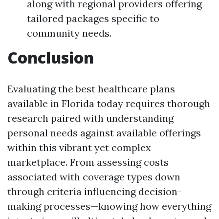
along with regional providers offering
tailored packages specific to
community needs.
Conclusion
Evaluating the best healthcare plans
available in Florida today requires thorough
research paired with understanding
personal needs against available offerings
within this vibrant yet complex
marketplace. From assessing costs
associated with coverage types down
through criteria influencing decision-
making processes—knowing how everything