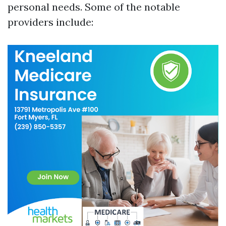
personal needs. Some of the notable
providers include: