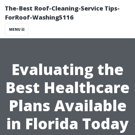
The-Best Roof-Cleaning-Service Tips-
ForRoof-Washing5116
MENU
Evaluating the
Best Healthcare
Plans Available
in Florida Today