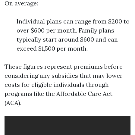
On average:
Individual plans can range from $200 to
over $600 per month. Family plans
typically start around $600 and can
exceed $1,500 per month.
These figures represent premiums before
considering any subsidies that may lower
costs for eligible individuals through
programs like the Affordable Care Act
(ACA).