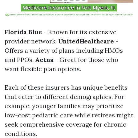
Florida Blue
- Known for its extensive
provider network.
UnitedHealthcare
-
Offers a variety of plans including HMOs
and PPOs.
Aetna
- Great for those who
want flexible plan options.
Each of these insurers has unique benefits
that cater to different demographics. For
example, younger families may prioritize
low-cost pediatric care while retirees might
seek comprehensive coverage for chronic
conditions.