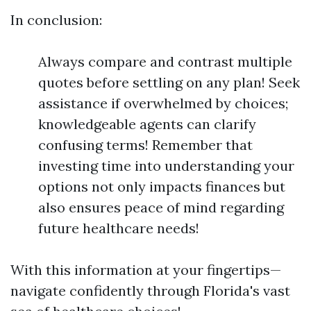
In conclusion:
Always compare and contrast multiple
quotes before settling on any plan! Seek
assistance if overwhelmed by choices;
knowledgeable agents can clarify
confusing terms! Remember that
investing time into understanding your
options not only impacts finances but
also ensures peace of mind regarding
future healthcare needs!
With this information at your fingertips—
navigate confidently through Florida's vast