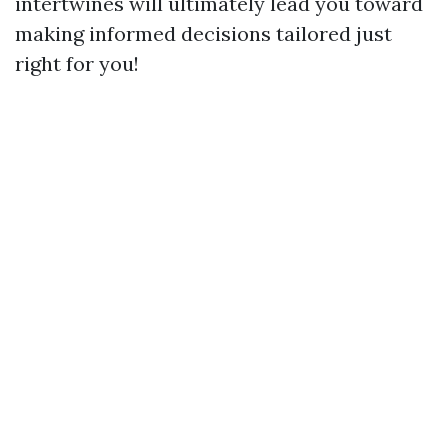
intertwines will ultimately lead you toward
making informed decisions tailored just
right for you!