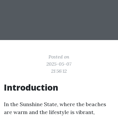
Posted on
2025-05-07
21:56:12
Introduction
In the Sunshine State, where the beaches
are warm and the lifestyle is vibrant,