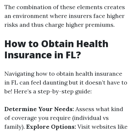
The combination of these elements creates
an environment where insurers face higher
risks and thus charge higher premiums.
How to Obtain Health
Insurance in FL?
Navigating how to obtain health insurance
in FL can feel daunting but it doesn’t have to
be! Here’s a step-by-step guide:
Determine Your Needs:
Assess what kind
of coverage you require (individual vs
family).
Explore Options:
Visit websites like