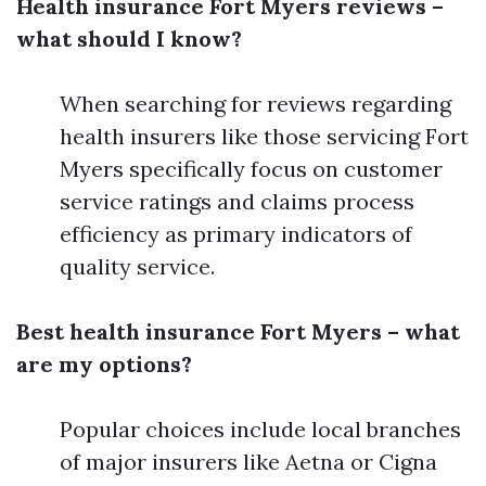
Health insurance Fort Myers reviews –
what should I know?
When searching for reviews regarding
health insurers like those servicing Fort
Myers specifically focus on customer
service ratings and claims process
efficiency as primary indicators of
quality service.
Best health insurance Fort Myers – what
are my options?
Popular choices include local branches
of major insurers like Aetna or Cigna