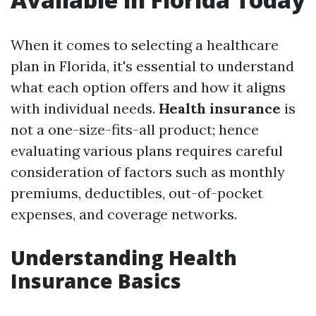
When it comes to selecting a healthcare
plan in Florida, it's essential to understand
what each option offers and how it aligns
with individual needs.
Health insurance
is
not a one-size-fits-all product; hence
evaluating various plans requires careful
consideration of factors such as monthly
premiums, deductibles, out-of-pocket
expenses, and coverage networks.
Understanding Health
Insurance Basics