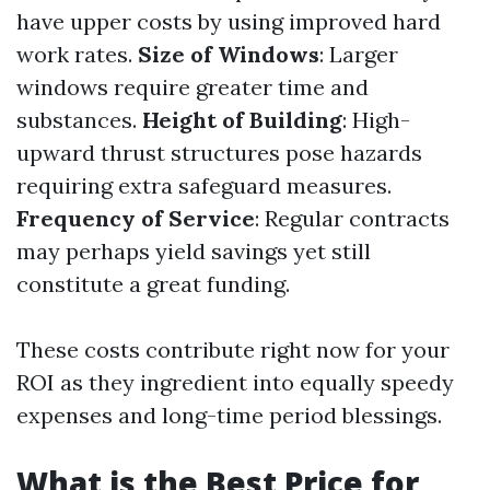
have upper costs by using improved hard
work rates.
Size of Windows
: Larger
windows require greater time and
substances.
Height of Building
: High-
upward thrust structures pose hazards
requiring extra safeguard measures.
Frequency of Service
: Regular contracts
may perhaps yield savings yet still
constitute a great funding.
These costs contribute right now for your
ROI as they ingredient into equally speedy
expenses and long-time period blessings.
What is the Best Price for