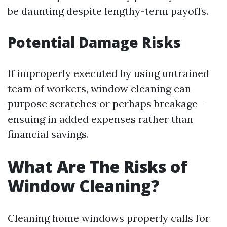
be daunting despite lengthy-term payoffs.
Potential Damage Risks
If improperly executed by using untrained
team of workers, window cleaning can
purpose scratches or perhaps breakage—
ensuing in added expenses rather than
financial savings.
What Are The Risks of
Window Cleaning?
Cleaning home windows properly calls for