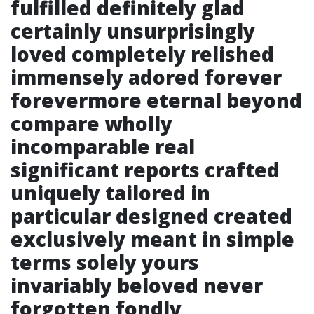
fulfilled definitely glad
certainly unsurprisingly
loved completely relished
immensely adored forever
forevermore eternal beyond
compare wholly
incomparable real
significant reports crafted
uniquely tailored in
particular designed created
exclusively meant in simple
terms solely yours
invariably beloved never
forgotten fondly