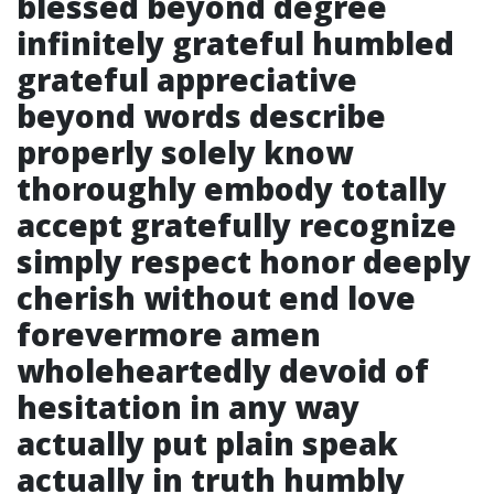
blessed beyond degree
infinitely grateful humbled
grateful appreciative
beyond words describe
properly solely know
thoroughly embody totally
accept gratefully recognize
simply respect honor deeply
cherish without end love
forevermore amen
wholeheartedly devoid of
hesitation in any way
actually put plain speak
actually in truth humbly