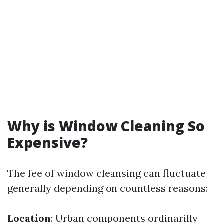
Why is Window Cleaning So
Expensive?
The fee of window cleansing can fluctuate
generally depending on countless reasons:
Location
: Urban components ordinarilly