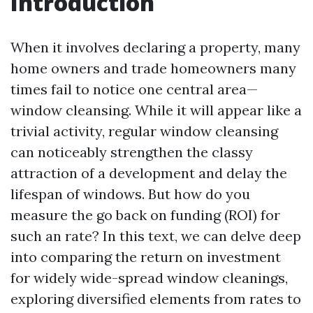
Introduction
When it involves declaring a property, many
home owners and trade homeowners many
times fail to notice one central area—
window cleansing. While it will appear like a
trivial activity, regular window cleansing
can noticeably strengthen the classy
attraction of a development and delay the
lifespan of windows. But how do you
measure the go back on funding (ROI) for
such an rate? In this text, we can delve deep
into comparing the return on investment
for widely wide-spread window cleanings,
exploring diversified elements from rates to