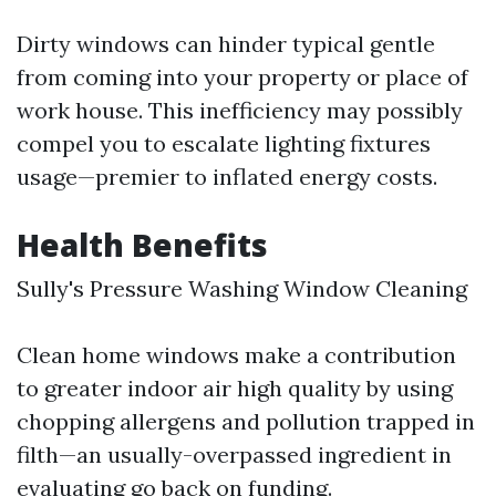
Dirty windows can hinder typical gentle
from coming into your property or place of
work house. This inefficiency may possibly
compel you to escalate lighting fixtures
usage—premier to inflated energy costs.
Health Benefits
Sully's Pressure Washing Window Cleaning
Clean home windows make a contribution
to greater indoor air high quality by using
chopping allergens and pollution trapped in
filth—an usually-overpassed ingredient in
evaluating go back on funding.