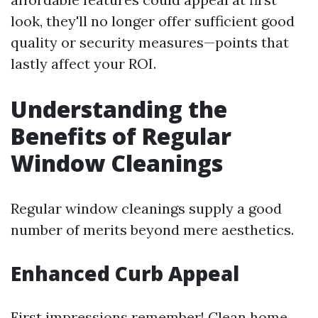
look, they'll no longer offer sufficient good
quality or security measures—points that
lastly affect your ROI.
Understanding the
Benefits of Regular
Window Cleanings
Regular window cleanings supply a good
number of merits beyond mere aesthetics.
Enhanced Curb Appeal
First impressions remember! Clean home