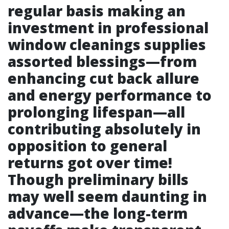
regular basis making an
investment in professional
window cleanings supplies
assorted blessings—from
enhancing cut back allure
and energy performance to
prolonging lifespan—all
contributing absolutely in
opposition to general
returns got over time!
Though preliminary bills
may well seem daunting in
advance—the long-term