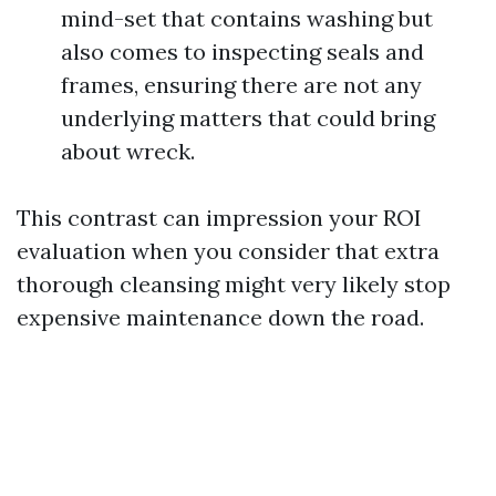
mind-set that contains washing but
also comes to inspecting seals and
frames, ensuring there are not any
underlying matters that could bring
about wreck.
This contrast can impression your ROI
evaluation when you consider that extra
thorough cleansing might very likely stop
expensive maintenance down the road.