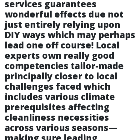
services guarantees
wonderful effects due not
just entirely relying upon
DIY ways which may perhaps
lead one off course! Local
experts own really good
competencies tailor-made
principally closer to local
challenges faced which
includes various climate
prerequisites affecting
cleanliness necessities
across various seasons—
making sure leading