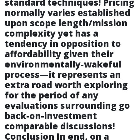
standard techniques! Pricing
normally varies established
upon scope length/mission
complexity yet has a
tendency in opposition to
affordability given their
environmentally-wakeful
process—it represents an
extra road worth exploring
for the period of any
evaluations surrounding go
back-on-investment
comparable discussions!
Conclusion In end, on a