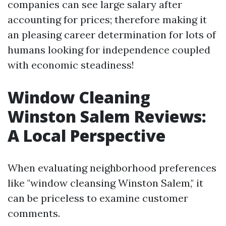
companies can see large salary after
accounting for prices; therefore making it
an pleasing career determination for lots of
humans looking for independence coupled
with economic steadiness!
Window Cleaning
Winston Salem Reviews:
A Local Perspective
When evaluating neighborhood preferences
like "window cleansing Winston Salem," it
can be priceless to examine customer
comments.