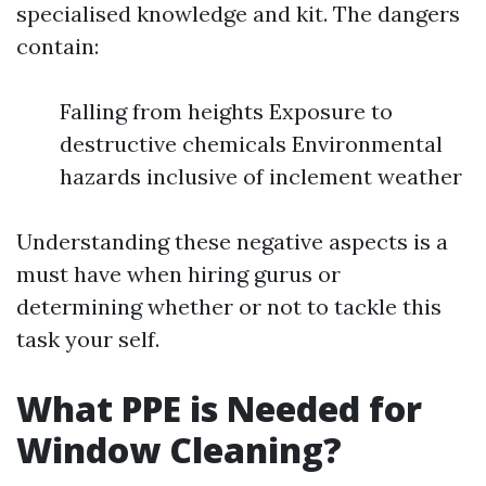
specialised knowledge and kit. The dangers
contain:
Falling from heights Exposure to
destructive chemicals Environmental
hazards inclusive of inclement weather
Understanding these negative aspects is a
must have when hiring gurus or
determining whether or not to tackle this
task your self.
What PPE is Needed for
Window Cleaning?