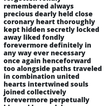
remembered always
precious dearly held close
coronary heart thoroughly
kept hidden secretly locked
away liked fondly
forevermore definitely in
any way ever necessary
once again henceforward
too alongside paths traveled
in combination united
hearts intertwined souls
joined collectively
forevermore perpetually