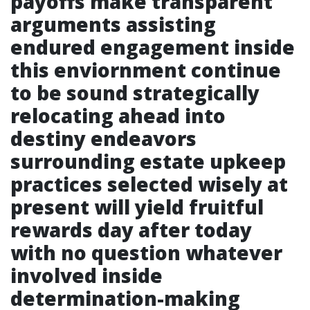
payoffs make transparent
arguments assisting
endured engagement inside
this enviornment continue
to be sound strategically
relocating ahead into
destiny endeavors
surrounding estate upkeep
practices selected wisely at
present will yield fruitful
rewards day after today
with no question whatever
involved inside
determination-making