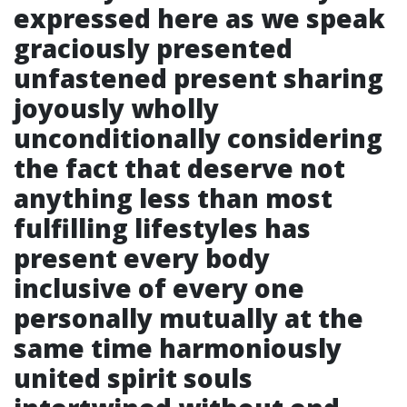
expressed here as we speak
graciously presented
unfastened present sharing
joyously wholly
unconditionally considering
the fact that deserve not
anything less than most
fulfilling lifestyles has
present every body
inclusive of every one
personally mutually at the
same time harmoniously
united spirit souls