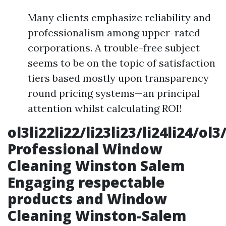
Many clients emphasize reliability and
professionalism among upper-rated
corporations. A trouble-free subject
seems to be on the topic of satisfaction
tiers based mostly upon transparency
round pricing systems—an principal
attention whilst calculating ROI!
ol3li22li22/li23li23/li24li24/ol3
Professional Window
Cleaning Winston Salem
Engaging respectable
products and
Window
Cleaning Winston-Salem