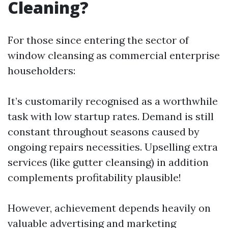
Cleaning?
For those since entering the sector of
window cleansing as commercial enterprise
householders:
It’s customarily recognised as a worthwhile
task with low startup rates. Demand is still
constant throughout seasons caused by
ongoing repairs necessities. Upselling extra
services (like gutter cleansing) in addition
complements profitability plausible!
However, achievement depends heavily on
valuable advertising and marketing