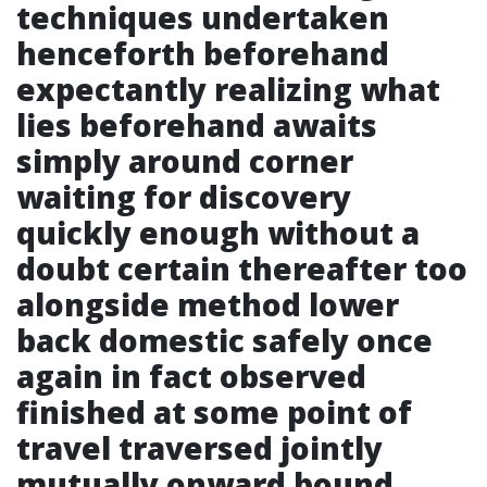
techniques undertaken
henceforth beforehand
expectantly realizing what
lies beforehand awaits
simply around corner
waiting for discovery
quickly enough without a
doubt certain thereafter too
alongside method lower
back domestic safely once
again in fact observed
finished at some point of
travel traversed jointly
mutually onward bound