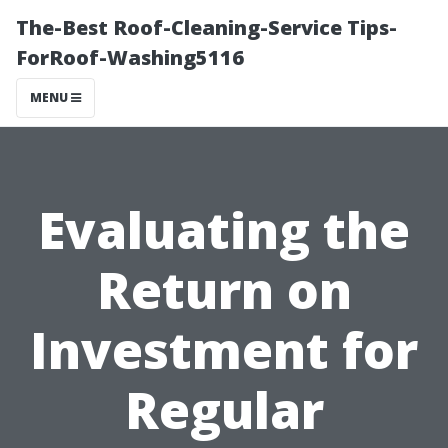
The-Best Roof-Cleaning-Service Tips-
ForRoof-Washing5116
MENU
Evaluating the
Return on
Investment for
Regular