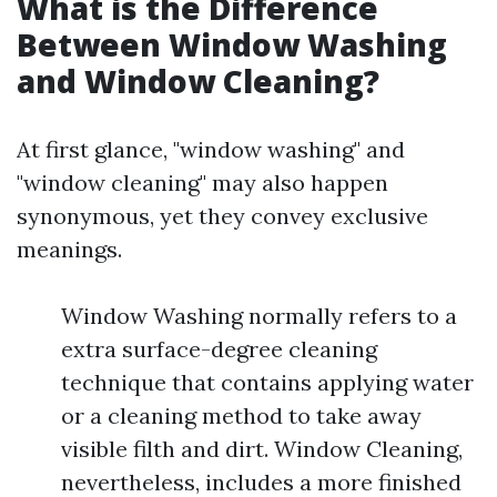
What is the Difference
Between Window Washing
and Window Cleaning?
At first glance, "window washing" and
"window cleaning" may also happen
synonymous, yet they convey exclusive
meanings.
Window Washing normally refers to a
extra surface-degree cleaning
technique that contains applying water
or a cleaning method to take away
visible filth and dirt. Window Cleaning,
nevertheless, includes a more finished