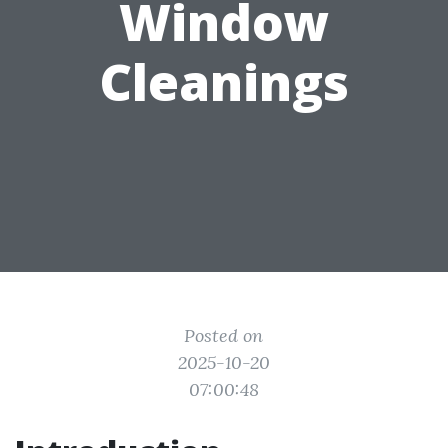
Window
Cleanings
Posted on
2025-10-20
07:00:48