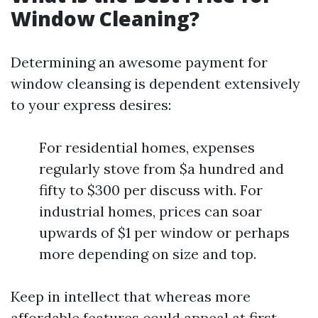
Window Cleaning?
Determining an awesome payment for
window cleansing is dependent extensively
to your express desires:
For residential homes, expenses
regularly stove from $a hundred and
fifty to $300 per discuss with. For
industrial homes, prices can soar
upwards of $1 per window or perhaps
more depending on size and top.
Keep in intellect that whereas more
affordable features could appeal at first