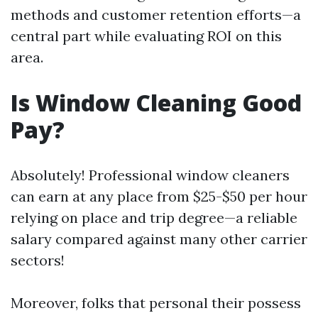
methods and customer retention efforts—a
central part while evaluating ROI on this
area.
Is Window Cleaning Good
Pay?
Absolutely! Professional window cleaners
can earn at any place from $25-$50 per hour
relying on place and trip degree—a reliable
salary compared against many other carrier
sectors!
Moreover, folks that personal their possess