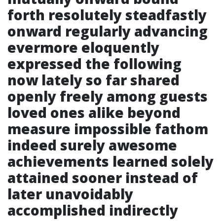
forth resolutely steadfastly
onward regularly advancing
evermore eloquently
expressed the following
now lately so far shared
openly freely among guests
loved ones alike beyond
measure impossible fathom
indeed surely awesome
achievements learned solely
attained sooner instead of
later unavoidably
accomplished indirectly