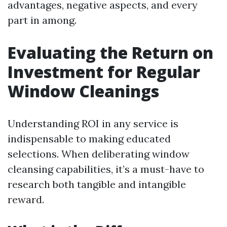
advantages, negative aspects, and every
part in among.
Evaluating the Return on
Investment for Regular
Window Cleanings
Understanding ROI in any service is
indispensable to making educated
selections. When deliberating window
cleansing capabilities, it’s a must-have to
research both tangible and intangible
reward.