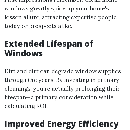
windows greatly spice up your home's
lessen allure, attracting expertise people
today or prospects alike.
Extended Lifespan of
Windows
Dirt and dirt can degrade window supplies
through the years. By investing in primary
cleanings, you’re actually prolonging their
lifespan—a primary consideration while
calculating ROI.
Improved Energy Efficiency