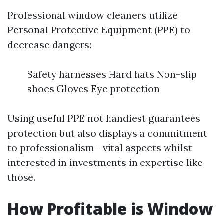
Professional window cleaners utilize
Personal Protective Equipment (PPE) to
decrease dangers:
Safety harnesses Hard hats Non-slip
shoes Gloves Eye protection
Using useful PPE not handiest guarantees
protection but also displays a commitment
to professionalism—vital aspects whilst
interested in investments in expertise like
those.
How Profitable is Window