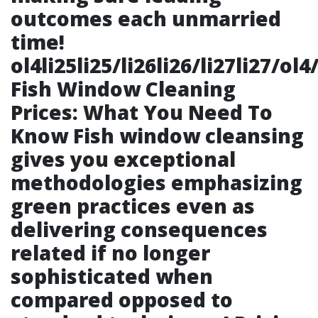
outcomes each unmarried
time!
ol4li25li25/li26li26/li27li27/ol4
Fish Window Cleaning
Prices: What You Need To
Know Fish window cleansing
gives you exceptional
methodologies emphasizing
green practices even as
delivering consequences
related if no longer
sophisticated when
compared opposed to