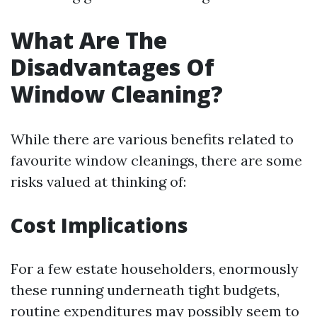
What Are The
Disadvantages Of
Window Cleaning?
While there are various benefits related to
favourite window cleanings, there are some
risks valued at thinking of:
Cost Implications
For a few estate householders, enormously
these running underneath tight budgets,
routine expenditures may possibly seem to