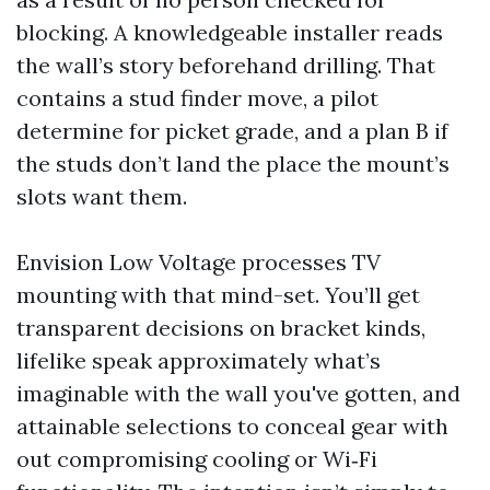
blocking. A knowledgeable installer reads
the wall’s story beforehand drilling. That
contains a stud finder move, a pilot
determine for picket grade, and a plan B if
the studs don’t land the place the mount’s
slots want them.
Envision Low Voltage processes TV
mounting with that mind-set. You’ll get
transparent decisions on bracket kinds,
lifelike speak approximately what’s
imaginable with the wall you've gotten, and
attainable selections to conceal gear with
out compromising cooling or Wi‑Fi