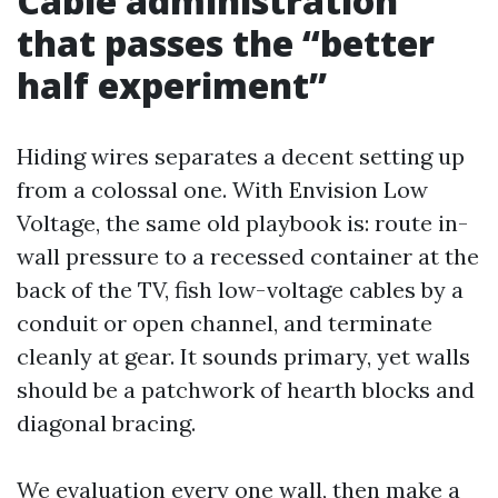
Cable administration
that passes the “better
half experiment”
Hiding wires separates a decent setting up
from a colossal one. With Envision Low
Voltage, the same old playbook is: route in-
wall pressure to a recessed container at the
back of the TV, fish low-voltage cables by a
conduit or open channel, and terminate
cleanly at gear. It sounds primary, yet walls
should be a patchwork of hearth blocks and
diagonal bracing.
We evaluation every one wall, then make a