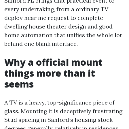
Sanford FL brings that practical event to
every undertaking, from a ordinary TV
deploy near me request to complete
dwelling house theater design and good
home automation that unifies the whole lot
behind one blank interface.
Why a official mount
things more than it
seems
A TV is a heavy, top-significance piece of
glass. Mounting it is deceptively frustrating.
Stud spacing in Sanford’s housing stock
degrees generally, relatively in residences