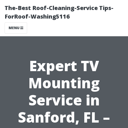
The-Best Roof-Cleaning-Service Tips-
ForRoof-Washing5116
MENU
Expert TV
Mounting
Service in
Sanford, FL –