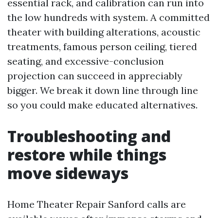
essential rack, and calibration can run into
the low hundreds with system. A committed
theater with building alterations, acoustic
treatments, famous person ceiling, tiered
seating, and excessive-conclusion
projection can succeed in appreciably
bigger. We break it down line through line
so you could make educated alternatives.
Troubleshooting and
restore while things
move sideways
Home Theater Repair Sanford calls are