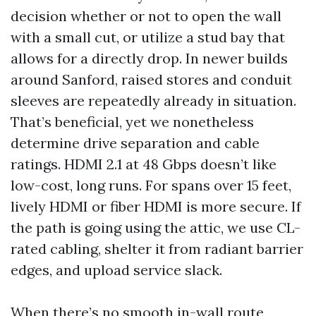
decision whether or not to open the wall
with a small cut, or utilize a stud bay that
allows for a directly drop. In newer builds
around Sanford, raised stores and conduit
sleeves are repeatedly already in situation.
That’s beneficial, yet we nonetheless
determine drive separation and cable
ratings. HDMI 2.1 at 48 Gbps doesn’t like
low-cost, long runs. For spans over 15 feet,
lively HDMI or fiber HDMI is more secure. If
the path is going using the attic, we use CL-
rated cabling, shelter it from radiant barrier
edges, and upload service slack.
When there’s no smooth in-wall route,