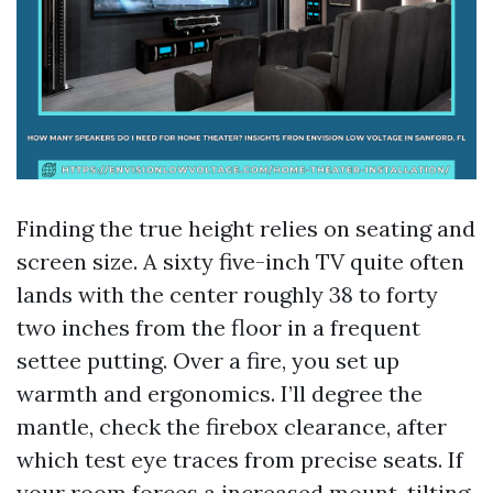
Finding the true height relies on seating and
screen size. A sixty five-inch TV quite often
lands with the center roughly 38 to forty
two inches from the floor in a frequent
settee putting. Over a fire, you set up
warmth and ergonomics. I’ll degree the
mantle, check the firebox clearance, after
which test eye traces from precise seats. If
your room forces a increased mount, tilting