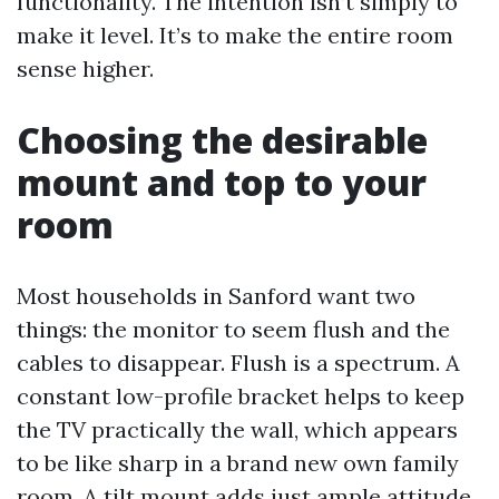
functionality. The intention isn’t simply to
make it level. It’s to make the entire room
sense higher.
Choosing the desirable
mount and top to your
room
Most households in Sanford want two
things: the monitor to seem flush and the
cables to disappear. Flush is a spectrum. A
constant low-profile bracket helps to keep
the TV practically the wall, which appears
to be like sharp in a brand new own family
room. A tilt mount adds just ample attitude