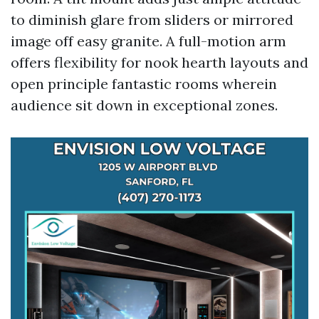
to diminish glare from sliders or mirrored
image off easy granite. A full-motion arm
offers flexibility for nook hearth layouts and
open principle fantastic rooms wherein
audience sit down in exceptional zones.