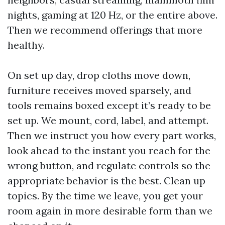
nights, gaming at 120 Hz, or the entire above.
Then we recommend offerings that more
healthy.
On set up day, drop cloths move down,
furniture receives moved sparsely, and
tools remains boxed except it’s ready to be
set up. We mount, cord, label, and attempt.
Then we instruct you how every part works,
look ahead to the instant you reach for the
wrong button, and regulate controls so the
appropriate behavior is the best. Clean up
topics. By the time we leave, you get your
room again in more desirable form than we