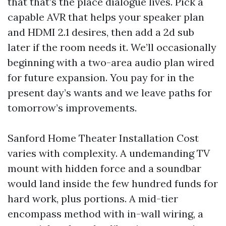
that that’s the place dialogue lives. Pick a
capable AVR that helps your speaker plan
and HDMI 2.1 desires, then add a 2d sub
later if the room needs it. We’ll occasionally
beginning with a two-area audio plan wired
for future expansion. You pay for in the
present day’s wants and we leave paths for
tomorrow’s improvements.
Sanford Home Theater Installation Cost
varies with complexity. A undemanding TV
mount with hidden force and a soundbar
would land inside the few hundred funds for
hard work, plus portions. A mid-tier
encompass method with in-wall wiring, a