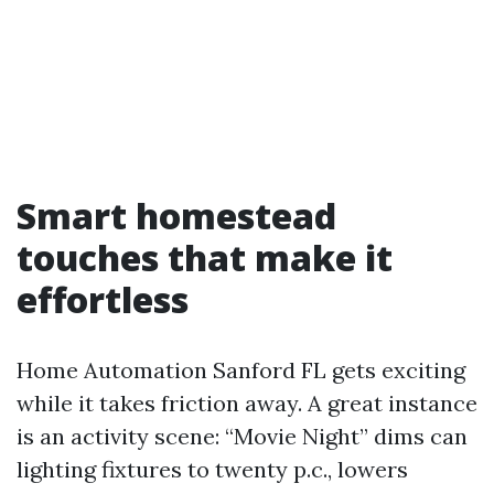
Smart homestead
touches that make it
effortless
Home Automation Sanford FL gets exciting
while it takes friction away. A great instance
is an activity scene: “Movie Night” dims can
lighting fixtures to twenty p.c., lowers