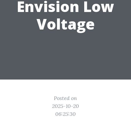
Envision Low
Voltage
Posted on
2025-10-20
06:25:30