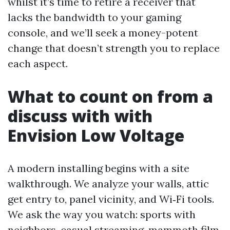
whilst it’s time to retire a receiver that
lacks the bandwidth to your gaming
console, and we’ll seek a money-potent
change that doesn’t strength you to replace
each aspect.
What to count on from a
discuss with with
Envision Low Voltage
A modern installing begins with a site
walkthrough. We analyze your walls, attic
get entry to, panel vicinity, and Wi‑Fi tools.
We ask the way you watch: sports with
neighbors, casual streaming, mammoth film