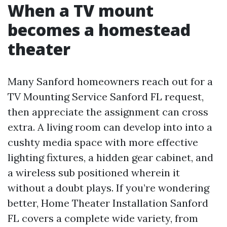
When a TV mount
becomes a homestead
theater
Many Sanford homeowners reach out for a
TV Mounting Service Sanford FL request,
then appreciate the assignment can cross
extra. A living room can develop into into a
cushty media space with more effective
lighting fixtures, a hidden gear cabinet, and
a wireless sub positioned wherein it
without a doubt plays. If you’re wondering
better, Home Theater Installation Sanford
FL covers a complete wide variety, from