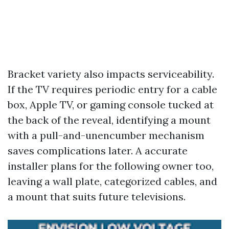
Bracket variety also impacts serviceability.
If the TV requires periodic entry for a cable
box, Apple TV, or gaming console tucked at
the back of the reveal, identifying a mount
with a pull-and-unencumber mechanism
saves complications later. A accurate
installer plans for the following owner too,
leaving a wall plate, categorized cables, and
a mount that suits future televisions.