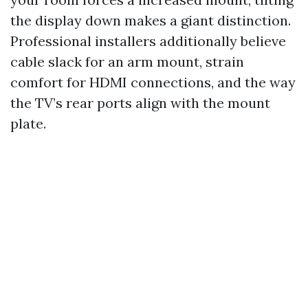
the display down makes a giant distinction.
Professional installers additionally believe
cable slack for an arm mount, strain
comfort for HDMI connections, and the way
the TV’s rear ports align with the mount
plate.