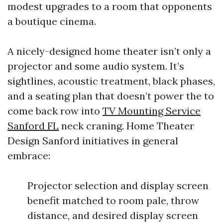
modest upgrades to a room that opponents
a boutique cinema.
A nicely-designed home theater isn’t only a
projector and some audio system. It’s
sightlines, acoustic treatment, black phases,
and a seating plan that doesn’t power the to
come back row into
TV Mounting Service
Sanford FL
neck craning. Home Theater
Design Sanford initiatives in general
embrace:
Projector selection and display screen
benefit matched to room pale, throw
distance, and desired display screen