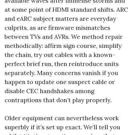
available waves after immense storms and
at some point of HDMI standard shifts. ARC
and eARC subject matters are everyday
culprits, as are firmware mismatches
between TVs and AVRs. We method repair
methodically: affirm sign course, simplify
the chain, try out cables with a known-
perfect brief run, then reintroduce units
separately. Many concerns vanish if you
happen to update one suspect cable or
disable CEC handshakes among
contraptions that don’t play properly.
Older equipment can nevertheless work
superbly if it’s set up exact. We’ll tell you