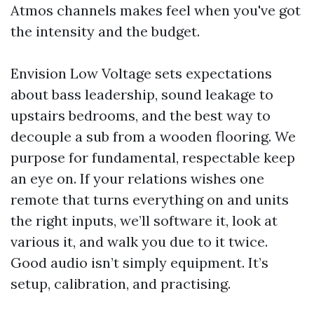
Atmos channels makes feel when you've got
the intensity and the budget.
Envision Low Voltage sets expectations
about bass leadership, sound leakage to
upstairs bedrooms, and the best way to
decouple a sub from a wooden flooring. We
purpose for fundamental, respectable keep
an eye on. If your relations wishes one
remote that turns everything on and units
the right inputs, we’ll software it, look at
various it, and walk you due to it twice.
Good audio isn’t simply equipment. It’s
setup, calibration, and practising.