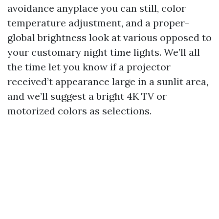
avoidance anyplace you can still, color
temperature adjustment, and a proper-
global brightness look at various opposed to
your customary night time lights. We’ll all
the time let you know if a projector
received’t appearance large in a sunlit area,
and we’ll suggest a bright 4K TV or
motorized colors as selections.