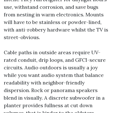
use, withstand corrosion, and save bugs
from nesting in warm electronics. Mounts
will have to be stainless or powder-lined,
with anti-robbery hardware whilst the TV is
street-obvious.
Cable paths in outside areas require UV-
rated conduit, drip loops, and GFCI-secure
circuits. Audio outdoors is usually a joy
while you want audio system that balance
readability with neighbor-friendly
dispersion. Rock or panorama speakers
blend in visually. A discrete subwoofer in a
planter provides fullness at cut down
volumes, that is kinder to the oldsters