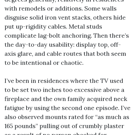
with remodels or additions. Some walls
disguise solid iron vent stacks, others hide
put up-rigidity cables. Metal studs
complicate lag-bolt anchoring. Then there’s
the day-to-day usability: display top, off-
axis glare, and cable routes that both seem
to be intentional or chaotic.
I’ve been in residences where the TV used
to be set two inches too excessive above a
fireplace and the own family acquired neck
fatigue by using the second one episode. I’ve
also observed mounts rated for “as much as
165 pounds” pulling out of crumbly plaster
as a result of no person checked for