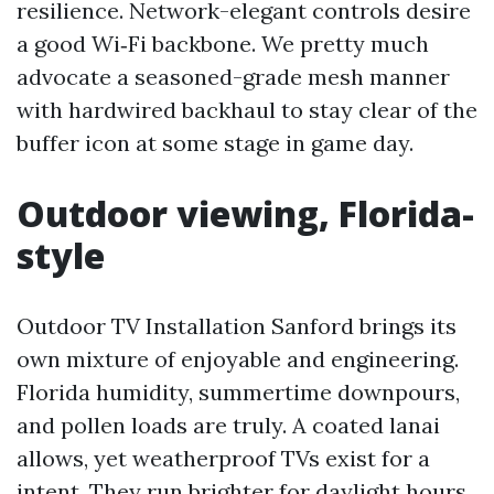
resilience. Network-elegant controls desire
a good Wi‑Fi backbone. We pretty much
advocate a seasoned-grade mesh manner
with hardwired backhaul to stay clear of the
buffer icon at some stage in game day.
Outdoor viewing, Florida-
style
Outdoor TV Installation Sanford brings its
own mixture of enjoyable and engineering.
Florida humidity, summertime downpours,
and pollen loads are truly. A coated lanai
allows, yet weatherproof TVs exist for a
intent. They run brighter for daylight hours