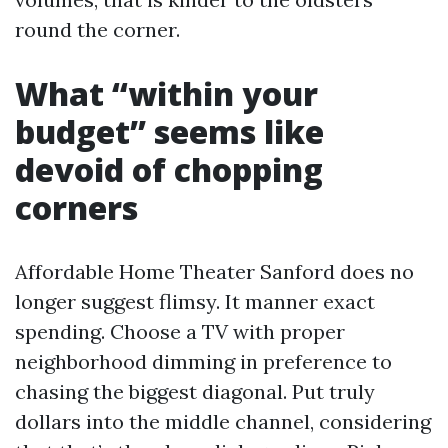
round the corner.
What “within your
budget” seems like
devoid of chopping
corners
Affordable Home Theater Sanford does no
longer suggest flimsy. It manner exact
spending. Choose a TV with proper
neighborhood dimming in preference to
chasing the biggest diagonal. Put truly
dollars into the middle channel, considering