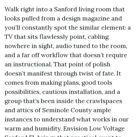
Walk right into a Sanford living room that
looks pulled from a design magazine and
you’ll constantly spot the similar element: a
TV that sits flawlessly point, cabling
nowhere in sight, audio tuned to the room,
and a far off workflow that doesn’t require
an instructional. That point of polish
doesn’t manifest through twist of fate. It
comes from making plans, good tools
possibilities, cautious installation, and a
group that’s been inside the crawlspaces
and attics of Seminole County ample
instances to understand what works in our
warm and humidity. Envision Low Voltage