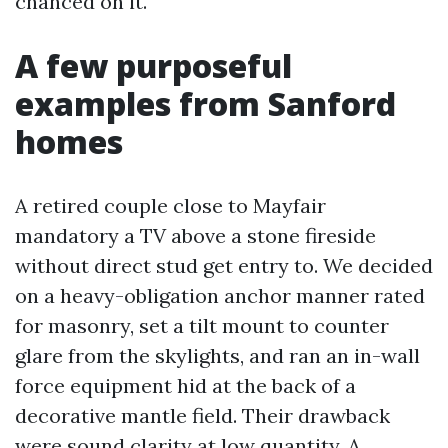
chanced on it.
A few purposeful
examples from Sanford
homes
A retired couple close to Mayfair
mandatory a TV above a stone fireside
without direct stud get entry to. We decided
on a heavy-obligation anchor manner rated
for masonry, set a tilt mount to counter
glare from the skylights, and ran an in-wall
force equipment hid at the back of a
decorative mantle field. Their drawback
were sound clarity at low quantity. A