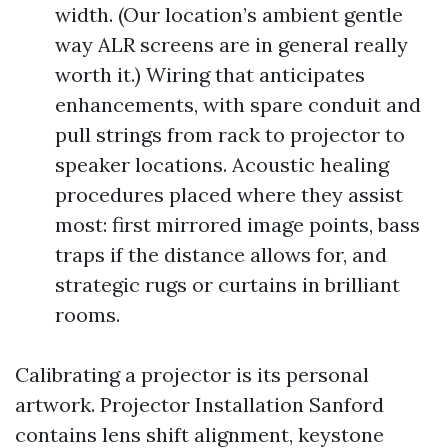
width. (Our location’s ambient gentle
way ALR screens are in general really
worth it.) Wiring that anticipates
enhancements, with spare conduit and
pull strings from rack to projector to
speaker locations. Acoustic healing
procedures placed where they assist
most: first mirrored image points, bass
traps if the distance allows for, and
strategic rugs or curtains in brilliant
rooms.
Calibrating a projector is its personal
artwork. Projector Installation Sanford
contains lens shift alignment, keystone