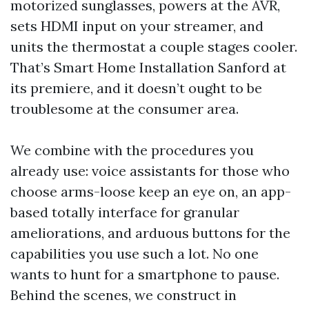
motorized sunglasses, powers at the AVR,
sets HDMI input on your streamer, and
units the thermostat a couple stages cooler.
That’s Smart Home Installation Sanford at
its premiere, and it doesn’t ought to be
troublesome at the consumer area.
We combine with the procedures you
already use: voice assistants for those who
choose arms-loose keep an eye on, an app-
based totally interface for granular
ameliorations, and arduous buttons for the
capabilities you use such a lot. No one
wants to hunt for a smartphone to pause.
Behind the scenes, we construct in