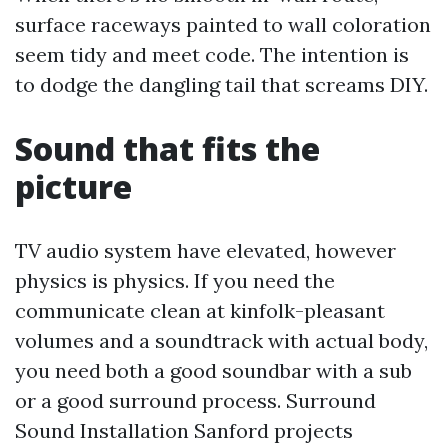
surface raceways painted to wall coloration
seem tidy and meet code. The intention is
to dodge the dangling tail that screams DIY.
Sound that fits the
picture
TV audio system have elevated, however
physics is physics. If you need the
communicate clean at kinfolk-pleasant
volumes and a soundtrack with actual body,
you need both a good soundbar with a sub
or a good surround process. Surround
Sound Installation Sanford projects