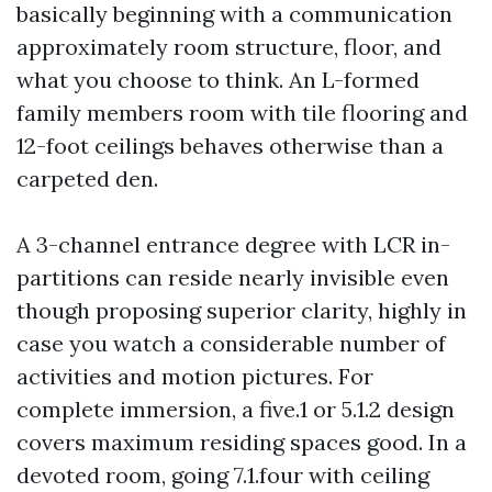
basically beginning with a communication
approximately room structure, floor, and
what you choose to think. An L-formed
family members room with tile flooring and
12-foot ceilings behaves otherwise than a
carpeted den.
A 3-channel entrance degree with LCR in-
partitions can reside nearly invisible even
though proposing superior clarity, highly in
case you watch a considerable number of
activities and motion pictures. For
complete immersion, a five.1 or 5.1.2 design
covers maximum residing spaces good. In a
devoted room, going 7.1.four with ceiling