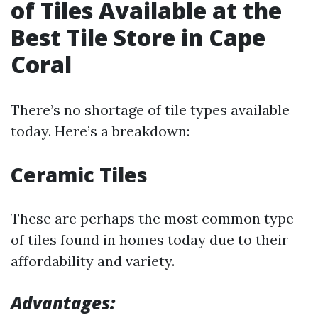
of Tiles Available at the
Best Tile Store in Cape
Coral
There’s no shortage of tile types available
today. Here’s a breakdown:
Ceramic Tiles
These are perhaps the most common type
of tiles found in homes today due to their
affordability and variety.
Advantages: