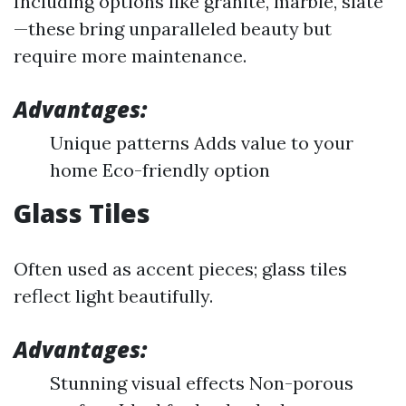
Including options like granite, marble, slate
—these bring unparalleled beauty but
require more maintenance.
Advantages:
Unique patterns Adds value to your
home Eco-friendly option
Glass Tiles
Often used as accent pieces; glass tiles
reflect light beautifully.
Advantages:
Stunning visual effects Non-porous