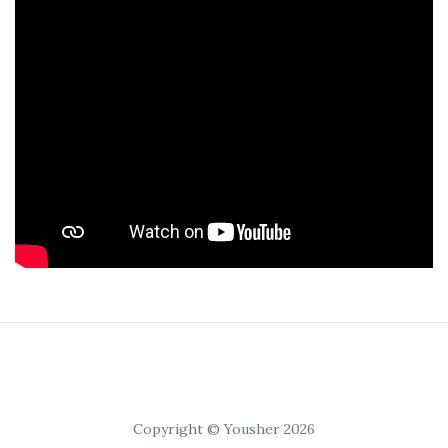
Copyright © Yousher 2026