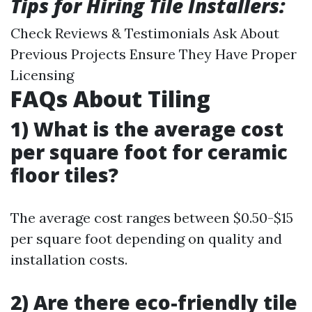
Tips for Hiring Tile Installers:
Check Reviews & Testimonials Ask About
Previous Projects Ensure They Have Proper
Licensing
FAQs About Tiling
1) What is the average cost
per square foot for ceramic
floor tiles?
The average cost ranges between $0.50-$15
per square foot depending on quality and
installation costs.
2) Are there eco-friendly tile