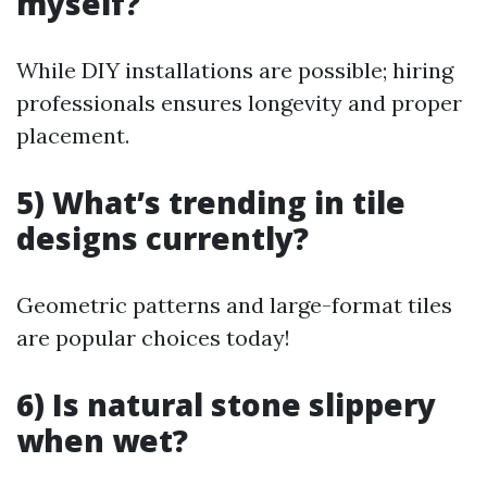
myself?
While DIY installations are possible; hiring
professionals ensures longevity and proper
placement.
5) What’s trending in tile
designs currently?
Geometric patterns and large-format tiles
are popular choices today!
6) Is natural stone slippery
when wet?