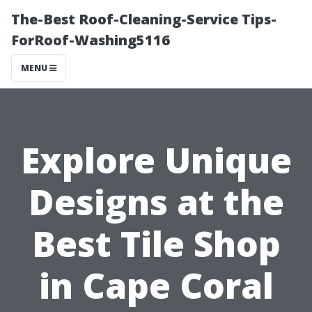
The-Best Roof-Cleaning-Service Tips-
ForRoof-Washing5116
MENU
Explore Unique
Designs at the
Best Tile Shop
in Cape Coral