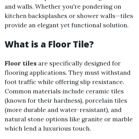
and walls. Whether you're pondering on
kitchen backsplashes or shower walls—tiles
provide an elegant yet functional solution.
What is a Floor Tile?
Floor tiles
are specifically designed for
flooring applications. They must withstand
foot traffic while offering slip resistance.
Common materials include ceramic tiles
(known for their hardness), porcelain tiles
(more durable and water-resistant), and
natural stone options like granite or marble
which lend a luxurious touch.