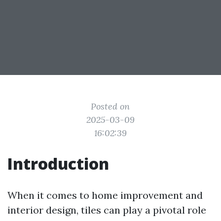
Posted on
2025-03-09
16:02:39
Introduction
When it comes to home improvement and
interior design, tiles can play a pivotal role