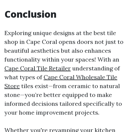
Conclusion
Exploring unique designs at the best tile
shop in Cape Coral opens doors not just to
beautiful aesthetics but also enhances
functionality within your spaces! With an
Cape Coral Tile Retailer
understanding of
what types of
Cape Coral Wholesale Tile
Store
tiles exist—from ceramic to natural
stone—you’re better equipped to make
informed decisions tailored specifically to
your home improvement projects.
Whether you're revamping your kitchen