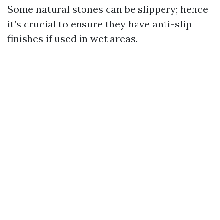
Some natural stones can be slippery; hence
it’s crucial to ensure they have anti-slip
finishes if used in wet areas.