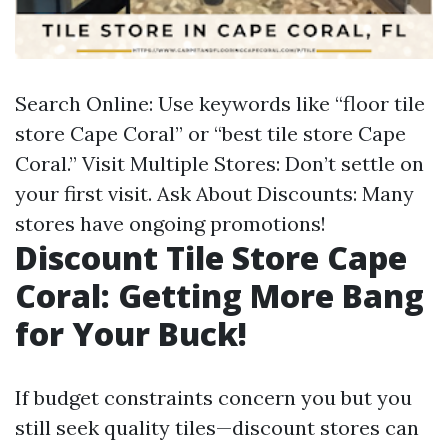
Search Online: Use keywords like “floor tile
store Cape Coral” or “best tile store Cape
Coral.” Visit Multiple Stores: Don’t settle on
your first visit. Ask About Discounts: Many
stores have ongoing promotions!
Discount Tile Store Cape
Coral: Getting More Bang
for Your Buck!
If budget constraints concern you but you
still seek quality tiles—discount stores can