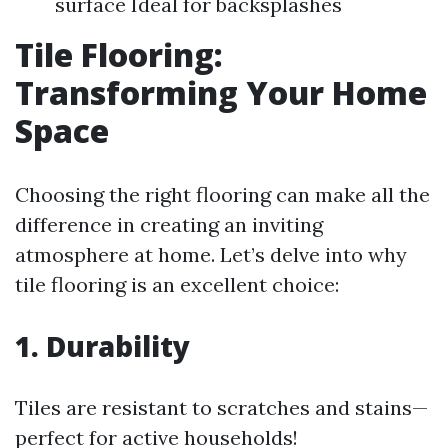
surface Ideal for backsplashes
Tile Flooring:
Transforming Your Home
Space
Choosing the right flooring can make all the
difference in creating an inviting
atmosphere at home. Let’s delve into why
tile flooring is an excellent choice:
1. Durability
Tiles are resistant to scratches and stains—
perfect for active households!