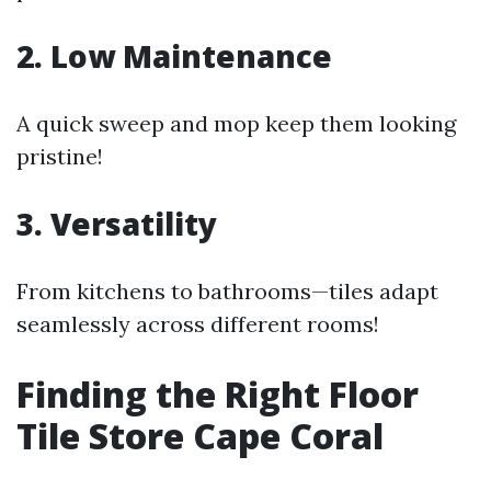
2. Low Maintenance
A quick sweep and mop keep them looking
pristine!
3. Versatility
From kitchens to bathrooms—tiles adapt
seamlessly across different rooms!
Finding the Right Floor
Tile Store Cape Coral