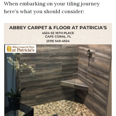
When embarking on your tiling journey
here’s what you should consider: