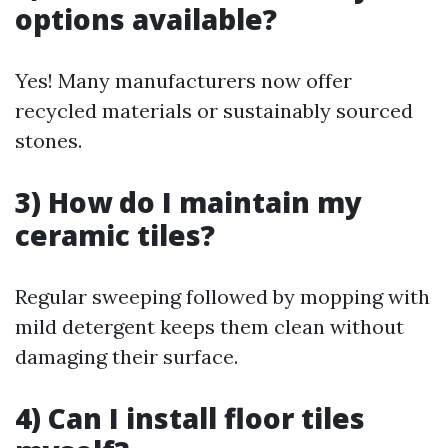
options available?
Yes! Many manufacturers now offer
recycled materials or sustainably sourced
stones.
3) How do I maintain my
ceramic tiles?
Regular sweeping followed by mopping with
mild detergent keeps them clean without
damaging their surface.
4) Can I install floor tiles