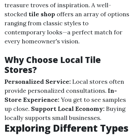
treasure troves of inspiration. A well-
stocked
tile shop
offers an array of options
ranging from classic styles to
contemporary looks—a perfect match for
every homeowner's vision.
Why Choose Local Tile
Stores?
Personalized Service:
Local stores often
provide personalized consultations.
In-
Store Experience:
You get to see samples
up close.
Support Local Economy:
Buying
locally supports small businesses.
Exploring Different Types