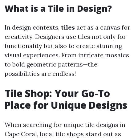
What is a Tile in Design?
In design contexts,
tiles
act as a canvas for
creativity. Designers use tiles not only for
functionality but also to create stunning
visual experiences. From intricate mosaics
to bold geometric patterns—the
possibilities are endless!
Tile Shop: Your Go-To
Place for Unique Designs
When searching for unique tile designs in
Cape Coral, local tile shops stand out as