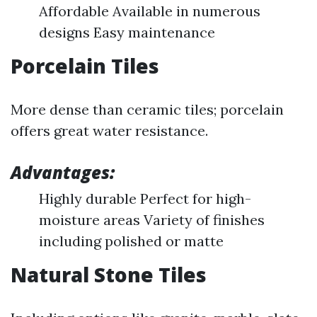
Affordable Available in numerous
designs Easy maintenance
Porcelain Tiles
More dense than ceramic tiles; porcelain
offers great water resistance.
Advantages:
Highly durable Perfect for high-
moisture areas Variety of finishes
including polished or matte
Natural Stone Tiles