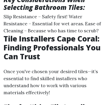
Selecting Bathroom Tiles:
Slip Resistance – Safety first! Water
Resistance – Essential for wet areas. Ease of
Cleaning – Because who has time to scrub?
Tile Installers Cape Coral:
Finding Professionals You
Can Trust
Once you've chosen your desired tiles—it’s
essential to find skilled installers who
understand how to work with various
materials effectively!