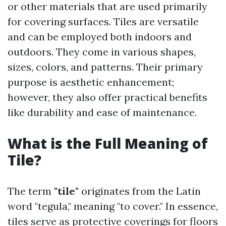
or other materials that are used primarily
for covering surfaces. Tiles are versatile
and can be employed both indoors and
outdoors. They come in various shapes,
sizes, colors, and patterns. Their primary
purpose is aesthetic enhancement;
however, they also offer practical benefits
like durability and ease of maintenance.
What is the Full Meaning of
Tile?
The term
"tile"
originates from the Latin
word "tegula," meaning "to cover." In essence,
tiles serve as protective coverings for floors