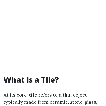
What is a Tile?
At its core,
tile
refers to a thin object
typically made from ceramic, stone, glass,