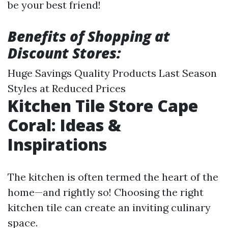
be your best friend!
Benefits of Shopping at
Discount Stores:
Huge Savings Quality Products Last Season
Styles at Reduced Prices
Kitchen Tile Store Cape
Coral: Ideas &
Inspirations
The kitchen is often termed the heart of the
home—and rightly so! Choosing the right
kitchen tile can create an inviting culinary
space.