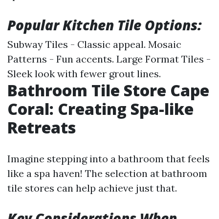
Popular Kitchen Tile Options:
Subway Tiles - Classic appeal. Mosaic
Patterns - Fun accents. Large Format Tiles -
Sleek look with fewer grout lines.
Bathroom Tile Store Cape
Coral: Creating Spa-like
Retreats
Imagine stepping into a bathroom that feels
like a spa haven! The selection at bathroom
tile stores can help achieve just that.
Key Considerations When