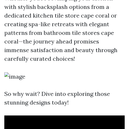
with stylish backsplash options from a
dedicated kitchen tile store cape coral or
creating spa-like retreats with elegant
patterns from bathroom tile stores cape
coral—the journey ahead promises
immense satisfaction and beauty through
carefully curated choices!
So why wait? Dive into exploring those
stunning designs today!