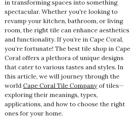
in transforming spaces into something
spectacular. Whether you're looking to
revamp your kitchen, bathroom, or living
room, the right tile can enhance aesthetics
and functionality. If you’re in Cape Coral,
you’re fortunate! The best tile shop in Cape
Coral offers a plethora of unique designs
that cater to various tastes and styles. In
this article, we will journey through the
world
Cape Coral Tile Company
of tiles—
exploring their meanings, types,
applications, and how to choose the right
ones for your home.