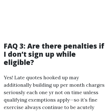
FAQ 3: Are there penalties if
I don’t sign up while
eligible?
Yes! Late quotes hooked up may
additionally building up per month charges
seriously each one yr not on time unless
qualifying exemptions apply—so it’s fine
exercise always continue to be acutely