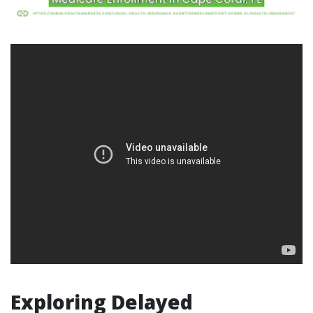
Exploring Delayed