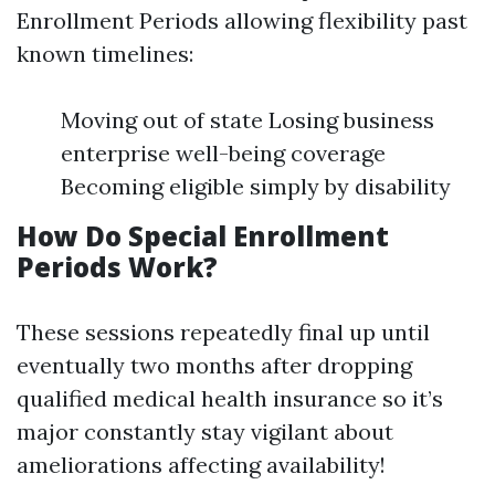
Enrollment Periods allowing flexibility past
known timelines:
Moving out of state Losing business
enterprise well-being coverage
Becoming eligible simply by disability
How Do Special Enrollment
Periods Work?
These sessions repeatedly final up until
eventually two months after dropping
qualified medical health insurance so it’s
major constantly stay vigilant about
ameliorations affecting availability!