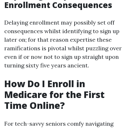
Enrollment Consequences
Delaying enrollment may possibly set off
consequences whilst identifying to sign up
later on; for that reason expertise these
ramifications is pivotal whilst puzzling over
even if or now not to sign up straight upon
turning sixty five years ancient.
How Do I Enroll in
Medicare for the First
Time Online?
For tech-savvy seniors comfy navigating