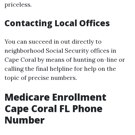
priceless.
Contacting Local Offices
You can succeed in out directly to
neighborhood Social Security offices in
Cape Coral by means of hunting on-line or
calling the final helpline for help on the
topic of precise numbers.
Medicare Enrollment
Cape Coral FL Phone
Number