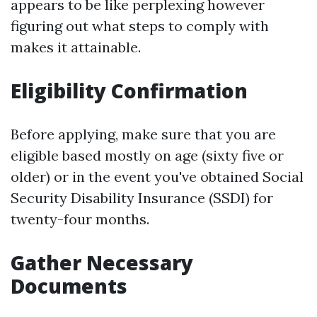
appears to be like perplexing however
figuring out what steps to comply with
makes it attainable.
Eligibility Confirmation
Before applying, make sure that you are
eligible based mostly on age (sixty five or
older) or in the event you've obtained Social
Security Disability Insurance (SSDI) for
twenty-four months.
Gather Necessary
Documents