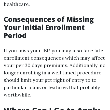
healthcare.
Consequences of Missing
Your Initial Enrollment
Period
If you miss your IEP, you may also face late
enrollment consequences which may affect
your per 30 days premiums. Additionally, no
longer enrolling in a well timed procedure
should limit your get right of entry to to
particular plans or features that probably
worthwhile.