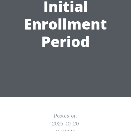
Initial
Enrollment
Period
Posted on
2025-10-20