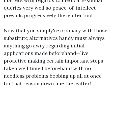
matters with regards to medicare-similar
queries very well so peace-of-intellect
prevails progressively thereafter too!
Now that you simply're ordinary with those
substitute alternatives handy must always
anything go awry regarding initial
applications made beforehand—live
proactive making certain important steps
taken well timed beforehand with no
needless problems bobbing up all at once
for that reason down line thereafter!