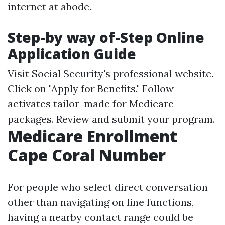
internet at abode.
Step-by way of-Step Online
Application Guide
Visit
Social Security's professional website
.
Click on "Apply for Benefits." Follow
activates tailor-made for Medicare
packages. Review and submit your program.
Medicare Enrollment
Cape Coral Number
For people who select direct conversation
other than navigating on line functions,
having a nearby contact range could be