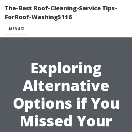
The-Best Roof-Cleaning-Service Tips-
ForRoof-Washing5116
MENU
Exploring
Alternative
Options if You
Missed Your