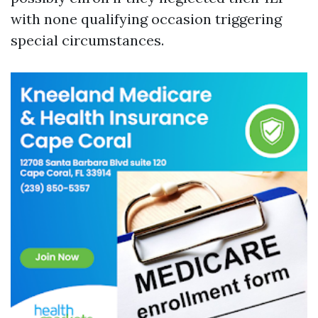
with none qualifying occasion triggering
special circumstances.