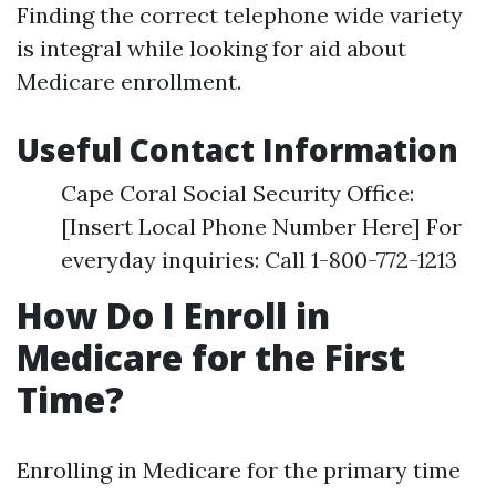
Finding the correct telephone wide variety
is integral while looking for aid about
Medicare enrollment.
Useful Contact Information
Cape Coral Social Security Office:
[Insert Local Phone Number Here] For
everyday inquiries: Call 1-800-772-1213
How Do I Enroll in
Medicare for the First
Time?
Enrolling in Medicare for the primary time