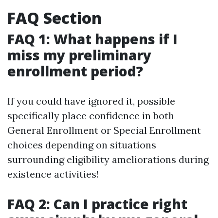
FAQ Section
FAQ 1: What happens if I
miss my preliminary
enrollment period?
If you could have ignored it, possible
specifically place confidence in both
General Enrollment or Special Enrollment
choices depending on situations
surrounding eligibility ameliorations during
existence activities!
FAQ 2: Can I practice right