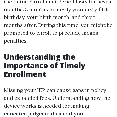
the Initial Enrollment Period lasts for seven
months: 3 months formerly your sixty fifth
birthday, your birth month, and three
months after. During this time, you might be
prompted to enroll to preclude means
penalties.
Understanding the
Importance of Timely
Enrollment
Missing your IEP can cause gaps in policy
and expanded fees. Understanding how the
device works is needed for making
educated judgements about your