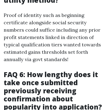
utility method?
Proof of identity such as beginning
certificate alongside social security
numbers could suffice including any prior
profit statements linked in direction of
typical qualification tiers wanted towards
estimated gains thresholds set forth
annually via govt standards!
FAQ 6: How lengthy does it
take once submitted
previously receiving
confirmation about
popularity into application?