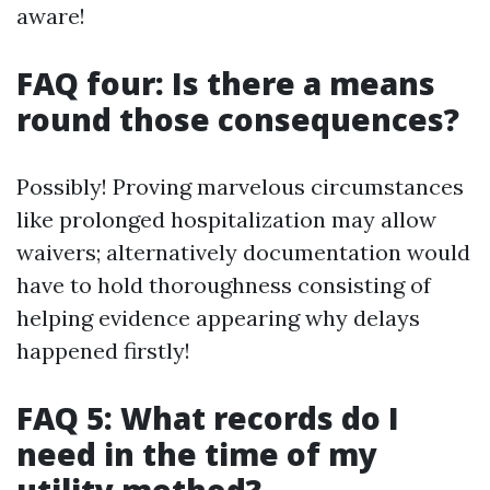
aware!
FAQ four: Is there a means
round those consequences?
Possibly! Proving marvelous circumstances
like prolonged hospitalization may allow
waivers; alternatively documentation would
have to hold thoroughness consisting of
helping evidence appearing why delays
happened firstly!
FAQ 5: What records do I
need in the time of my