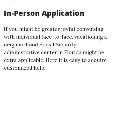
In-Person Application
If you might be greater joyful conversing
with individual face-to-face, vacationing a
neighborhood Social Security
administrative center in Florida might be
extra applicable. Here it is easy to acquire
customized help.