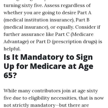
turning sixty five. Assess regardless of
whether you are going to desire Part A
(medical institution insurance), Part B
(medical insurance), or equally. Consider if
further assurance like Part C (Medicare
Advantage) or Part D (prescription drugs) is
helpful.
Is It Mandatory to Sign
Up for Medicare at Age
65?
While many contributors join at age sixty
five due to eligibility necessities, that is now
not strictly mandatory—but there are