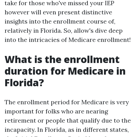
take for those who've missed your IEP
however will even present distinctive
insights into the enrollment course of,
relatively in Florida. So, allow's dive deep
into the intricacies of Medicare enrollment!
What is the enrollment
duration for Medicare in
Florida?
The enrollment period for Medicare is very
important for folks who are nearing
retirement or people that qualify due to the
incapacity. In Florida, as in different states,