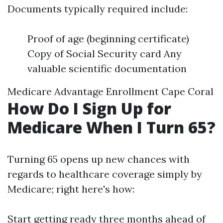
Documents typically required include:
Proof of age (beginning certificate)
Copy of Social Security card Any
valuable scientific documentation
Medicare Advantage Enrollment Cape Coral
How Do I Sign Up for
Medicare When I Turn 65?
Turning 65 opens up new chances with
regards to healthcare coverage simply by
Medicare; right here's how:
Start getting ready three months ahead of