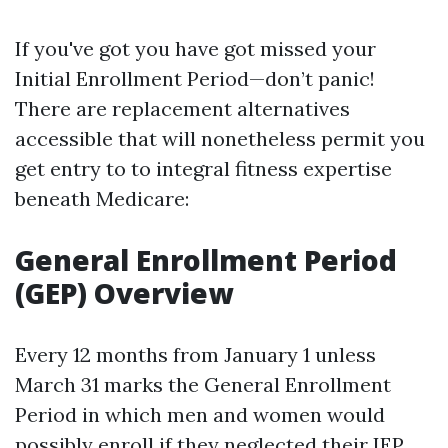
If you've got you have got missed your
Initial Enrollment Period—don’t panic!
There are replacement alternatives
accessible that will nonetheless permit you
get entry to to integral fitness expertise
beneath Medicare:
General Enrollment Period
(GEP) Overview
Every 12 months from January 1 unless
March 31 marks the General Enrollment
Period in which men and women would
possibly enroll if they neglected their IEP