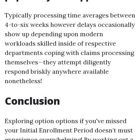
Typically processing time averages between
4-to-six weeks however delays occasionally
show up depending upon modern
workloads skilled inside of respective
departments coping with claims processing
themselves—they attempt diligently
respond briskly anywhere available
nonetheless!
Conclusion
Exploring option options if you've missed
your Initial Enrollment Period doesn’t must
experience overwhelming! By working out a