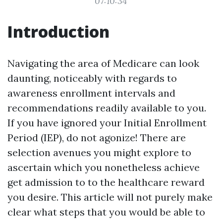
07:10:34
Introduction
Navigating the area of Medicare can look
daunting, noticeably with regards to
awareness enrollment intervals and
recommendations readily available to you.
If you have ignored your Initial Enrollment
Period (IEP), do not agonize! There are
selection avenues you might explore to
ascertain which you nonetheless achieve
get admission to to the healthcare reward
you desire. This article will not purely make
clear what steps that you would be able to