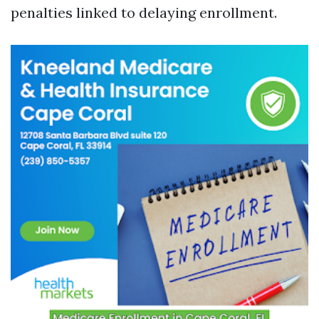
penalties linked to delaying enrollment.