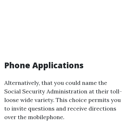
Phone Applications
Alternatively, that you could name the
Social Security Administration at their toll-
loose wide variety. This choice permits you
to invite questions and receive directions
over the mobilephone.