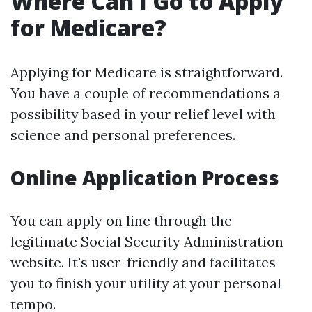
Where Can I Go to Apply
for Medicare?
Applying for Medicare is straightforward.
You have a couple of recommendations a
possibility based in your relief level with
science and personal preferences.
Online Application Process
You can apply on line through the
legitimate Social Security Administration
website. It's user-friendly and facilitates
you to finish your utility at your personal
tempo.