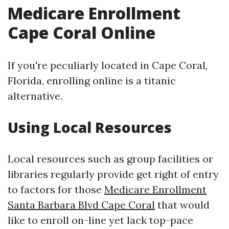
Medicare Enrollment
Cape Coral Online
If you're peculiarly located in Cape Coral,
Florida, enrolling online is a titanic
alternative.
Using Local Resources
Local resources such as group facilities or
libraries regularly provide get right of entry
to factors for those
Medicare Enrollment
Santa Barbara Blvd Cape Coral
that would
like to enroll on-line yet lack top-pace