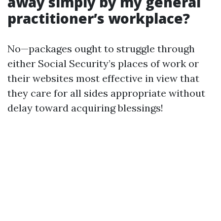
away simply by my general
practitioner’s workplace?
No—packages ought to struggle through
either Social Security’s places of work or
their websites most effective in view that
they care for all sides appropriate without
delay toward acquiring blessings!