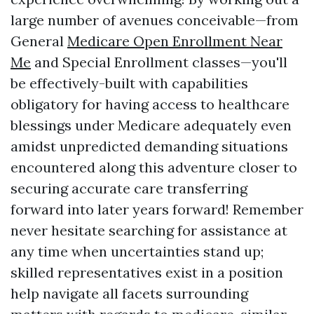
large number of avenues conceivable—from
General
Medicare Open Enrollment Near
Me
and Special Enrollment classes—you'll
be effectively-built with capabilities
obligatory for having access to healthcare
blessings under Medicare adequately even
amidst unpredicted demanding situations
encountered along this adventure closer to
securing accurate care transferring
forward into later years forward! Remember
never hesitate searching for assistance at
any time when uncertainties stand up;
skilled representatives exist in a position
help navigate all facets surrounding