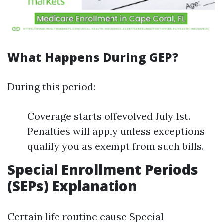
What Happens During GEP?
During this period:
Coverage starts offevolved July 1st.
Penalties will apply unless exceptions
qualify you as exempt from such bills.
Special Enrollment Periods
(SEPs) Explanation
Certain life routine cause Special