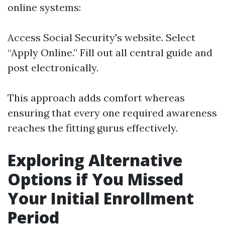
online systems:
Access
Social Security's website
. Select
“Apply Online.” Fill out all central guide and
post electronically.
This approach adds comfort whereas
ensuring that every one required awareness
reaches the fitting gurus effectively.
Exploring Alternative
Options if You Missed
Your Initial Enrollment
Period