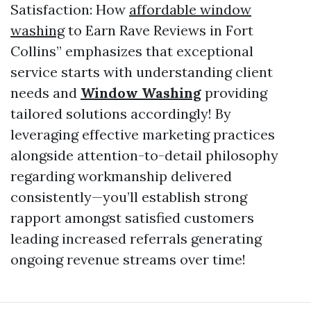
Satisfaction: How
affordable window
washing
to Earn Rave Reviews in Fort
Collins” emphasizes that exceptional
service starts with understanding client
needs and
Window Washing
providing
tailored solutions accordingly! By
leveraging effective marketing practices
alongside attention-to-detail philosophy
regarding workmanship delivered
consistently—you’ll establish strong
rapport amongst satisfied customers
leading increased referrals generating
ongoing revenue streams over time!