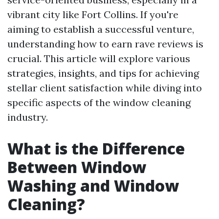
vibrant city like Fort Collins. If you're
aiming to establish a successful venture,
understanding how to earn rave reviews is
crucial. This article will explore various
strategies, insights, and tips for achieving
stellar client satisfaction while diving into
specific aspects of the window cleaning
industry.
What is the Difference
Between Window
Washing and Window
Cleaning?