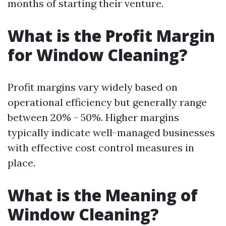
months of starting their venture.
What is the Profit Margin
for Window Cleaning?
Profit margins vary widely based on
operational efficiency but generally range
between 20% - 50%. Higher margins
typically indicate well-managed businesses
with effective cost control measures in
place.
What is the Meaning of
Window Cleaning?