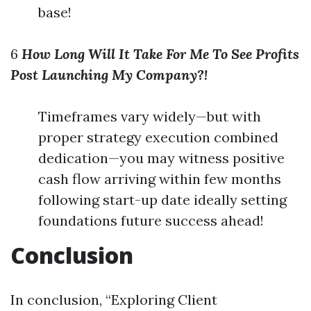
base!
6
How Long Will It Take For Me To See Profits
Post Launching My Company?!
Timeframes vary widely—but with
proper strategy execution combined
dedication—you may witness positive
cash flow arriving within few months
following start-up date ideally setting
foundations future success ahead!
Conclusion
In conclusion, “Exploring Client