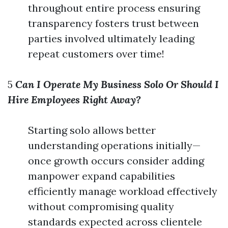
throughout entire process ensuring
transparency fosters trust between
parties involved ultimately leading
repeat customers over time!
5
Can I Operate My Business Solo Or Should I
Hire Employees Right Away?
Starting solo allows better
understanding operations initially—
once growth occurs consider adding
manpower expand capabilities
efficiently manage workload effectively
without compromising quality
standards expected across clientele