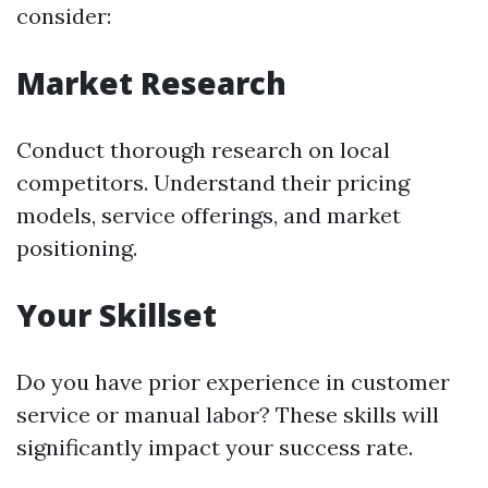
consider:
Market Research
Conduct thorough research on local
competitors. Understand their pricing
models, service offerings, and market
positioning.
Your Skillset
Do you have prior experience in customer
service or manual labor? These skills will
significantly impact your success rate.