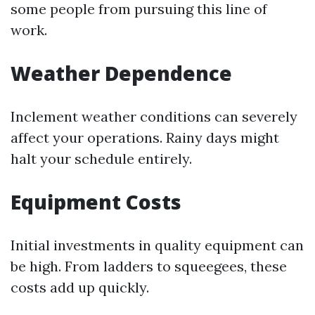
some people from pursuing this line of
work.
Weather Dependence
Inclement weather conditions can severely
affect your operations. Rainy days might
halt your schedule entirely.
Equipment Costs
Initial investments in quality equipment can
be high. From ladders to squeegees, these
costs add up quickly.