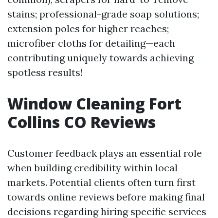
stains; professional-grade soap solutions;
extension poles for higher reaches;
microfiber cloths for detailing—each
contributing uniquely towards achieving
spotless results!
Window Cleaning Fort
Collins CO Reviews
Customer feedback plays an essential role
when building credibility within local
markets. Potential clients often turn first
towards online reviews before making final
decisions regarding hiring specific services