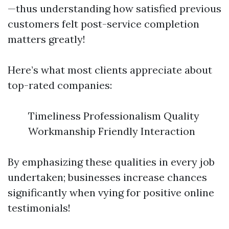
—thus understanding how satisfied previous
customers felt post-service completion
matters greatly!
Here’s what most clients appreciate about
top-rated companies:
Timeliness Professionalism Quality
Workmanship Friendly Interaction
By emphasizing these qualities in every job
undertaken; businesses increase chances
significantly when vying for positive online
testimonials!