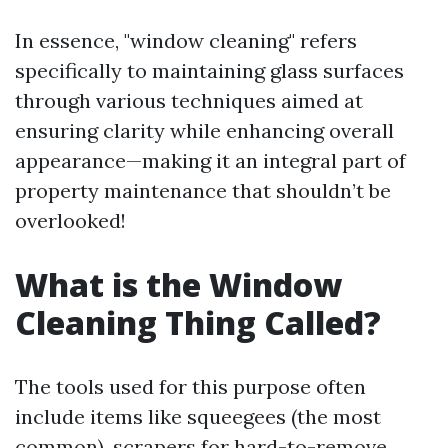
In essence, "window cleaning" refers
specifically to maintaining glass surfaces
through various techniques aimed at
ensuring clarity while enhancing overall
appearance—making it an integral part of
property maintenance that shouldn’t be
overlooked!
What is the Window
Cleaning Thing Called?
The tools used for this purpose often
include items like squeegees (the most
common), scrapers for hard-to-remove