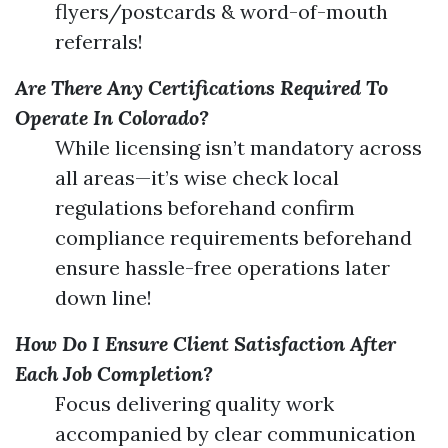
flyers/postcards & word-of-mouth
referrals!
Are There Any Certifications Required To
Operate In Colorado?
While licensing isn’t mandatory across
all areas—it’s wise check local
regulations beforehand confirm
compliance requirements beforehand
ensure hassle-free operations later
down line!
How Do I Ensure Client Satisfaction After
Each Job Completion?
Focus delivering quality work
accompanied by clear communication