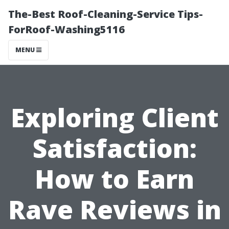
The-Best Roof-Cleaning-Service Tips-
ForRoof-Washing5116
MENU
Exploring Client
Satisfaction:
How to Earn
Rave Reviews in