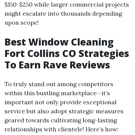
$150-$250 while larger commercial projects
might escalate into thousands depending
upon scope!
Best Window Cleaning
Fort Collins CO Strategies
To Earn Rave Reviews
To truly stand out among competitors
within this bustling marketplace—it’s
important not only provide exceptional
service but also adopt strategic measures
geared towards cultivating long-lasting
relationships with clientele! Here’s how: