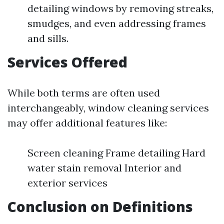
detailing windows by removing streaks,
smudges, and even addressing frames
and sills.
Services Offered
While both terms are often used
interchangeably, window cleaning services
may offer additional features like:
Screen cleaning Frame detailing Hard
water stain removal Interior and
exterior services
Conclusion on Definitions