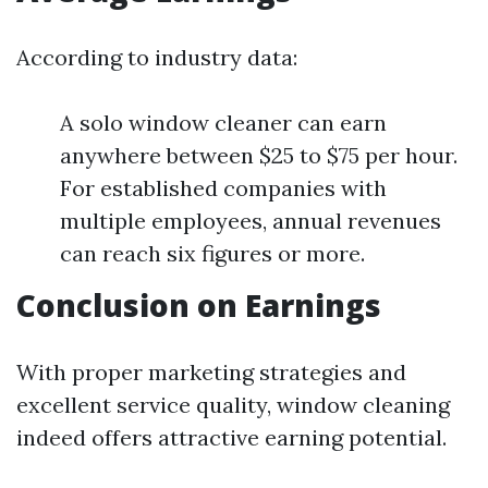
According to industry data:
A solo window cleaner can earn
anywhere between $25 to $75 per hour.
For established companies with
multiple employees, annual revenues
can reach six figures or more.
Conclusion on Earnings
With proper marketing strategies and
excellent service quality, window cleaning
indeed offers attractive earning potential.