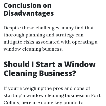
Conclusion on
Disadvantages
Despite these challenges, many find that
thorough planning and strategy can
mitigate risks associated with operating a
window cleaning business.
Should I Start a Window
Cleaning Business?
If you're weighing the pros and cons of
starting a window cleaning business in Fort
Collins, here are some key points to