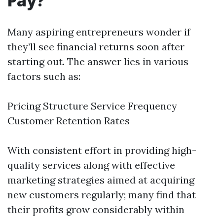
Pay?
Many aspiring entrepreneurs wonder if
they’ll see financial returns soon after
starting out. The answer lies in various
factors such as:
Pricing Structure Service Frequency
Customer Retention Rates
With consistent effort in providing high-
quality services along with effective
marketing strategies aimed at acquiring
new customers regularly; many find that
their profits grow considerably within