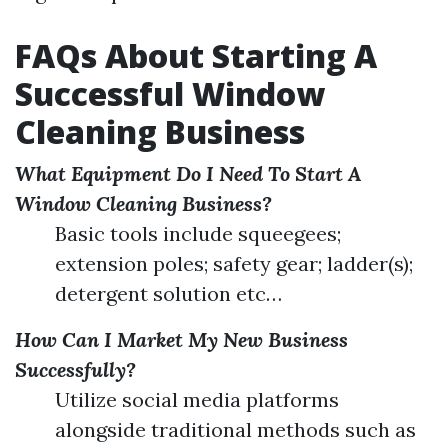
FAQs About Starting A
Successful Window
Cleaning Business
What Equipment Do I Need To Start A
Window Cleaning Business?
Basic tools include squeegees;
extension poles; safety gear; ladder(s);
detergent solution etc…
How Can I Market My New Business
Successfully?
Utilize social media platforms
alongside traditional methods such as