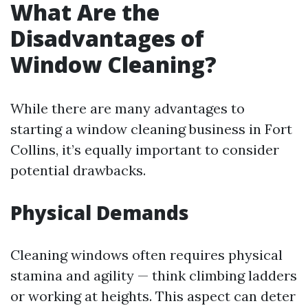
What Are the
Disadvantages of
Window Cleaning?
While there are many advantages to
starting a window cleaning business in Fort
Collins, it’s equally important to consider
potential drawbacks.
Physical Demands
Cleaning windows often requires physical
stamina and agility — think climbing ladders
or working at heights. This aspect can deter