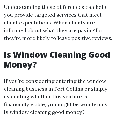
Understanding these differences can help
you provide targeted services that meet
client expectations. When clients are
informed about what they are paying for,
they’re more likely to leave positive reviews.
Is Window Cleaning Good
Money?
If you're considering entering the window
cleaning business in Fort Collins or simply
evaluating whether this venture is
financially viable, you might be wondering:
Is window cleaning good money?