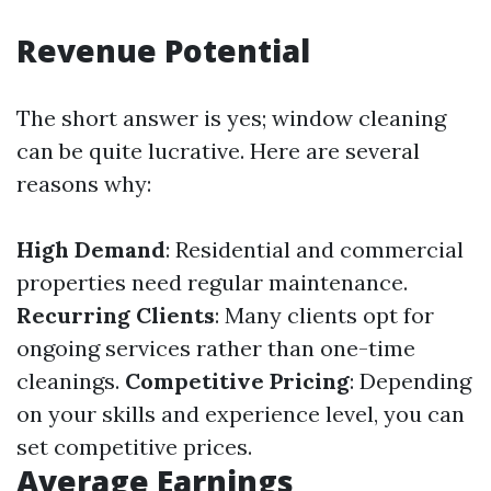
Revenue Potential
The short answer is yes; window cleaning
can be quite lucrative. Here are several
reasons why:
High Demand
: Residential and commercial
properties need regular maintenance.
Recurring Clients
: Many clients opt for
ongoing services rather than one-time
cleanings.
Competitive Pricing
: Depending
on your skills and experience level, you can
set competitive prices.
Average Earnings