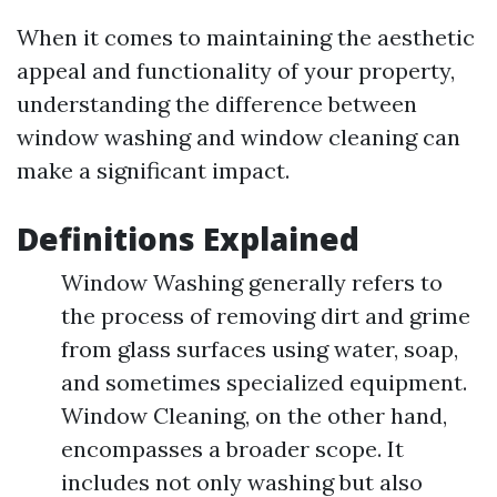
When it comes to maintaining the aesthetic
appeal and functionality of your property,
understanding the difference between
window washing and window cleaning can
make a significant impact.
Definitions Explained
Window Washing generally refers to
the process of removing dirt and grime
from glass surfaces using water, soap,
and sometimes specialized equipment.
Window Cleaning, on the other hand,
encompasses a broader scope. It
includes not only washing but also