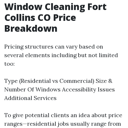
Window Cleaning Fort
Collins CO Price
Breakdown
Pricing structures can vary based on
several elements including but not limited
too:
Type (Residential vs Commercial) Size &
Number Of Windows Accessibility Issues
Additional Services
To give potential clients an idea about price
ranges—residential jobs usually range from