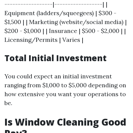
------------------|------------------| |
Equipment (ladders/squeegees) | $300 -
$1,500 | | Marketing (website/social media) |
$200 - $1,000 | | Insurance | $500 - $2,000 | |
Licensing/Permits | Varies |
Total Initial Investment
You could expect an initial investment
ranging from $1,000 to $5,000 depending on
how extensive you want your operations to
be.
Is Window Cleaning Good