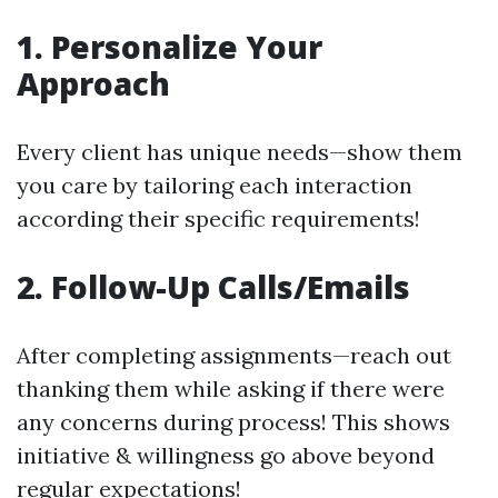
1. Personalize Your
Approach
Every client has unique needs—show them
you care by tailoring each interaction
according their specific requirements!
2. Follow-Up Calls/Emails
After completing assignments—reach out
thanking them while asking if there were
any concerns during process! This shows
initiative & willingness go above beyond
regular expectations!