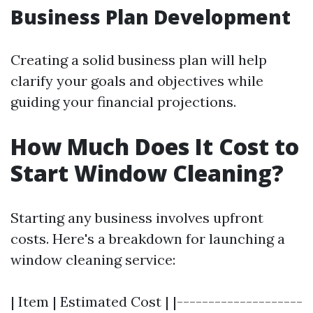
Business Plan Development
Creating a solid business plan will help
clarify your goals and objectives while
guiding your financial projections.
How Much Does It Cost to
Start Window Cleaning?
Starting any business involves upfront
costs. Here's a breakdown for launching a
window cleaning service:
| Item | Estimated Cost | |--------------------