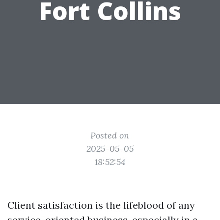
Fort Collins
Posted on
2025-05-05
18:52:54
Client satisfaction is the lifeblood of any
service-oriented business, especially in a