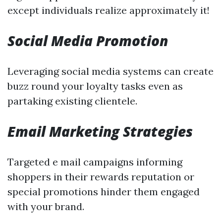
except individuals realize approximately it!
Social Media Promotion
Leveraging social media systems can create
buzz round your loyalty tasks even as
partaking existing clientele.
Email Marketing Strategies
Targeted e mail campaigns informing
shoppers in their rewards reputation or
special promotions hinder them engaged
with your brand.