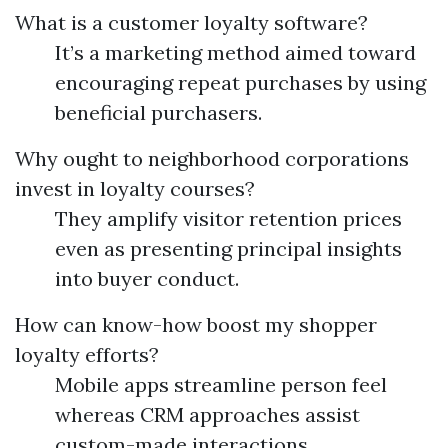
What is a customer loyalty software?
It’s a marketing method aimed toward
encouraging repeat purchases by using
beneficial purchasers.
Why ought to neighborhood corporations
invest in loyalty courses?
They amplify visitor retention prices
even as presenting principal insights
into buyer conduct.
How can know-how boost my shopper
loyalty efforts?
Mobile apps streamline person feel
whereas CRM approaches assist
custom-made interactions.