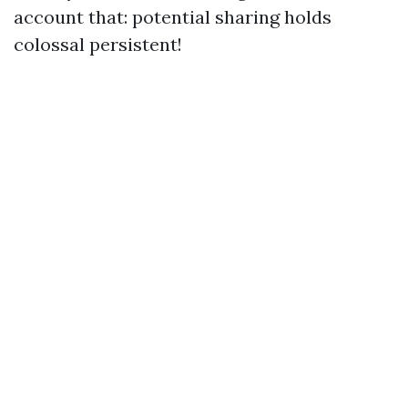
account that: potential sharing holds
colossal persistent!