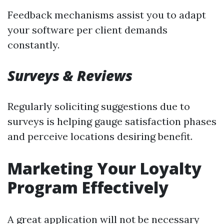
Feedback mechanisms assist you to adapt
your software per client demands
constantly.
Surveys & Reviews
Regularly soliciting suggestions due to
surveys is helping gauge satisfaction phases
and perceive locations desiring benefit.
Marketing Your Loyalty
Program Effectively
A great application will not be necessary