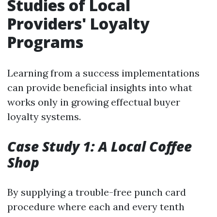
Studies of Local
Providers' Loyalty
Programs
Learning from a success implementations
can provide beneficial insights into what
works only in growing effectual buyer
loyalty systems.
Case Study 1: A Local Coffee
Shop
By supplying a trouble-free punch card
procedure where each and every tenth