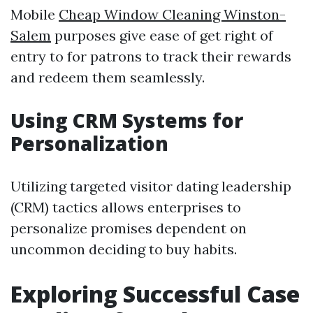
Mobile
Cheap Window Cleaning Winston-
Salem
purposes give ease of get right of
entry to for patrons to track their rewards
and redeem them seamlessly.
Using CRM Systems for
Personalization
Utilizing targeted visitor dating leadership
(CRM) tactics allows enterprises to
personalize promises dependent on
uncommon deciding to buy habits.
Exploring Successful Case