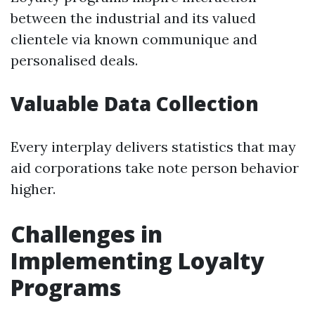
between the industrial and its valued
clientele via known communique and
personalised deals.
Valuable Data Collection
Every interplay delivers statistics that may
aid corporations take note person behavior
higher.
Challenges in
Implementing Loyalty
Programs