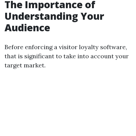
The Importance of
Understanding Your
Audience
Before enforcing a visitor loyalty software,
that is significant to take into account your
target market.