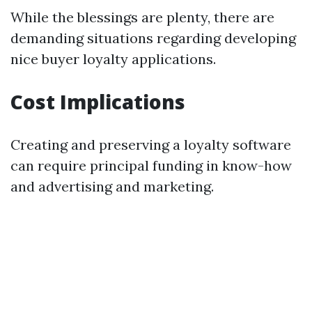
While the blessings are plenty, there are
demanding situations regarding developing
nice buyer loyalty applications.
Cost Implications
Creating and preserving a loyalty software
can require principal funding in know-how
and advertising and marketing.