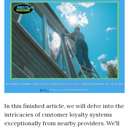
In this finished article, we will delve into the
intricacies of customer loyalty systems
exceptionally from nearby providers. We'll