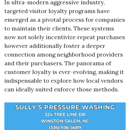
In ultra-modern aggressive industry,
targeted visitor loyalty programs have
emerged as a pivotal process for companies
to maintain their clients. These systems
now not solely incentivize repeat purchases
however additionally foster a deeper
connection among neighborhood providers
and their purchasers. The panorama of
customer loyalty is ever-evolving, making it
indispensable to explore how local vendors
can ideally suited enforce those methods.