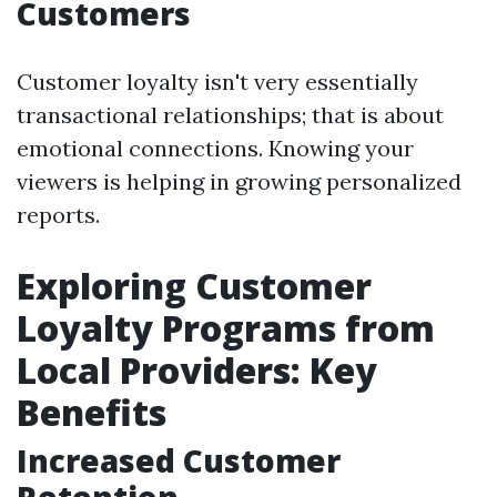
Customers
Customer loyalty isn't very essentially
transactional relationships; that is about
emotional connections. Knowing your
viewers is helping in growing personalized
reports.
Exploring Customer
Loyalty Programs from
Local Providers: Key
Benefits
Increased Customer