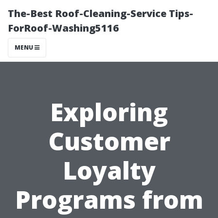
The-Best Roof-Cleaning-Service Tips-
ForRoof-Washing5116
MENU
Exploring
Customer
Loyalty
Programs from