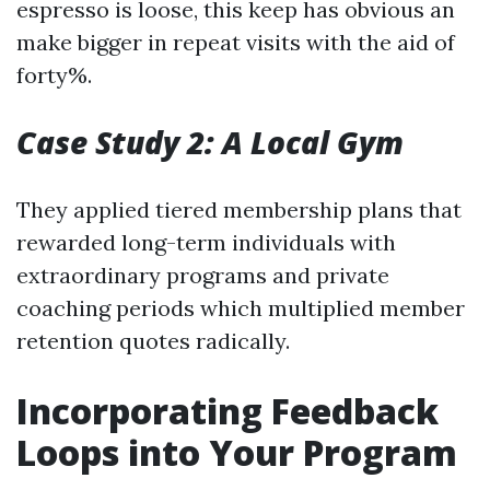
espresso is loose, this keep has obvious an
make bigger in repeat visits with the aid of
forty%.
Case Study 2: A Local Gym
They applied tiered membership plans that
rewarded long-term individuals with
extraordinary programs and private
coaching periods which multiplied member
retention quotes radically.
Incorporating Feedback
Loops into Your Program