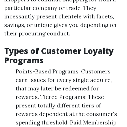
particular company or trade. They
incessantly present clientele with facets,
savings, or unique gives you depending on
their procuring conduct.
Types of Customer Loyalty
Programs
Points-Based Programs: Customers
earn issues for every single acquire,
that may later be redeemed for
rewards. Tiered Programs: These
present totally different tiers of
rewards dependent at the consumer's
spending threshold. Paid Membership