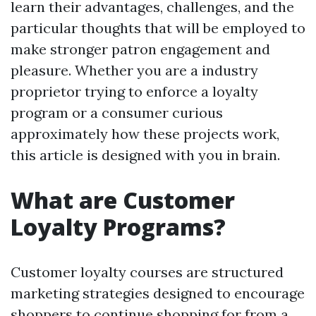
learn their advantages, challenges, and the
particular thoughts that will be employed to
make stronger patron engagement and
pleasure. Whether you are a industry
proprietor trying to enforce a loyalty
program or a consumer curious
approximately how these projects work,
this article is designed with you in brain.
What are Customer
Loyalty Programs?
Customer loyalty courses are structured
marketing strategies designed to encourage
shoppers to continue shopping for from a