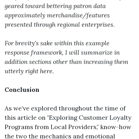
geared toward bettering patron data
approximately merchandise/features
presented through regional enterprises.
For brevity's sake within this example
response framework, I will summarize in
addition sections other than increasing them
utterly right here.
Conclusion
As we’ve explored throughout the time of
this article on "Exploring Customer Loyalty
Programs from Local Providers," know-how
the two the mechanics and emotional