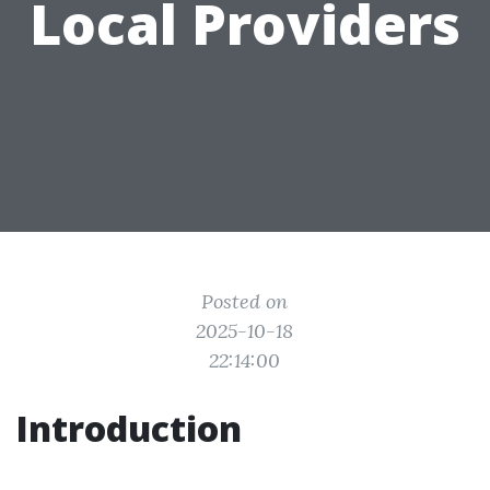
Local Providers
Posted on
2025-10-18
22:14:00
Introduction