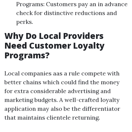
Programs: Customers pay an in advance
check for distinctive reductions and
perks.
Why Do Local Providers
Need Customer Loyalty
Programs?
Local companies aas a rule compete with
better chains which could find the money
for extra considerable advertising and
marketing budgets. A well-crafted loyalty
application may also be the differentiator
that maintains clientele returning.