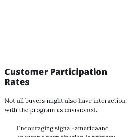
Customer Participation
Rates
Not all buyers might also have interaction
with the program as envisioned.
Encouraging signal-americaand