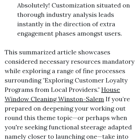
Absolutely! Customization situated on
thorough industry analysis leads
instantly in the direction of extra
engagement phases amongst users.
This summarized article showcases
considered necessary resources mandatory
while exploring a range of fine processes
surrounding "Exploring Customer Loyalty
Programs from Local Providers."
House
Window Cleaning Winston-Salem
If you’re
prepared on deepening your working out
round this theme topic—or perhaps when
you're seeking functional steerage adapted
namely closer to launching one—take into