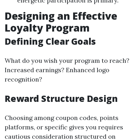
energetic participation is primary.
Designing an Effective
Loyalty Program
Defining Clear Goals
What do you wish your program to reach?
Increased earnings? Enhanced logo
recognition?
Reward Structure Design
Choosing among coupon codes, points
platforms, or specific gives you requires
cautious consideration structured on