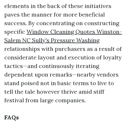
elements in the back of these initiatives
paves the manner for more beneficial
success. By concentrating on constructing
specific
Window Cleaning Quotes Winston-
Salem NC Sully's Pressure Washing
relationships with purchasers as a result of
considerate layout and execution of loyalty
tactics—and continuously iterating
dependent upon remarks—nearby vendors
stand poised not in basic terms to live to
tell the tale however thrive amid stiff
festival from large companies.
FAQs