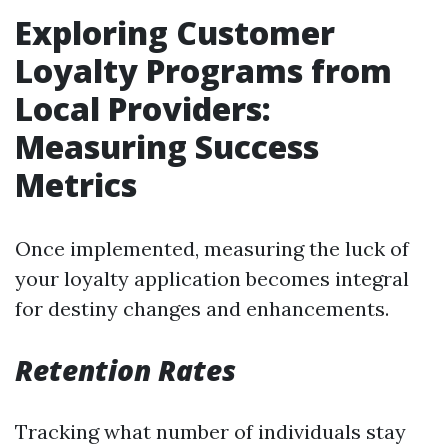
Exploring Customer
Loyalty Programs from
Local Providers:
Measuring Success
Metrics
Once implemented, measuring the luck of
your loyalty application becomes integral
for destiny changes and enhancements.
Retention Rates
Tracking what number of individuals stay