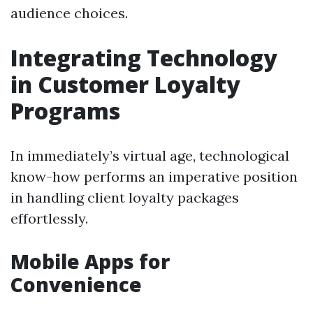
audience choices.
Integrating Technology
in Customer Loyalty
Programs
In immediately’s virtual age, technological
know-how performs an imperative position
in handling client loyalty packages
effortlessly.
Mobile Apps for
Convenience