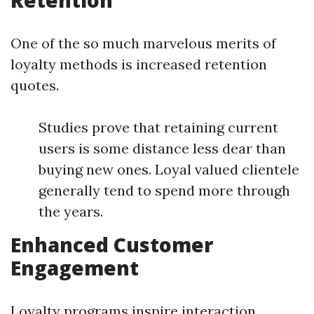
Retention
One of the so much marvelous merits of
loyalty methods is increased retention
quotes.
Studies prove that retaining current
users is some distance less dear than
buying new ones. Loyal valued clientele
generally tend to spend more through
the years.
Enhanced Customer
Engagement
Loyalty programs inspire interaction