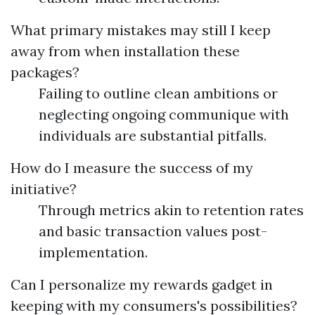
What primary mistakes may still I keep
away from when installation these
packages?
Failing to outline clean ambitions or
neglecting ongoing communique with
individuals are substantial pitfalls.
How do I measure the success of my
initiative?
Through metrics akin to retention rates
and basic transaction values post-
implementation.
Can I personalize my rewards gadget in
keeping with my consumers's possibilities?