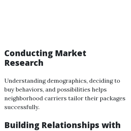
Conducting Market
Research
Understanding demographics, deciding to
buy behaviors, and possibilities helps
neighborhood carriers tailor their packages
successfully.
Building Relationships with