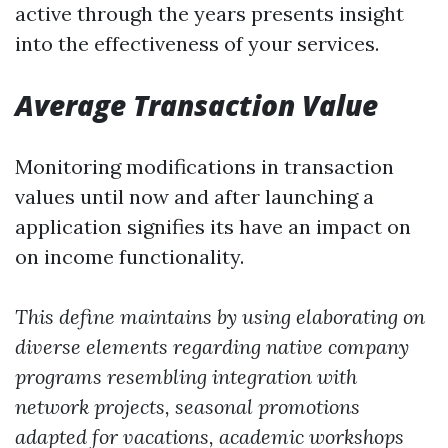
active through the years presents insight
into the effectiveness of your services.
Average Transaction Value
Monitoring modifications in transaction
values until now and after launching a
application signifies its have an impact on
on income functionality.
This define maintains by using elaborating on
diverse elements regarding native company
programs resembling integration with
network projects, seasonal promotions
adapted for vacations, academic workshops