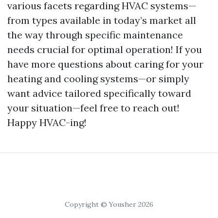
various facets regarding HVAC systems—
from types available in today’s market all
the way through specific maintenance
needs crucial for optimal operation! If you
have more questions about caring for your
heating and cooling systems—or simply
want advice tailored specifically toward
your situation—feel free to reach out!
Happy HVAC-ing!
Copyright © Yousher 2026