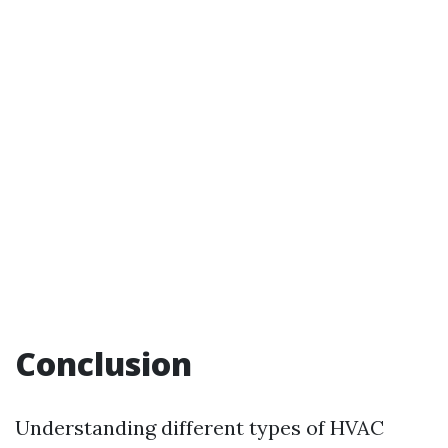
Conclusion
Understanding different types of HVAC