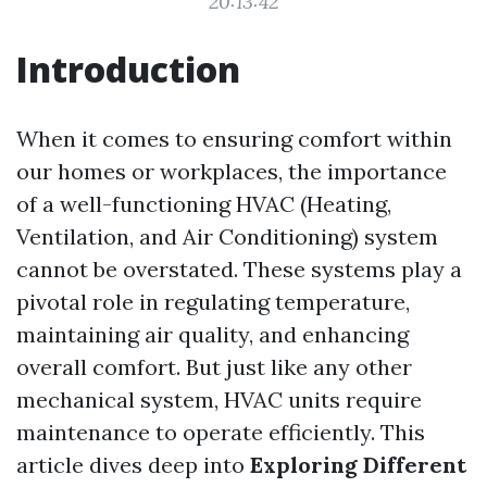
20:13:42
Introduction
When it comes to ensuring comfort within
our homes or workplaces, the importance
of a well-functioning HVAC (Heating,
Ventilation, and Air Conditioning) system
cannot be overstated. These systems play a
pivotal role in regulating temperature,
maintaining air quality, and enhancing
overall comfort. But just like any other
mechanical system, HVAC units require
maintenance to operate efficiently. This
article dives deep into
Exploring Different