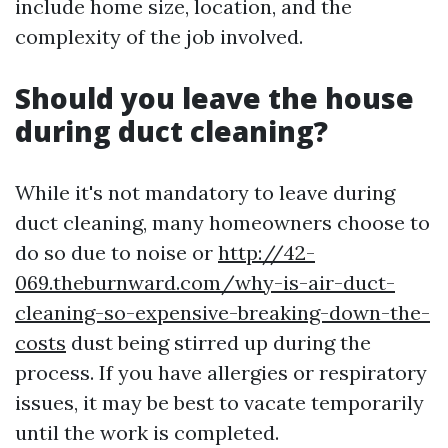
include home size, location, and the
complexity of the job involved.
Should you leave the house
during duct cleaning?
While it's not mandatory to leave during
duct cleaning, many homeowners choose to
do so due to noise or
http://42-
069.theburnward.com/why-is-air-duct-
cleaning-so-expensive-breaking-down-the-
costs
dust being stirred up during the
process. If you have allergies or respiratory
issues, it may be best to vacate temporarily
until the work is completed.