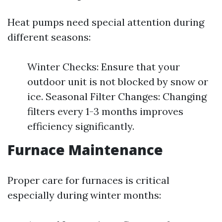
Heat pumps need special attention during
different seasons:
Winter Checks: Ensure that your
outdoor unit is not blocked by snow or
ice. Seasonal Filter Changes: Changing
filters every 1-3 months improves
efficiency significantly.
Furnace Maintenance
Proper care for furnaces is critical
especially during winter months: