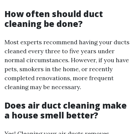
How often should duct
cleaning be done?
Most experts recommend having your ducts
cleaned every three to five years under
normal circumstances. However, if you have
pets, smokers in the home, or recently
completed renovations, more frequent
cleaning may be necessary.
Does air duct cleaning make
a house smell better?
Yes! Cleaning your air ducts removes