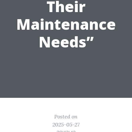
Their
Maintenance
Needs”
Posted on
2025-05-27