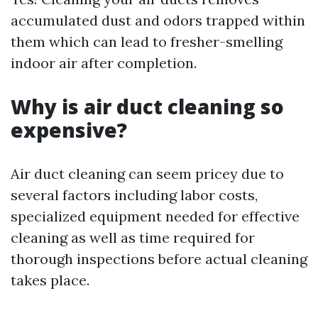
accumulated dust and odors trapped within
them which can lead to fresher-smelling
indoor air after completion.
Why is air duct cleaning so
expensive?
Air duct cleaning can seem pricey due to
several factors including labor costs,
specialized equipment needed for effective
cleaning as well as time required for
thorough inspections before actual cleaning
takes place.