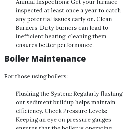
Annual Inspections: Get your furnace
inspected at least once a year to catch
any potential issues early on. Clean
Burners: Dirty burners can lead to
inefficient heating; cleaning them
ensures better performance.
Boiler Maintenance
For those using boilers:
Flushing the System: Regularly flushing
out sediment buildup helps maintain
efficiency. Check Pressure Levels:
Keeping an eye on pressure gauges
ensures that the boiler is operating