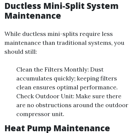
Ductless Mini-Split System
Maintenance
While ductless mini-splits require less
maintenance than traditional systems, you
should still:
Clean the Filters Monthly: Dust
accumulates quickly; keeping filters
clean ensures optimal performance.
Check Outdoor Unit: Make sure there
are no obstructions around the outdoor
compressor unit.
Heat Pump Maintenance