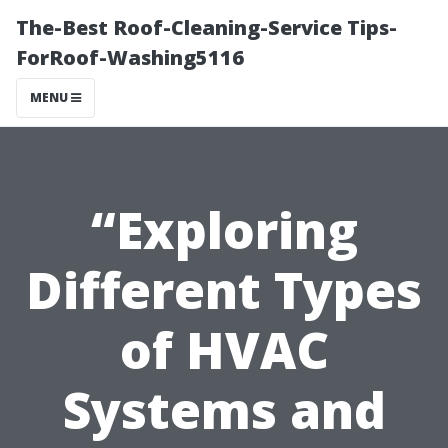
The-Best Roof-Cleaning-Service Tips-
ForRoof-Washing5116
MENU
“Exploring
Different Types
of HVAC
Systems and