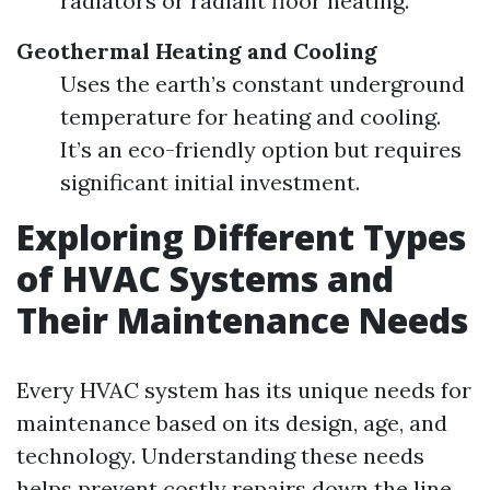
radiators or radiant floor heating.
Geothermal Heating and Cooling
Uses the earth’s constant underground
temperature for heating and cooling.
It’s an eco-friendly option but requires
significant initial investment.
Exploring Different Types
of HVAC Systems and
Their Maintenance Needs
Every HVAC system has its unique needs for
maintenance based on its design, age, and
technology. Understanding these needs
helps prevent costly repairs down the line