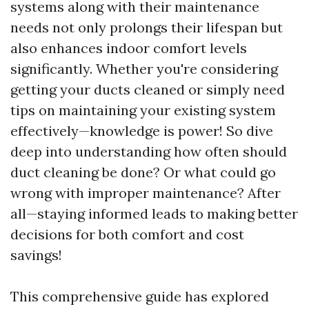
systems along with their maintenance
needs not only prolongs their lifespan but
also enhances indoor comfort levels
significantly. Whether you're considering
getting your ducts cleaned or simply need
tips on maintaining your existing system
effectively—knowledge is power! So dive
deep into understanding how often should
duct cleaning be done? Or what could go
wrong with improper maintenance? After
all—staying informed leads to making better
decisions for both comfort and cost
savings!
This comprehensive guide has explored