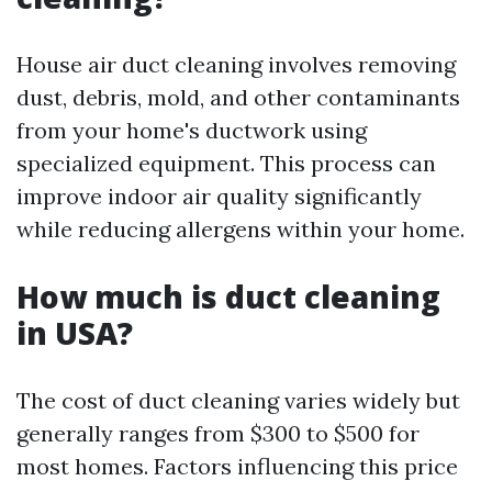
House air duct cleaning involves removing
dust, debris, mold, and other contaminants
from your home's ductwork using
specialized equipment. This process can
improve indoor air quality significantly
while reducing allergens within your home.
How much is duct cleaning
in USA?
The cost of duct cleaning varies widely but
generally ranges from $300 to $500 for
most homes. Factors influencing this price