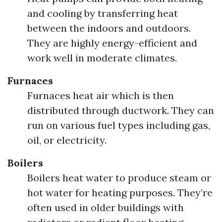
and cooling by transferring heat
between the indoors and outdoors.
They are highly energy-efficient and
work well in moderate climates.
Furnaces
Furnaces heat air which is then
distributed through ductwork. They can
run on various fuel types including gas,
oil, or electricity.
Boilers
Boilers heat water to produce steam or
hot water for heating purposes. They’re
often used in older buildings with