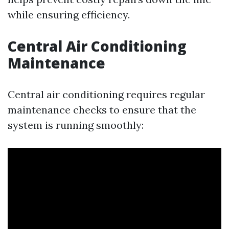
while ensuring efficiency.
Central Air Conditioning
Maintenance
Central air conditioning requires regular
maintenance checks to ensure that the
system is running smoothly: