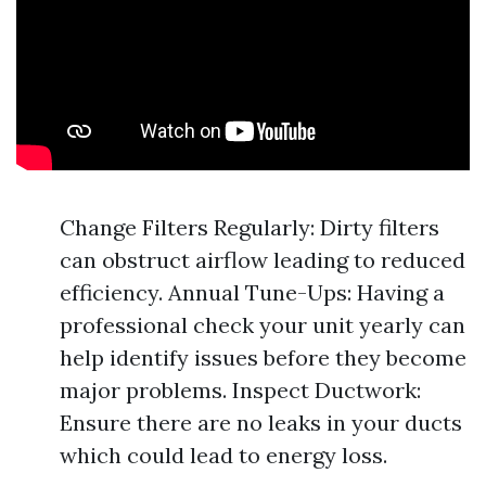
Change Filters Regularly: Dirty filters
can obstruct airflow leading to reduced
efficiency. Annual Tune-Ups: Having a
professional check your unit yearly can
help identify issues before they become
major problems. Inspect Ductwork:
Ensure there are no leaks in your ducts
which could lead to energy loss.