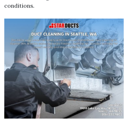
conditions.