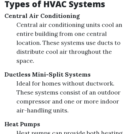
Types of HVAC Systems
Central Air Conditioning
Central air conditioning units cool an
entire building from one central
location. These systems use ducts to
distribute cool air throughout the
space.
Ductless Mini-Split Systems
Ideal for homes without ductwork.
These systems consist of an outdoor
compressor and one or more indoor
air-handling units.
Heat Pumps
Heat pumps can provide both heating