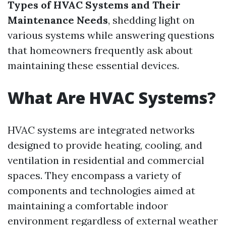
Types of HVAC Systems and Their
Maintenance Needs
, shedding light on
various systems while answering questions
that homeowners frequently ask about
maintaining these essential devices.
What Are HVAC Systems?
HVAC systems are integrated networks
designed to provide heating, cooling, and
ventilation in residential and commercial
spaces. They encompass a variety of
components and technologies aimed at
maintaining a comfortable indoor
environment regardless of external weather