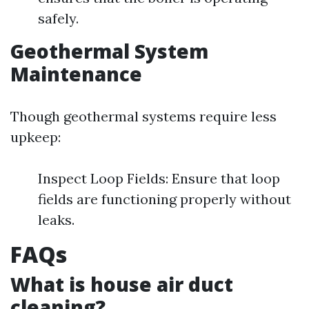
safely.
Geothermal System
Maintenance
Though geothermal systems require less
upkeep:
Inspect Loop Fields: Ensure that loop
fields are functioning properly without
leaks.
FAQs
What is house air duct
cleaning?