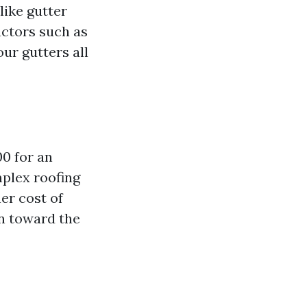
like gutter
actors such as
our gutters all
00 for an
plex roofing
er cost of
an toward the