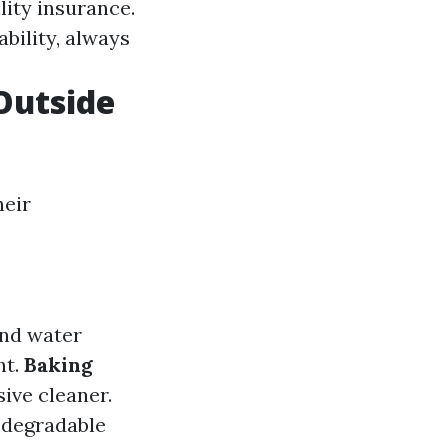
lity insurance.
ability, always
 Outside
heir
and water
nt.
Baking
ive cleaner.
odegradable