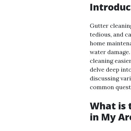
Introduc
Gutter cleanin
tedious, and c
home maintena
water damage. 
cleaning easier
delve deep int
discussing var
common questio
What is 
in My Ar