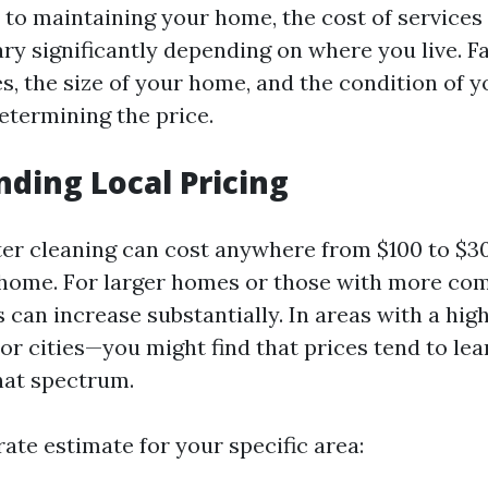
to maintaining your home, the cost of services 
ary significantly depending on where you live. F
es, the size of your home, and the condition of y
determining the price.
ding Local Pricing
tter cleaning can cost anywhere from $100 to $3
home. For larger homes or those with more com
 can increase substantially. In areas with a high
jor cities—you might find that prices tend to le
hat spectrum.
ate estimate for your specific area: