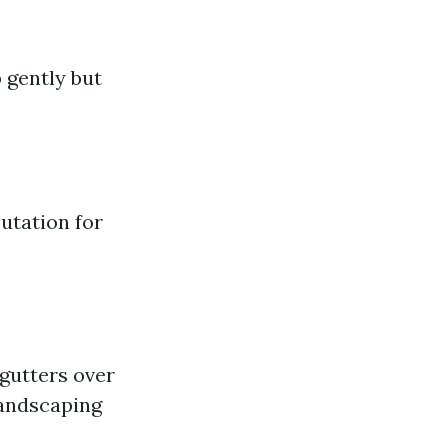
 gently but
utation for
gutters over
landscaping