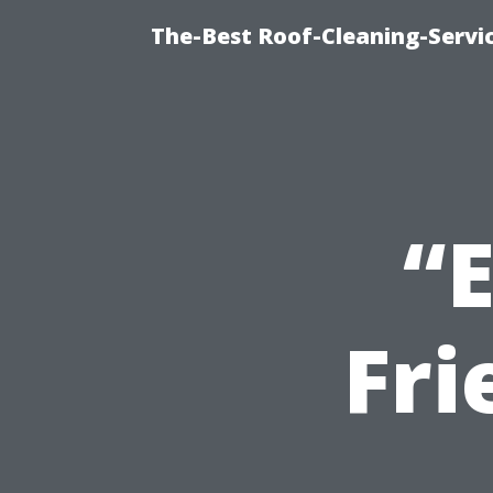
The-Best Roof-Cleaning-Servi
“E
Fri