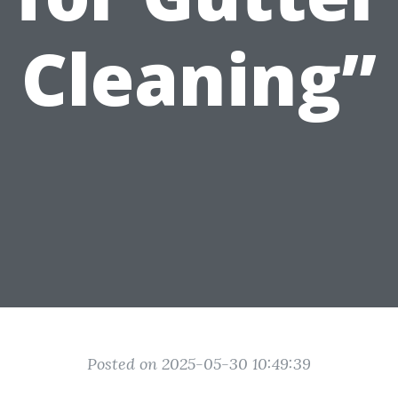
Cleaning”
Posted on 2025-05-30 10:49:39