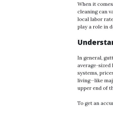
When it comes 
cleaning can v
local labor rat
play a role in 
Understan
In general, gu
average-sized 
systems, prices
living—like ma
upper end of t
To get an accur