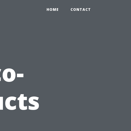
HOME
CONTACT
co-
ucts