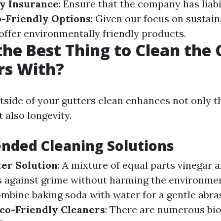
fy Insurance
: Ensure that the company has liabi
-Friendly Options
: Given our focus on sustain
 offer environmentally friendly products.
the Best Thing to Clean the
rs With?
tside of your gutters clean enhances not only t
 also longevity.
ded Cleaning Solutions
er Solution
: A mixture of equal parts vinegar 
 against grime without harming the environme
ombine baking soda with water for a gentle abras
co-Friendly Cleaners
: There are numerous bi