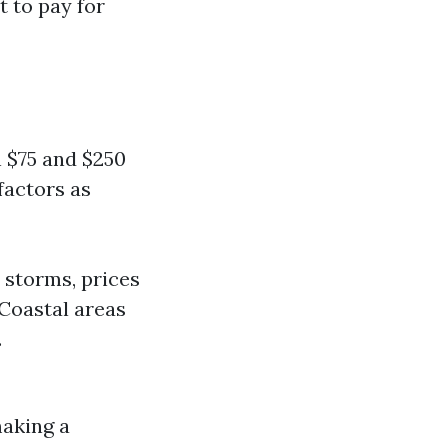
t to pay for
 $75 and $250
factors as
 storms, prices
 Coastal areas
.
making a