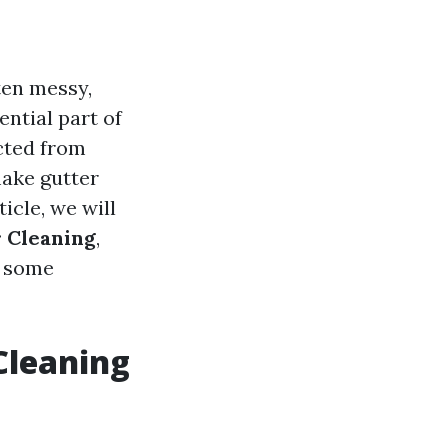
ten messy,
ntial part of
cted from
ake gutter
icle, we will
r Cleaning
,
g some
Cleaning