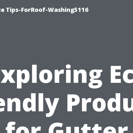
ce Tips-ForRoof-Washing5116
xploring E
endly Prod
for Gutter