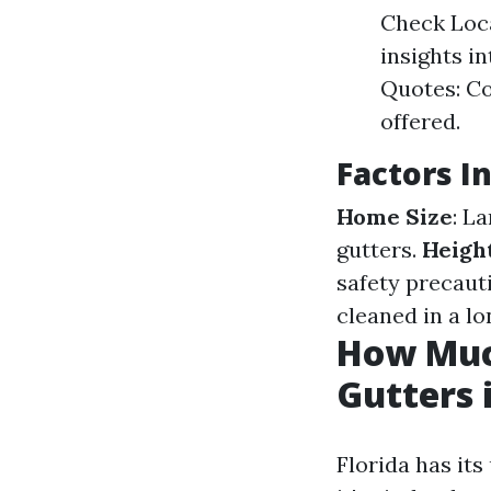
Check Loca
insights in
Quotes: Co
offered.
Factors I
Home Size
: L
gutters.
Heigh
safety precaut
cleaned in a l
How Muc
Gutters 
Florida has its