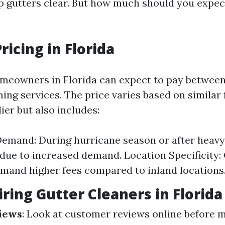
eep gutters clear. But how much should you expec
ricing in Florida
meowners in Florida can expect to pay between
ning services. The price varies based on similar 
ier but also includes:
emand: During hurricane season or after heavy
due to increased demand. Location Specificity:
and higher fees compared to inland locations
iring Gutter Cleaners in Florida
iews
: Look at customer reviews online before 