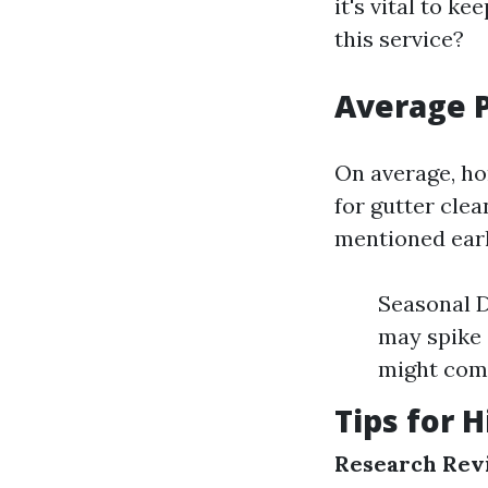
it's vital to k
this service?
Average P
On average, ho
for gutter clea
mentioned earl
Seasonal D
may spike 
might comm
Tips for H
Research Rev