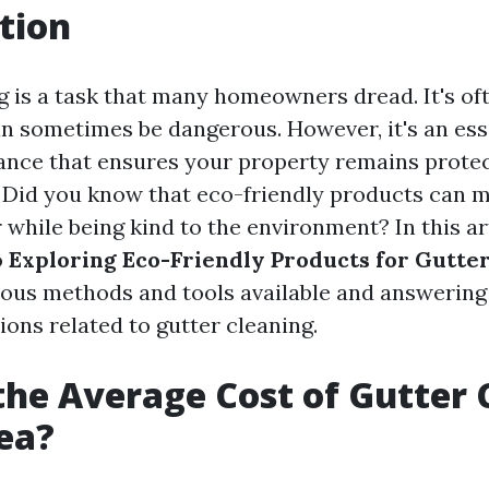
tion
g is a task that many homeowners dread. It's of
an sometimes be dangerous. However, it's an esse
nce that ensures your property remains prote
Did you know that eco-friendly products can m
 while being kind to the environment? In this art
o
Exploring Eco-Friendly Products for Gutte
ious methods and tools available and answerin
ns related to gutter cleaning.
the Average Cost of Gutter 
ea?