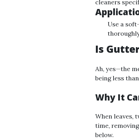
cleaners specif
Applicat
Use a soft
thoroughly
Is Gutte
Ah, yes—the me
being less than
Why It Ca
When leaves, t
time, removing
below.