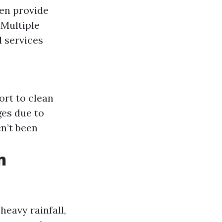
ten provide
 Multiple
 services
ort to clean
ges due to
en’t been
n
heavy rainfall,