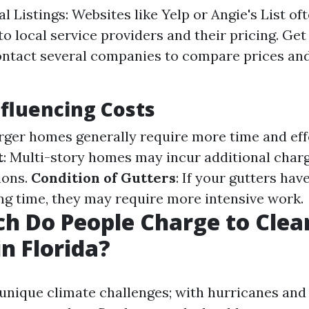
l Listings: Websites like Yelp or Angie's List of
to local service providers and their pricing. Get
ntact several companies to compare prices and
nfluencing Costs
arger homes generally require more time and eff
t
: Multi-story homes may incur additional char
ions.
Condition of Gutters
: If your gutters hav
ong time, they may require more intensive work.
h Do People Charge to Clea
in Florida?
 unique climate challenges; with hurricanes and 