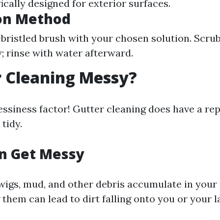
ically designed for exterior surfaces.
ion Method
-bristled brush with your chosen solution. Scrub
; rinse with water afterward.
r Cleaning Messy?
ssiness factor! Gutter cleaning does have a rep
 tidy.
n Get Messy
wigs, mud, and other debris accumulate in your 
 them can lead to dirt falling onto you or your 