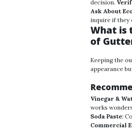
decision.
Veri
Ask About Eco
inquire if they
What is 
of Gutte
Keeping the ou
appearance but
Recommen
Vinegar & Wat
works wonders
Soda Paste
: C
Commercial E