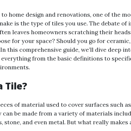
to home design and renovations, one of the mos
make is the type of tiles you use. The debate of
often leaves homeowners scratching their heads
ose for your space? Should you go for ceramic, 
In this comprehensive guide, we’ll dive deep int
g everything from the basic definitions to specif
vironments.
 Tile?
pieces of material used to cover surfaces such as 
y can be made from a variety of materials inclu
s, stone, and even metal. But what really makes a 