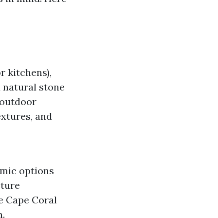
r kitchens),
d natural stone
 outdoor
extures, and
amic options
sture
ore Cape Coral
h.