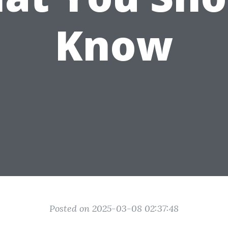
Know
Posted on 2025-03-08 02:37:48