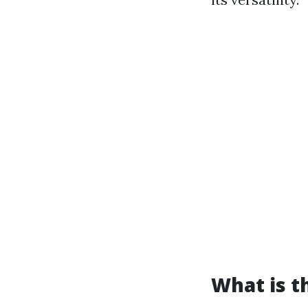
What is t