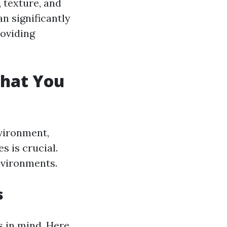
, texture, and
n significantly
oviding
What You
nvironment,
 is crucial.
environments.
s
s in mind. Here