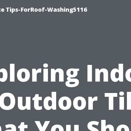
ce Tips-ForRoof-Washing5116
ploring Ind
 Outdoor Til
at You Sho