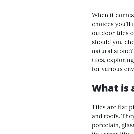
When it comes 
choices you’ll 
outdoor tiles 
should you cho
natural stone? 
tiles, explorin
for various en
What is a
Tiles are flat 
and roofs. The
porcelain, glas
its versatility.