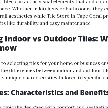
, tiles can act as visual elements that add color
space. Whether in kitchens or bathrooms, they ca
rall aesthetics while
Tile Store In Cape Coral
pr
its like durability and easy maintenance.
g Indoor vs Outdoor Tiles: 
Know
to selecting tiles for your home or business e
the differences between indoor and outdoor tiles
ts unique characteristics tailored to specific 
les: Characteristics and Benefit
re typically designed with comfort and aesthetic