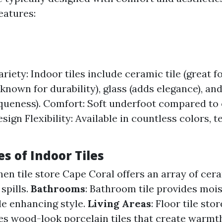
eatures:
riety: Indoor tiles include ceramic tile (great fo
(known for durability), glass (adds elegance), an
iqueness). Comfort: Soft underfoot compared to
sign Flexibility: Available in countless colors, t
s of Indoor Tiles
chen tile store Cape Coral offers an array of cer
spills.
Bathrooms
: Bathroom tile provides moi
le enhancing style.
Living Areas
: Floor tile st
s wood-look porcelain tiles that create warmt