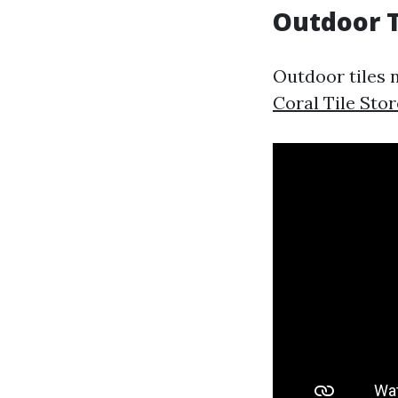
Outdoor T
Outdoor tiles 
Coral Tile Stor