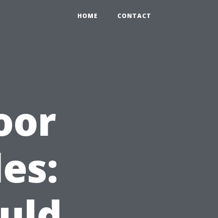
HOME
CONTACT
oor
es:
uld