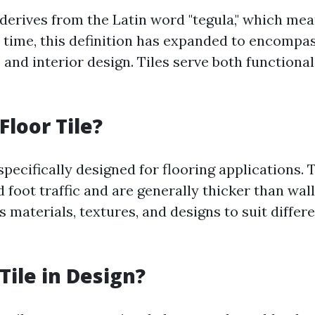
 derives from the Latin word "tegula," which mea
r time, this definition has expanded to encompa
 and interior design. Tiles serve both functiona
Floor Tile?
 specifically designed for flooring applications. 
foot traffic and are generally thicker than wall
 materials, textures, and designs to suit differ
.
Tile in Design?