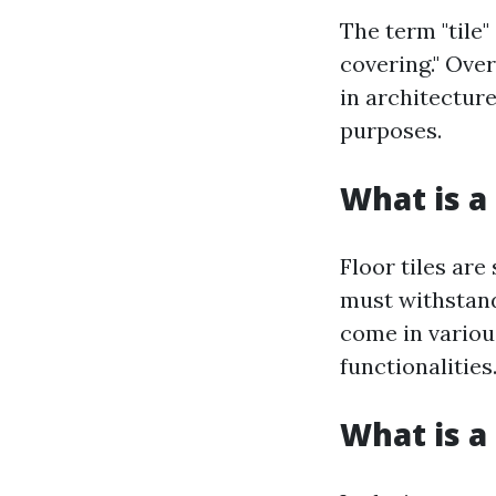
The term "tile"
covering." Ove
in architecture
purposes.
What is a 
Floor tiles are
must withstand 
come in various
functionalities
What is a 