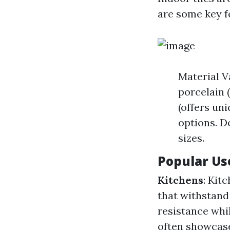
are some key f
Material Va
porcelain 
(offers un
options. De
sizes.
Popular Use
Kitchens
: Kit
that withstand 
resistance whi
often showcase