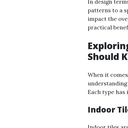
In design terms
patterns to a 
impact the ove
practical benef
Explorin
Should 
When it comes 
understanding 
Each type has i
Indoor Ti
Indoor tiles a