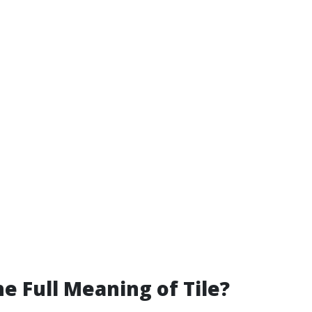
he Full Meaning of Tile?