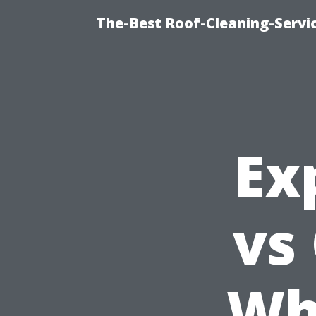
The-Best Roof-Cleaning-Servi
Ex
vs
Wh