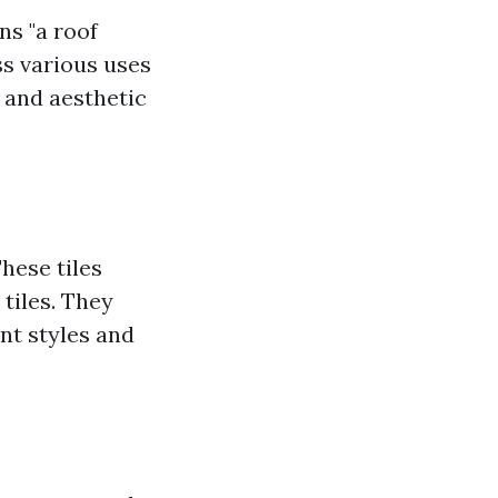
ns "a roof
ss various uses
l and aesthetic
These tiles
 tiles. They
ent styles and