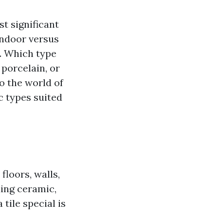
t significant
 indoor versus
. Which type
porcelain, or
o the world of
ic types suited
floors, walls,
ding ceramic,
tile special is