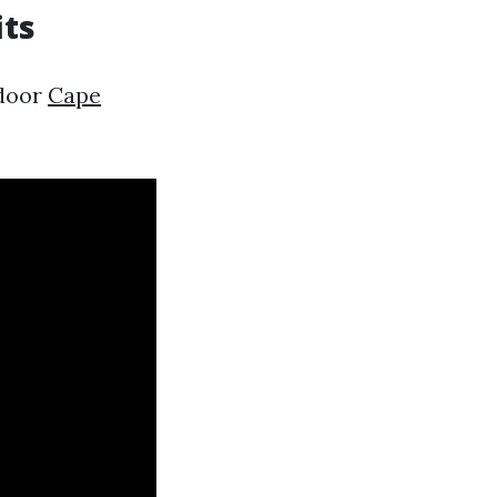
its
ndoor
Cape