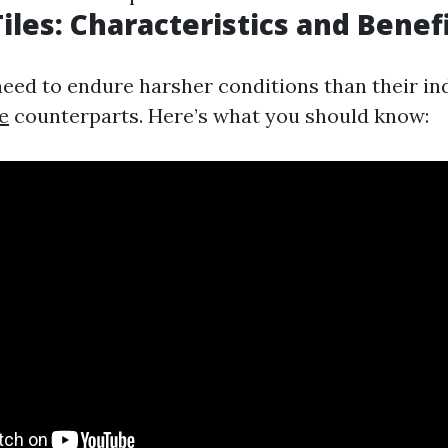
iles: Characteristics and Benef
need to endure harsher conditions than their i
e
counterparts. Here’s what you should know: