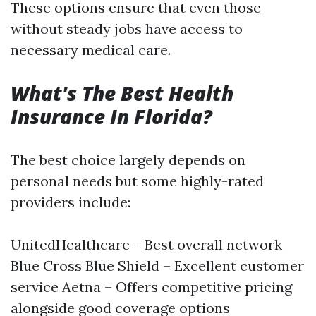
These options ensure that even those
without steady jobs have access to
necessary medical care.
What's The Best Health
Insurance In Florida?
The best choice largely depends on
personal needs but some highly-rated
providers include:
UnitedHealthcare – Best overall network
Blue Cross Blue Shield – Excellent customer
service Aetna – Offers competitive pricing
alongside good coverage options