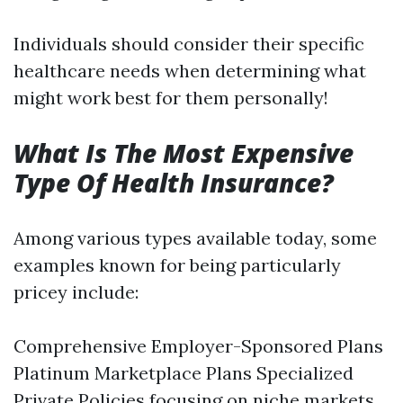
Individuals should consider their specific
healthcare needs when determining what
might work best for them personally!
What Is The Most Expensive
Type Of Health Insurance?
Among various types available today, some
examples known for being particularly
pricey include:
Comprehensive Employer-Sponsored Plans
Platinum Marketplace Plans Specialized
Private Policies focusing on niche markets