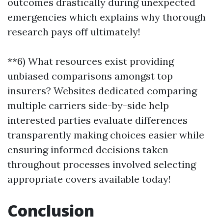
outcomes drastically during unexpected
emergencies which explains why thorough
research pays off ultimately!
**6) What resources exist providing
unbiased comparisons amongst top
insurers? Websites dedicated comparing
multiple carriers side-by-side help
interested parties evaluate differences
transparently making choices easier while
ensuring informed decisions taken
throughout processes involved selecting
appropriate covers available today!
Conclusion