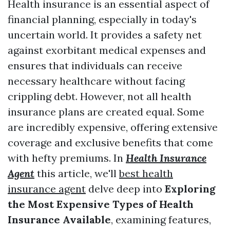
Health insurance is an essential aspect of
financial planning, especially in today's
uncertain world. It provides a safety net
against exorbitant medical expenses and
ensures that individuals can receive
necessary healthcare without facing
crippling debt. However, not all health
insurance plans are created equal. Some
are incredibly expensive, offering extensive
coverage and exclusive benefits that come
with hefty premiums. In
Health Insurance
Agent
this article, we'll
best health
insurance agent
delve deep into
Exploring
the Most Expensive Types of Health
Insurance Available
, examining features,