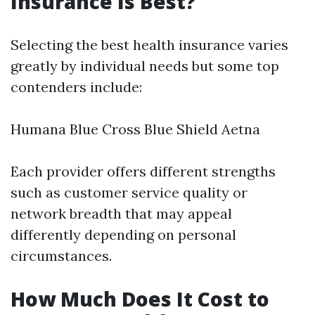
Insurance Is Best?
Selecting the best health insurance varies
greatly by individual needs but some top
contenders include:
Humana Blue Cross Blue Shield Aetna
Each provider offers different strengths
such as customer service quality or
network breadth that may appeal
differently depending on personal
circumstances.
How Much Does It Cost to