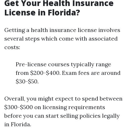
Get Your Health Insurance
License in Florida?
Getting a health insurance license involves
several steps which come with associated
costs:
Pre-license courses typically range
from $200-$400. Exam fees are around
$30-$50.
Overall, you might expect to spend between
$300-$500 on licensing requirements
before you can start selling policies legally
in Florida.