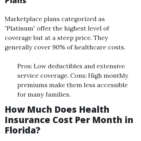
Plans
Marketplace plans categorized as
"Platinum" offer the highest level of
coverage but at a steep price. They
generally cover 90% of healthcare costs.
Pros: Low deductibles and extensive
service coverage. Cons: High monthly
premiums make them less accessible
for many families.
How Much Does Health
Insurance Cost Per Month in
Florida?