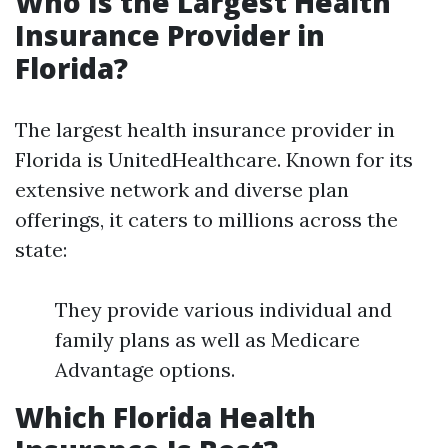
Who Is the Largest Health
Insurance Provider in
Florida?
The largest health insurance provider in
Florida is UnitedHealthcare. Known for its
extensive network and diverse plan
offerings, it caters to millions across the
state:
They provide various individual and
family plans as well as Medicare
Advantage options.
Which Florida Health