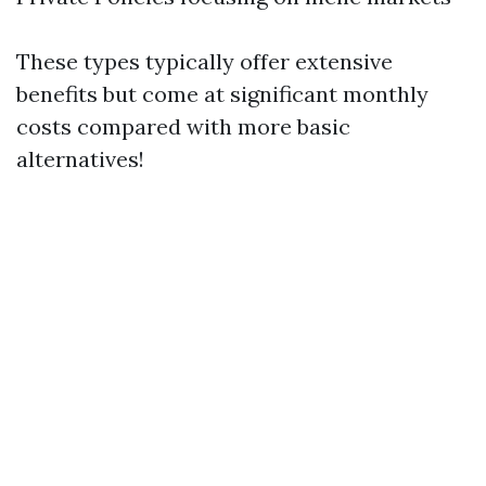
These types typically offer extensive
benefits but come at significant monthly
costs compared with more basic
alternatives!