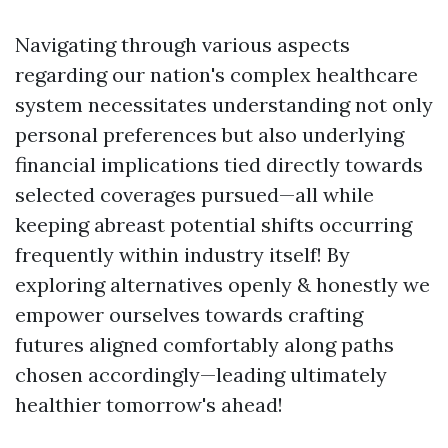
Navigating through various aspects
regarding our nation's complex healthcare
system necessitates understanding not only
personal preferences but also underlying
financial implications tied directly towards
selected coverages pursued—all while
keeping abreast potential shifts occurring
frequently within industry itself! By
exploring alternatives openly & honestly we
empower ourselves towards crafting
futures aligned comfortably along paths
chosen accordingly—leading ultimately
healthier tomorrow's ahead!