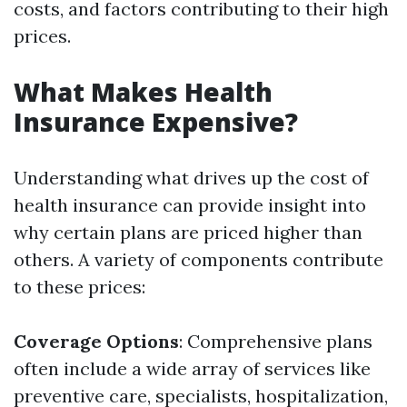
costs, and factors contributing to their high
prices.
What Makes Health
Insurance Expensive?
Understanding what drives up the cost of
health insurance can provide insight into
why certain plans are priced higher than
others. A variety of components contribute
to these prices:
Coverage Options
: Comprehensive plans
often include a wide array of services like
preventive care, specialists, hospitalization,