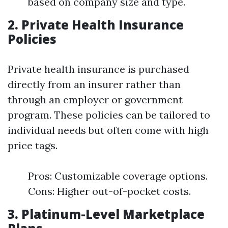
based on company size and type.
2. Private Health Insurance
Policies
Private health insurance is purchased
directly from an insurer rather than
through an employer or government
program. These policies can be tailored to
individual needs but often come with high
price tags.
Pros: Customizable coverage options.
Cons: Higher out-of-pocket costs.
3. Platinum-Level Marketplace