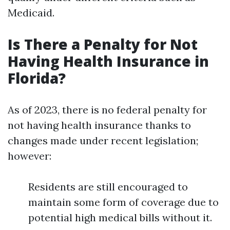
Medicaid.
Is There a Penalty for Not
Having Health Insurance in
Florida?
As of 2023, there is no federal penalty for
not having health insurance thanks to
changes made under recent legislation;
however:
Residents are still encouraged to
maintain some form of coverage due to
potential high medical bills without it.