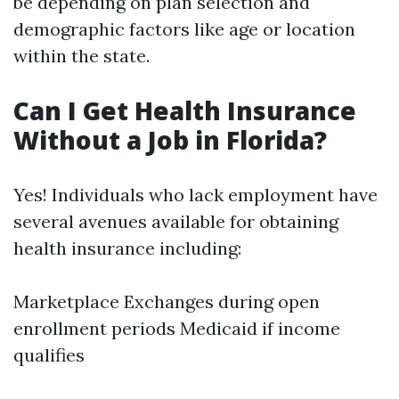
be depending on plan selection and
demographic factors like age or location
within the state.
Can I Get Health Insurance
Without a Job in Florida?
Yes! Individuals who lack employment have
several avenues available for obtaining
health insurance including:
Marketplace Exchanges during open
enrollment periods Medicaid if income
qualifies