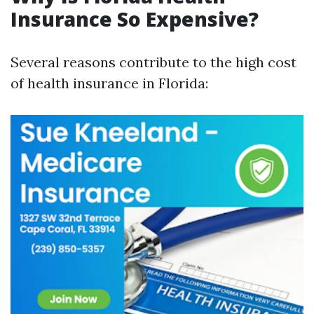
Insurance So Expensive?
Several reasons contribute to the high cost
of health insurance in Florida: