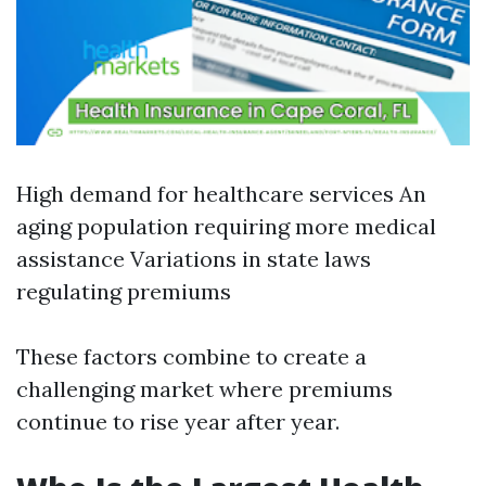
High demand for healthcare services An
aging population requiring more medical
assistance Variations in state laws
regulating premiums
These factors combine to create a
challenging market where premiums
continue to rise year after year.