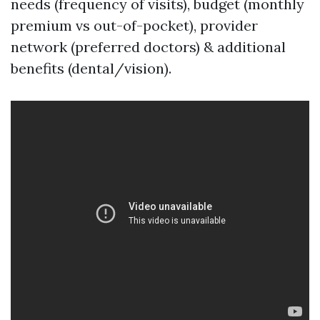
needs (frequency of visits), budget (monthly
premium vs out-of-pocket), provider
network (preferred doctors) & additional
benefits (dental/vision).