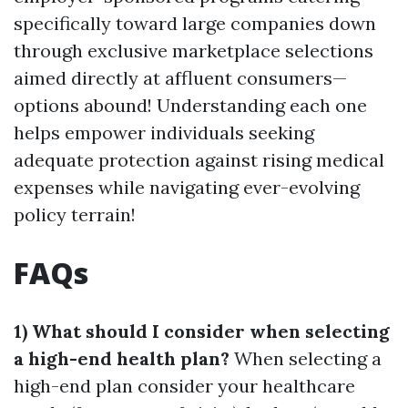
specifically toward large companies down
through exclusive marketplace selections
aimed directly at affluent consumers—
options abound! Understanding each one
helps empower individuals seeking
adequate protection against rising medical
expenses while navigating ever-evolving
policy terrain!
FAQs
1) What should I consider when selecting
a high-end health plan?
When selecting a
high-end plan consider your healthcare