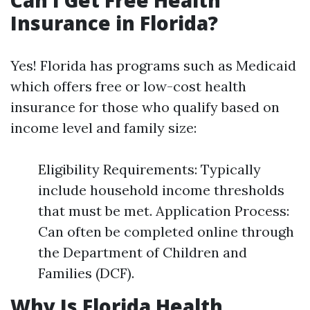
Can I Get Free Health
Insurance in Florida?
Yes! Florida has programs such as Medicaid
which offers free or low-cost health
insurance for those who qualify based on
income level and family size:
Eligibility Requirements: Typically
include household income thresholds
that must be met. Application Process:
Can often be completed online through
the Department of Children and
Families (DCF).
Why Is Florida Health