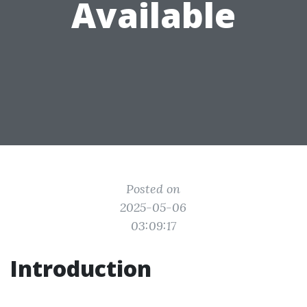
Available
Posted on
2025-05-06
03:09:17
Introduction