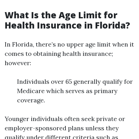
What Is the Age Limit for
Health Insurance in Florida?
In Florida, there’s no upper age limit when it
comes to obtaining health insurance;
however:
Individuals over 65 generally qualify for
Medicare which serves as primary
coverage.
Younger individuals often seek private or
employer-sponsored plans unless they
qualify under different criteria such as