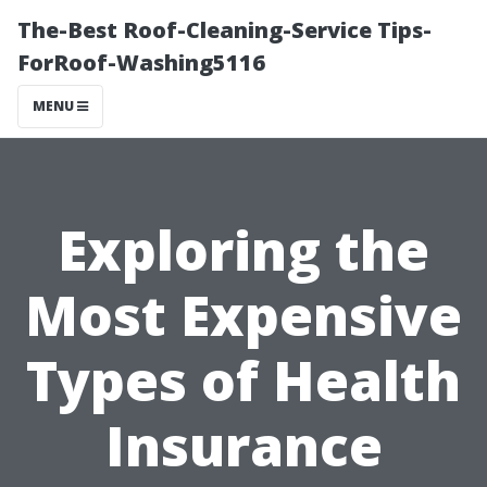
The-Best Roof-Cleaning-Service Tips-
ForRoof-Washing5116
MENU
Exploring the
Most Expensive
Types of Health
Insurance