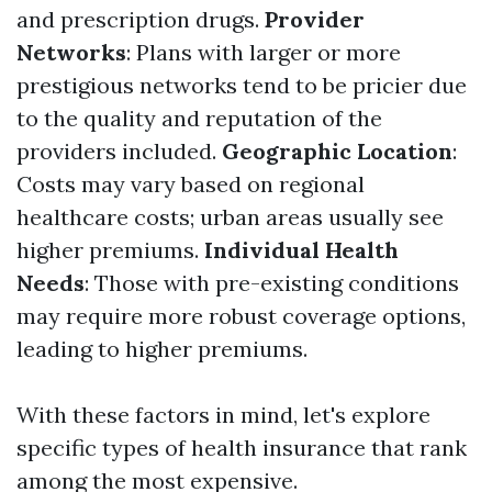
and prescription drugs.
Provider
Networks
: Plans with larger or more
prestigious networks tend to be pricier due
to the quality and reputation of the
providers included.
Geographic Location
:
Costs may vary based on regional
healthcare costs; urban areas usually see
higher premiums.
Individual Health
Needs
: Those with pre-existing conditions
may require more robust coverage options,
leading to higher premiums.
With these factors in mind, let's explore
specific types of health insurance that rank
among the most expensive.