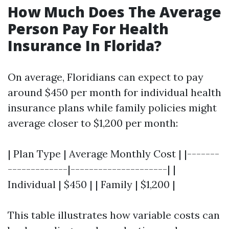
How Much Does The Average
Person Pay For Health
Insurance In Florida?
On average, Floridians can expect to pay
around $450 per month for individual health
insurance plans while family policies might
average closer to $1,200 per month:
| Plan Type | Average Monthly Cost | |-------
-------------|---------------------| |
Individual | $450 | | Family | $1,200 |
This table illustrates how variable costs can