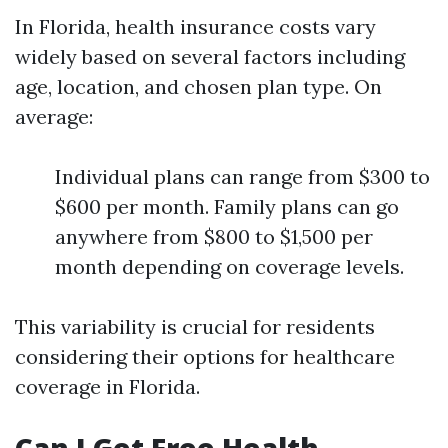
In Florida, health insurance costs vary
widely based on several factors including
age, location, and chosen plan type. On
average:
Individual plans can range from $300 to
$600 per month. Family plans can go
anywhere from $800 to $1,500 per
month depending on coverage levels.
This variability is crucial for residents
considering their options for healthcare
coverage in Florida.