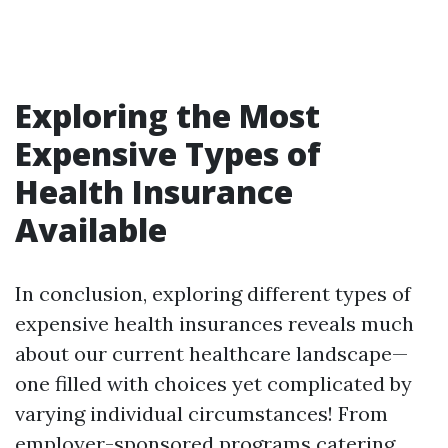
Exploring the Most
Expensive Types of
Health Insurance
Available
In conclusion, exploring different types of
expensive health insurances reveals much
about our current healthcare landscape—
one filled with choices yet complicated by
varying individual circumstances! From
employer-sponsored programs catering