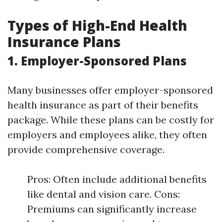
Types of High-End Health
Insurance Plans
1. Employer-Sponsored Plans
Many businesses offer employer-sponsored
health insurance as part of their benefits
package. While these plans can be costly for
employers and employees alike, they often
provide comprehensive coverage.
Pros: Often include additional benefits
like dental and vision care. Cons:
Premiums can significantly increase