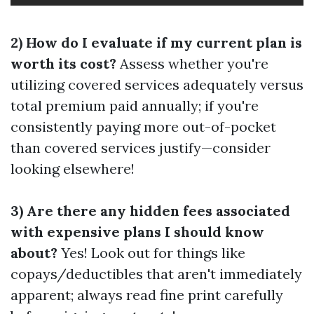
2) How do I evaluate if my current plan is
worth its cost?
Assess whether you're
utilizing covered services adequately versus
total premium paid annually; if you're
consistently paying more out-of-pocket
than covered services justify—consider
looking elsewhere!
3) Are there any hidden fees associated
with expensive plans I should know
about?
Yes! Look out for things like
copays/deductibles that aren't immediately
apparent; always read fine print carefully