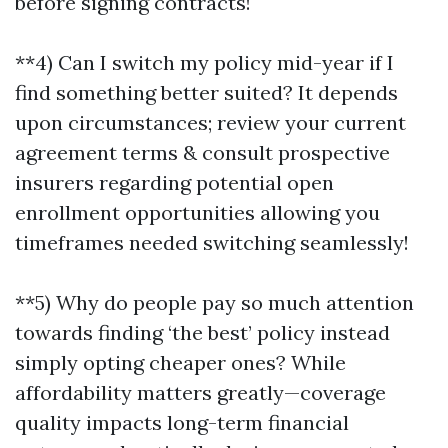
before signing contracts!
**4) Can I switch my policy mid-year if I
find something better suited? It depends
upon circumstances; review your current
agreement terms & consult prospective
insurers regarding potential open
enrollment opportunities allowing you
timeframes needed switching seamlessly!
**5) Why do people pay so much attention
towards finding ‘the best’ policy instead
simply opting cheaper ones? While
affordability matters greatly—coverage
quality impacts long-term financial