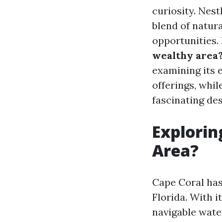
curiosity. Nest
blend of natura
opportunities.
wealthy area
examining its 
offerings, whi
fascinating des
Explorin
Area?
Cape Coral has 
Florida. With 
navigable wate