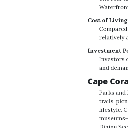
Waterfront
Cost of Livin
Compared t
relatively 
Investment Po
Investors 
and demand
Cape Cora
Parks and 
trails, pic
lifestyle. 
museums—Ca
Dining Sce