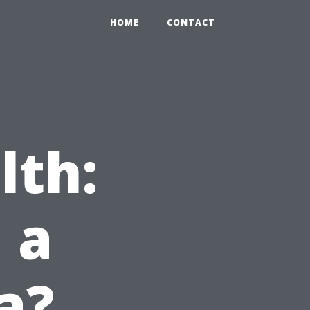
HOME
CONTACT
lth:
 a
a?