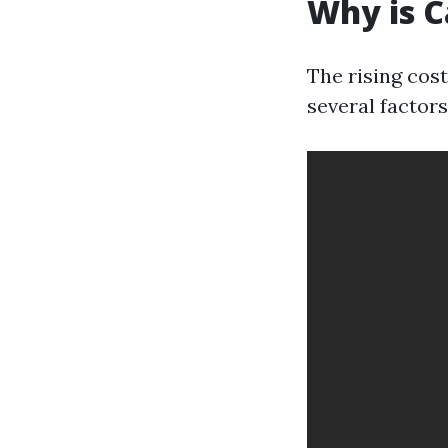
Why is C
The rising cost
several factors