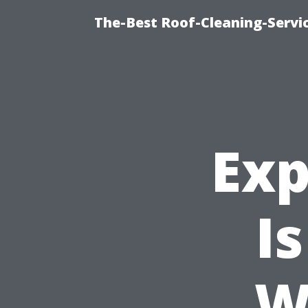
The-Best Roof-Cleaning-Servi
Exp
I
W