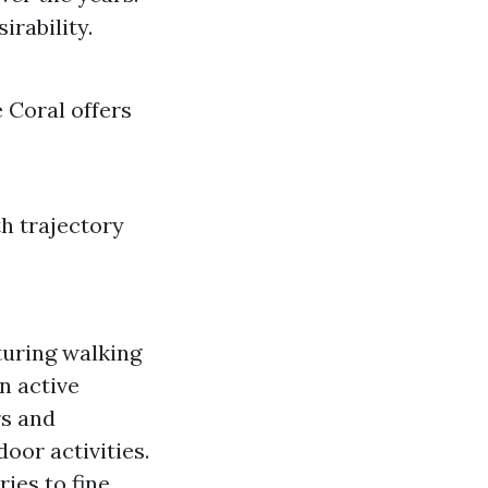
rability.
 Coral offers
th trajectory
turing walking
an active
rs and
or activities.
ies to fine