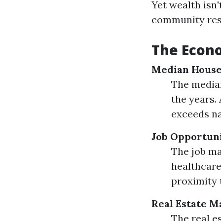
Yet wealth isn
community reso
The Econo
Median House
The median
the years.
exceeds na
Job Opportuni
The job ma
healthcare,
proximity 
Real Estate M
The real e