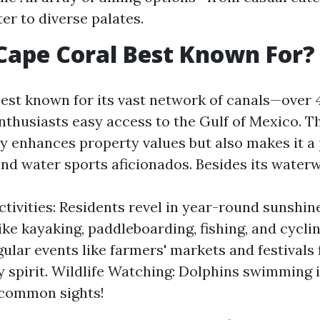
er to diverse palates.
Cape Coral Best Known For?
best known for its vast network of canals—over
enthusiasts easy access to the Gulf of Mexico. T
ly enhances property values but also makes it a 
and water sports aficionados. Besides its water
tivities: Residents revel in year-round sunshin
 like kayaking, paddleboarding, fishing, and cyc
gular events like farmers' markets and festivals 
spirit. Wildlife Watching: Dolphins swimming i
ncommon sights!