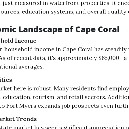
't just measured in waterfront properties; it e
urces, education systems, and overall quality of
mic Landscape of Cape Coral
hold Income
 household income in Cape Coral has steadily 
 As of recent data, it's approximately $65,000—a 
tional averages.
ties
rket here is robust. Many residents find emplo
 education, tourism, and retail sectors. Additiona
to Fort Myers expands job prospects even furth
arket Trends
state market has seen significant appreciation o