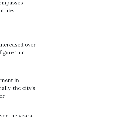
ncompasses
 life.
increased over
figure that
yment in
lly, the city's
er.
ver the years.