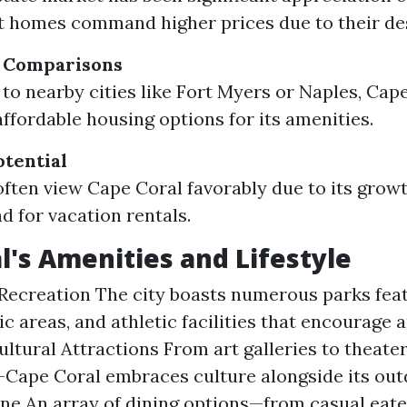
 homes command higher prices due to their desi
g Comparisons
o nearby cities like Fort Myers or Naples, Cape
affordable housing options for its amenities.
tential
often view Cape Coral favorably due to its grow
 for vacation rentals.
l's Amenities and Lifestyle
Recreation The city boasts numerous parks fea
nic areas, and athletic facilities that encourage 
Cultural Attractions From art galleries to theate
pe Coral embraces culture alongside its outdo
ne An array of dining options—from casual eater