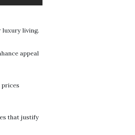
 luxury living.
nhance appeal
 prices
s that justify