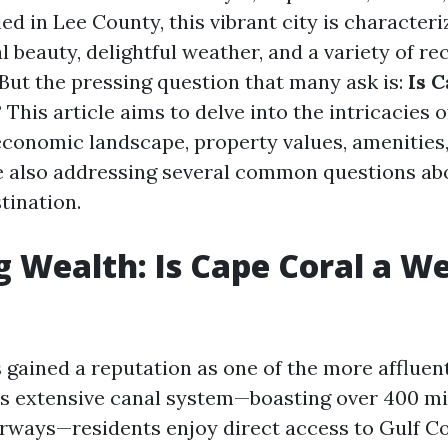
led in Lee County, this vibrant city is character
l beauty, delightful weather, and a variety of re
 But the pressing question that many ask is:
Is C
?
This article aims to delve into the intricacies 
economic landscape, property values, amenities, 
le also addressing several common questions ab
tination.
g Wealth: Is Cape Coral a W
gained a reputation as one of the more affluent 
its extensive canal system—boasting over 400 mi
rways—residents enjoy direct access to Gulf Co