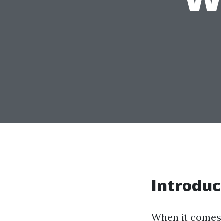
Introduc
When it comes t