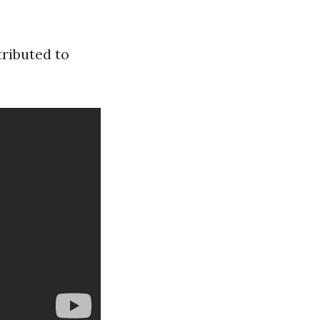
tributed to