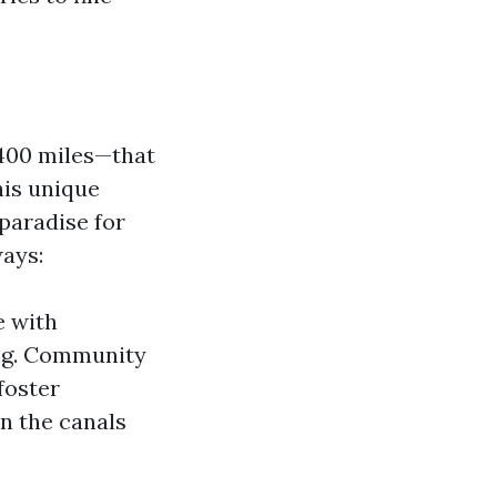
 400 miles—that
his unique
paradise for
ways:
e with
ling. Community
foster
n the canals