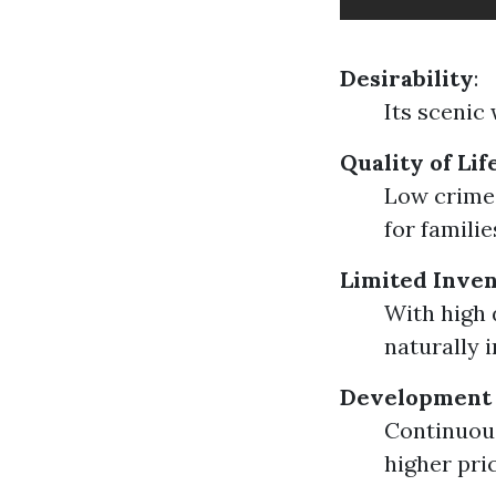
Desirability
:
Its scenic 
Quality of Lif
Low crime 
for familie
Limited Inve
With high 
naturally 
Development
Continuous
higher pri