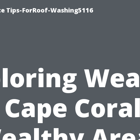
ce Tips-ForRoof-Washing5116
loring Wea
s Cape Coral
ealthy Are