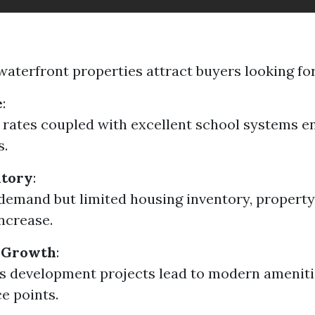
waterfront properties attract buyers looking for
e
:
rates coupled with excellent school systems e
s.
ntory
:
demand but limited housing inventory, property
increase.
 Growth
:
 development projects lead to modern amenitie
ce points.