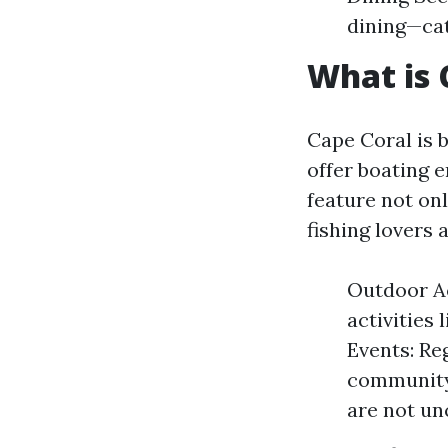
dining—cat
What is 
Cape Coral is 
offer boating 
feature not on
fishing lovers 
Outdoor Ac
activities
Events: Re
community 
are not u