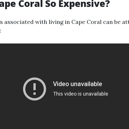
ape Coral So Expensive?
s associated with living in Cape Coral can be at
: