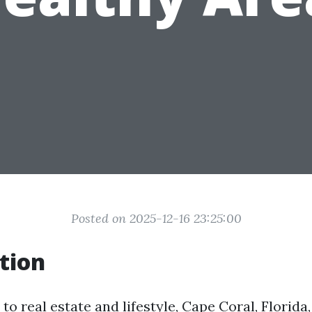
Posted on 2025-12-16 23:25:00
tion
o real estate and lifestyle, Cape Coral, Florida