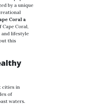
ized by a unique
creational
ape Coral a
of Cape Coral,
and lifestyle
out this
ealthy
cities in
les of
ast waters.