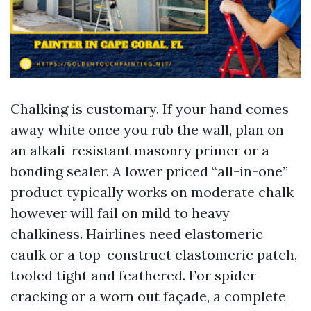
Chalking is customary. If your hand comes
away white once you rub the wall, plan on
an alkali-resistant masonry primer or a
bonding sealer. A lower priced “all-in-one”
product typically works on moderate chalk
however will fail on mild to heavy
chalkiness. Hairlines need elastomeric
caulk or a top-construct elastomeric patch,
tooled tight and feathered. For spider
cracking or a worn out façade, a complete