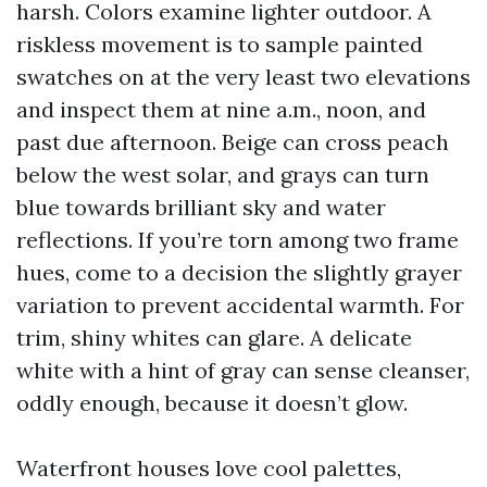
harsh. Colors examine lighter outdoor. A
riskless movement is to sample painted
swatches on at the very least two elevations
and inspect them at nine a.m., noon, and
past due afternoon. Beige can cross peach
below the west solar, and grays can turn
blue towards brilliant sky and water
reflections. If you’re torn among two frame
hues, come to a decision the slightly grayer
variation to prevent accidental warmth. For
trim, shiny whites can glare. A delicate
white with a hint of gray can sense cleanser,
oddly enough, because it doesn’t glow.
Waterfront houses love cool palettes,