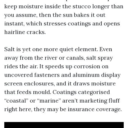
keep moisture inside the stucco longer than
you assume, then the sun bakes it out
instant, which stresses coatings and opens
hairline cracks.
Salt is yet one more quiet element. Even
away from the river or canals, salt spray
rides the air. It speeds up corrosion on
uncovered fasteners and aluminum display
screen enclosures, and it draws moisture
that feeds mould. Coatings categorised
“coastal” or “marine” aren’t marketing fluff
right here, they may be insurance coverage.