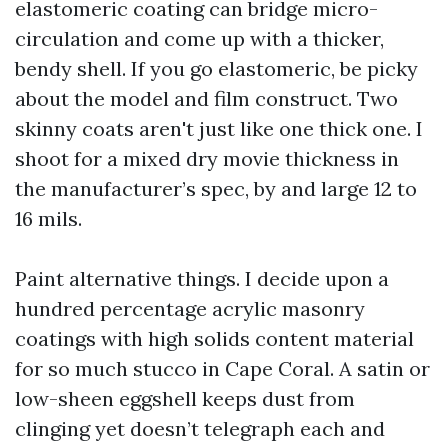
elastomeric coating can bridge micro-
circulation and come up with a thicker,
bendy shell. If you go elastomeric, be picky
about the model and film construct. Two
skinny coats aren't just like one thick one. I
shoot for a mixed dry movie thickness in
the manufacturer’s spec, by and large 12 to
16 mils.
Paint alternative things. I decide upon a
hundred percentage acrylic masonry
coatings with high solids content material
for so much stucco in Cape Coral. A satin or
low-sheen eggshell keeps dust from
clinging yet doesn’t telegraph each and