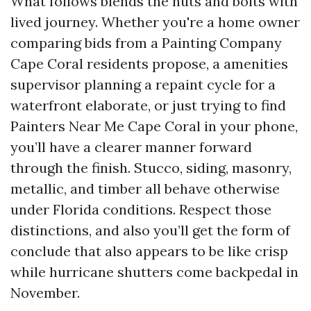
What follows blends the nuts and bolts with
lived journey. Whether you're a home owner
comparing bids from a Painting Company
Cape Coral residents propose, a amenities
supervisor planning a repaint cycle for a
waterfront elaborate, or just trying to find
Painters Near Me Cape Coral in your phone,
you’ll have a clearer manner forward
through the finish. Stucco, siding, masonry,
metallic, and timber all behave otherwise
under Florida conditions. Respect those
distinctions, and also you’ll get the form of
conclude that also appears to be like crisp
while hurricane shutters come backpedal in
November.