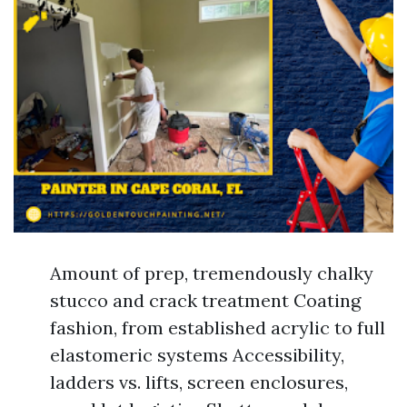
Amount of prep, tremendously chalky
stucco and crack treatment Coating
fashion, from established acrylic to full
elastomeric systems Accessibility,
ladders vs. lifts, screen enclosures,