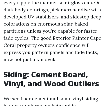
every ripple the manner semi-gloss can. On
dark body colorings, pick merchandise with
developed UV stabilizers, and sidestep deep
colorations on enormous solar-baked
partitions unless you’re capable for faster
fade cycles. The good Exterior Painter Cape
Coral property owners confidence will
express you pattern panels and fade facts,
now not just a fan deck.
Siding: Cement Board,
Vinyl, and Wood Outliers
We see fiber cement and some vinyl siding
in more moderen pockets and in