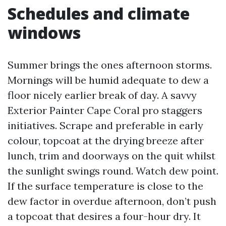
Schedules and climate
windows
Summer brings the ones afternoon storms.
Mornings will be humid adequate to dew a
floor nicely earlier break of day. A savvy
Exterior Painter Cape Coral pro staggers
initiatives. Scrape and preferable in early
colour, topcoat at the drying breeze after
lunch, trim and doorways on the quit whilst
the sunlight swings round. Watch dew point.
If the surface temperature is close to the
dew factor in overdue afternoon, don’t push
a topcoat that desires a four-hour dry. It