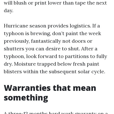
will blush or print lower than tape the next
day.
Hurricane season provides logistics. If a
typhoon is brewing, don’t paint the week
previously, fantastically not doors or
shutters you can desire to shut. After a
typhoon, look forward to partitions to fully
dry. Moisture trapped below fresh paint
blisters within the subsequent solar cycle.
Warranties that mean
something
A three-12 months hard work guaranty on a