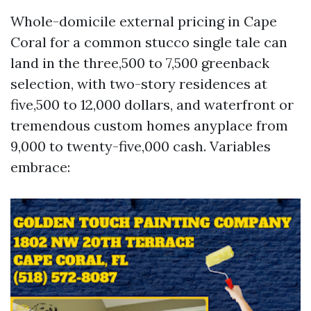
Whole-domicile external pricing in Cape
Coral for a common stucco single tale can
land in the three,500 to 7,500 greenback
selection, with two-story residences at
five,500 to 12,000 dollars, and waterfront or
tremendous custom homes anyplace from
9,000 to twenty-five,000 cash. Variables
embrace: