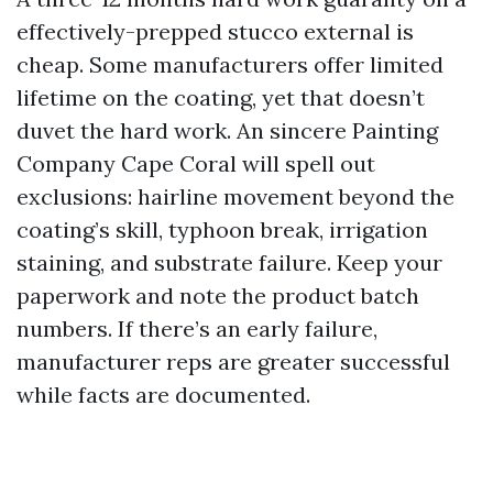
effectively-prepped stucco external is
cheap. Some manufacturers offer limited
lifetime on the coating, yet that doesn’t
duvet the hard work. An sincere Painting
Company Cape Coral will spell out
exclusions: hairline movement beyond the
coating’s skill, typhoon break, irrigation
staining, and substrate failure. Keep your
paperwork and note the product batch
numbers. If there’s an early failure,
manufacturer reps are greater successful
while facts are documented.