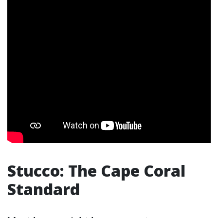
Stucco: The Cape Coral
Standard