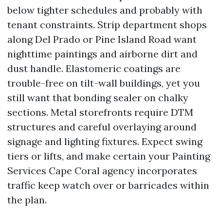
below tighter schedules and probably with
tenant constraints. Strip department shops
along Del Prado or Pine Island Road want
nighttime paintings and airborne dirt and
dust handle. Elastomeric coatings are
trouble-free on tilt-wall buildings, yet you
still want that bonding sealer on chalky
sections. Metal storefronts require DTM
structures and careful overlaying around
signage and lighting fixtures. Expect swing
tiers or lifts, and make certain your Painting
Services Cape Coral agency incorporates
traffic keep watch over or barricades within
the plan.