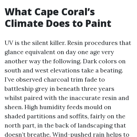
What Cape Coral’s
Climate Does to Paint
UV is the silent killer. Resin procedures that
glance equivalent on day one age very
another way the following. Dark colors on
south and west elevations take a beating.
I’ve observed charcoal trim fade to
battleship grey in beneath three years
whilst paired with the inaccurate resin and
sheen. High humidity feeds mould on
shaded partitions and soffits, fairly on the
north part, in the back of landscaping that
doesn’t breathe. Wind-pushed rain helps to