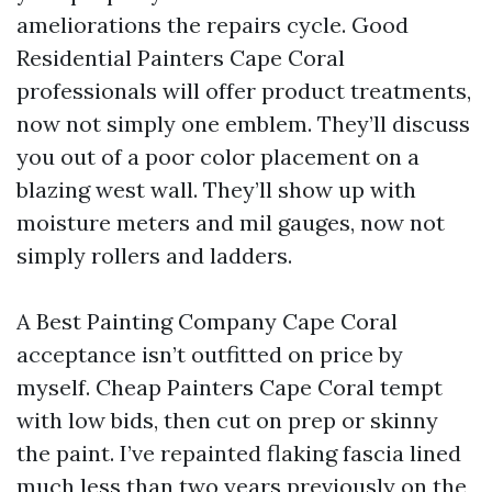
ameliorations the repairs cycle. Good
Residential Painters Cape Coral
professionals will offer product treatments,
now not simply one emblem. They’ll discuss
you out of a poor color placement on a
blazing west wall. They’ll show up with
moisture meters and mil gauges, now not
simply rollers and ladders.
A Best Painting Company Cape Coral
acceptance isn’t outfitted on price by
myself. Cheap Painters Cape Coral tempt
with low bids, then cut on prep or skinny
the paint. I’ve repainted flaking fascia lined
much less than two years previously on the