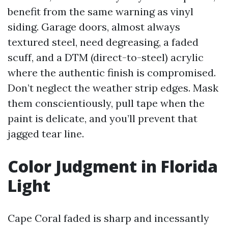
benefit from the same warning as vinyl
siding. Garage doors, almost always
textured steel, need degreasing, a faded
scuff, and a DTM (direct-to-steel) acrylic
where the authentic finish is compromised.
Don’t neglect the weather strip edges. Mask
them conscientiously, pull tape when the
paint is delicate, and you’ll prevent that
jagged tear line.
Color Judgment in Florida
Light
Cape Coral faded is sharp and incessantly