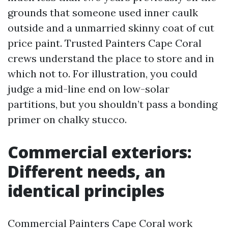
grounds that someone used inner caulk
outside and a unmarried skinny coat of cut
price paint. Trusted Painters Cape Coral
crews understand the place to store and in
which not to. For illustration, you could
judge a mid-line end on low-solar
partitions, but you shouldn’t pass a bonding
primer on chalky stucco.
Commercial exteriors:
Different needs, an
identical principles
Commercial Painters Cape Coral work