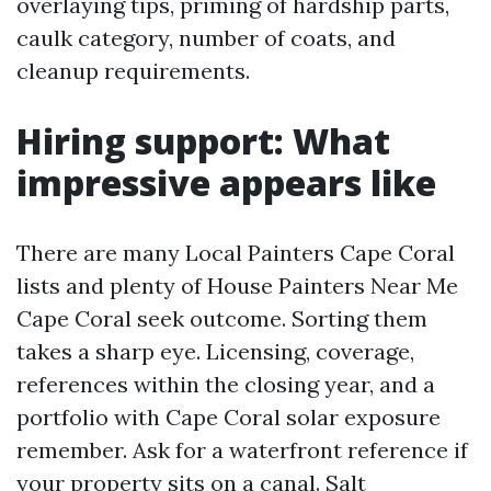
overlaying tips, priming of hardship parts,
caulk category, number of coats, and
cleanup requirements.
Hiring support: What
impressive appears like
There are many Local Painters Cape Coral
lists and plenty of House Painters Near Me
Cape Coral seek outcome. Sorting them
takes a sharp eye. Licensing, coverage,
references within the closing year, and a
portfolio with Cape Coral solar exposure
remember. Ask for a waterfront reference if
your property sits on a canal. Salt