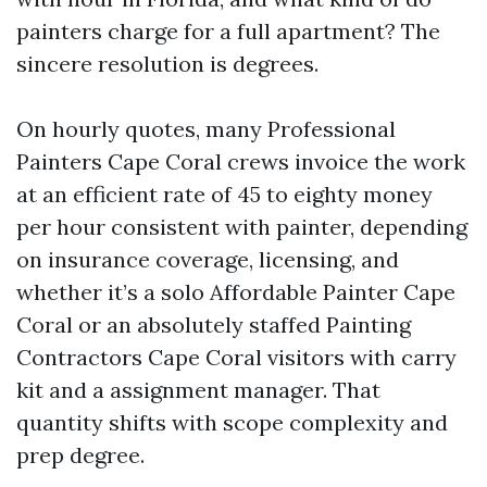
painters charge for a full apartment? The
sincere resolution is degrees.
On hourly quotes, many Professional
Painters Cape Coral crews invoice the work
at an efficient rate of 45 to eighty money
per hour consistent with painter, depending
on insurance coverage, licensing, and
whether it’s a solo Affordable Painter Cape
Coral or an absolutely staffed Painting
Contractors Cape Coral visitors with carry
kit and a assignment manager. That
quantity shifts with scope complexity and
prep degree.