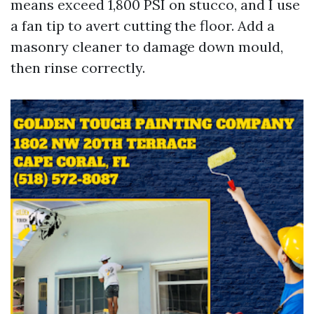
means exceed 1,800 PSI on stucco, and I use
a fan tip to avert cutting the floor. Add a
masonry cleaner to damage down mould,
then rinse correctly.