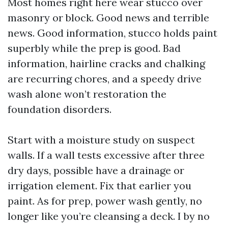
Most homes right here wear stucco over
masonry or block. Good news and terrible
news. Good information, stucco holds paint
superbly while the prep is good. Bad
information, hairline cracks and chalking
are recurring chores, and a speedy drive
wash alone won’t restoration the
foundation disorders.
Start with a moisture study on suspect
walls. If a wall tests excessive after three
dry days, possible have a drainage or
irrigation element. Fix that earlier you
paint. As for prep, power wash gently, no
longer like you’re cleansing a deck. I by no