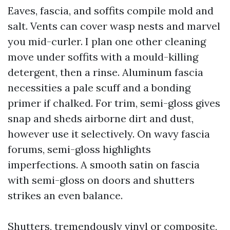
Eaves, fascia, and soffits compile mold and
salt. Vents can cover wasp nests and marvel
you mid-curler. I plan one other cleaning
move under soffits with a mould-killing
detergent, then a rinse. Aluminum fascia
necessities a pale scuff and a bonding
primer if chalked. For trim, semi-gloss gives
snap and sheds airborne dirt and dust,
however use it selectively. On wavy fascia
forums, semi-gloss highlights
imperfections. A smooth satin on fascia
with semi-gloss on doors and shutters
strikes an even balance.
Shutters, tremendously vinyl or composite,