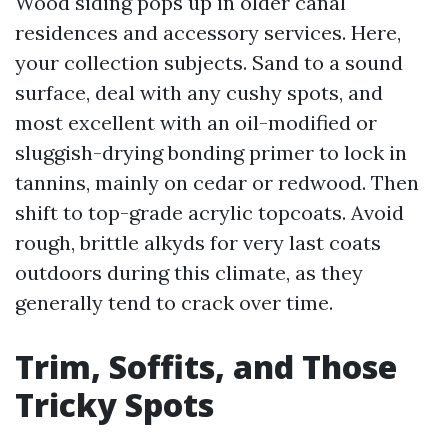
Wood siding pops up in older canal
residences and accessory services. Here,
your collection subjects. Sand to a sound
surface, deal with any cushy spots, and
most excellent with an oil-modified or
sluggish-drying bonding primer to lock in
tannins, mainly on cedar or redwood. Then
shift to top-grade acrylic topcoats. Avoid
rough, brittle alkyds for very last coats
outdoors during this climate, as they
generally tend to crack over time.
Trim, Soffits, and Those
Tricky Spots