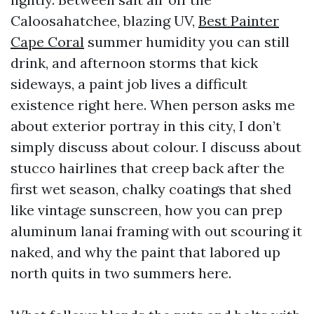
Caloosahatchee, blazing UV,
Best Painter
Cape Coral
summer humidity you can still
drink, and afternoon storms that kick
sideways, a paint job lives a difficult
existence right here. When person asks me
about exterior portray in this city, I don’t
simply discuss about colour. I discuss about
stucco hairlines that creep back after the
first wet season, chalky coatings that shed
like vintage sunscreen, how you can prep
aluminum lanai framing with out scouring it
naked, and why the paint that labored up
north quits in two summers here.