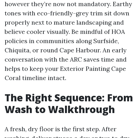
however they’re now not mandatory. Earthy
tones with eco-friendly-grey trim sit down
properly next to mature landscaping and
believe cooler visually. Be mindful of HOA
policies in communities along Surfside,
Chiquita, or round Cape Harbour. An early
conversation with the ARC saves time and
helps to keep your Exterior Painting Cape
Coral timeline intact.
The Right Sequence: From
Wash to Walkthrough
A fresh, dry floor is the first step. After