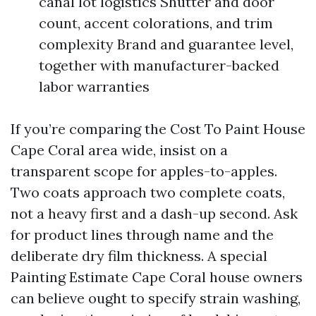
canal lot logistics Shutter and door
count, accent colorations, and trim
complexity Brand and guarantee level,
together with manufacturer-backed
labor warranties
If you’re comparing the Cost To Paint House
Cape Coral area wide, insist on a
transparent scope for apples-to-apples.
Two coats approach two complete coats,
not a heavy first and a dash-up second. Ask
for product lines through name and the
deliberate dry film thickness. A special
Painting Estimate Cape Coral house owners
can believe ought to specify strain washing,