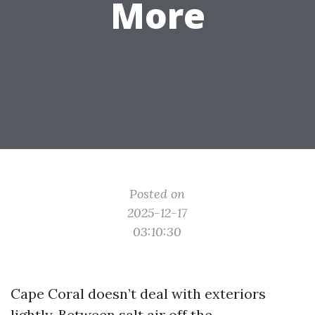
More
Posted on
2025-12-17
03:10:30
Cape Coral doesn’t deal with exteriors
lightly. Between salt air off the