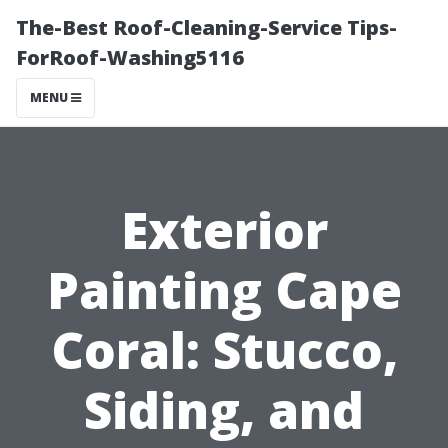
The-Best Roof-Cleaning-Service Tips-
ForRoof-Washing5116
MENU
Exterior
Painting Cape
Coral: Stucco,
Siding, and