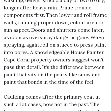
washing, deliver stucco a day or two to dry,
longer after heavy rain. Prime trouble
components first. Then lower and roll frame
walls, running proper down, colour area to
sun aspect. Doors and shutters come later,
as soon as overspray danger is gone. When
spraying, again roll on stucco to press paint
into pores. A knowledgeable House Painter
Cape Coral property owners suggest won’t
pass that detail. It’s the difference between
paint that sits on the peaks like snow and
paint that bonds in the time of the feel.
Caulking comes after the primary coat in
such a lot cases, now not in the past. The