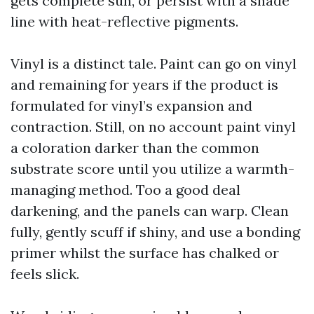
gets complete sun, or persist with a shade
line with heat-reflective pigments.
Vinyl is a distinct tale. Paint can go on vinyl
and remaining for years if the product is
formulated for vinyl’s expansion and
contraction. Still, on no account paint vinyl
a coloration darker than the common
substrate score until you utilize a warmth-
managing method. Too a good deal
darkening, and the panels can warp. Clean
fully, gently scuff if shiny, and use a bonding
primer whilst the surface has chalked or
feels slick.