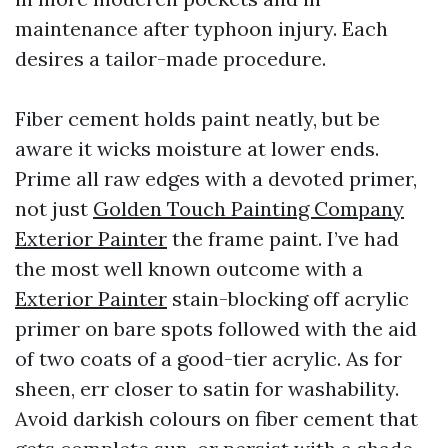
maintenance after typhoon injury. Each
desires a tailor-made procedure.
Fiber cement holds paint neatly, but be
aware it wicks moisture at lower ends.
Prime all raw edges with a devoted primer,
not just
Golden Touch Painting Company
Exterior Painter
the frame paint. I’ve had
the most well known outcome with a
Exterior Painter
stain-blocking off acrylic
primer on bare spots followed with the aid
of two coats of a good-tier acrylic. As for
sheen, err closer to satin for washability.
Avoid darkish colours on fiber cement that