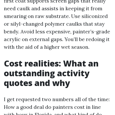
first coat supports screen gaps that really
need caulk and assists in keeping it from
smearing on raw substrate. Use siliconized
or silyl-changed polymer caulks that stay
bendy. Avoid less expensive, painter’s-grade
acrylic on external gaps. You’ll be redoing it
with the aid of a higher wet season.
Cost realities: What an
outstanding activity
quotes and why
I get requested two numbers all of the time:
How a good deal do painters cost in line
with hour in Florida, and what kind of do