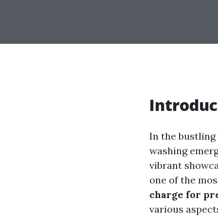
Introduc
In the bustlin
washing emerge
vibrant showcas
one of the most
charge for pr
various aspect