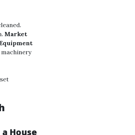
cleaned.
n.
Market
Equipment
e machinery
 set
h
 a House