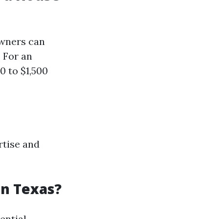
owners can
 For an
0 to $1,500
rtise and
in Texas?
ential