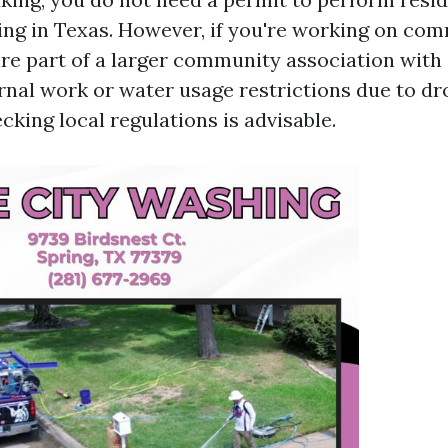
ng in Texas. However, if you're working on com
re part of a larger community association with 
rnal work or water usage restrictions due to d
cking local regulations is advisable.