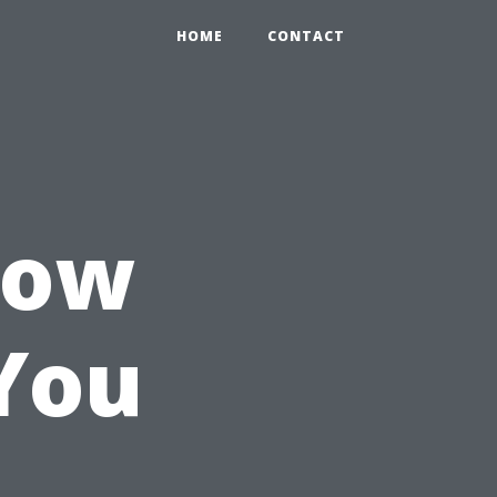
HOME
CONTACT
How
You