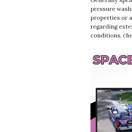
pressure washi
properties or a
regarding exte
conditions, che