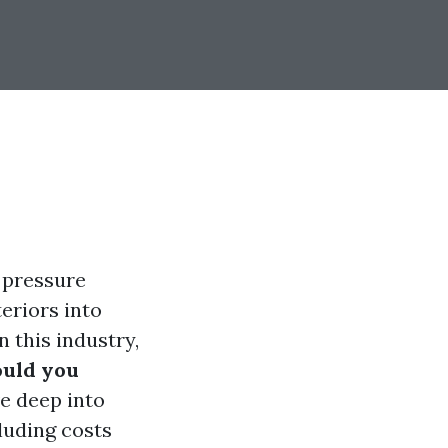
 pressure
eriors into
 this industry,
uld you
ve deep into
luding costs