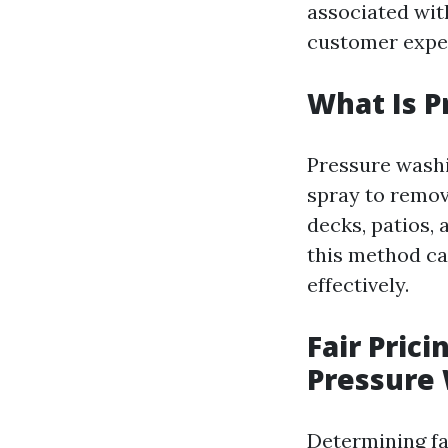
associated with
customer expe
What Is 
Pressure washi
spray to remov
decks, patios, 
this method ca
effectively.
Fair Pric
Pressure 
Determining fa