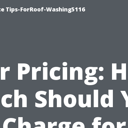
ce Tips-ForRoof-Washing5116
ir Pricing: 
ch Should 
Charge for