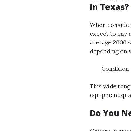
in Texas?
When consider
expect to pay 
average 2000 s
depending on v
Condition 
This wide range
equipment qual
Do You Ne
Generally spea