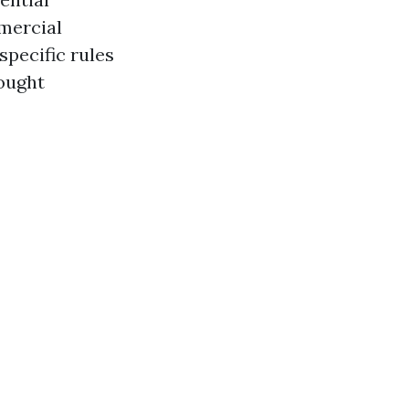
mercial
specific rules
rought