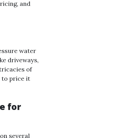
ricing, and
ressure water
ike driveways,
tricacies of
to price it
e for
 on several