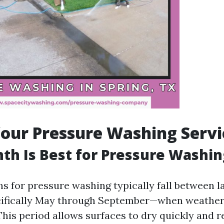
our Pressure Washing Servi
h Is Best for Pressure Washin
s for pressure washing typically fall between l
ecifically May through September—when weather
This period allows surfaces to dry quickly and r