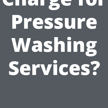
Pressure
Washing
Services?