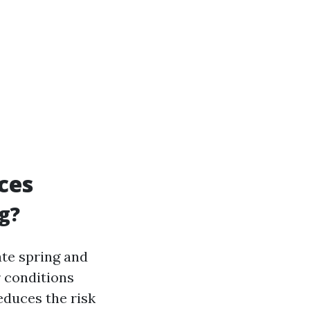
ces
g?
ate spring and
 conditions
educes the risk