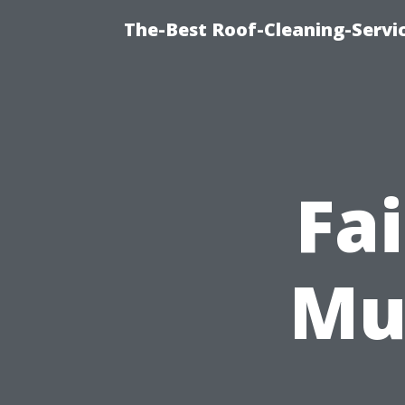
The-Best Roof-Cleaning-Servi
Fa
Mu