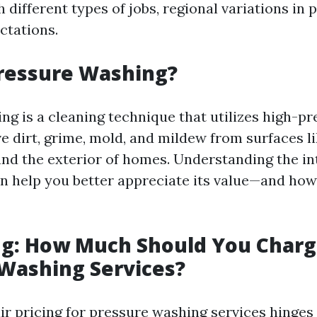
 different types of jobs, regional variations in p
ctations.
Pressure Washing?
ng is a cleaning technique that utilizes high-p
e dirt, grime, mold, and mildew from surfaces l
and the exterior of homes. Understanding the in
n help you better appreciate its value—and how 
ing: How Much Should You Charg
Washing Services?
ir pricing for pressure washing services hinges