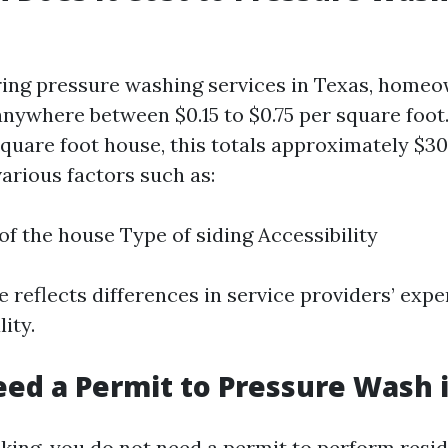
ing pressure washing services in Texas, home
anywhere between $0.15 to $0.75 per square foot.
quare foot house, this totals approximately $30
arious factors such as:
of the house Type of siding Accessibility
 reflects differences in service providers’ expe
ity.
ed a Permit to Pressure Wash 
king, you do not need a permit to perform resid