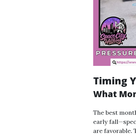
Timing Y
What Mont
The best month
early fall—sp
are favorable. 