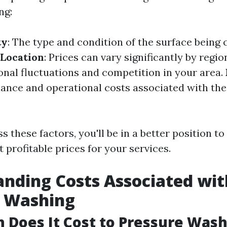
ng:
ty
: The type and condition of the surface being 
 Location
: Prices can vary significantly by regio
onal fluctuations and competition in your area.
nance and operational costs associated with th
 these factors, you'll be in a better position to
 profitable prices for your services.
nding Costs Associated wit
e Washing
Does It Cost to Pressure Wash