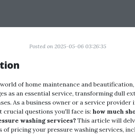
Posted on 2025-05-06 03:26:35
tion
g world of home maintenance and beautification,
s as an essential service, transforming dull ext
es. As a business owner or a service provider in
 crucial questions you'll face is:
how much sho
essure washing services?
This article will del
s of pricing your pressure washing services, inc