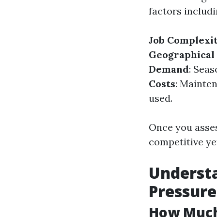
factors includi
Job Complexi
Geographical
Demand
: Seas
Costs
: Mainte
used.
Once you assess
competitive yet
Understa
Pressur
How Much 