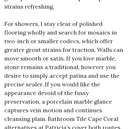
strains refreshing.
For showers, I stay clear of polished
flooring wholly and search for mosaics in
two-inch or smaller codecs, which offer
greater grout strains for traction. Walls can
move smooth or satin. If you love marble,
stone remains a traditional, however you
desire to simply accept patina and use the
precise sealer. If you would like the
appearance devoid of the fussy
preservation, a porcelain marble glance
captures vein motion and continues
cleansing plain. Bathroom Tile Cape Coral
alternatives at Patricia’s cover both routes.