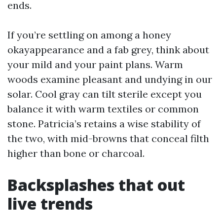
ends.
If you’re settling on among a honey
okayappearance and a fab grey, think about
your mild and your paint plans. Warm
woods examine pleasant and undying in our
solar. Cool gray can tilt sterile except you
balance it with warm textiles or common
stone. Patricia’s retains a wise stability of
the two, with mid-browns that conceal filth
higher than bone or charcoal.
Backsplashes that out
live trends