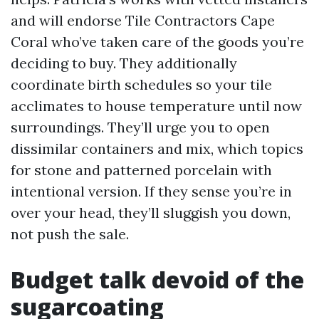
and will endorse Tile Contractors Cape
Coral who’ve taken care of the goods you’re
deciding to buy. They additionally
coordinate birth schedules so your tile
acclimates to house temperature until now
surroundings. They’ll urge you to open
dissimilar containers and mix, which topics
for stone and patterned porcelain with
intentional version. If they sense you’re in
over your head, they’ll sluggish you down,
not push the sale.
Budget talk devoid of the
sugarcoating