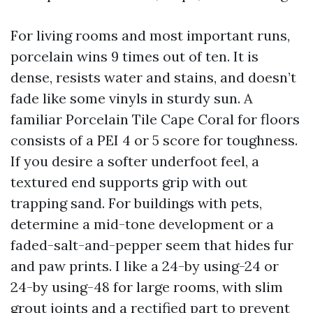
For living rooms and most important runs,
porcelain wins 9 times out of ten. It is
dense, resists water and stains, and doesn’t
fade like some vinyls in sturdy sun. A
familiar Porcelain Tile Cape Coral for floors
consists of a PEI 4 or 5 score for toughness.
If you desire a softer underfoot feel, a
textured end supports grip with out
trapping sand. For buildings with pets,
determine a mid-tone development or a
faded-salt-and-pepper seem that hides fur
and paw prints. I like a 24-by using-24 or
24-by using-48 for large rooms, with slim
grout joints and a rectified part to prevent