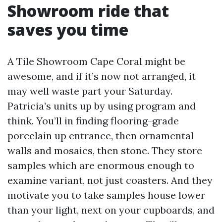
Showroom ride that
saves you time
A Tile Showroom Cape Coral might be
awesome, and if it’s now not arranged, it
may well waste part your Saturday.
Patricia’s units up by using program and
think. You’ll in finding flooring-grade
porcelain up entrance, then ornamental
walls and mosaics, then stone. They store
samples which are enormous enough to
examine variant, not just coasters. And they
motivate you to take samples house lower
than your light, next on your cupboards, and