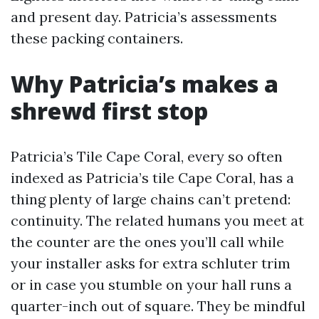
and present day. Patricia’s assessments
these packing containers.
Why Patricia’s makes a
shrewd first stop
Patricia’s Tile Cape Coral, every so often
indexed as Patricia’s tile Cape Coral, has a
thing plenty of large chains can’t pretend:
continuity. The related humans you meet at
the counter are the ones you’ll call while
your installer asks for extra schluter trim
or in case you stumble on your hall runs a
quarter-inch out of square. They be mindful