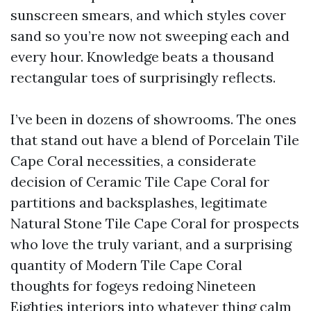
sunscreen smears, and which styles cover
sand so you’re now not sweeping each and
every hour. Knowledge beats a thousand
rectangular toes of surprisingly reflects.
I’ve been in dozens of showrooms. The ones
that stand out have a blend of Porcelain Tile
Cape Coral necessities, a considerate
decision of Ceramic Tile Cape Coral for
partitions and backsplashes, legitimate
Natural Stone Tile Cape Coral for prospects
who love the truly variant, and a surprising
quantity of Modern Tile Cape Coral
thoughts for fogeys redoing Nineteen
Eighties interiors into whatever thing calm