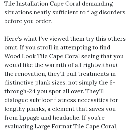
Tile Installation Cape Coral demanding
situations neatly sufficient to flag disorders
before you order.
Here’s what I’ve viewed them try this others
omit. If you stroll in attempting to find
Wood Look Tile Cape Coral seeing that you
would like the warmth of all rightwithout
the renovation, they’ll pull treatments in
distinctive plank sizes, not simply the 6-
through-24 you spot all over. They’ll
dialogue subfloor flatness necessities for
lengthy planks, a element that saves you
from lippage and headache. If you’re
evaluating Large Format Tile Cape Coral,