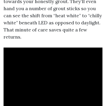
towards your honestly grout. They’ll even
hand you a number of grout sticks so you
can see the shift from “heat white” to “chilly
white” beneath LED as opposed to daylight.
That minute of care saves quite a few
returns.