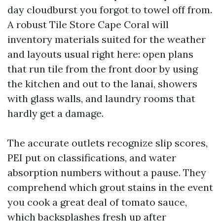
day cloudburst you forgot to towel off from.
A robust Tile Store Cape Coral will
inventory materials suited for the weather
and layouts usual right here: open plans
that run tile from the front door by using
the kitchen and out to the lanai, showers
with glass walls, and laundry rooms that
hardly get a damage.
The accurate outlets recognize slip scores,
PEI put on classifications, and water
absorption numbers without a pause. They
comprehend which grout stains in the event
you cook a great deal of tomato sauce,
which backsplashes fresh up after