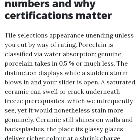
numbers and why
certifications matter
Tile selections appearance unending unless
you cut by way of rating. Porcelain is
classified via water absorption; genuine
porcelain takes in 0.5 % or much less. The
distinction displays while a sudden storm
blows in and your slider is open. A saturated
ceramic can swell or crack underneath
freeze prerequisites, which we infrequently
see, yet it would nonetheless stain more
genuinely. Ceramic still shines on walls and
backsplashes, the place its glassy glazes
deliver richer colour at a shrink charge.