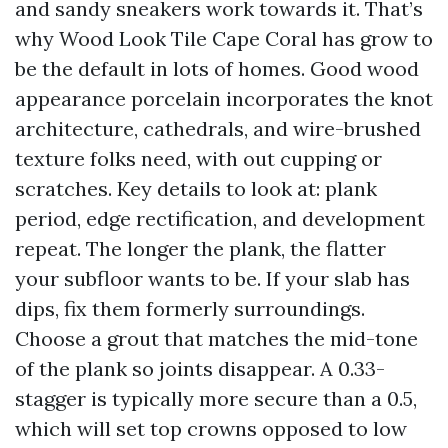
and sandy sneakers work towards it. That’s
why Wood Look Tile Cape Coral has grow to
be the default in lots of homes. Good wood
appearance porcelain incorporates the knot
architecture, cathedrals, and wire-brushed
texture folks need, with out cupping or
scratches. Key details to look at: plank
period, edge rectification, and development
repeat. The longer the plank, the flatter
your subfloor wants to be. If your slab has
dips, fix them formerly surroundings.
Choose a grout that matches the mid-tone
of the plank so joints disappear. A 0.33-
stagger is typically more secure than a 0.5,
which will set top crowns opposed to low