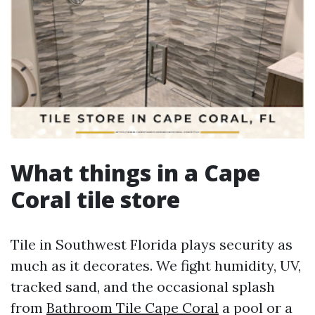
What things in a Cape
Coral tile store
Tile in Southwest Florida plays security as
much as it decorates. We fight humidity, UV,
tracked sand, and the occasional splash
from
Bathroom Tile Cape Coral
a pool or a