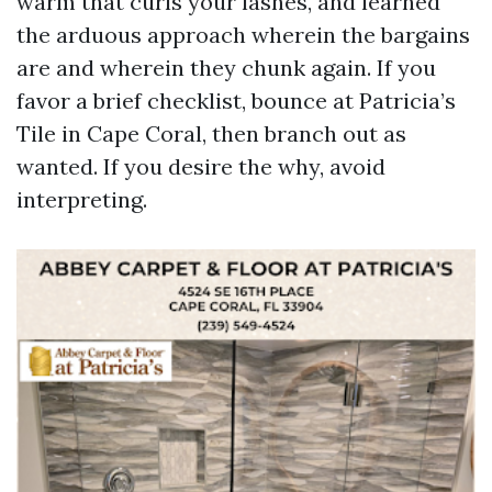
warm that curls your lashes, and learned
the arduous approach wherein the bargains
are and wherein they chunk again. If you
favor a brief checklist, bounce at Patricia’s
Tile in Cape Coral, then branch out as
wanted. If you desire the why, avoid
interpreting.