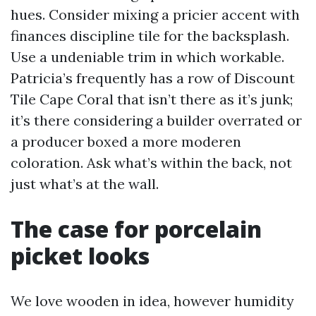
hues. Consider mixing a pricier accent with
finances discipline tile for the backsplash.
Use a undeniable trim in which workable.
Patricia’s frequently has a row of Discount
Tile Cape Coral that isn’t there as it’s junk;
it’s there considering a builder overrated or
a producer boxed a more moderen
coloration. Ask what’s within the back, not
just what’s at the wall.
The case for porcelain
picket looks
We love wooden in idea, however humidity