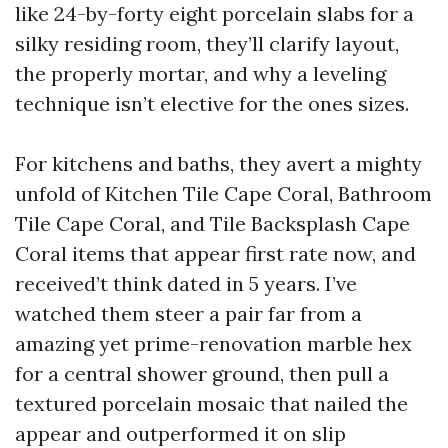
like 24-by-forty eight porcelain slabs for a
silky residing room, they’ll clarify layout,
the properly mortar, and why a leveling
technique isn’t elective for the ones sizes.
For kitchens and baths, they avert a mighty
unfold of Kitchen Tile Cape Coral, Bathroom
Tile Cape Coral, and Tile Backsplash Cape
Coral items that appear first rate now, and
received’t think dated in 5 years. I’ve
watched them steer a pair far from a
amazing yet prime-renovation marble hex
for a central shower ground, then pull a
textured porcelain mosaic that nailed the
appear and outperformed it on slip