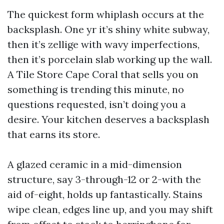
The quickest form whiplash occurs at the
backsplash. One yr it’s shiny white subway,
then it’s zellige with wavy imperfections,
then it’s porcelain slab working up the wall.
A Tile Store Cape Coral that sells you on
something is trending this minute, no
questions requested, isn’t doing you a
desire. Your kitchen deserves a backsplash
that earns its store.
A glazed ceramic in a mid-dimension
structure, say 3-through-12 or 2-with the
aid of-eight, holds up fantastically. Stains
wipe clean, edges line up, and you may shift