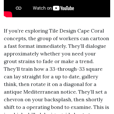
If you’re exploring Tile Design Cape Coral
concepts, the group of workers can cartoon
a fast format immediately. They’ll dialogue
approximately whether you need your
grout strains to fade or make a trend.
They’ll train how a 33-through-33 square
can lay straight for a up to date, gallery
think, then rotate it on a diagonal for a
antique Mediterranean notice. They’ll set a
chevron on your backsplash, then shortly
shift to a operating bond to examine. This is