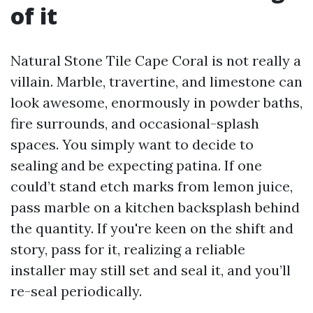
of it
Natural Stone Tile Cape Coral is not really a
villain. Marble, travertine, and limestone can
look awesome, enormously in powder baths,
fire surrounds, and occasional-splash
spaces. You simply want to decide to
sealing and be expecting patina. If one
could’t stand etch marks from lemon juice,
pass marble on a kitchen backsplash behind
the quantity. If you're keen on the shift and
story, pass for it, realizing a reliable
installer may still set and seal it, and you’ll
re-seal periodically.