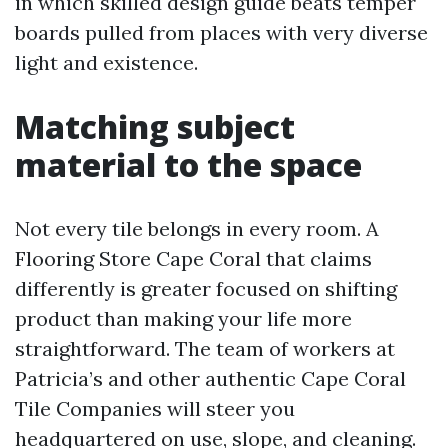
in which skilled design guide beats temper
boards pulled from places with very diverse
light and existence.
Matching subject
material to the space
Not every tile belongs in every room. A
Flooring Store Cape Coral that claims
differently is greater focused on shifting
product than making your life more
straightforward. The team of workers at
Patricia’s and other authentic Cape Coral
Tile Companies will steer you
headquartered on use, slope, and cleaning.