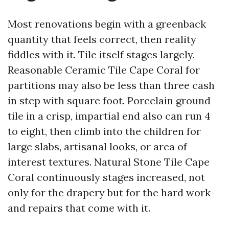
Most renovations begin with a greenback
quantity that feels correct, then reality
fiddles with it. Tile itself stages largely.
Reasonable Ceramic Tile Cape Coral for
partitions may also be less than three cash
in step with square foot. Porcelain ground
tile in a crisp, impartial end also can run 4
to eight, then climb into the children for
large slabs, artisanal looks, or area of
interest textures. Natural Stone Tile Cape
Coral continuously stages increased, not
only for the drapery but for the hard work
and repairs that come with it.