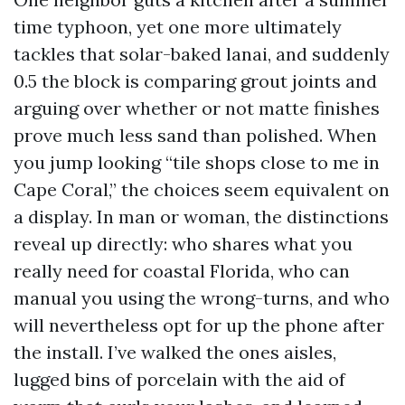
time typhoon, yet one more ultimately
tackles that solar-baked lanai, and suddenly
0.5 the block is comparing grout joints and
arguing over whether or not matte finishes
prove much less sand than polished. When
you jump looking “tile shops close to me in
Cape Coral,” the choices seem equivalent on
a display. In man or woman, the distinctions
reveal up directly: who shares what you
really need for coastal Florida, who can
manual you using the wrong-turns, and who
will nevertheless opt for up the phone after
the install. I’ve walked the ones aisles,
lugged bins of porcelain with the aid of