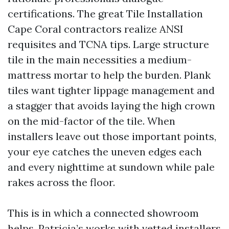
certifications. The great Tile Installation
Cape Coral contractors realize ANSI
requisites and TCNA tips. Large structure
tile in the main necessities a medium-
mattress mortar to help the burden. Plank
tiles want tighter lippage management and
a stagger that avoids laying the high crown
on the mid-factor of the tile. When
installers leave out those important points,
your eye catches the uneven edges each
and every nighttime at sundown while pale
rakes across the floor.
This is in which a connected showroom
helps. Patricia’s works with vetted installers