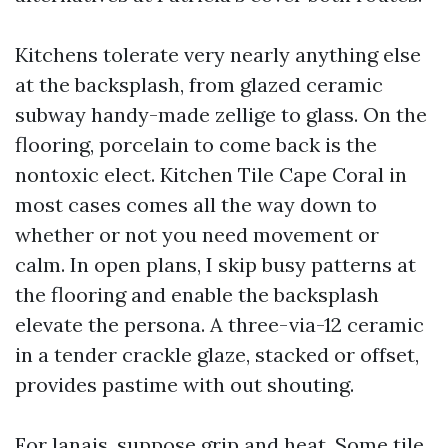
Kitchens tolerate very nearly anything else
at the backsplash, from glazed ceramic
subway handy-made zellige to glass. On the
flooring, porcelain to come back is the
nontoxic elect. Kitchen Tile Cape Coral in
most cases comes all the way down to
whether or not you need movement or
calm. In open plans, I skip busy patterns at
the flooring and enable the backsplash
elevate the persona. A three-via-12 ceramic
in a tender crackle glaze, stacked or offset,
provides pastime with out shouting.
For lanais, suppose grip and heat. Some tile