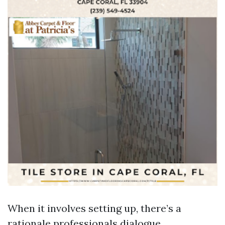
When it involves setting up, there’s a
rationale professionals dialogue