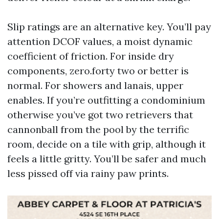
Slip ratings are an alternative key. You’ll pay
attention DCOF values, a moist dynamic
coefficient of friction. For inside dry
components, zero.forty two or better is
normal. For showers and lanais, upper
enables. If you’re outfitting a condominium
otherwise you’ve got two retrievers that
cannonball from the pool by the terrific
room, decide on a tile with grip, although it
feels a little gritty. You’ll be safer and much
less pissed off via rainy paw prints.