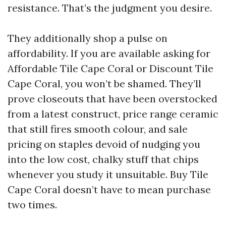
resistance. That’s the judgment you desire.
They additionally shop a pulse on
affordability. If you are available asking for
Affordable Tile Cape Coral or Discount Tile
Cape Coral, you won’t be shamed. They’ll
prove closeouts that have been overstocked
from a latest construct, price range ceramic
that still fires smooth colour, and sale
pricing on staples devoid of nudging you
into the low cost, chalky stuff that chips
whenever you study it unsuitable. Buy Tile
Cape Coral doesn’t have to mean purchase
two times.