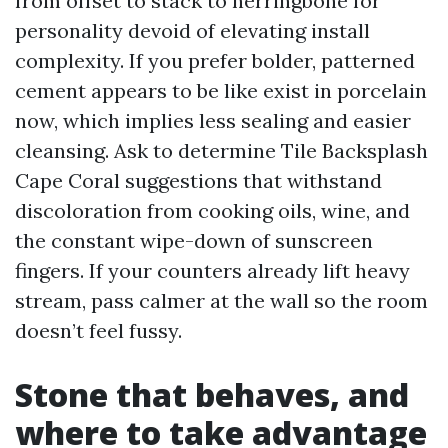
from offset to stack to herringbone for
personality devoid of elevating install
complexity. If you prefer bolder, patterned
cement appears to be like exist in porcelain
now, which implies less sealing and easier
cleansing. Ask to determine Tile Backsplash
Cape Coral suggestions that withstand
discoloration from cooking oils, wine, and
the constant wipe-down of sunscreen
fingers. If your counters already lift heavy
stream, pass calmer at the wall so the room
doesn’t feel fussy.
Stone that behaves, and
where to take advantage