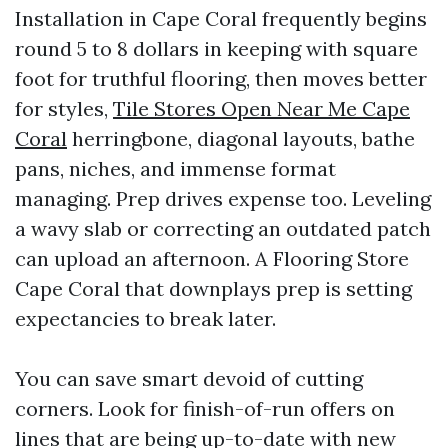
Installation in Cape Coral frequently begins
round 5 to 8 dollars in keeping with square
foot for truthful flooring, then moves better
for styles,
Tile Stores Open Near Me Cape
Coral
herringbone, diagonal layouts, bathe
pans, niches, and immense format
managing. Prep drives expense too. Leveling
a wavy slab or correcting an outdated patch
can upload an afternoon. A Flooring Store
Cape Coral that downplays prep is setting
expectancies to break later.
You can save smart devoid of cutting
corners. Look for finish-of-run offers on
lines that are being up-to-date with new