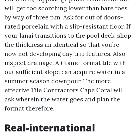
will get too scorching lower than bare toes
by way of three p.m. Ask for out of doors-
rated porcelain with a slip-resistant floor. If
your lanai transitions to the pool deck, shop
the thickness an identical so that you’re
now not developing day trip features. Also,
inspect drainage. A titanic format tile with
out sufficient slope can acquire water in a
summer season downpour. The more
effective Tile Contractors Cape Coral will
ask wherein the water goes and plan the
format therefore.
Real-international