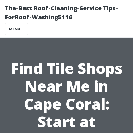
The-Best Roof-Cleaning-Service Tips-
ForRoof-Washing5116
MENU
Find Tile Shops
Near Me in
Cape Coral:
Start at