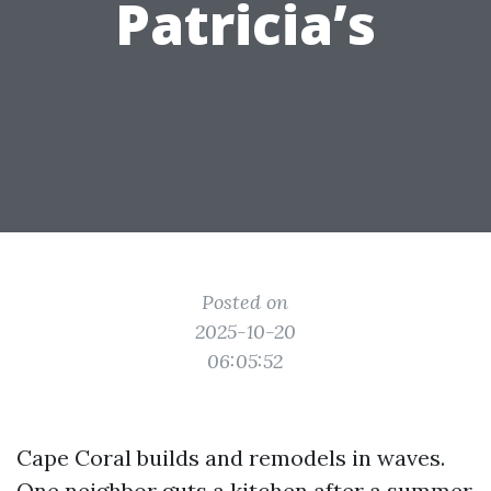
Patricia’s
Posted on
2025-10-20
06:05:52
Cape Coral builds and remodels in waves.
One neighbor guts a kitchen after a summer