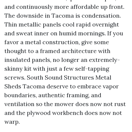
and continuously more affordable up front.
The downside in Tacoma is condensation.
Thin metallic panels cool rapid overnight
and sweat inner on humid mornings. If you
favor a metal construction, give some
thought to a framed architecture with
insulated panels, no longer an extremely-
skinny kit with just a few self-tapping
screws. South Sound Structures Metal
Sheds Tacoma deserve to embrace vapor
boundaries, authentic framing, and
ventilation so the mower does now not rust
and the plywood workbench does now not
warp.