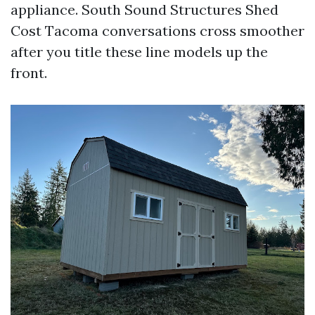
appliance. South Sound Structures Shed
Cost Tacoma conversations cross smoother
after you title these line models up the
front.