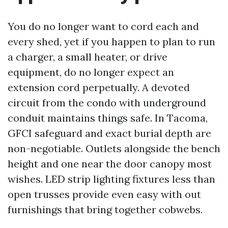
You do no longer want to cord each and
every shed, yet if you happen to plan to run
a charger, a small heater, or drive
equipment, do no longer expect an
extension cord perpetually. A devoted
circuit from the condo with underground
conduit maintains things safe. In Tacoma,
GFCI safeguard and exact burial depth are
non-negotiable. Outlets alongside the bench
height and one near the door canopy most
wishes. LED strip lighting fixtures less than
open trusses provide even easy with out
furnishings that bring together cobwebs.