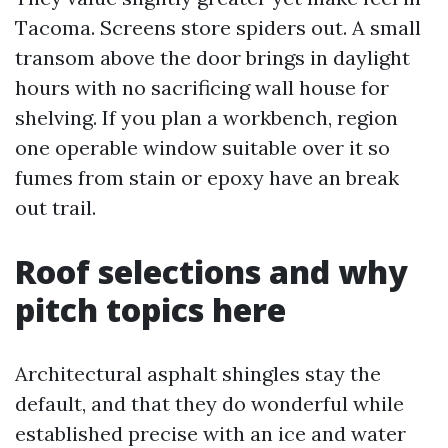
Tacoma. Screens store spiders out. A small
transom above the door brings in daylight
hours with no sacrificing wall house for
shelving. If you plan a workbench, region
one operable window suitable over it so
fumes from stain or epoxy have an break
out trail.
Roof selections and why
pitch topics here
Architectural asphalt shingles stay the
default, and that they do wonderful while
established precise with an ice and water