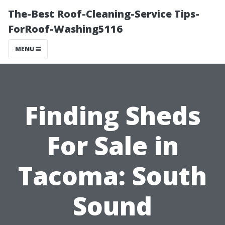
The-Best Roof-Cleaning-Service Tips-
ForRoof-Washing5116
MENU
Finding Sheds
For Sale in
Tacoma: South
Sound