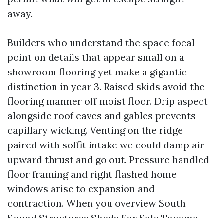
away.
Builders who understand the space focal
point on details that appear small on a
showroom flooring yet make a gigantic
distinction in year 3. Raised skids avoid the
flooring manner off moist floor. Drip aspect
alongside roof eaves and gables prevents
capillary wicking. Venting on the ridge
paired with soffit intake we could damp air
upward thrust and go out. Pressure handled
floor framing and right flashed home
windows arise to expansion and
contraction. When you overview South
Sound Structures Sheds For Sale Tacoma,