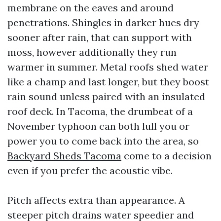
membrane on the eaves and around
penetrations. Shingles in darker hues dry
sooner after rain, that can support with
moss, however additionally they run
warmer in summer. Metal roofs shed water
like a champ and last longer, but they boost
rain sound unless paired with an insulated
roof deck. In Tacoma, the drumbeat of a
November typhoon can both lull you or
power you to come back into the area, so
Backyard Sheds Tacoma
come to a decision
even if you prefer the acoustic vibe.
Pitch affects extra than appearance. A
steeper pitch drains water speedier and