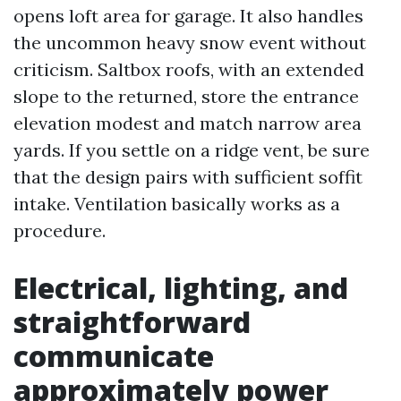
opens loft area for garage. It also handles
the uncommon heavy snow event without
criticism. Saltbox roofs, with an extended
slope to the returned, store the entrance
elevation modest and match narrow area
yards. If you settle on a ridge vent, be sure
that the design pairs with sufficient soffit
intake. Ventilation basically works as a
procedure.
Electrical, lighting, and
straightforward
communicate
approximately power