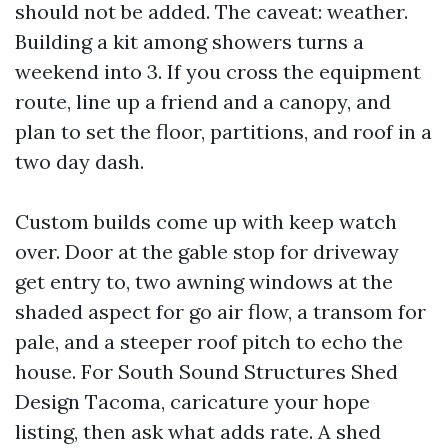
should not be added. The caveat: weather.
Building a kit among showers turns a
weekend into 3. If you cross the equipment
route, line up a friend and a canopy, and
plan to set the floor, partitions, and roof in a
two day dash.
Custom builds come up with keep watch
over. Door at the gable stop for driveway
get entry to, two awning windows at the
shaded aspect for go air flow, a transom for
pale, and a steeper roof pitch to echo the
house. For South Sound Structures Shed
Design Tacoma, caricature your hope
listing, then ask what adds rate. A shed