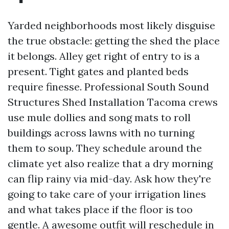
Yarded neighborhoods most likely disguise
the true obstacle: getting the shed the place
it belongs. Alley get right of entry to is a
present. Tight gates and planted beds
require finesse. Professional South Sound
Structures Shed Installation Tacoma crews
use mule dollies and song mats to roll
buildings across lawns with no turning
them to soup. They schedule around the
climate yet also realize that a dry morning
can flip rainy via mid-day. Ask how they're
going to take care of your irrigation lines
and what takes place if the floor is too
gentle. A awesome outfit will reschedule in