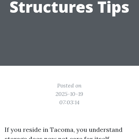
Structures Tips
Posted on
2025-10-19
07:03:14
If you reside in Tacoma, you understand
storage does now not care for itself.