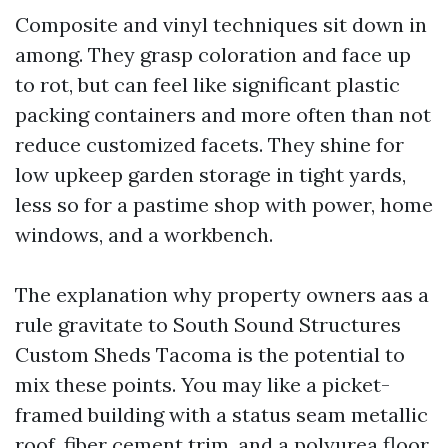
Composite and vinyl techniques sit down in
among. They grasp coloration and face up
to rot, but can feel like significant plastic
packing containers and more often than not
reduce customized facets. They shine for
low upkeep garden storage in tight yards,
less so for a pastime shop with power, home
windows, and a workbench.
The explanation why property owners aas a
rule gravitate to South Sound Structures
Custom Sheds Tacoma is the potential to
mix these points. You may like a picket-
framed building with a status seam metallic
roof, fiber cement trim, and a polyurea floor