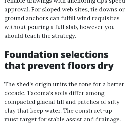
reliable drawings with anchoring tips speed
approval. For sloped web sites, tie downs or
ground anchors can fulfill wind requisites
without pouring a full slab, however you
should teach the strategy.
Foundation selections
that prevent floors dry
The shed’s origin units the tone for a better
decade. Tacoma’s soils differ among
compacted glacial till and patches of silty
clay that keep water. The construct-up
must target for stable assist and drainage.