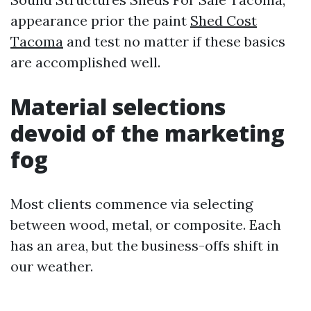
appearance prior the paint
Shed Cost
Tacoma
and test no matter if these basics
are accomplished well.
Material selections
devoid of the marketing
fog
Most clients commence via selecting
between wood, metal, or composite. Each
has an area, but the business-offs shift in
our weather.