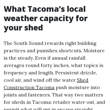
What Tacoma’s local
weather capacity for
your shed
The South Sound rewards right building
practices and punishes shortcuts. Moisture
is the steady. Even if annual rainfall
averages round forty inches, what topics is
frequency and length. Persistent drizzle,
cool air, and wind off the water
Shed
Construction Tacoma
push moisture into
joints and fasteners. That way two matters
for sheds in Tacoma: retailer water out, and
permit what will get in escape straight