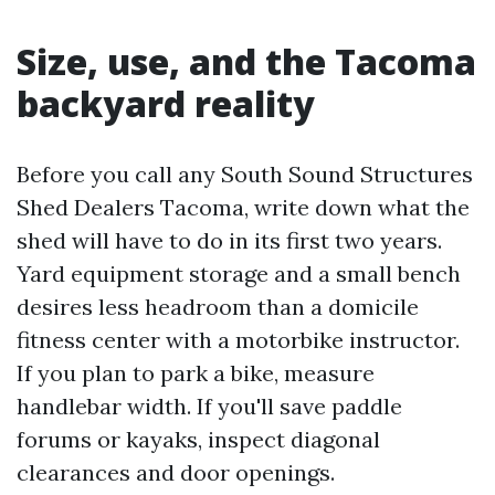
Size, use, and the Tacoma
backyard reality
Before you call any South Sound Structures
Shed Dealers Tacoma, write down what the
shed will have to do in its first two years.
Yard equipment storage and a small bench
desires less headroom than a domicile
fitness center with a motorbike instructor.
If you plan to park a bike, measure
handlebar width. If you'll save paddle
forums or kayaks, inspect diagonal
clearances and door openings.