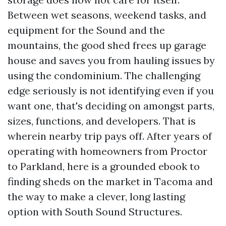
Between wet seasons, weekend tasks, and
equipment for the Sound and the
mountains, the good shed frees up garage
house and saves you from hauling issues by
using the condominium. The challenging
edge seriously is not identifying even if you
want one, that's deciding on amongst parts,
sizes, functions, and developers. That is
wherein nearby trip pays off. After years of
operating with homeowners from Proctor
to Parkland, here is a grounded ebook to
finding sheds on the market in Tacoma and
the way to make a clever, long lasting
option with South Sound Structures.