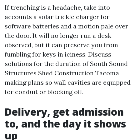
If trenching is a headache, take into
accounts a solar trickle charger for
software batteries and a motion pale over
the door. It will no longer run a desk
observed, but it can preserve you from
fumbling for keys in iciness. Discuss
solutions for the duration of South Sound
Structures Shed Construction Tacoma
making plans so wall cavities are equipped
for conduit or blocking off.
Delivery, get admission
to, and the day it shows
up