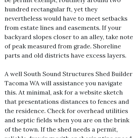
hundred rectangular ft, yet they
nevertheless would have to meet setbacks
from estate lines and easements. If your
backyard slopes closer to an alley, take note
of peak measured from grade. Shoreline
parts and old districts have excess layers.
A well South Sound Structures Shed Builder
Tacoma WA will assistance you navigate
this. At minimal, ask for a website sketch
that presentations distances to fences and
the residence. Check for overhead utilities
and septic fields when you are on the brink
of the town. If the shed needs a permit,