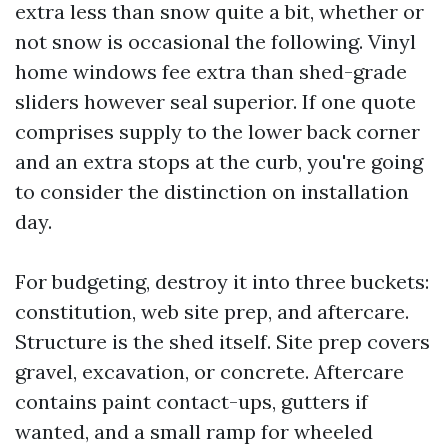
extra less than snow quite a bit, whether or
not snow is occasional the following. Vinyl
home windows fee extra than shed-grade
sliders however seal superior. If one quote
comprises supply to the lower back corner
and an extra stops at the curb, you're going
to consider the distinction on installation
day.
For budgeting, destroy it into three buckets:
constitution, web site prep, and aftercare.
Structure is the shed itself. Site prep covers
gravel, excavation, or concrete. Aftercare
contains paint contact-ups, gutters if
wanted, and a small ramp for wheeled