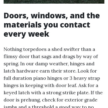
Doors, windows, and the
materials you contact
every week
Nothing torpedoes a shed swifter than a
flimsy door that sags and drags by way of
spring. In our damp weather, hinges and
latch hardware earn their store. Look for
full duration piano hinges or 3 heavy strap
hinges in keeping with door leaf. Ask for a
keyed latch with a strong strike plate. If the
door is prehung, check for exterior grade
jambs and a threshold a good way to no