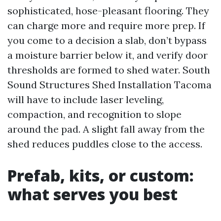
sophisticated, hose-pleasant flooring. They
can charge more and require more prep. If
you come to a decision a slab, don’t bypass
a moisture barrier below it, and verify door
thresholds are formed to shed water. South
Sound Structures Shed Installation Tacoma
will have to include laser leveling,
compaction, and recognition to slope
around the pad. A slight fall away from the
shed reduces puddles close to the access.
Prefab, kits, or custom:
what serves you best