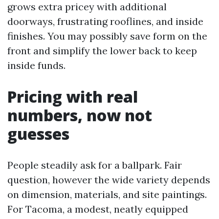
grows extra pricey with additional
doorways, frustrating rooflines, and inside
finishes. You may possibly save form on the
front and simplify the lower back to keep
inside funds.
Pricing with real
numbers, now not
guesses
People steadily ask for a ballpark. Fair
question, however the wide variety depends
on dimension, materials, and site paintings.
For Tacoma, a modest, neatly equipped