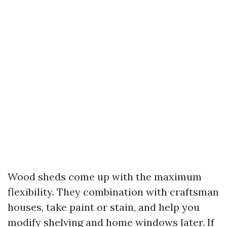
Wood sheds come up with the maximum
flexibility. They combination with craftsman
houses, take paint or stain, and help you
modify shelving and home windows later. If