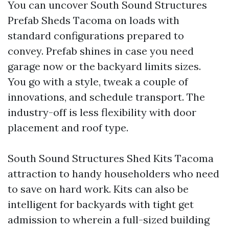
You can uncover South Sound Structures
Prefab Sheds Tacoma on loads with
standard configurations prepared to
convey. Prefab shines in case you need
garage now or the backyard limits sizes.
You go with a style, tweak a couple of
innovations, and schedule transport. The
industry-off is less flexibility with door
placement and roof type.
South Sound Structures Shed Kits Tacoma
attraction to handy householders who need
to save on hard work. Kits can also be
intelligent for backyards with tight get
admission to wherein a full-sized building