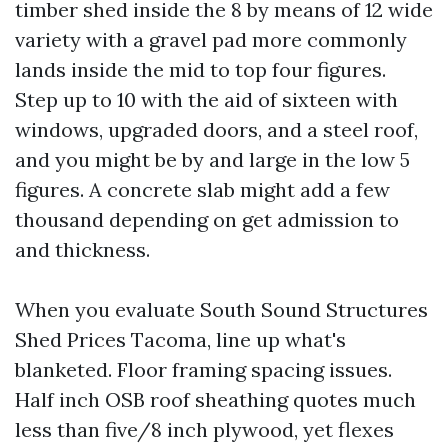
timber shed inside the 8 by means of 12 wide
variety with a gravel pad more commonly
lands inside the mid to top four figures.
Step up to 10 with the aid of sixteen with
windows, upgraded doors, and a steel roof,
and you might be by and large in the low 5
figures. A concrete slab might add a few
thousand depending on get admission to
and thickness.
When you evaluate South Sound Structures
Shed Prices Tacoma, line up what's
blanketed. Floor framing spacing issues.
Half inch OSB roof sheathing quotes much
less than five/8 inch plywood, yet flexes