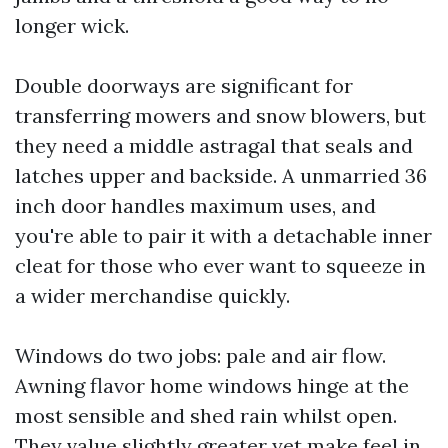
longer wick.
Double doorways are significant for
transferring mowers and snow blowers, but
they need a middle astragal that seals and
latches upper and backside. A unmarried 36
inch door handles maximum uses, and
you're able to pair it with a detachable inner
cleat for those who ever want to squeeze in
a wider merchandise quickly.
Windows do two jobs: pale and air flow.
Awning flavor home windows hinge at the
most sensible and shed rain whilst open.
They value slightly greater yet make feel in