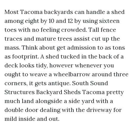
Most Tacoma backyards can handle a shed
among eight by 10 and 12 by using sixteen
toes with no feeling crowded. Tall fence
traces and mature trees assist cut up the
mass. Think about get admission to as tons
as footprint. A shed tucked in the back of a
deck looks tidy, however whenever you
ought to weave a wheelbarrow around three
corners, it gets antique. South Sound
Structures Backyard Sheds Tacoma pretty
much land alongside a side yard with a
double door dealing with the driveway for
mild inside and out.