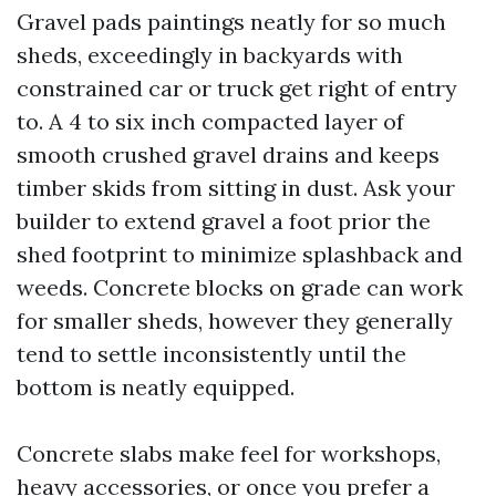
Gravel pads paintings neatly for so much
sheds, exceedingly in backyards with
constrained car or truck get right of entry
to. A 4 to six inch compacted layer of
smooth crushed gravel drains and keeps
timber skids from sitting in dust. Ask your
builder to extend gravel a foot prior the
shed footprint to minimize splashback and
weeds. Concrete blocks on grade can work
for smaller sheds, however they generally
tend to settle inconsistently until the
bottom is neatly equipped.
Concrete slabs make feel for workshops,
heavy accessories, or once you prefer a