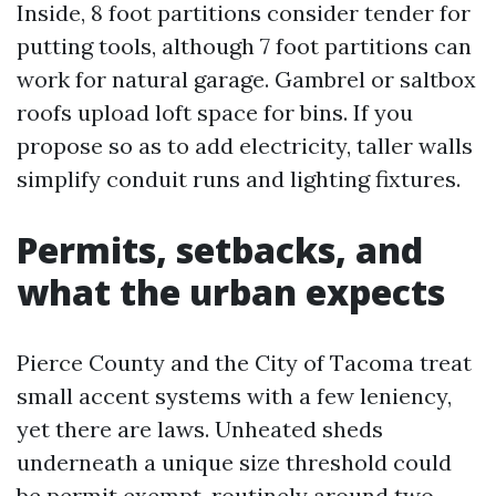
Inside, 8 foot partitions consider tender for
putting tools, although 7 foot partitions can
work for natural garage. Gambrel or saltbox
roofs upload loft space for bins. If you
propose so as to add electricity, taller walls
simplify conduit runs and lighting fixtures.
Permits, setbacks, and
what the urban expects
Pierce County and the City of Tacoma treat
small accent systems with a few leniency,
yet there are laws. Unheated sheds
underneath a unique size threshold could
be permit exempt, routinely around two