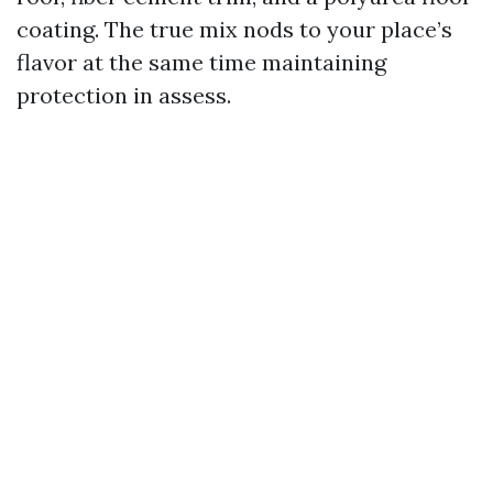
coating. The true mix nods to your place’s
flavor at the same time maintaining
protection in assess.