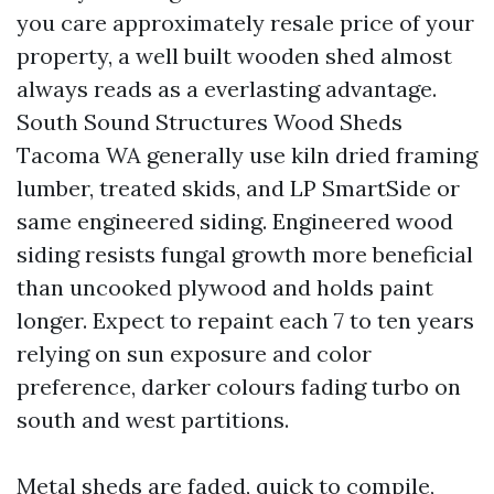
you care approximately resale price of your
property, a well built wooden shed almost
always reads as a everlasting advantage.
South Sound Structures Wood Sheds
Tacoma WA generally use kiln dried framing
lumber, treated skids, and LP SmartSide or
same engineered siding. Engineered wood
siding resists fungal growth more beneficial
than uncooked plywood and holds paint
longer. Expect to repaint each 7 to ten years
relying on sun exposure and color
preference, darker colours fading turbo on
south and west partitions.
Metal sheds are faded, quick to compile,