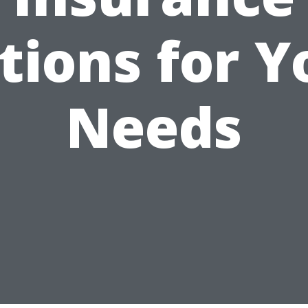
tions for Y
Needs