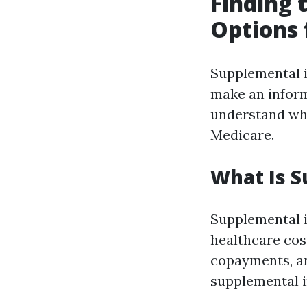
Finding 
Options 
Supplemental i
make an informe
understand wha
Medicare.
What Is S
Supplemental i
healthcare cos
copayments, a
supplemental i