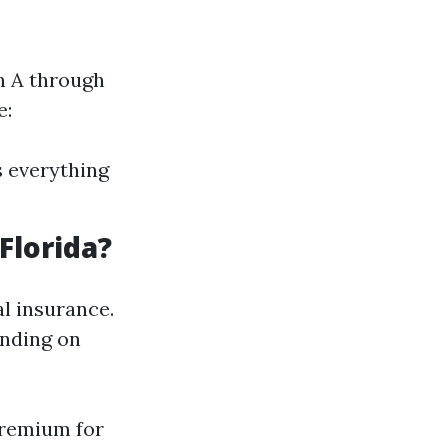
an A through
e:
s everything
Florida?
l insurance.
ending on
premium for