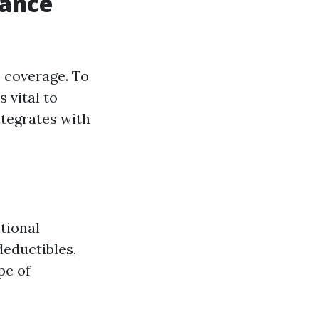
rance
 coverage. To
 vital to
tegrates with
tional
deductibles,
pe of