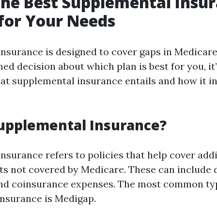
the Best Supplemental Insu
for Your Needs
nsurance is designed to cover gaps in Medicare
d decision about which plan is best for you, it’s
t supplemental insurance entails and how it in
upplemental Insurance?
nsurance refers to policies that help cover addi
ts not covered by Medicare. These can include 
nd coinsurance expenses. The most common ty
nsurance is Medigap.