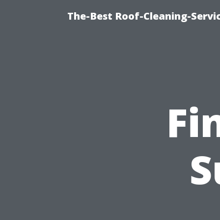
The-Best Roof-Cleaning-Servi
Fi
S