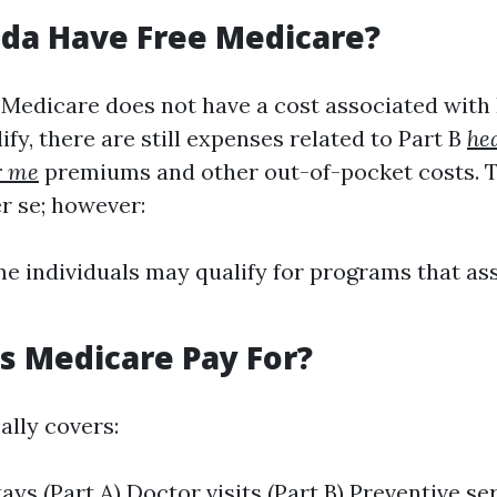
ida Have Free Medicare?
 Medicare does not have a cost associated with 
fy, there are still expenses related to Part B
he
r me
premiums and other out-of-pocket costs. T
r se; however:
 individuals may qualify for programs that ass
 Medicare Pay For?
ally covers:
tays (Part A) Doctor visits (Part B) Preventive s