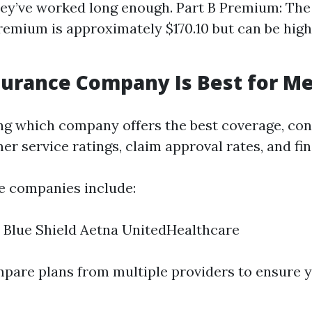
they’ve worked long enough. Part B Premium: Th
emium is approximately $170.10 but can be hig
urance Company Is Best for Me
g which company offers the best coverage, con
r service ratings, claim approval rates, and fina
e companies include:
 Blue Shield Aetna UnitedHealthcare
ompare plans from multiple providers to ensure 