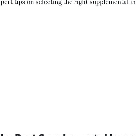
pert tips on selecting the right supplemental in