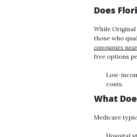
Does Flor
While Original
those who quali
companies nea
free options pe
Low-income
costs.
What Does
Medicare typic
Hospital s