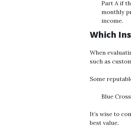
Part A if 
monthly pr
income.
Which Ins
When evaluatin
such as custome
Some reputabl
Blue Cross
It’s wise to c
best value.