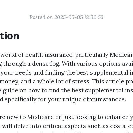
Posted on 2025-05-05 18:36:53
tion
 world of health insurance, particularly Medicar
g through a dense fog. With various options avai
your needs and finding the best supplemental 
money, and a whole lot of stress. This article pr
guide on how to find the best supplemental in
ed specifically for your unique circumstances.
e new to Medicare or just looking to enhance y
e will delve into critical aspects such as costs, 