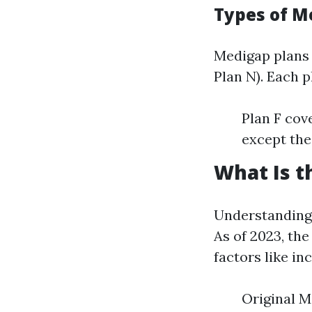
Types of M
Medigap plans 
Plan N). Each p
Plan F cov
except the
What Is t
Understanding 
As of 2023, th
factors like i
Original M