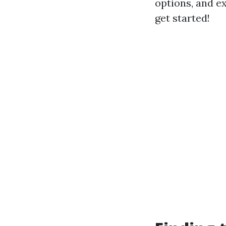
options, and ex
get started!