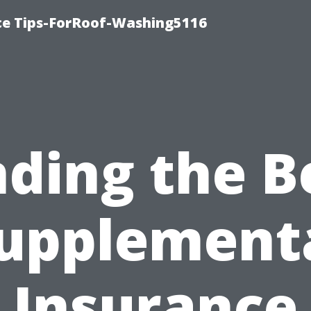
ce Tips-ForRoof-Washing5116
nding the B
upplement
Insurance