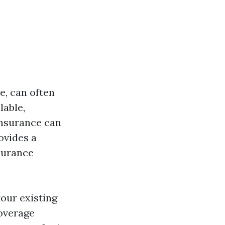
e, can often
lable,
insurance can
ovides a
surance
our existing
coverage