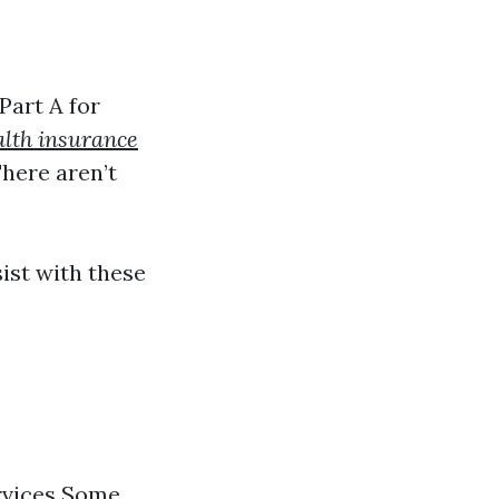
Part A for
alth insurance
here aren’t
ist with these
ervices Some