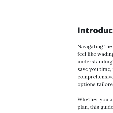
Introduc
Navigating the
feel like wadin
understanding 
save you time, 
comprehensive 
options tailor
Whether you ar
plan, this guid