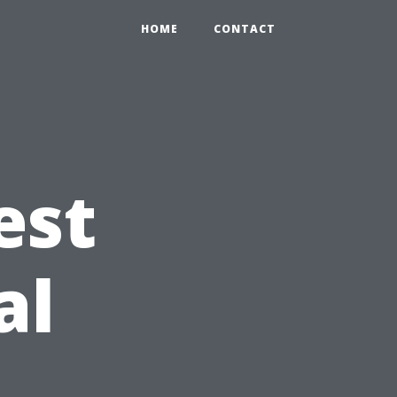
HOME
CONTACT
est
al