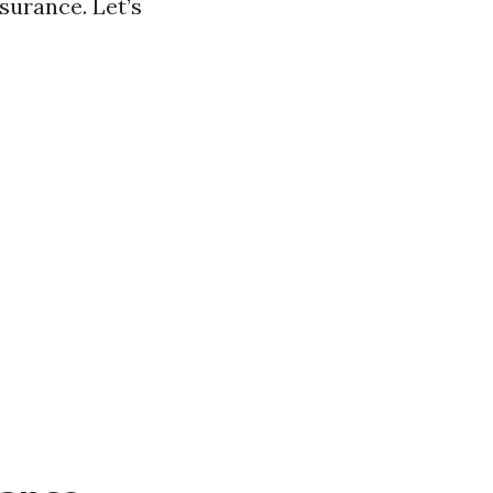
surance. Let’s