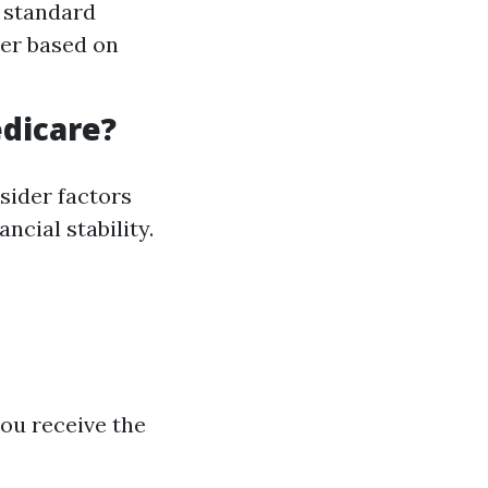
e standard
her based on
dicare?
sider factors
ncial stability.
you receive the