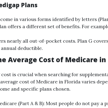
edigap Plans
come in various forms identified by letters (Pl
lan offers a different set of benefits. For exampl
ers nearly all out-of-pocket costs. Plan G cover
 annual deductible.
he Average Cost of Medicare in 
cost is crucial when searching for supplementa
e average cost of Medicare in Florida varies dep
ncome and specific plans chosen.
edicare (Part A & B): Most people do not pay a 