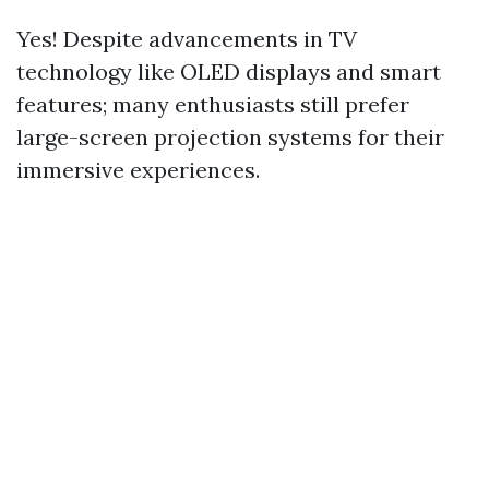
Yes! Despite advancements in TV
technology like OLED displays and smart
features; many enthusiasts still prefer
large-screen projection systems for their
immersive experiences.