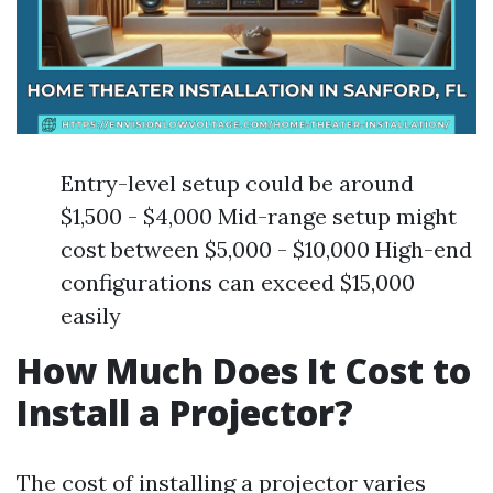
Entry-level setup could be around
$1,500 - $4,000 Mid-range setup might
cost between $5,000 - $10,000 High-end
configurations can exceed $15,000
easily
How Much Does It Cost to
Install a Projector?
The cost of installing a projector varies