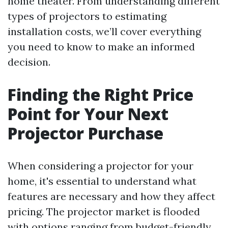
home theater. From understanding different
types of projectors to estimating
installation costs, we’ll cover everything
you need to know to make an informed
decision.
Finding the Right Price
Point for Your Next
Projector Purchase
When considering a projector for your
home, it's essential to understand what
features are necessary and how they affect
pricing. The projector market is flooded
with options ranging from budget-friendly