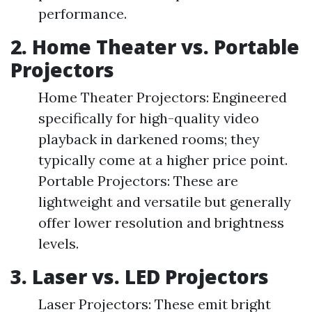
performance.
2. Home Theater vs. Portable
Projectors
Home Theater Projectors: Engineered
specifically for high-quality video
playback in darkened rooms; they
typically come at a higher price point.
Portable Projectors: These are
lightweight and versatile but generally
offer lower resolution and brightness
levels.
3. Laser vs. LED Projectors
Laser Projectors: These emit bright