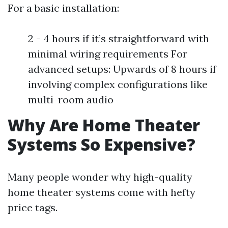
For a basic installation:
2 - 4 hours if it’s straightforward with
minimal wiring requirements For
advanced setups: Upwards of 8 hours if
involving complex configurations like
multi-room audio
Why Are Home Theater
Systems So Expensive?
Many people wonder why high-quality
home theater systems come with hefty
price tags.