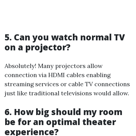
5. Can you watch normal TV
on a projector?
Absolutely! Many projectors allow
connection via HDMI cables enabling
streaming services or cable TV connections
just like traditional televisions would allow.
6. How big should my room
be for an optimal theater
experience?