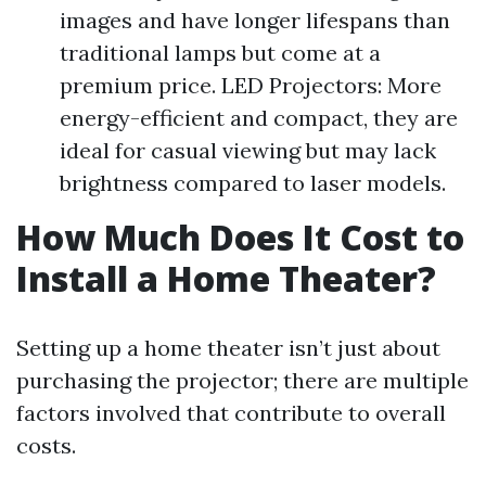
images and have longer lifespans than
traditional lamps but come at a
premium price. LED Projectors: More
energy-efficient and compact, they are
ideal for casual viewing but may lack
brightness compared to laser models.
How Much Does It Cost to
Install a Home Theater?
Setting up a home theater isn’t just about
purchasing the projector; there are multiple
factors involved that contribute to overall
costs.