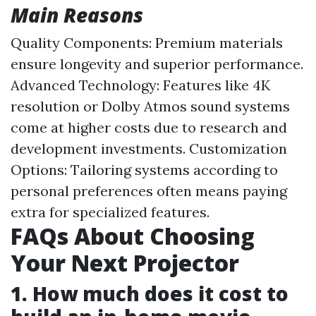
Main Reasons
Quality Components: Premium materials
ensure longevity and superior performance.
Advanced Technology: Features like 4K
resolution or Dolby Atmos sound systems
come at higher costs due to research and
development investments. Customization
Options: Tailoring systems according to
personal preferences often means paying
extra for specialized features.
FAQs About Choosing
Your Next Projector
1. How much does it cost to