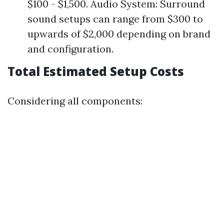
$100 - $1,500. Audio System: Surround
sound setups can range from $300 to
upwards of $2,000 depending on brand
and configuration.
Total Estimated Setup Costs
Considering all components: