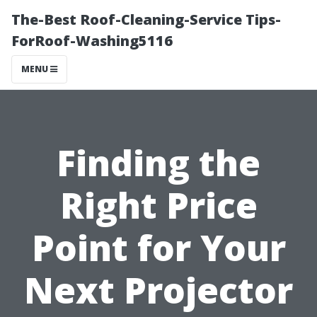
The-Best Roof-Cleaning-Service Tips-
ForRoof-Washing5116
MENU
Finding the
Right Price
Point for Your
Next Projector