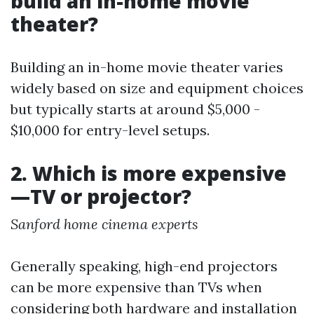
build an in-home movie
theater?
Building an in-home movie theater varies
widely based on size and equipment choices
but typically starts at around $5,000 -
$10,000 for entry-level setups.
2. Which is more expensive
—TV or projector?
Sanford home cinema experts
Generally speaking, high-end projectors
can be more expensive than TVs when
considering both hardware and installation