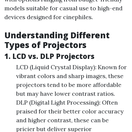
models suitable for casual use to high-end
devices designed for cinephiles.
Understanding Different
Types of Projectors
1. LCD vs. DLP Projectors
LCD (Liquid Crystal Display): Known for
vibrant colors and sharp images, these
projectors tend to be more affordable
but may have lower contrast ratios.
DLP (Digital Light Processing): Often
praised for their better color accuracy
and higher contrast, these can be
pricier but deliver superior