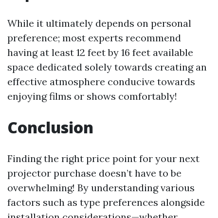
While it ultimately depends on personal
preference; most experts recommend
having at least 12 feet by 16 feet available
space dedicated solely towards creating an
effective atmosphere conducive towards
enjoying films or shows comfortably!
Conclusion
Finding the right price point for your next
projector purchase doesn’t have to be
overwhelming! By understanding various
factors such as type preferences alongside
installation considerations—whether