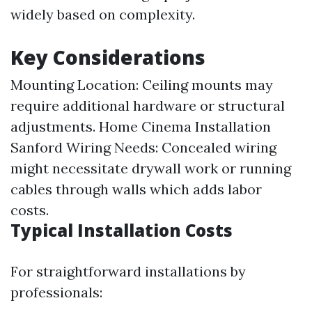
widely based on complexity.
Key Considerations
Mounting Location: Ceiling mounts may
require additional hardware or structural
adjustments.
Home Cinema Installation
Sanford
Wiring Needs: Concealed wiring
might necessitate drywall work or running
cables through walls which adds labor
costs.
Typical Installation Costs
For straightforward installations by
professionals: