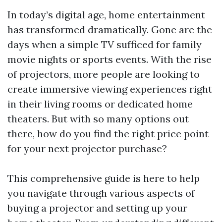
In today’s digital age, home entertainment
has transformed dramatically. Gone are the
days when a simple TV sufficed for family
movie nights or sports events. With the rise
of projectors, more people are looking to
create immersive viewing experiences right
in their living rooms or dedicated home
theaters. But with so many options out
there, how do you find the right price point
for your next projector purchase?
This comprehensive guide is here to help
you navigate through various aspects of
buying a projector and setting up your