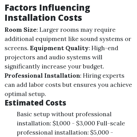
Factors Influencing
Installation Costs
Room Size
: Larger rooms may require
additional equipment like sound systems or
screens.
Equipment Quality
: High-end
projectors and audio systems will
significantly increase your budget.
Professional Installation
: Hiring experts
can add labor costs but ensures you achieve
optimal setup.
Estimated Costs
Basic setup without professional
installation: $1,000 - $3,000 Full-scale
professional installation: $5,000 -