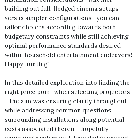
building out full-fledged cinema setups
versus simpler configurations—you can
tailor choices according towards both
budgetary constraints while still achieving
optimal performance standards desired
within household entertainment endeavors!
Happy hunting!
In this detailed exploration into finding the
right price point when selecting projectors
—the aim was ensuring clarity throughout
while addressing common questions
surrounding installations along potential
costs associated therein—hopefully
equipping readers with knowledge needed