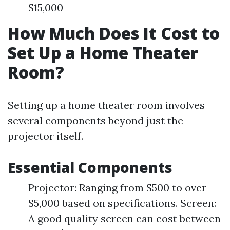
$15,000
How Much Does It Cost to
Set Up a Home Theater
Room?
Setting up a home theater room involves
several components beyond just the
projector itself.
Essential Components
Projector: Ranging from $500 to over
$5,000 based on specifications. Screen:
A good quality screen can cost between