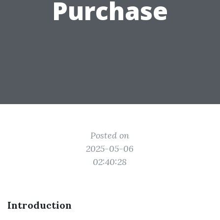
Purchase
Posted on
2025-05-06
02:40:28
Introduction