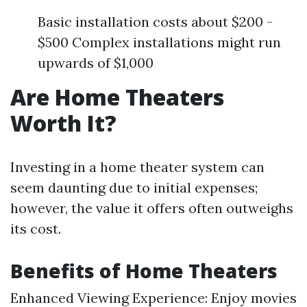
Basic installation costs about $200 -
$500 Complex installations might run
upwards of $1,000
Are Home Theaters
Worth It?
Investing in a home theater system can
seem daunting due to initial expenses;
however, the value it offers often outweighs
its cost.
Benefits of Home Theaters
Enhanced Viewing Experience: Enjoy movies