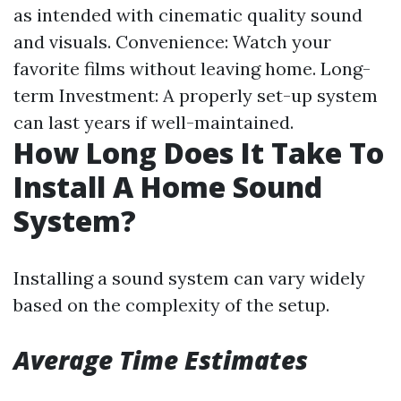
as intended with cinematic quality sound
and visuals. Convenience: Watch your
favorite films without leaving home. Long-
term Investment: A properly set-up system
can last years if well-maintained.
How Long Does It Take To
Install A Home Sound
System?
Installing a sound system can vary widely
based on the complexity of the setup.
Average Time Estimates