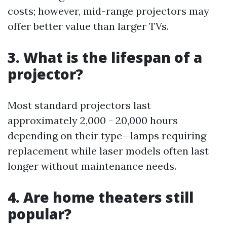
costs; however, mid-range projectors may
offer better value than larger TVs.
3. What is the lifespan of a
projector?
Most standard projectors last
approximately 2,000 - 20,000 hours
depending on their type—lamps requiring
replacement while laser models often last
longer without maintenance needs.
4. Are home theaters still
popular?