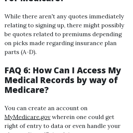
While there aren't any quotes immediately
relating to signing up, there might possibly
be quotes related to premiums depending
on picks made regarding insurance plan
parts (A-D).
FAQ 6: How Can I Access My
Medical Records by way of
Medicare?
You can create an account on
MyMedicare.gov
wherein one could get
right of entry to data or even handle your