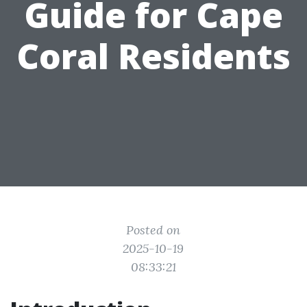
Guide for Cape
Coral Residents
Posted on
2025-10-19
08:33:21