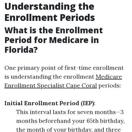
Understanding the
Enrollment Periods
What is the Enrollment
Period for Medicare in
Florida?
One primary point of first-time enrollment
is understanding the enrollment
Medicare
Enrollment Specialist Cape Coral
periods:
Initial Enrollment Period (IEP)
:
This interval lasts for seven months—3
months beforehand your 65th birthday,
the month of your birthday, and three