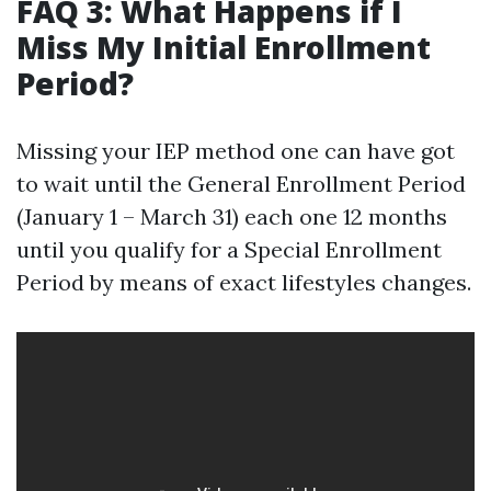
FAQ 3: What Happens if I
Miss My Initial Enrollment
Period?
Missing your IEP method one can have got
to wait until the General Enrollment Period
(January 1 – March 31) each one 12 months
until you qualify for a Special Enrollment
Period by means of exact lifestyles changes.