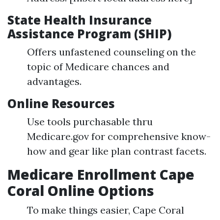
State Health Insurance
Assistance Program (SHIP)
Offers unfastened counseling on the
topic of Medicare chances and
advantages.
Online Resources
Use tools purchasable thru
Medicare.gov for comprehensive know-
how and gear like plan contrast facets.
Medicare Enrollment Cape
Coral Online Options
To make things easier, Cape Coral