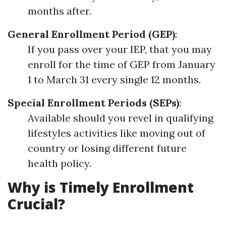
months after.
General Enrollment Period (GEP)
:
If you pass over your IEP, that you may
enroll for the time of GEP from January
1 to March 31 every single 12 months.
Special Enrollment Periods (SEPs)
:
Available should you revel in qualifying
lifestyles activities like moving out of
country or losing different future
health policy.
Why is Timely Enrollment
Crucial?