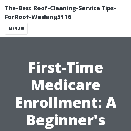
The-Best Roof-Cleaning-Service Tips-
ForRoof-Washing5116
MENU
First-Time
Medicare
Enrollment: A
Beginner's