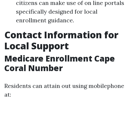
citizens can make use of on line portals
specifically designed for local
enrollment guidance.
Contact Information for
Local Support
Medicare Enrollment Cape
Coral Number
Residents can attain out using mobilephone
at: