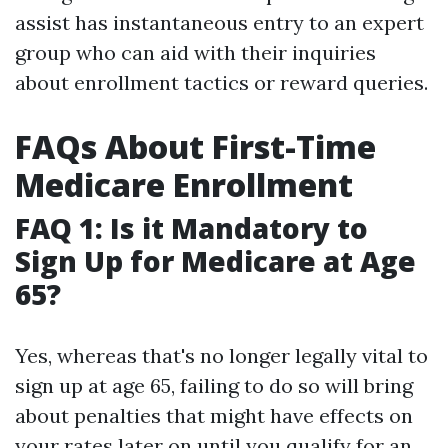
assist has instantaneous entry to an expert
group who can aid with their inquiries
about enrollment tactics or reward queries.
FAQs About First-Time
Medicare Enrollment
FAQ 1: Is it Mandatory to
Sign Up for Medicare at Age
65?
Yes, whereas that's no longer legally vital to
sign up at age 65, failing to do so will bring
about penalties that might have effects on
your rates later on until you qualify for an