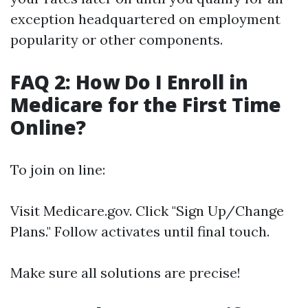
exception headquartered on employment
popularity or other components.
FAQ 2: How Do I Enroll in
Medicare for the First Time
Online?
To join on line:
Visit
Medicare.gov
. Click "Sign Up/Change
Plans." Follow activates until final touch.
Make sure all solutions are precise!