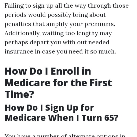
Failing to sign up all the way through those
periods would possibly bring about
penalties that amplify your premiums.
Additionally, waiting too lengthy may
perhaps depart you with out needed
insurance in case you need it so much.
How Do I Enroll in
Medicare for the First
Time?
How Do I Sign Up for
Medicare When I Turn 65?
You have a number of alternate options in