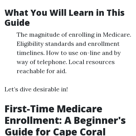
What You Will Learn in This
Guide
The magnitude of enrolling in Medicare.
Eligibility standards and enrollment
timelines. How to use on-line and by
way of telephone. Local resources
reachable for aid.
Let’s dive desirable in!
First-Time Medicare
Enrollment: A Beginner's
Guide for Cape Coral