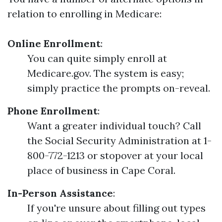
relation to enrolling in Medicare:
Online Enrollment
:
You can quite simply enroll at
Medicare.gov. The system is easy;
simply practice the prompts on-reveal.
Phone Enrollment
:
Want a greater individual touch? Call
the Social Security Administration at 1-
800-772-1213 or stopover at your local
place of business in Cape Coral.
In-Person Assistance
:
If you're unsure about filling out types