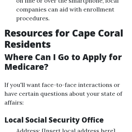
on line or over the smartphone, local
companies can aid with enrollment
procedures.
Resources for Cape Coral
Residents
Where Can I Go to Apply for
Medicare?
If you'll want face-to-face interactions or
have certain questions about your state of
affairs:
Local Social Security Office
Address: [Insert local address here]