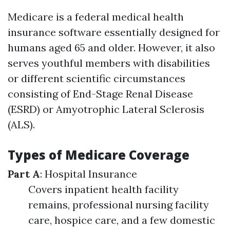
Medicare is a federal medical health
insurance software essentially designed for
humans aged 65 and older. However, it also
serves youthful members with disabilities
or different scientific circumstances
consisting of End-Stage Renal Disease
(ESRD) or Amyotrophic Lateral Sclerosis
(ALS).
Types of Medicare Coverage
Part A
: Hospital Insurance
Covers inpatient health facility
remains, professional nursing facility
care, hospice care, and a few domestic