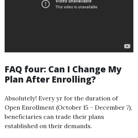
FAQ four: Can I Change My
Plan After Enrolling?
Absolutely! Every yr for the duration of
Open Enrollment (October 15 – December 7),
beneficiaries can trade their plans
established on their demands.