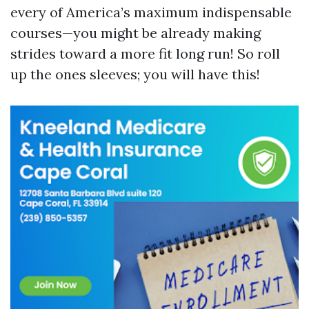
every of America’s maximum indispensable
courses—you might be already making
strides toward a more fit long run! So roll
up the ones sleeves; you will have this!