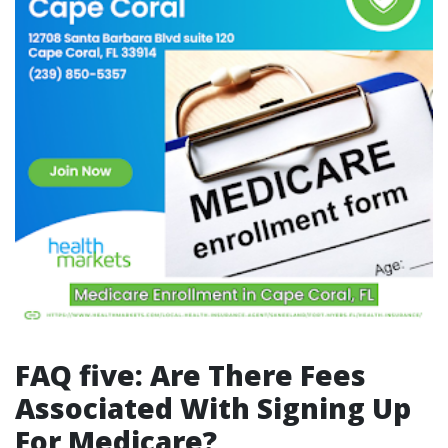
FAQ five: Are There Fees
Associated With Signing Up
For Medicare?