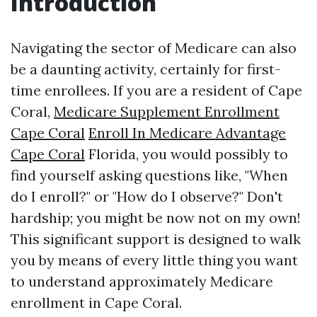
Introduction
Navigating the sector of Medicare can also
be a daunting activity, certainly for first-
time enrollees. If you are a resident of Cape
Coral,
Medicare Supplement Enrollment
Cape Coral
Enroll In Medicare Advantage
Cape Coral
Florida, you would possibly to
find yourself asking questions like, "When
do I enroll?" or "How do I observe?" Don't
hardship; you might be now not on my own!
This significant support is designed to walk
you by means of every little thing you want
to understand approximately Medicare
enrollment in Cape Coral.