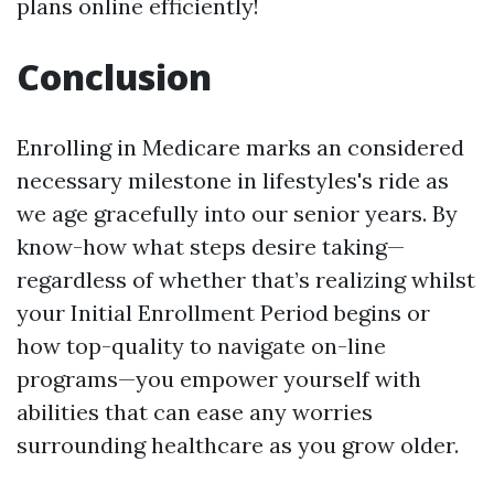
plans online efficiently!
Conclusion
Enrolling in Medicare marks an considered
necessary milestone in lifestyles's ride as
we age gracefully into our senior years. By
know-how what steps desire taking—
regardless of whether that’s realizing whilst
your Initial Enrollment Period begins or
how top-quality to navigate on-line
programs—you empower yourself with
abilities that can ease any worries
surrounding healthcare as you grow older.