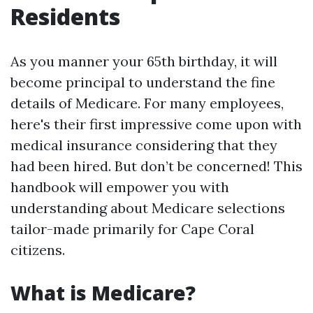
Residents
As you manner your 65th birthday, it will
become principal to understand the fine
details of Medicare. For many employees,
here's their first impressive come upon with
medical insurance considering that they
had been hired. But don’t be concerned! This
handbook will empower you with
understanding about Medicare selections
tailor-made primarily for Cape Coral
citizens.
What is Medicare?