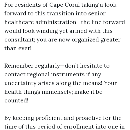
For residents of Cape Coral taking a look
forward to this transition into senior
healthcare administration—the line forward
would look winding yet armed with this
consultant; you are now organized greater
than ever!
Remember regularly—don’t hesitate to
contact regional instruments if any
uncertainty arises along the means! Your
health things immensely; make it be
counted!
By keeping proficient and proactive for the
time of this period of enrollment into one in