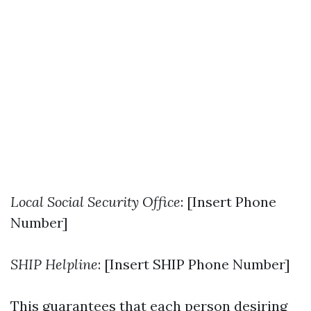
Local Social Security Office
: [Insert Phone
Number]
SHIP Helpline
: [Insert SHIP Phone Number]
This guarantees that each person desiring