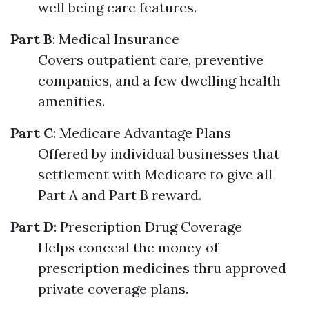
well being care features.
Part B
: Medical Insurance
Covers outpatient care, preventive
companies, and a few dwelling health
amenities.
Part C
: Medicare Advantage Plans
Offered by individual businesses that
settlement with Medicare to give all
Part A and Part B reward.
Part D
: Prescription Drug Coverage
Helps conceal the money of
prescription medicines thru approved
private coverage plans.