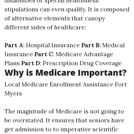
disabilities or special healthiness
stipulations can even qualify. It is composed
of alternative elements that canopy
different sides of healthcare:
Part A
: Hospital Insurance
Part B
: Medical
Insurance
Part C
: Medicare Advantage
Plans
Part D
: Prescription Drug Coverage
Why is Medicare Important?
Local Medicare Enrollment Assistance Fort
Myers
The magnitude of Medicare is not going to
be overstated. It ensures that seniors have
get admission to to imperative scientific