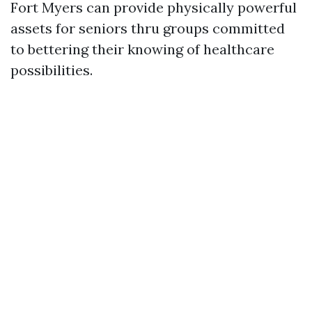
Fort Myers can provide physically powerful
assets for seniors thru groups committed
to bettering their knowing of healthcare
possibilities.