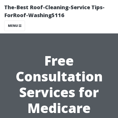
The-Best Roof-Cleaning-Service Tips-
ForRoof-Washing5116
MENU
Free
Consultation
Services for
Medicare