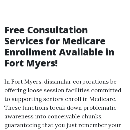
Free Consultation
Services for Medicare
Enrollment Available in
Fort Myers!
In Fort Myers, dissimilar corporations be
offering loose session facilities committed
to supporting seniors enroll in Medicare.
These functions break down problematic
awareness into conceivable chunks,
guaranteeing that you just remember your