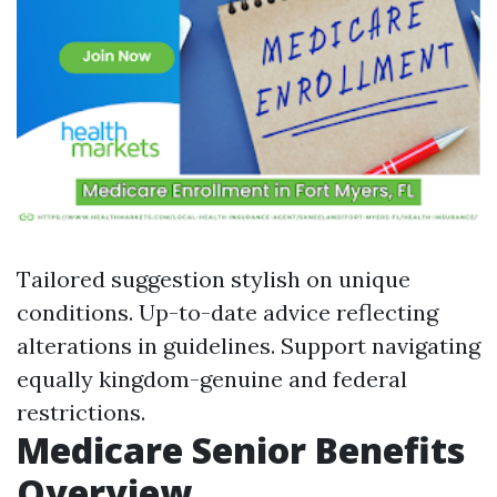
Tailored suggestion stylish on unique
conditions. Up-to-date advice reflecting
alterations in guidelines. Support navigating
equally kingdom-genuine and federal
restrictions.
Medicare Senior Benefits
Overview