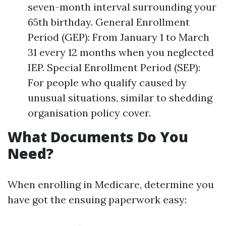
seven-month interval surrounding your
65th birthday. General Enrollment
Period (GEP): From January 1 to March
31 every 12 months when you neglected
IEP. Special Enrollment Period (SEP):
For people who qualify caused by
unusual situations, similar to shedding
organisation policy cover.
What Documents Do You
Need?
When enrolling in Medicare, determine you
have got the ensuing paperwork easy: