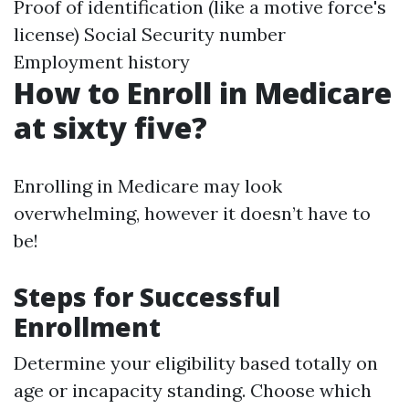
Proof of identification (like a motive force's
license) Social Security number
Employment history
How to Enroll in Medicare
at sixty five?
Enrolling in Medicare may look
overwhelming, however it doesn’t have to
be!
Steps for Successful
Enrollment
Determine your eligibility based totally on
age or incapacity standing. Choose which