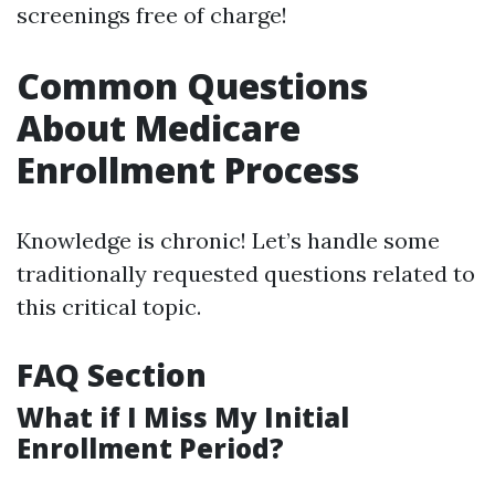
screenings free of charge!
Common Questions
About Medicare
Enrollment Process
Knowledge is chronic! Let’s handle some
traditionally requested questions related to
this critical topic.
FAQ Section
What if I Miss My Initial
Enrollment Period?