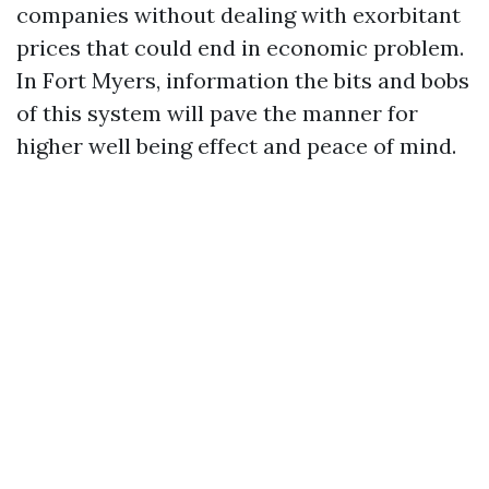
companies without dealing with exorbitant
prices that could end in economic problem.
In Fort Myers, information the bits and bobs
of this system will pave the manner for
higher well being effect and peace of mind.