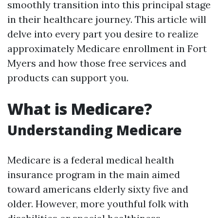
smoothly transition into this principal stage
in their healthcare journey. This article will
delve into every part you desire to realize
approximately Medicare enrollment in Fort
Myers and how those free services and
products can support you.
What is Medicare?
Understanding Medicare
Medicare is a federal medical health
insurance program in the main aimed
toward americans elderly sixty five and
older. However, more youthful folk with