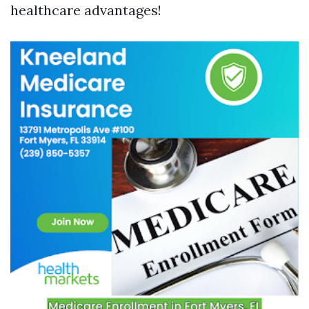
healthcare advantages!