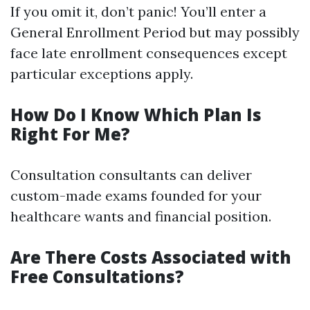
If you omit it, don’t panic! You’ll enter a
General Enrollment Period but may possibly
face late enrollment consequences except
particular exceptions apply.
How Do I Know Which Plan Is
Right For Me?
Consultation consultants can deliver
custom-made exams founded for your
healthcare wants and financial position.
Are There Costs Associated with
Free Consultations?