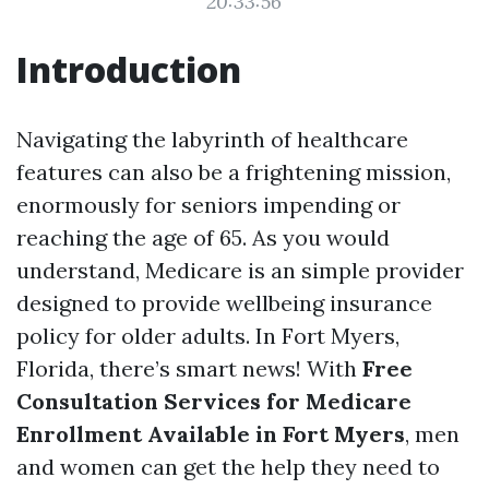
20:33:56
Introduction
Navigating the labyrinth of healthcare
features can also be a frightening mission,
enormously for seniors impending or
reaching the age of 65. As you would
understand, Medicare is an simple provider
designed to provide wellbeing insurance
policy for older adults. In Fort Myers,
Florida, there’s smart news! With
Free
Consultation Services for Medicare
Enrollment Available in Fort Myers
, men
and women can get the help they need to