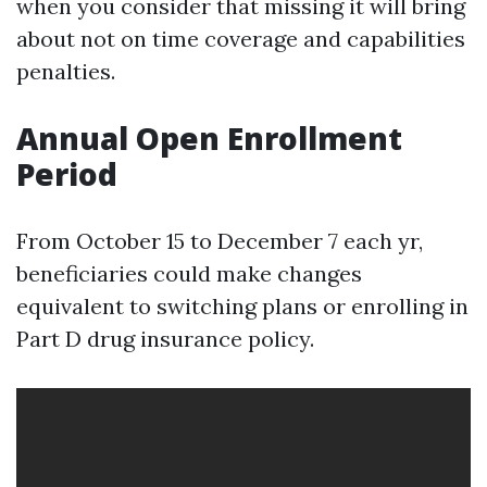
when you consider that missing it will bring
about not on time coverage and capabilities
penalties.
Annual Open Enrollment
Period
From October 15 to December 7 each yr,
beneficiaries could make changes
equivalent to switching plans or enrolling in
Part D drug insurance policy.