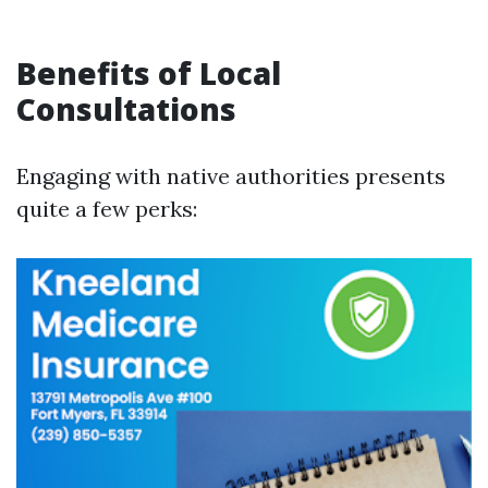
Benefits of Local
Consultations
Engaging with native authorities presents
quite a few perks: