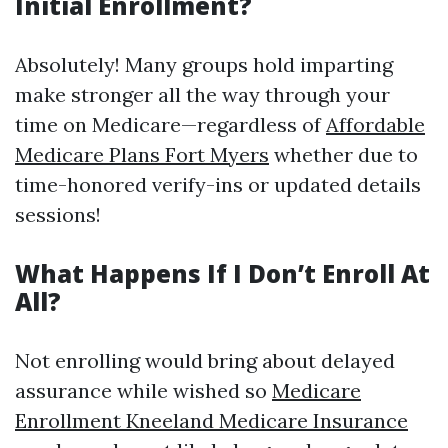
Initial Enrollment?
Absolutely! Many groups hold imparting
make stronger all the way through your
time on Medicare—regardless of
Affordable
Medicare Plans Fort Myers
whether due to
time-honored verify-ins or updated details
sessions!
What Happens If I Don’t Enroll At
All?
Not enrolling would bring about delayed
assurance while wished so
Medicare
Enrollment Kneeland Medicare Insurance