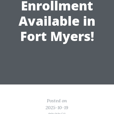
Enrollment
Available in
Fort Myers!
Posted on
2025-10-19