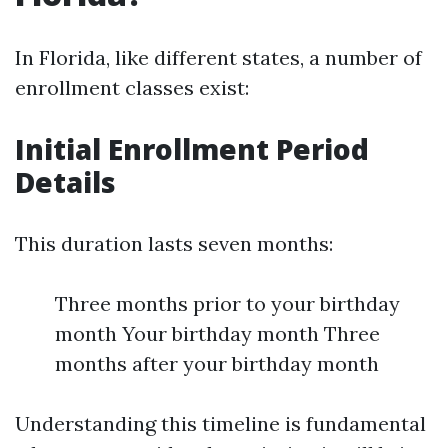
In Florida, like different states, a number of
enrollment classes exist:
Initial Enrollment Period
Details
This duration lasts seven months:
Three months prior to your birthday
month Your birthday month Three
months after your birthday month
Understanding this timeline is fundamental