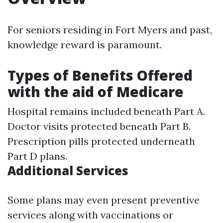
For seniors residing in Fort Myers and past,
knowledge reward is paramount.
Types of Benefits Offered
with the aid of Medicare
Hospital remains included beneath Part A.
Doctor visits protected beneath Part B.
Prescription pills protected underneath
Part D plans.
Additional Services
Some plans may even present preventive
services along with vaccinations or