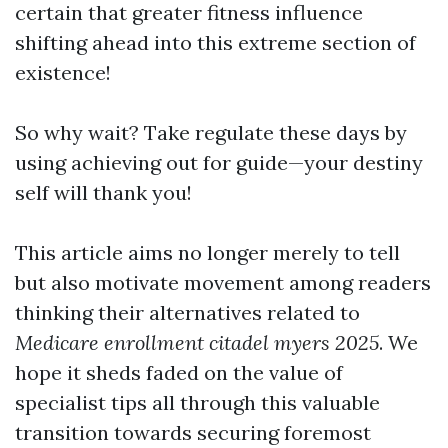
certain that greater fitness influence
shifting ahead into this extreme section of
existence!
So why wait? Take regulate these days by
using achieving out for guide—your destiny
self will thank you!
This article aims no longer merely to tell
but also motivate movement among readers
thinking their alternatives related to
Medicare enrollment citadel myers 2025
. We
hope it sheds faded on the value of
specialist tips all through this valuable
transition towards securing foremost