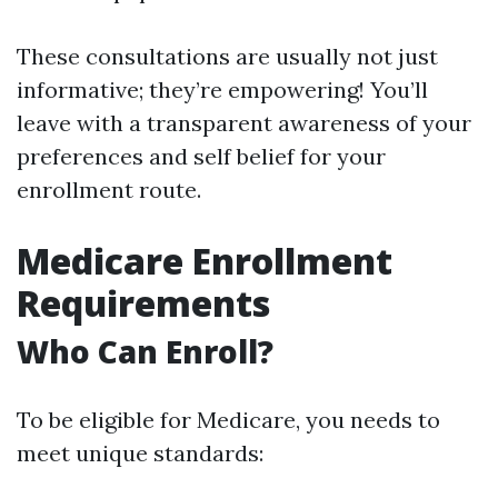
These consultations are usually not just
informative; they’re empowering! You’ll
leave with a transparent awareness of your
preferences and self belief for your
enrollment route.
Medicare Enrollment
Requirements
Who Can Enroll?
To be eligible for Medicare, you needs to
meet unique standards: