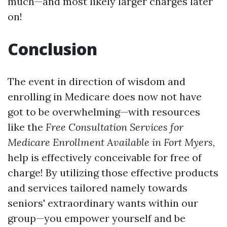
much—and most likely larger charges later
on!
Conclusion
The event in direction of wisdom and
enrolling in Medicare does now not have
got to be overwhelming—with resources
like the
Free Consultation Services for
Medicare Enrollment Available in Fort Myers
,
help is effectively conceivable for free of
charge! By utilizing those effective products
and services tailored namely towards
seniors' extraordinary wants within our
group—you empower yourself and be