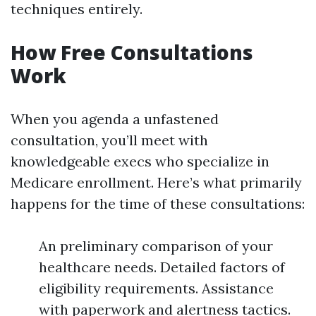
techniques entirely.
How Free Consultations
Work
When you agenda a unfastened
consultation, you’ll meet with
knowledgeable execs who specialize in
Medicare enrollment. Here’s what primarily
happens for the time of these consultations:
An preliminary comparison of your
healthcare needs. Detailed factors of
eligibility requirements. Assistance
with paperwork and alertness tactics.