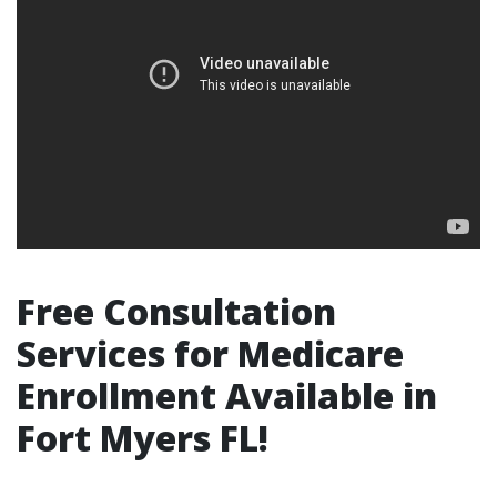
Free Consultation
Services for Medicare
Enrollment Available in
Fort Myers FL!