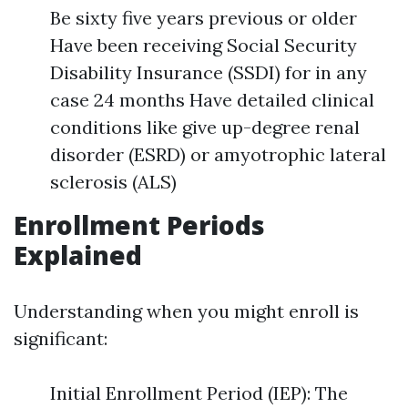
Be sixty five years previous or older
Have been receiving Social Security
Disability Insurance (SSDI) for in any
case 24 months Have detailed clinical
conditions like give up-degree renal
disorder (ESRD) or amyotrophic lateral
sclerosis (ALS)
Enrollment Periods
Explained
Understanding when you might enroll is
significant:
Initial Enrollment Period (IEP): The