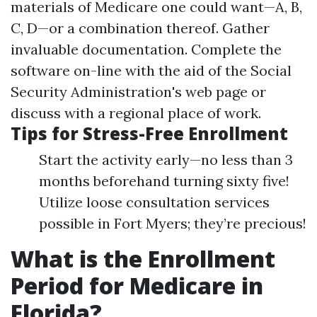
materials of Medicare one could want—A, B,
C, D—or a combination thereof. Gather
invaluable documentation. Complete the
software on-line with the aid of the Social
Security Administration's web page or
discuss with a regional place of work.
Tips for Stress-Free Enrollment
Start the activity early—no less than 3
months beforehand turning sixty five!
Utilize loose consultation services
possible in Fort Myers; they’re precious!
What is the Enrollment
Period for Medicare in
Florida?