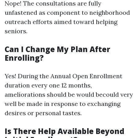
Nope! The consultations are fully
unfastened as component to neighborhood
outreach efforts aimed toward helping
seniors.
Can I Change My Plan After
Enrolling?
Yes! During the Annual Open Enrollment
duration every one 12 months,
ameliorations should be would becould very
well be made in response to exchanging
desires or personal tastes.
Is There Help Available Beyond