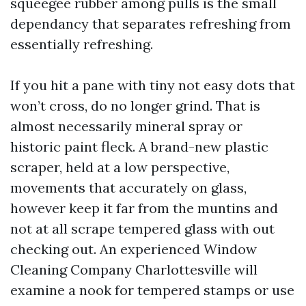
squeegee rubber among pulls is the small
dependancy that separates refreshing from
essentially refreshing.
If you hit a pane with tiny not easy dots that
won’t cross, do no longer grind. That is
almost necessarily mineral spray or
historic paint fleck. A brand-new plastic
scraper, held at a low perspective,
movements that accurately on glass,
however keep it far from the muntins and
not at all scrape tempered glass with out
checking out. An experienced Window
Cleaning Company Charlottesville will
examine a nook for tempered stamps or use