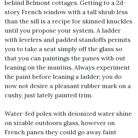
behind Belmont cottages. Getting to a 2d-
story French window with a tall shrub less
than the sill is a recipe for skinned knuckles
until you propose your system. A ladder
with levelers and padded standoffs permits
you to take a seat simply off the glass so
that you can paintings the panes with out
leaning on the muntins. Always experiment
the paint before leaning a ladder; you do
now not desire a pleasant rubber mark on a
cushy, just lately painted trim.
Water-fed poles with deionized water shine
on sizable outdoors glass, however on
French panes they could go away faint