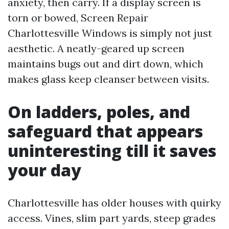
anxiety, then carry. If a display screen is
torn or bowed, Screen Repair
Charlottesville Windows is simply not just
aesthetic. A neatly-geared up screen
maintains bugs out and dirt down, which
makes glass keep cleanser between visits.
On ladders, poles, and
safeguard that appears
uninteresting till it saves
your day
Charlottesville has older houses with quirky
access. Vines, slim part yards, steep grades