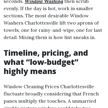
seconds,
Window Washing
then scrub
evenly. If the day is hot, work in smaller
sections. The most desirable Window
Washers Charlottesville lift two aprons of
towels, one for rainy-and-wipe, one for last
detail. Mixing them is how lint sneaks in.
Timeline, pricing, and
what “low-budget”
highly means
Window Cleaning Prices Charlottesville
fluctuate broadly considering that French
panes multiply the touches. A unmarried