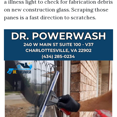
a illness light to check for fabrication debris
on new construction glass. Scraping those
panes is a fast direction to scratches.