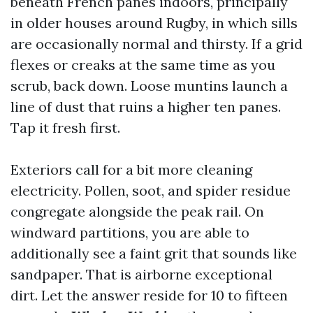
beneath French panes indoors, principally
in older houses around Rugby, in which sills
are occasionally normal and thirsty. If a grid
flexes or creaks at the same time as you
scrub, back down. Loose muntins launch a
line of dust that ruins a higher ten panes.
Tap it fresh first.
Exteriors call for a bit more cleaning
electricity. Pollen, soot, and spider residue
congregate alongside the peak rail. On
windward partitions, you are able to
additionally see a faint grit that sounds like
sandpaper. That is airborne exceptional
dirt. Let the answer reside for 10 to fifteen