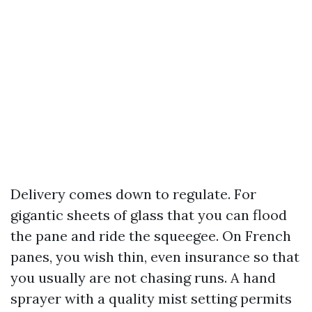
Delivery comes down to regulate. For
gigantic sheets of glass that you can flood
the pane and ride the squeegee. On French
panes, you wish thin, even insurance so that
you usually are not chasing runs. A hand
sprayer with a quality mist setting permits