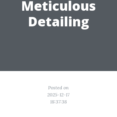
Meticulous
Detailing
Posted on
2025-12-17
18:37:38