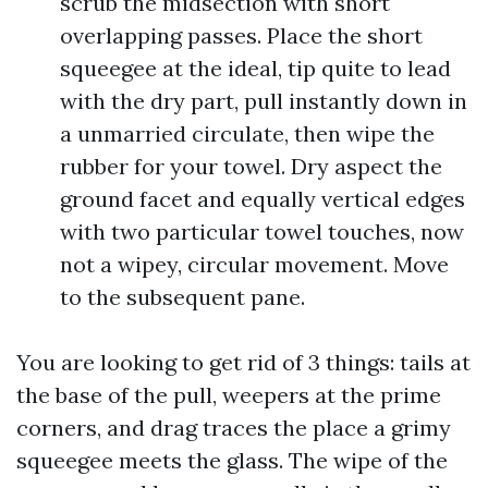
scrub the midsection with short
overlapping passes. Place the short
squeegee at the ideal, tip quite to lead
with the dry part, pull instantly down in
a unmarried circulate, then wipe the
rubber for your towel. Dry aspect the
ground facet and equally vertical edges
with two particular towel touches, now
not a wipey, circular movement. Move
to the subsequent pane.
You are looking to get rid of 3 things: tails at
the base of the pull, weepers at the prime
corners, and drag traces the place a grimy
squeegee meets the glass. The wipe of the