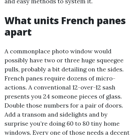
and easy methods to system it.
What units French panes
apart
A commonplace photo window would
possibly have two or three huge squeegee
pulls, probably a bit detailing on the sides.
French panes require dozens of micro-
actions. A conventional 12-over-12 sash
presents you 24 someone pieces of glass.
Double those numbers for a pair of doors.
Add a transom and sidelights and by
surprise you’re doing 60 to 80 tiny home
windows. Every one of those needs a decent