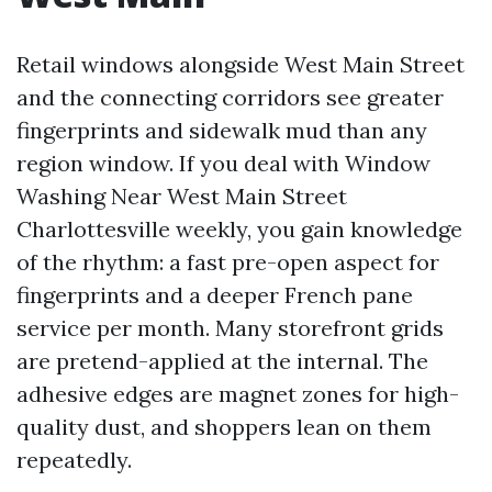
Retail windows alongside West Main Street
and the connecting corridors see greater
fingerprints and sidewalk mud than any
region window. If you deal with Window
Washing Near West Main Street
Charlottesville weekly, you gain knowledge
of the rhythm: a fast pre-open aspect for
fingerprints and a deeper French pane
service per month. Many storefront grids
are pretend-applied at the internal. The
adhesive edges are magnet zones for high-
quality dust, and shoppers lean on them
repeatedly.