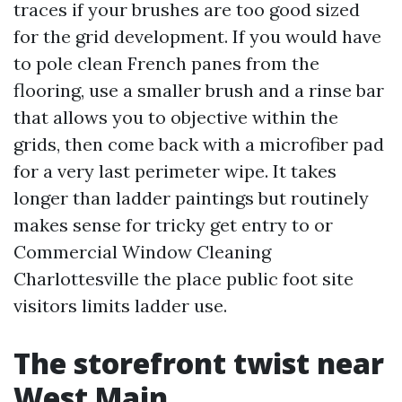
traces if your brushes are too good sized
for the grid development. If you would have
to pole clean French panes from the
flooring, use a smaller brush and a rinse bar
that allows you to objective within the
grids, then come back with a microfiber pad
for a very last perimeter wipe. It takes
longer than ladder paintings but routinely
makes sense for tricky get entry to or
Commercial Window Cleaning
Charlottesville the place public foot site
visitors limits ladder use.
The storefront twist near
West Main