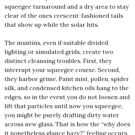
squeegee turnaround and a dry area to stay
clear of the ones crescent-fashioned tails
that show up while the solar hits.
The muntins, even if suitable divided
lighting or simulated grids, create two
distinct cleansing troubles. First, they
interrupt your squeegee course. Second,
they harbor grime. Paint mist, pollen, spider
silk, and condensed kitchen oils hang to the
edges, so in the event you do not loosen and
lift that particles until now you squeegee,
you might be purely drafting dirty water
across new glass. That is how the “why does
it nonetheless glance hazy?” feeling occurs.