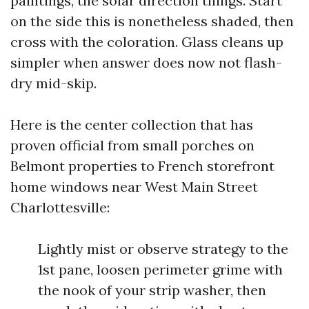
paintings, the solar direction things. Start
on the side this is nonetheless shaded, then
cross with the coloration. Glass cleans up
simpler when answer does now not flash-
dry mid-skip.
Here is the center collection that has
proven official from small porches on
Belmont properties to French storefront
home windows near West Main Street
Charlottesville:
Lightly mist or observe strategy to the
1st pane, loosen perimeter grime with
the nook of your strip washer, then