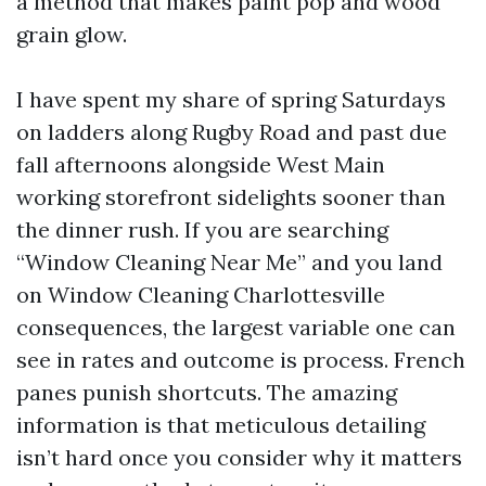
a method that makes paint pop and wood
grain glow.
I have spent my share of spring Saturdays
on ladders along Rugby Road and past due
fall afternoons alongside West Main
working storefront sidelights sooner than
the dinner rush. If you are searching
“Window Cleaning Near Me” and you land
on Window Cleaning Charlottesville
consequences, the largest variable one can
see in rates and outcome is process. French
panes punish shortcuts. The amazing
information is that meticulous detailing
isn’t hard once you consider why it matters