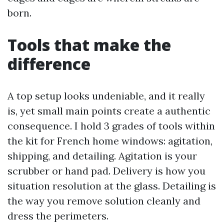
born.
Tools that make the
difference
A top setup looks undeniable, and it really
is, yet small main points create a authentic
consequence. I hold 3 grades of tools within
the kit for French home windows: agitation,
shipping, and detailing. Agitation is your
scrubber or hand pad. Delivery is how you
situation resolution at the glass. Detailing is
the way you remove solution cleanly and
dress the perimeters.