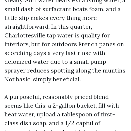
steady. Soft water beats exhausting water, a
small dash of surfactant beats foam, and a
little slip makes every thing more
straightforward. In this quarter,
Charlottesville tap water is quality for
interiors, but for outdoors French panes on
scorching days a very last rinse with
deionized water due to a small pump
sprayer reduces spotting along the muntins.
Not basic, simply beneficial.
A purposeful, reasonably priced blend
seems like this: a 2-gallon bucket, fill with
heat water, upload a tablespoon of first-
class dish soap, and a 1/2 capful of