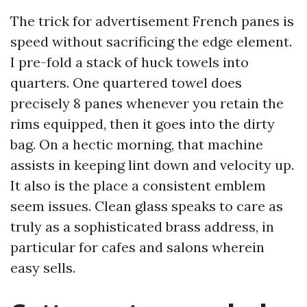
The trick for advertisement French panes is
speed without sacrificing the edge element.
I pre-fold a stack of huck towels into
quarters. One quartered towel does
precisely 8 panes whenever you retain the
rims equipped, then it goes into the dirty
bag. On a hectic morning, that machine
assists in keeping lint down and velocity up.
It also is the place a consistent emblem
seem issues. Clean glass speaks to care as
truly as a sophisticated brass address, in
particular for cafes and salons wherein
easy sells.