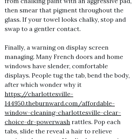
from chalking paint with an aggressive pad,
then smear that pigment throughout the
glass. If your towel looks chalky, stop and
swap to a gentler contact.
Finally, a warning on display screen
managing. Many French doors and home
windows have slender, comfortable
displays. People tug the tab, bend the body,
after which wonder why it
https://charlottesville-
144950.theburnward.com/affordable-
window-cleaning-charlottesville-clear-
choice-dr-powerwash
rattles. Pop each
tabs, slide the reveal a hair to relieve