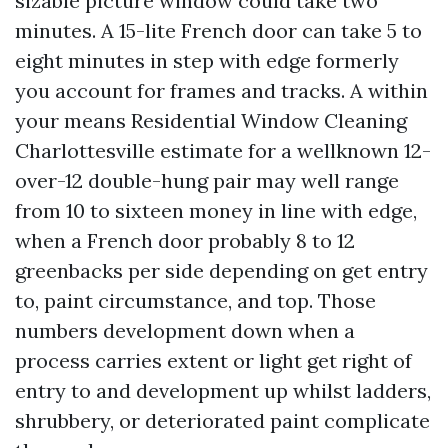
sizable picture window could take two
minutes. A 15-lite French door can take 5 to
eight minutes in step with edge formerly
you account for frames and tracks. A within
your means Residential Window Cleaning
Charlottesville estimate for a wellknown 12-
over-12 double-hung pair may well range
from 10 to sixteen money in line with edge,
when a French door probably 8 to 12
greenbacks per side depending on get entry
to, paint circumstance, and top. Those
numbers development down when a
process carries extent or light get right of
entry to and development up whilst ladders,
shrubbery, or deteriorated paint complicate