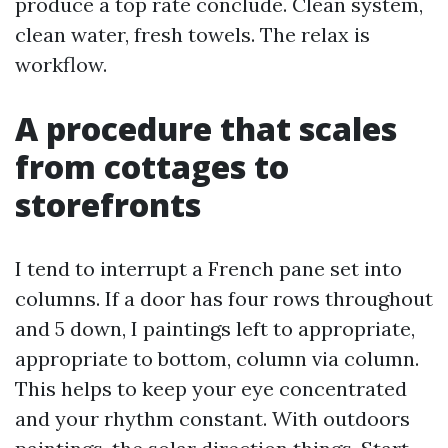
produce a top rate conclude. Clean system,
clean water, fresh towels. The relax is
workflow.
A procedure that scales
from cottages to
storefronts
I tend to interrupt a French pane set into
columns. If a door has four rows throughout
and 5 down, I paintings left to appropriate,
appropriate to bottom, column via column.
This helps to keep your eye concentrated
and your rhythm constant. With outdoors