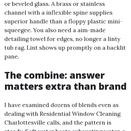
or beveled glass. A brass or stainless
channel with a inflexible spine supplies
superior handle than a floppy plastic mini-
squeegee. You also need a aim-made
detailing towel for edges, no longer a linty
tub rag. Lint shows up promptly on a backlit
pane.
The combine: answer
matters extra than brand
I have examined dozens of blends even as
dealing with Residential Window Cleaning
Charlottesville calls, and the pattern is