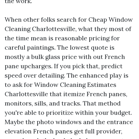
the work.
When other folks search for Cheap Window
Cleaning Charlottesville, what they most of
the time mean is reasonable pricing for
careful paintings. The lowest quote is
mostly a bulk glass price with out French
pane upcharges. If you pick that, predict
speed over detailing. The enhanced play is
to ask for Window Cleaning Estimates
Charlottesville that itemize French panes,
monitors, sills, and tracks. That method
you're able to prioritize within your budget.
Maybe the photo windows and the entrance
elevation French panes get full provider,