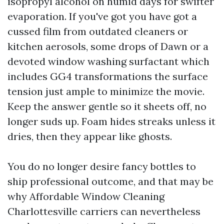
isopropyl alcohol on humid days for swifter
evaporation. If you've got you have got a
cussed film from outdated cleaners or
kitchen aerosols, some drops of Dawn or a
devoted window washing surfactant which
includes GG4 transformations the surface
tension just ample to minimize the movie.
Keep the answer gentle so it sheets off, no
longer suds up. Foam hides streaks unless it
dries, then they appear like ghosts.
You do no longer desire fancy bottles to
ship professional outcome, and that may be
why Affordable Window Cleaning
Charlottesville carriers can nevertheless