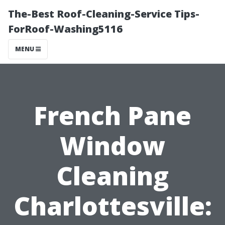
The-Best Roof-Cleaning-Service Tips-
ForRoof-Washing5116
MENU
French Pane
Window
Cleaning
Charlottesville: