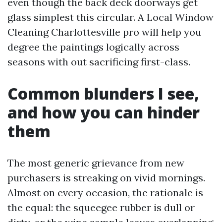
even though the back deck doorways get
glass simplest this circular. A Local Window
Cleaning Charlottesville pro will help you
degree the paintings logically across
seasons with out sacrificing first-class.
Common blunders I see,
and how you can hinder
them
The most generic grievance from new
purchasers is streaking on vivid mornings.
Almost on every occasion, the rationale is
the equal: the squeegee rubber is dull or