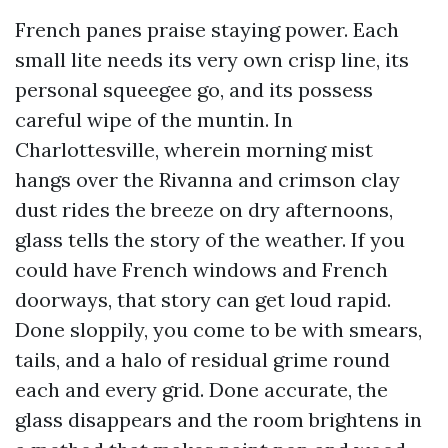
French panes praise staying power. Each
small lite needs its very own crisp line, its
personal squeegee go, and its possess
careful wipe of the muntin. In
Charlottesville, wherein morning mist
hangs over the Rivanna and crimson clay
dust rides the breeze on dry afternoons,
glass tells the story of the weather. If you
could have French windows and French
doorways, that story can get loud rapid.
Done sloppily, you come to be with smears,
tails, and a halo of residual grime round
each and every grid. Done accurate, the
glass disappears and the room brightens in