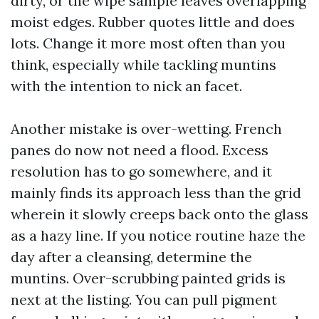
dirty, or the wipe sample leaves overlapping
moist edges. Rubber quotes little and does
lots. Change it more most often than you
think, especially while tackling muntins
with the intention to nick an facet.
Another mistake is over-wetting. French
panes do now not need a flood. Excess
resolution has to go somewhere, and it
mainly finds its approach less than the grid
wherein it slowly creeps back onto the glass
as a hazy line. If you notice routine haze the
day after a cleansing, determine the
muntins. Over-scrubbing painted grids is
next at the listing. You can pull pigment