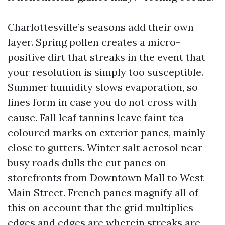
Charlottesville’s seasons add their own
layer. Spring pollen creates a micro-
positive dirt that streaks in the event that
your resolution is simply too susceptible.
Summer humidity slows evaporation, so
lines form in case you do not cross with
cause. Fall leaf tannins leave faint tea-
coloured marks on exterior panes, mainly
close to gutters. Winter salt aerosol near
busy roads dulls the cut panes on
storefronts from Downtown Mall to West
Main Street. French panes magnify all of
this on account that the grid multiplies
edges and edges are wherein streaks are