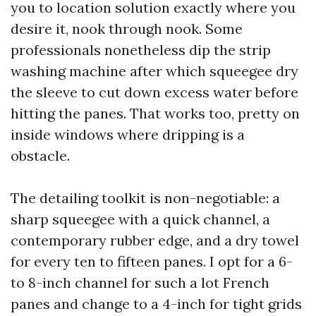
you to location solution exactly where you
desire it, nook through nook. Some
professionals nonetheless dip the strip
washing machine after which squeegee dry
the sleeve to cut down excess water before
hitting the panes. That works too, pretty on
inside windows where dripping is a
obstacle.
The detailing toolkit is non-negotiable: a
sharp squeegee with a quick channel, a
contemporary rubber edge, and a dry towel
for every ten to fifteen panes. I opt for a 6-
to 8-inch channel for such a lot French
panes and change to a 4-inch for tight grids