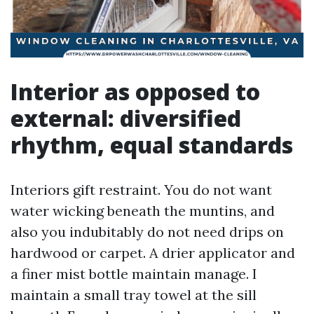
Interior as opposed to
external: diversified
rhythm, equal standards
Interiors gift restraint. You do not want
water wicking beneath the muntins, and
also you indubitably do not need drips on
hardwood or carpet. A drier applicator and
a finer mist bottle maintain manage. I
maintain a small tray towel at the sill