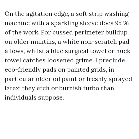
On the agitation edge, a soft strip washing
machine with a sparkling sleeve does 95 %
of the work. For cussed perimeter buildup
on older muntins, a white non-scratch pad
allows, whilst a blue surgical towel or huck
towel catches loosened grime. I preclude
eco-friendly pads on painted grids, in
particular older oil paint or freshly sprayed
latex; they etch or burnish turbo than
individuals suppose.