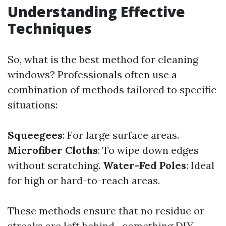
Understanding Effective
Techniques
So, what is the best method for cleaning
windows? Professionals often use a
combination of methods tailored to specific
situations:
Squeegees
: For large surface areas.
Microfiber Cloths
: To wipe down edges
without scratching.
Water-Fed Poles
: Ideal
for high or hard-to-reach areas.
These methods ensure that no residue or
streaks are left behind—something DIY