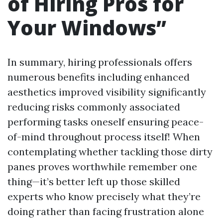
of Hiring Pros for
Your Windows”
In summary, hiring professionals offers
numerous benefits including enhanced
aesthetics improved visibility significantly
reducing risks commonly associated
performing tasks oneself ensuring peace-
of-mind throughout process itself! When
contemplating whether tackling those dirty
panes proves worthwhile remember one
thing—it’s better left up those skilled
experts who know precisely what they’re
doing rather than facing frustration alone