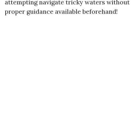
attempting navigate tricky waters without
proper guidance available beforehand!