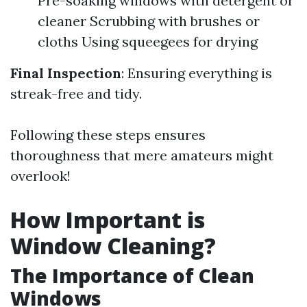
Pre-soaking windows with detergent or
cleaner Scrubbing with brushes or
cloths Using squeegees for drying
Final Inspection
: Ensuring everything is
streak-free and tidy.
Following these steps ensures
thoroughness that mere amateurs might
overlook!
How Important is
Window Cleaning?
The Importance of Clean
Windows