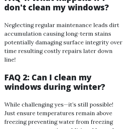
don't clean my windows?
Neglecting regular maintenance leads dirt
accumulation causing long-term stains
potentially damaging surface integrity over
time resulting costly repairs later down
line!
FAQ 2: Can I clean my
windows during winter?
While challenging yes—it’s still possible!
Just ensure temperatures remain above
freezing preventing water from freezing