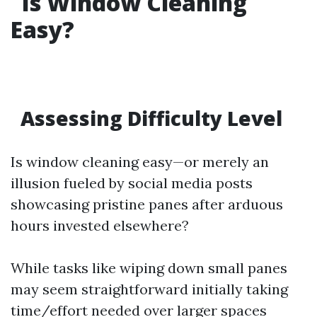
Is Window Cleaning
Easy?
Assessing Difficulty Level
Is window cleaning easy—or merely an
illusion fueled by social media posts
showcasing pristine panes after arduous
hours invested elsewhere?
While tasks like wiping down small panes
may seem straightforward initially taking
time/effort needed over larger spaces