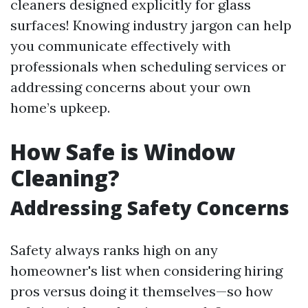
cleaners designed explicitly for glass
surfaces! Knowing industry jargon can help
you communicate effectively with
professionals when scheduling services or
addressing concerns about your own
home’s upkeep.
How Safe is Window
Cleaning?
Addressing Safety Concerns
Safety always ranks high on any
homeowner's list when considering hiring
pros versus doing it themselves—so how