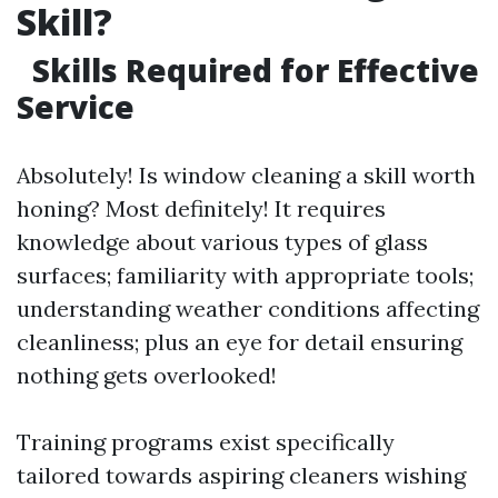
Skill?
Skills Required for Effective
Service
Absolutely! Is window cleaning a skill worth
honing? Most definitely! It requires
knowledge about various types of glass
surfaces; familiarity with appropriate tools;
understanding weather conditions affecting
cleanliness; plus an eye for detail ensuring
nothing gets overlooked!
Training programs exist specifically
tailored towards aspiring cleaners wishing