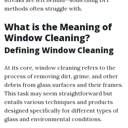
methods often struggle with.
What is the Meaning of
Window Cleaning?
Defining Window Cleaning
At its core, window cleaning refers to the
process of removing dirt, grime, and other
debris from glass surfaces and their frames.
This task may seem straightforward but
entails various techniques and products
designed specifically for different types of
glass and environmental conditions.