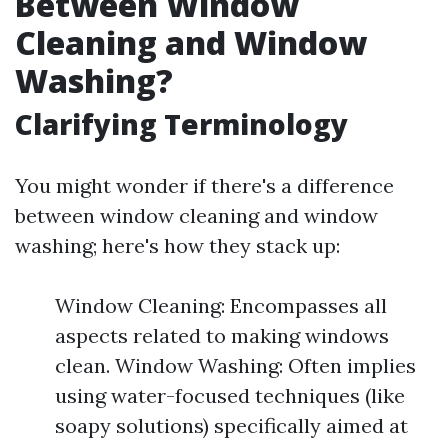
Between Window
Cleaning and Window
Washing?
Clarifying Terminology
You might wonder if there's a difference
between window cleaning and window
washing; here's how they stack up:
Window Cleaning: Encompasses all
aspects related to making windows
clean. Window Washing: Often implies
using water-focused techniques (like
soapy solutions) specifically aimed at