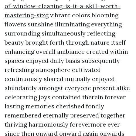
of-window-cleaning-is-it-a-skill-worth-
mastering-stxg
vibrant colors blooming
flowers sunshine illuminating everything
surrounding simultaneously reflecting
beauty brought forth through nature itself
enhancing overall ambiance created within
spaces enjoyed daily basis subsequently
refreshing atmosphere cultivated
continuously shared mutually enjoyed
abundantly amongst everyone present alike
celebrating joys contained therein forever
lasting memories cherished fondly
remembered eternally preserved together
thriving harmoniously forevermore ever
since then onward onward again onwards