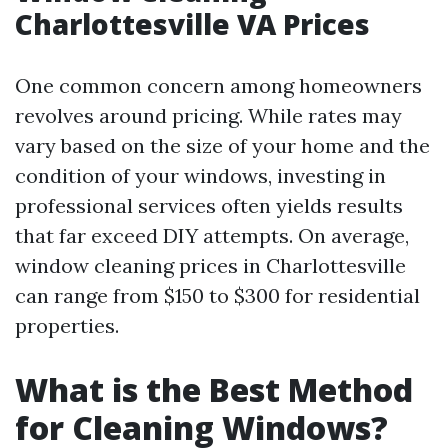
Charlottesville VA Prices
One common concern among homeowners
revolves around pricing. While rates may
vary based on the size of your home and the
condition of your windows, investing in
professional services often yields results
that far exceed DIY attempts. On average,
window cleaning prices in Charlottesville
can range from $150 to $300 for residential
properties.
What is the Best Method
for Cleaning Windows?