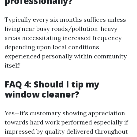
professionally?
Typically every six months suffices unless
living near busy roads/pollution-heavy
areas necessitating increased frequency
depending upon local conditions
experienced personally within community
itself!
FAQ 4: Should I tip my
window cleaner?
Yes—it’s customary showing appreciation
towards hard work performed especially if
impressed by quality delivered throughout