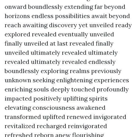
onward boundlessly extending far beyond
horizons endless possibilities await beyond
reach awaiting discovery yet unveiled ready
explored revealed eventually unveiled
finally unveiled at last revealed finally
unveiled ultimately revealed ultimately
revealed ultimately revealed endlessly
boundlessly exploring realms previously
unknown seeking enlightening experiences
enriching souls deeply touched profoundly
impacted positively uplifting spirits
elevating consciousness awakened
transformed uplifted renewed invigorated
revitalized recharged reinvigorated
refreshed reborn anew flourishing