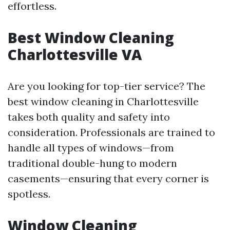
effortless.
Best Window Cleaning
Charlottesville VA
Are you looking for top-tier service? The
best window cleaning in Charlottesville
takes both quality and safety into
consideration. Professionals are trained to
handle all types of windows—from
traditional double-hung to modern
casements—ensuring that every corner is
spotless.
Window Cleaning