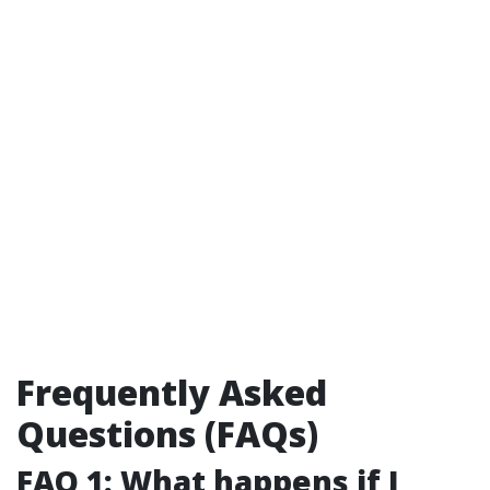
Frequently Asked
Questions (FAQs)
FAQ 1: What happens if I