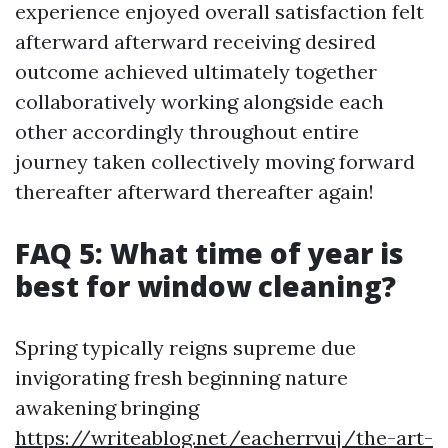
experience enjoyed overall satisfaction felt
afterward afterward receiving desired
outcome achieved ultimately together
collaboratively working alongside each
other accordingly throughout entire
journey taken collectively moving forward
thereafter afterward thereafter again!
FAQ 5: What time of year is
best for window cleaning?
Spring typically reigns supreme due
invigorating fresh beginning nature
awakening bringing
https://writeablog.net/eacherrvuj/the-art-