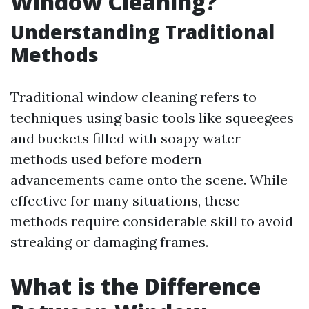
Window Cleaning?
Understanding Traditional
Methods
Traditional window cleaning refers to
techniques using basic tools like squeegees
and buckets filled with soapy water—
methods used before modern
advancements came onto the scene. While
effective for many situations, these
methods require considerable skill to avoid
streaking or damaging frames.
What is the Difference