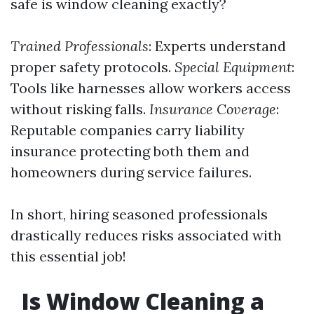
safe is window cleaning exactly?
Trained Professionals
: Experts understand
proper safety protocols.
Special Equipment
:
Tools like harnesses allow workers access
without risking falls.
Insurance Coverage
:
Reputable companies carry liability
insurance protecting both them and
homeowners during service failures.
In short, hiring seasoned professionals
drastically reduces risks associated with
this essential job!
Is Window Cleaning a