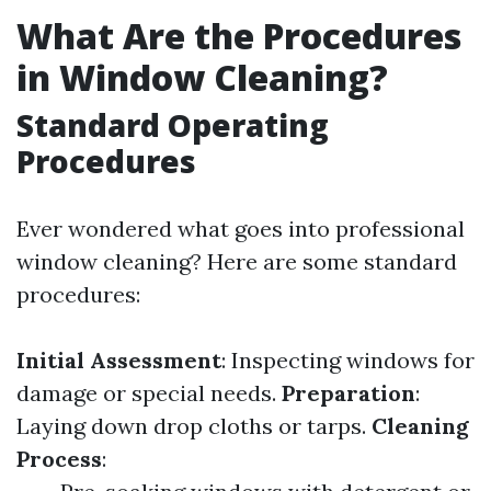
What Are the Procedures
in Window Cleaning?
Standard Operating
Procedures
Ever wondered what goes into professional
window cleaning? Here are some standard
procedures:
Initial Assessment
: Inspecting windows for
damage or special needs.
Preparation
:
Laying down drop cloths or tarps.
Cleaning
Process
: