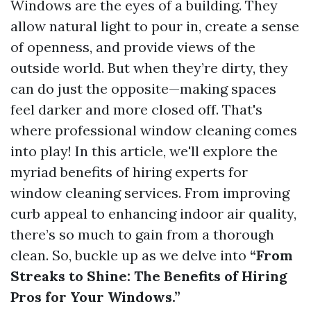
Windows are the eyes of a building. They
allow natural light to pour in, create a sense
of openness, and provide views of the
outside world. But when they’re dirty, they
can do just the opposite—making spaces
feel darker and more closed off. That's
where professional window cleaning comes
into play! In this article, we'll explore the
myriad benefits of hiring experts for
window cleaning services. From improving
curb appeal to enhancing indoor air quality,
there’s so much to gain from a thorough
clean. So, buckle up as we delve into
“From
Streaks to Shine: The Benefits of Hiring
Pros for Your Windows.”