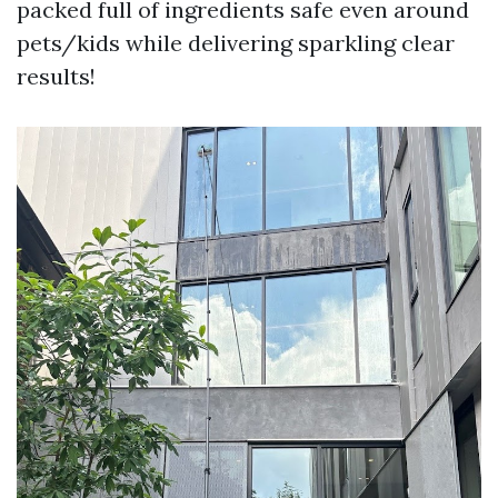
packed full of ingredients safe even around
pets/kids while delivering sparkling clear
results!