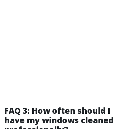
FAQ 3: How often should I
have my windows cleaned