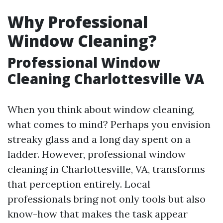
Why Professional
Window Cleaning?
Professional Window
Cleaning Charlottesville VA
When you think about window cleaning,
what comes to mind? Perhaps you envision
streaky glass and a long day spent on a
ladder. However, professional window
cleaning in Charlottesville, VA, transforms
that perception entirely. Local
professionals bring not only tools but also
know-how that makes the task appear