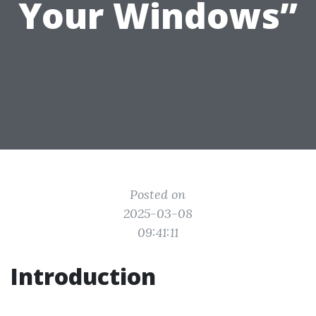
Your Windows”
Posted on
2025-03-08
09:41:11
Introduction