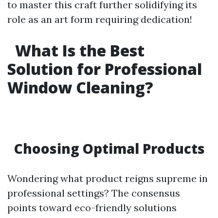
to master this craft further solidifying its
role as an art form requiring dedication!
What Is the Best
Solution for Professional
Window Cleaning?
Choosing Optimal Products
Wondering what product reigns supreme in
professional settings? The consensus
points toward eco-friendly solutions