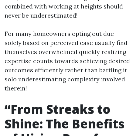
combined with working at heights should
never be underestimated!
For many homeowners opting out due
solely based on perceived ease usually find
themselves overwhelmed quickly realizing
expertise counts towards achieving desired
outcomes efficiently rather than battling it
solo underestimating complexity involved
therein!
“From Streaks to
Shine: The Benefits