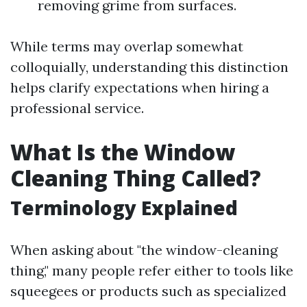
removing grime from surfaces.
While terms may overlap somewhat
colloquially, understanding this distinction
helps clarify expectations when hiring a
professional service.
What Is the Window
Cleaning Thing Called?
Terminology Explained
When asking about "the window-cleaning
thing," many people refer either to tools like
squeegees or products such as specialized