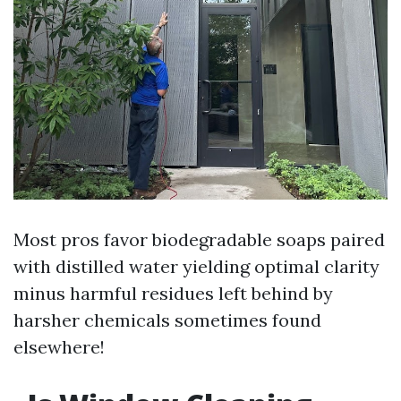
Most pros favor biodegradable soaps paired
with distilled water yielding optimal clarity
minus harmful residues left behind by
harsher chemicals sometimes found
elsewhere!