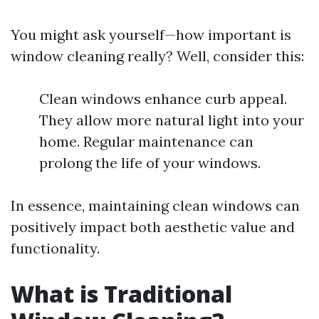
You might ask yourself—how important is
window cleaning really? Well, consider this:
Clean windows enhance curb appeal.
They allow more natural light into your
home. Regular maintenance can
prolong the life of your windows.
In essence, maintaining clean windows can
positively impact both aesthetic value and
functionality.
What is Traditional