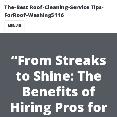
The-Best Roof-Cleaning-Service Tips-
ForRoof-Washing5116
MENU
“From Streaks
to Shine: The
Benefits of
Hiring Pros for