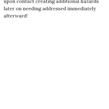
upon contact creating additional hazards
later on needing addressed immediately
afterward!